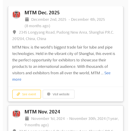
MTM Dec. 2025
December 2nd, 2025
-
December 4th, 2025
(8 months ago)
2345 Longyang Road, Pudong New Area, Shanghai P.R.C.
201204, China, China
MTM Nov. is the world's biggest trade fair for tube and pipe
technologies. Held in the vibrant city of Shanghai, this event is
the perfect opportunity for exhibitors to showcase their
products to an international audience. With thousands of
visitors and exhibitors from all over the world, MTM ...
See
more
See event
Visit website
MTM Nov. 2024
November 1st, 2024
-
November 30th, 2024
(1 year,
9 months ago)