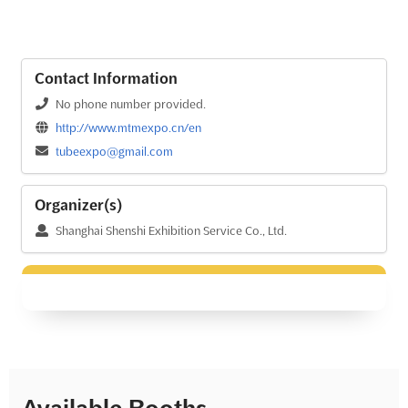
Contact Information
No phone number provided.
http://www.mtmexpo.cn/en
tubeexpo@gmail.com
Organizer(s)
Shanghai Shenshi Exhibition Service Co., Ltd.
Available Booths