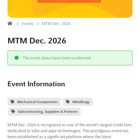
Events
MTM Dec. 2026
MTM Dec. 2026
The event dates have been confirmed.
Event Information
Mechanical Components
Metallurgy
Subcontracting, Suppliers & Partners
MTM Dec. 2026 is recognized as one of the world's largest trade fairs
dedicated to tube and pipe technologies. This prestigious event has
been established as a significant platform where the latest