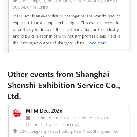
2345 Longyang Road, Pudong New Area, Shanghai P.R.C.
201204, China, China
MTM Nov. is an event that brings together the world's leading
experts in tube and pipe technologies. This event is the perfect
opportunity to discover the latest innovations in the industry
and to build relationships with industry professionals. Held in
the Pudong New Area of Shanghai, China, ...
See more
See event
Visit website
Other events from Shanghai
Shenshi Exhibition Service Co.,
Ltd.
MTM Dec. 2026
December 3rd, 2026
-
December 5th, 2026
(3 months, 3 weeks from now)
2345 Longyang Road, Pudong New Area, Shanghai P.R.C.