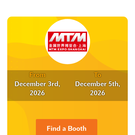
From
To
December 3rd,
December 5th,
2026
2026
Find a Booth