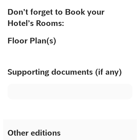
Don’t forget to Book your
Hotel’s Rooms:
Floor Plan(s)
Supporting documents (if any)
Other editions