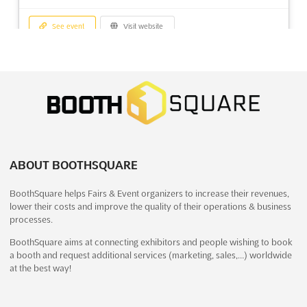
See event
Visit website
NATIONAL EXPO Dec. 2026
December 18th, 2026
-
December 21st, 2026
(4 months, 1 week from now)
In front of MGM Eye Institute Amaseoni, Vidhan Sabha Rd,
Raipur, Chhattisgarh 493111, India, India
The NATIONAL EXPO Dec. 2026 is a pivotal event where the
latest advancements in packaging machinery are showcased. A
ABOUT BOOTHSQUARE
diverse array of innovative solutions and cutting-edge
BoothSquare helps Fairs & Event organizers to increase their revenues,
technologies will be presented, offering a unique opportunity
lower their costs and improve the quality of their operations & business
for industry leaders to explore the forefront of pac...
See more
processes.
BoothSquare aims at connecting exhibitors and people wishing to book
See event
Visit website
a booth and request additional services (marketing, sales,…) worldwide
at the best way!
MACTECH EGYPT Dec. 2026
December 17th, 2026
-
December 20th, 2026