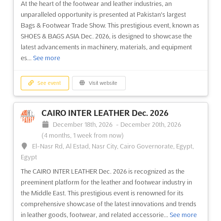
At the heart of the footwear and leather industries, an
unparalleled opportunity is presented at Pakistan's largest
Bags & Footwear Trade Show. This prestigious event, known as
SHOES & BAGS ASIA Dec. 2026, is designed to showcase the
latest advancements in machinery, materials, and equipment
es...
See more
See event
Visit website
CAIRO INTER LEATHER Dec. 2026
December 18th, 2026
-
December 20th, 2026
(4 months, 1 week from now)
El-Nasr Rd, Al Estad, Nasr City, Cairo Governorate, Egypt,
Egypt
The CAIRO INTER LEATHER Dec. 2026 is recognized as the
preeminent platform for the leather and footwear industry in
the Middle East. This prestigious event is renowned for its
comprehensive showcase of the latest innovations and trends
in leather goods, footwear, and related accessorie...
See more