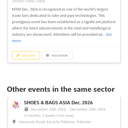
201204, China, China
MTM Dec. 2026 is recognized as one of the world's largest
trade fairs dedicated to tube and pipe technologies. This
prestigious event has been established as a significant platform
where the latest advancements in the steel and metallurgical
industry are showcased. Attendees will be provided wi...
See
more
See event
Visit website
Other events in the same sector
SHOES & BAGS ASIA Dec. 2026
December 24th, 2026
-
December 26th, 2026
(4 months, 2 weeks from now)
University Road, Karachi, Pakistan, Pakistan