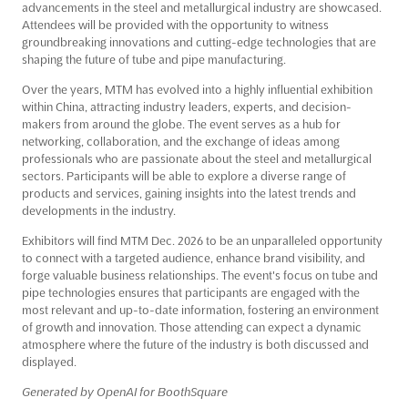
advancements in the steel and metallurgical industry are showcased.
Attendees will be provided with the opportunity to witness
groundbreaking innovations and cutting-edge technologies that are
shaping the future of tube and pipe manufacturing.
Over the years, MTM has evolved into a highly influential exhibition
within China, attracting industry leaders, experts, and decision-
makers from around the globe. The event serves as a hub for
networking, collaboration, and the exchange of ideas among
professionals who are passionate about the steel and metallurgical
sectors. Participants will be able to explore a diverse range of
products and services, gaining insights into the latest trends and
developments in the industry.
Exhibitors will find MTM Dec. 2026 to be an unparalleled opportunity
to connect with a targeted audience, enhance brand visibility, and
forge valuable business relationships. The event's focus on tube and
pipe technologies ensures that participants are engaged with the
most relevant and up-to-date information, fostering an environment
of growth and innovation. Those attending can expect a dynamic
atmosphere where the future of the industry is both discussed and
displayed.
Generated by OpenAI for BoothSquare