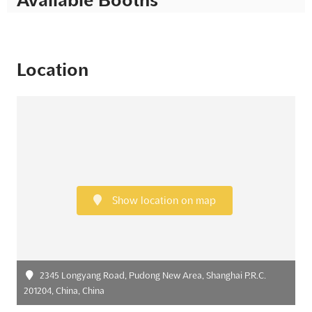
Location
Show location on map
2345 Longyang Road, Pudong New Area, Shanghai P.R.C.
201204, China, China