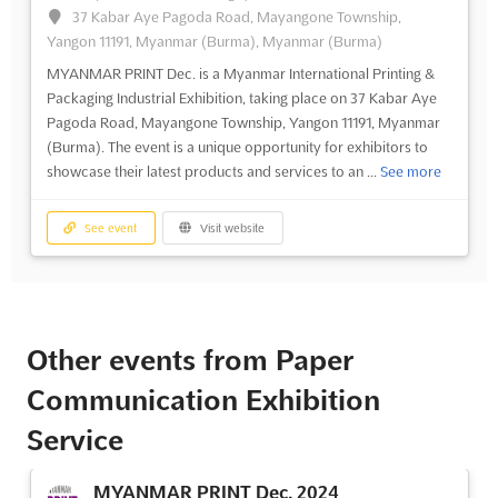
37 Kabar Aye Pagoda Road, Mayangone Township,
Yangon 11191, Myanmar (Burma), Myanmar (Burma)
MYANMAR PRINT Dec. is a Myanmar International Printing &
Packaging Industrial Exhibition, taking place on 37 Kabar Aye
Pagoda Road, Mayangone Township, Yangon 11191, Myanmar
(Burma). The event is a unique opportunity for exhibitors to
showcase their latest products and services to an ...
See more
See event
Visit website
Other events from Paper
Communication Exhibition
Service
MYANMAR PRINT Dec. 2024