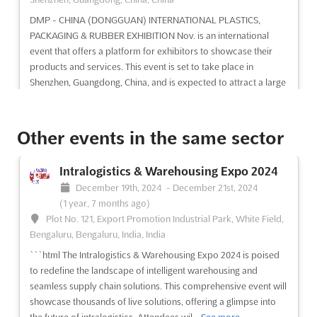
DMP - CHINA (DONGGUAN) INTERNATIONAL PLASTICS,
PACKAGING & RUBBER EXHIBITION Nov. is an international
event that offers a platform for exhibitors to showcase their
products and services. This event is set to take place in
Shenzhen, Guangdong, China, and is expected to attract a large
number of...
See more
Other events in the same sector
See event
Visit website
Intralogistics & Warehousing Expo 2024
M'SIA-PACK & FOODPRO Jul. 2024
December 19th, 2024
-
December 21st, 2024
July 1st, 2024
-
July 31st, 2024
(2 years, 1 month
(1 year, 7 months ago)
ago)
Plot No. 121, Export Promotion Industrial Park, White Field,
Kompleks Kerajaan, 50480 Kuala Lumpur, Malaysia,
Bengaluru, Bengaluru, India, India
Malaysia
```html The Intralogistics & Warehousing Expo 2024 is poised
Experience the latest in packaging and labelling technology at
to redefine the landscape of intelligent warehousing and
M'SIA-PACK & FOODPRO Jul.. Held in the heart of Kuala
seamless supply chain solutions. This comprehensive event will
Lumpur, Malaysia, this international exhibition will bring
showcase thousands of live solutions, offering a glimpse into
together the most innovative and advanced solutions for the