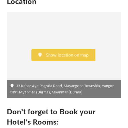
Location
Show location on map
37 Kabar Aye Pagoda Road, Mayangone Township, Yangon
11191, Myanmar (Burma), Myanmar (Burma)
Don’t forget to Book your
Hotel’s Rooms: