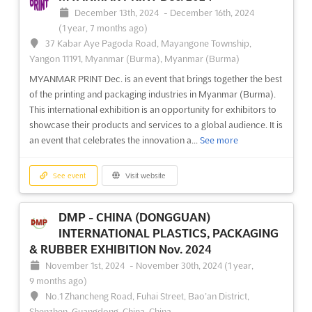
December 13th, 2024
-
December 16th, 2024
(1 year, 7 months ago)
37 Kabar Aye Pagoda Road, Mayangone Township,
Yangon 11191, Myanmar (Burma), Myanmar (Burma)
MYANMAR PRINT Dec. is an event that brings together the best
of the printing and packaging industries in Myanmar (Burma).
This international exhibition is an opportunity for exhibitors to
showcase their products and services to a global audience. It is
an event that celebrates the innovation a...
See more
See event
Visit website
DMP - CHINA (DONGGUAN)
INTERNATIONAL PLASTICS, PACKAGING
& RUBBER EXHIBITION Nov. 2024
November 1st, 2024
-
November 30th, 2024
(1 year,
9 months ago)
No.1 Zhancheng Road, Fuhai Street, Bao’an District,
Shenzhen, Guangdong, China, China