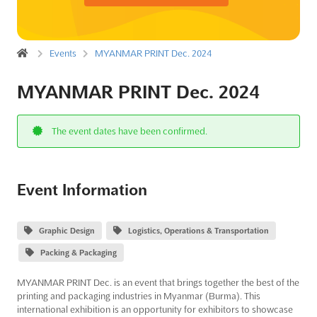
Events
MYANMAR PRINT Dec. 2024
MYANMAR PRINT Dec. 2024
The event dates have been confirmed.
Event Information
Graphic Design
Logistics, Operations & Transportation
Packing & Packaging
MYANMAR PRINT Dec. is an event that brings together the best of the
printing and packaging industries in Myanmar (Burma). This
international exhibition is an opportunity for exhibitors to showcase