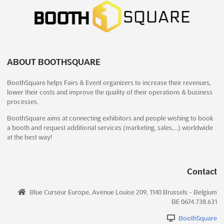
MYANMAR PLAS PRINT PACK Dec. 2024
December 13th, 2024
-
December 16th, 2024
(1 year, 7 months ago)
37 Kabar Aye Pagoda Road, Mayangone Township,
Yangon 11191, Myanmar (Burma), Myanmar (Burma)
ABOUT BOOTHSQUARE
MYANMAR PLAS PRINT PACK Dec. is an international event for
BoothSquare helps Fairs & Event organizers to increase their revenues,
the plastics, printing, and packaging industry. It is an
lower their costs and improve the quality of their operations & business
opportunity for exhibitors to showcase their products and
processes.
services to a global audience. The event will be held at the 37
Kabar Aye Pagoda Road, Mayangone Township, Yangon
BoothSquare aims at connecting exhibitors and people wishing to book
11191,...
See more
a booth and request additional services (marketing, sales,…) worldwide
at the best way!
See event
Visit website
Contact
MYANMAR TEXPRINT Dec. 2024
Blue Curseur Europe, Avenue Louise 209, 1140 Brussels - Belgium
December 13th, 2024
-
December 16th, 2024
BE 0674.738.631
(1 year, 7 months ago)
37 Kabar Aye Pagoda Road, Mayangone Township,
BoothSquare