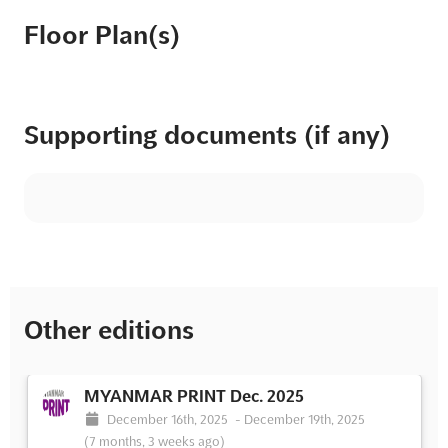
Floor Plan(s)
Supporting documents (if any)
Other editions
MYANMAR PRINT Dec. 2025
December 16th, 2025
-
December 19th, 2025
(7 months, 3 weeks ago)