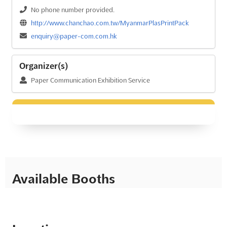
No phone number provided.
http://www.chanchao.com.tw/MyanmarPlasPrintPack
enquiry@paper-com.com.hk
Organizer(s)
Paper Communication Exhibition Service
Available Booths