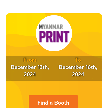
From
To
December 13th,
December 16th,
2024
2024
Find a Booth