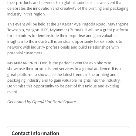
their products and services to a global audience. It is an event that
celebrates the innovation and creativity of the printing and packaging
industry in this region.
This event will be held at the 37 Kabar Aye Pagoda Road, Mayangone
Township, Yangon 11191, Myanmar (Burma). It will be a great platform
for exhibitors to demonstrate their expertise and gain valuable
insights into the industry. It is an ideal opportunity for exhibitors to
network with industry professionals and build relationships with
potential customers.
MYANMAR PRINT Dec. is the perfect event for exhibitors to
showcase their products and services to a global audience. It is a
great platform to showcase the latest trends in the printing and
packaging industry and to gain valuable insights into the industry.
Don't miss this opportunity to be part of this unique and exciting
event.
Generated by OpenAI for BoothSquare
Contact Information