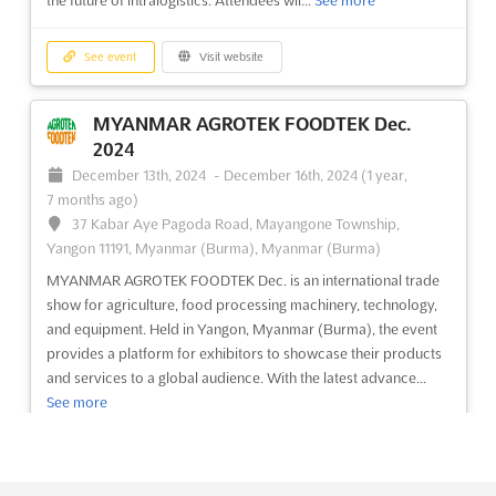
the future of intralogistics. Attendees wil...
See more
food processing industry. This event will provide a platform...
See more
See event
Visit website
See event
Visit website
MYANMAR AGROTEK FOODTEK Dec.
2024
M'SIA-PLAS Jul. 2024
December 13th, 2024
-
December 16th, 2024
(1 year,
July 1st, 2024
-
July 31st, 2024
(2 years, 1 month
7 months ago)
ago)
37 Kabar Aye Pagoda Road, Mayangone Township,
Kompleks Kerajaan, 50480 Kuala Lumpur, Malaysia,
Yangon 11191, Myanmar (Burma), Myanmar (Burma)
Malaysia
MYANMAR AGROTEK FOODTEK Dec. is an international trade
M'SIA-PLAS Jul. is the premier international plastic, mould and
show for agriculture, food processing machinery, technology,
tools exhibition, taking place in Kompleks Kerajaan, 50480
and equipment. Held in Yangon, Myanmar (Burma), the event
Kuala Lumpur, Malaysia. This event provides an ideal platform
provides a platform for exhibitors to showcase their products
for exhibitors to showcase their products and services to an
and services to a global audience. With the latest advance...
international audience. M'SIA-PLAS Jul....
See more
See more
See event
Visit website
See event
Visit website