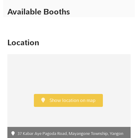
Available Booths
Location
Show location on map
37 Kabar Aye Pagoda Road, Mayangone Township, Yangon