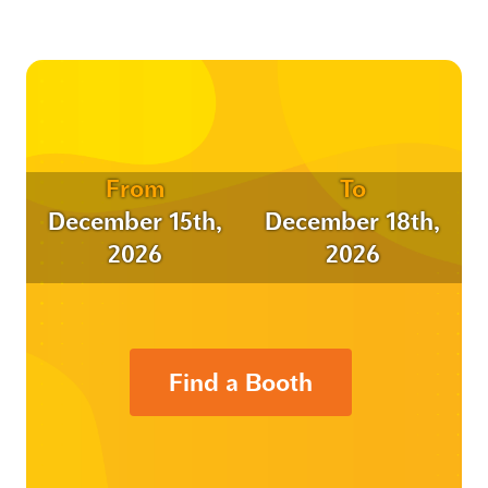
From
To
December 15th,
December 18th,
2026
2026
Find a Booth