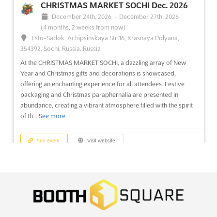
CHRISTMAS MARKET SOCHI Dec. 2026
December 24th, 2026
-
December 27th, 2026
MYANMAR WOOD Dec. 2026
(4 months, 2 weeks from now)
December 15th, 2026
-
December 18th, 2026
Esto-Sadok, Achipsinskaya Str.16, Krasnaya Polyana,
(4 months from now)
354392, Sochi, Russia, Russia
37 Kabar Aye Pagoda Road, Mayangone Township,
Yangon 11191, Myanmar (Burma), Myanmar (Burma)
At the CHRISTMAS MARKET SOCHI, a dazzling array of New
Year and Christmas gifts and decorations is showcased,
At the heart of the woodworking industry, MYANMAR WOOD
offering an enchanting experience for all attendees. Festive
Dec. 2026 promises to be a pivotal event where innovation
packaging and Christmas paraphernalia are presented in
meets craftsmanship. This international fair will showcase a
abundance, creating a vibrant atmosphere filled with the spirit
comprehensive array of wood processing machines, cutting
of th...
See more
tools, and hand tools. Attendees will be captivated by the
lates...
See more
See event
Visit website
See event
Visit website
OFFICE SUPPLIES & FURNITURE ASIA
Dec. 2026
MYANMAR PLAS PRINT PACK Dec. 2026
December 24th, 2026
-
December 26th, 2026
(4 months,
December 15th, 2026
-
December 18th, 2026
2 weeks from now)
(4 months from now)
University Road, Karachi, Pakistan, Pakistan
37 Kabar Aye Pagoda Road, Mayangone Township,