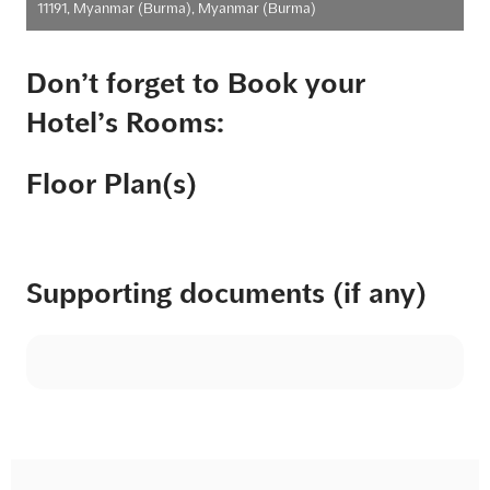
11191, Myanmar (Burma), Myanmar (Burma)
Don’t forget to Book your
Hotel’s Rooms:
Floor Plan(s)
Supporting documents (if any)