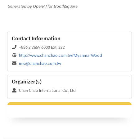
Generated by OpenAI for BoothSquare
Contact Information
+886 2 2659 6000 Ext. 322
http://www.chanchao.com.tw/MyanmarWood
mis@chanchao.com.tw
Organizer(s)
Chan Chao International Co., Ltd