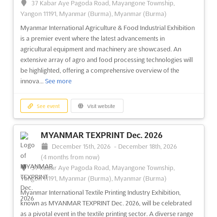
37 Kabar Aye Pagoda Road, Mayangone Township,
Yangon 11191, Myanmar (Burma), Myanmar (Burma)
Myanmar International Agriculture & Food Industrial Exhibition
is a premier event where the latest advancements in
agricultural equipment and machinery are showcased. An
extensive array of agro and food processing technologies will
be highlighted, offering a comprehensive overview of the
innova...
See more
See event
Visit website
MYANMAR TEXPRINT Dec. 2026
December 15th, 2026
-
December 18th, 2026
(4 months from now)
37 Kabar Aye Pagoda Road, Mayangone Township,
Yangon 11191, Myanmar (Burma), Myanmar (Burma)
Myanmar International Textile Printing Industry Exhibition,
known as MYANMAR TEXPRINT Dec. 2026, will be celebrated
as a pivotal event in the textile printing sector. A diverse range