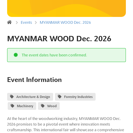
Events
MYANMAR WOOD Dec. 2026
MYANMAR WOOD Dec. 2026
The event dates have been confirmed.
Event Information
Architecture & Design
Forestry Industries
Machinery
Wood
At the heart of the woodworking industry, MYANMAR WOOD Dec.
2026 promises to be a pivotal event where innovation meets
craftsmanship. This international fair will showcase a comprehensive