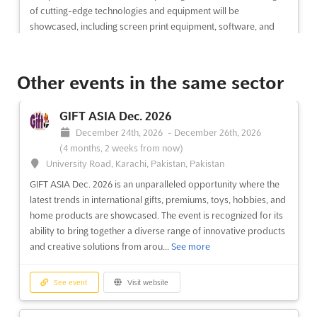
of cutting-edge technologies and equipment will be
showcased, including screen print equipment, software, and
di...
See more
Other events in the same sector
See event
Visit website
GIFT ASIA Dec. 2026
MITATEX Dec. 2026
December 24th, 2026
-
December 26th, 2026
December 15th, 2026
-
December 18th, 2026
(4 months, 2 weeks from now)
(4 months from now)
University Road, Karachi, Pakistan, Pakistan
37 Kabar Aye Pagoda Road, Mayangone Township,
Yangon 11191, Myanmar (Burma), Myanmar (Burma)
GIFT ASIA Dec. 2026 is an unparalleled opportunity where the
latest trends in international gifts, premiums, toys, hobbies, and
The MITATEX Dec. 2026 event is set to be a pivotal platform for
home products are showcased. The event is recognized for its
the textile industry, where the most extensive range of products
ability to bring together a diverse range of innovative products
will be showcased. Attendees will be presented with an
and creative solutions from arou...
See more
impressive array of fibers, filaments, and yarns, including
cotton and its blends, linen and its blend...
See more
See event
Visit website
See event
Visit website