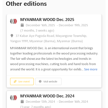
Other editions
MYANMAR WOOD Dec. 2025
December 16th, 2025
-
December 19th, 2025
(7 months, 3 weeks ago)
37 Kabar Aye Pagoda Road, Mayangone Township,
Yangon 11191, Myanmar (Burma), Myanmar (Burma)
MYANMAR WOOD Dec. is an international event that brings
together leading professionals in the wood processing industry.
The fair will showcase the latest technologies and trends in
wood processing machines, cutting tools and hand tools from
around the world. It is a great opportunity for exhib...
See more
See event
Visit website
MYANMAR WOOD Dec. 2024
December 13th, 2024
-
December 16th, 2024
(1 year, 7 months ago)