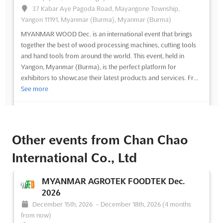
37 Kabar Aye Pagoda Road, Mayangone Township,
Yangon 11191, Myanmar (Burma), Myanmar (Burma)
MYANMAR WOOD Dec. is an international event that brings
together the best of wood processing machines, cutting tools
and hand tools from around the world. This event, held in
Yangon, Myanmar (Burma), is the perfect platform for
exhibitors to showcase their latest products and services. Fr...
See more
See event
Visit website
Other events from Chan Chao
International Co., Ltd
MYANMAR AGROTEK FOODTEK Dec.
2026
December 15th, 2026
-
December 18th, 2026
(4 months
from now)