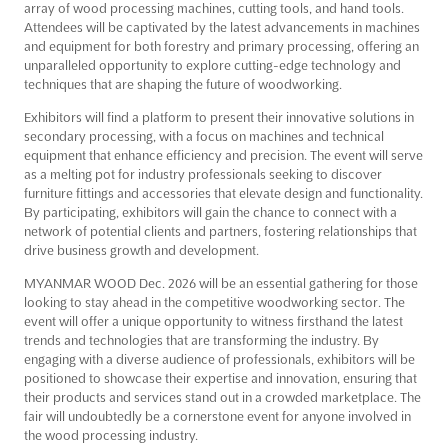
array of wood processing machines, cutting tools, and hand tools.
Attendees will be captivated by the latest advancements in machines
and equipment for both forestry and primary processing, offering an
unparalleled opportunity to explore cutting-edge technology and
techniques that are shaping the future of woodworking.
Exhibitors will find a platform to present their innovative solutions in
secondary processing, with a focus on machines and technical
equipment that enhance efficiency and precision. The event will serve
as a melting pot for industry professionals seeking to discover
furniture fittings and accessories that elevate design and functionality.
By participating, exhibitors will gain the chance to connect with a
network of potential clients and partners, fostering relationships that
drive business growth and development.
MYANMAR WOOD Dec. 2026 will be an essential gathering for those
looking to stay ahead in the competitive woodworking sector. The
event will offer a unique opportunity to witness firsthand the latest
trends and technologies that are transforming the industry. By
engaging with a diverse audience of professionals, exhibitors will be
positioned to showcase their expertise and innovation, ensuring that
their products and services stand out in a crowded marketplace. The
fair will undoubtedly be a cornerstone event for anyone involved in
the wood processing industry.