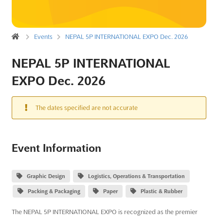
Events
NEPAL 5P INTERNATIONAL EXPO Dec. 2026
NEPAL 5P INTERNATIONAL
EXPO Dec. 2026
The dates specified are not accurate
Event Information
Graphic Design
Logistics, Operations & Transportation
Packing & Packaging
Paper
Plastic & Rubber
The NEPAL 5P INTERNATIONAL EXPO is recognized as the premier