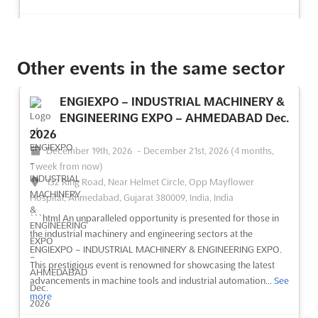
See event
Visit website
Other events in the same sector
NEPAL PHARMA INTERNATIONAL EXPO
Dec. 2026
ENGIEXPO – INDUSTRIAL MACHINERY &
December 19th, 2026
-
December 21st, 2026
(4 months,
ENGINEERING EXPO – AHMEDABAD Dec.
1 week from now)
2026
Exhibition Road, Kathmandu 44600, Nepal, Nepal
December 19th, 2026
-
December 21st, 2026
(4 months,
The NEPAL PHARMA INTERNATIONAL EXPO Dec. 2024 is
1 week from now)
recognized as the largest and most comprehensive trade show
132 Ring Road, Near Helmet Circle, Opp Mayflower
in Nepal, dedicated to the medical, surgical, hospital,
Hospital, Ahmedabad, Gujarat 380009, India, India
diagnostics, and broader healthcare industries. A diverse array
```html An unparalleled opportunity is presented for those in
of exhibitors from around the globe will be brought toget...
See
the industrial machinery and engineering sectors at the
more
ENGIEXPO – INDUSTRIAL MACHINERY & ENGINEERING EXPO.
This prestigious event is renowned for showcasing the latest
See event
Visit website
advancements in machine tools and industrial automation...
See
more
NEPAL HOSPITAL SURGICAL & MEDICAL