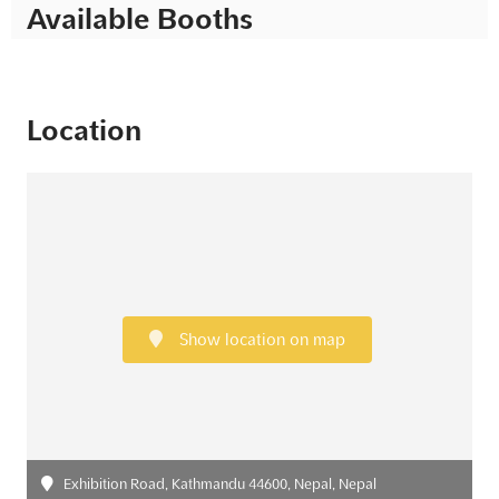
Available Booths
Location
Show location on map
Exhibition Road, Kathmandu 44600, Nepal, Nepal