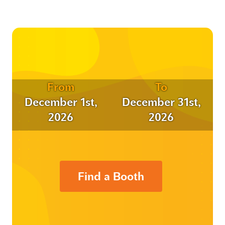
From
To
December 1st,
December 31st,
2026
2026
Find a Booth