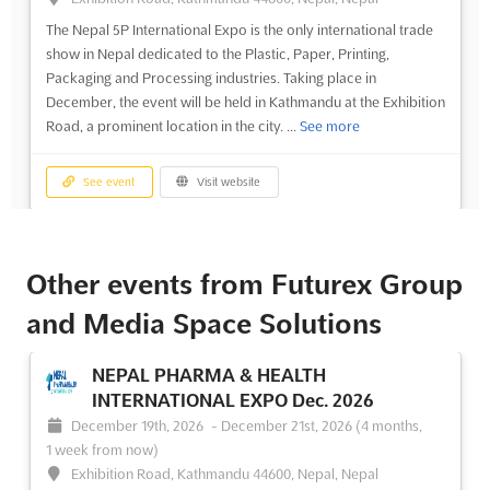
The Nepal 5P International Expo is the only international trade
show in Nepal dedicated to the Plastic, Paper, Printing,
Packaging and Processing industries. Taking place in
December, the event will be held in Kathmandu at the Exhibition
Road, a prominent location in the city. ...
See more
See event
Visit website
NEPAL 5P INTERNATIONAL EXPO Dec.
2024
Other events from Futurex Group
December 1st, 2024
-
December 31st, 2024
(1 year,
and Media Space Solutions
8 months ago)
Exhibition Road, Kathmandu 44600, Nepal, Nepal
NEPAL PHARMA & HEALTH
The Nepal 5P International Expo, taking place in December, is
INTERNATIONAL EXPO Dec. 2026
an event that will bring together the leading professionals in the
December 19th, 2026
-
December 21st, 2026
(4 months,
plastic, paper, printing, packaging and processing industries.
1 week from now)
Located in Kathmandu, this event will be the only international
Exhibition Road, Kathmandu 44600, Nepal, Nepal
trade show of its kind in Nepal, provi...
See more