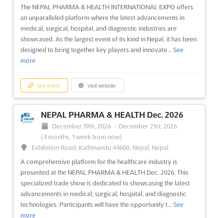
The NEPAL PHARMA & HEALTH INTERNATIONAL EXPO offers
an unparalleled platform where the latest advancements in
See event
Visit website
medical, surgical, hospital, and diagnostic industries are
showcased. As the largest event of its kind in Nepal, it has been
NEPAL 5P INTERNATIONAL EXPO Dec.
designed to bring together key players and innovato...
See
2023
more
December 21st, 2023
-
December 23rd, 2023
(2 years,
7 months ago)
See event
Visit website
Exhibition Road, Kathmandu 44600, Nepal, Nepal
The NEPAL 5P INTERNATIONAL EXPO is a premier event for the
NEPAL PHARMA & HEALTH Dec. 2026
plastic, paper, printing, packaging and processing industries.
December 19th, 2026
-
December 21st, 2026
Held in Kathmandu, Nepal, this event provides an unparalleled
(4 months, 1 week from now)
opportunity to explore the latest innovations and
Exhibition Road, Kathmandu 44600, Nepal, Nepal
advancements in these industries. The Expo brings toget...
See
more
A comprehensive platform for the healthcare industry is
presented at the NEPAL PHARMA & HEALTH Dec. 2026. This
specialized trade show is dedicated to showcasing the latest
See event
Visit website
advancements in medical, surgical, hospital, and diagnostic
technologies. Participants will have the opportunity t...
See
more