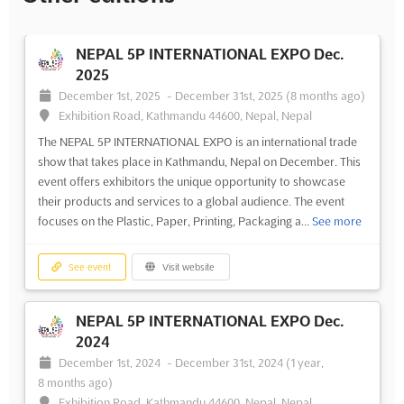
NEPAL 5P INTERNATIONAL EXPO Dec.
2025
December 1st, 2025
-
December 31st, 2025
(8 months ago)
Exhibition Road, Kathmandu 44600, Nepal, Nepal
The NEPAL 5P INTERNATIONAL EXPO is an international trade
show that takes place in Kathmandu, Nepal on December. This
event offers exhibitors the unique opportunity to showcase
their products and services to a global audience. The event
focuses on the Plastic, Paper, Printing, Packaging a...
See more
See event
Visit website
NEPAL 5P INTERNATIONAL EXPO Dec.
2024
December 1st, 2024
-
December 31st, 2024
(1 year,
8 months ago)
Exhibition Road, Kathmandu 44600, Nepal, Nepal