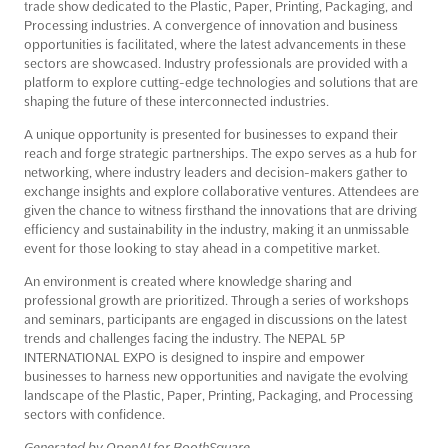
trade show dedicated to the Plastic, Paper, Printing, Packaging, and
Processing industries. A convergence of innovation and business
opportunities is facilitated, where the latest advancements in these
sectors are showcased. Industry professionals are provided with a
platform to explore cutting-edge technologies and solutions that are
shaping the future of these interconnected industries.
A unique opportunity is presented for businesses to expand their
reach and forge strategic partnerships. The expo serves as a hub for
networking, where industry leaders and decision-makers gather to
exchange insights and explore collaborative ventures. Attendees are
given the chance to witness firsthand the innovations that are driving
efficiency and sustainability in the industry, making it an unmissable
event for those looking to stay ahead in a competitive market.
An environment is created where knowledge sharing and
professional growth are prioritized. Through a series of workshops
and seminars, participants are engaged in discussions on the latest
trends and challenges facing the industry. The NEPAL 5P
INTERNATIONAL EXPO is designed to inspire and empower
businesses to harness new opportunities and navigate the evolving
landscape of the Plastic, Paper, Printing, Packaging, and Processing
sectors with confidence.
Generated by OpenAI for BoothSquare