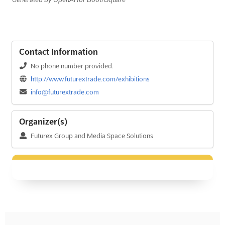
Contact Information
No phone number provided.
http://www.futurextrade.com/exhibitions
info@futurextrade.com
Organizer(s)
Futurex Group and Media Space Solutions