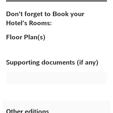
Don’t forget to Book your
Hotel’s Rooms:
Floor Plan(s)
Supporting documents (if any)
Other editions