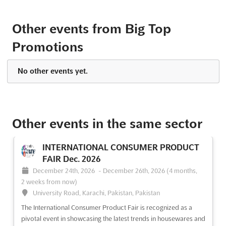
See event
Visit website
Other events from Big Top
PNW Lacey Gun Sale 2024
Promotions
TDB
-
TBD
Thurston County Fairgrounds, Seattle WA, United
No other events yet.
States, United States
Big Top Promotions is proud to present the PNW Lacey Gun
Sale. This gun show is the premier event for firearm enthusiasts
in Washington State, bringing together modern, collectible,
Other events in the same sector
military, and antique firearms, as well as firearm accessories,
ammunition, and knives. This is the perfect oppo...
See more
INTERNATIONAL CONSUMER PRODUCT
FAIR Dec. 2026
See event
Visit website
December 24th, 2026
-
December 26th, 2026
(4 months,
2 weeks from now)
University Road, Karachi, Pakistan, Pakistan
The International Consumer Product Fair is recognized as a
pivotal event in showcasing the latest trends in housewares and