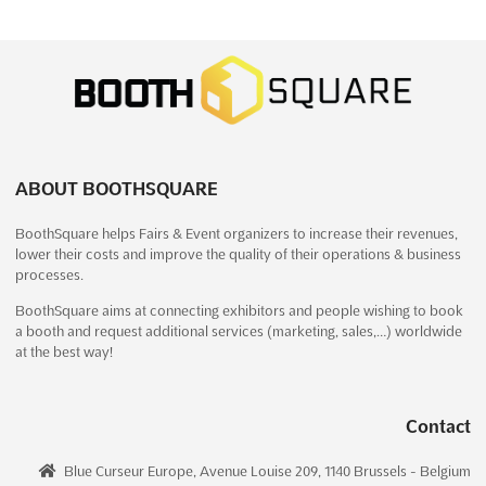
DARDÉCO - SALON DE LA DÉCORATION
ET DU DESIGN Dec. 2026
December 18th, 2026
-
December 27th, 2026
(4 months,
1 week from now)
2015 Le Kram, Tunis, Tunisia, Tunisia
The DARDÉCO - SALON DE LA DÉCORATION ET DU DESIGN is
recognized as a premier platform where the latest trends in
ABOUT BOOTHSQUARE
decoration and design are showcased. A particular emphasis is
placed on the Garden Decor Area, which is set to captivate
BoothSquare helps Fairs & Event organizers to increase their revenues,
attendees with innovative and inspiring outdoor desi...
See
lower their costs and improve the quality of their operations & business
more
processes.
BoothSquare aims at connecting exhibitors and people wishing to book
See event
Visit website
a booth and request additional services (marketing, sales,…) worldwide
at the best way!
ACETECH - NEW DELHI Dec. 2026
December 17th, 2026
-
December 20th, 2026
Contact
(4 months, 1 week from now)
Near Delhi Zoological Park, Mathura Road, Delhi, India,
Blue Curseur Europe, Avenue Louise 209, 1140 Brussels - Belgium
India