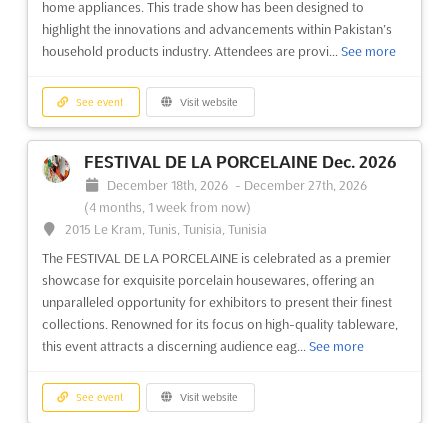
home appliances. This trade show has been designed to
highlight the innovations and advancements within Pakistan’s
household products industry. Attendees are provi...
See more
See event
Visit website
FESTIVAL DE LA PORCELAINE Dec. 2026
December 18th, 2026
-
December 27th, 2026
(4 months, 1 week from now)
2015 Le Kram, Tunis, Tunisia, Tunisia
The FESTIVAL DE LA PORCELAINE is celebrated as a premier
showcase for exquisite porcelain housewares, offering an
unparalleled opportunity for exhibitors to present their finest
collections. Renowned for its focus on high-quality tableware,
this event attracts a discerning audience eag...
See more
See event
Visit website