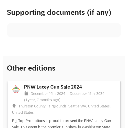
Supporting documents (if any)
Other editions
PNW Lacey Gun Sale 2024
December 14th, 2024
-
December 15th, 2024
(1 year, 7 months ago)
Thurston County Fairgrounds, Seattle WA, United States,
United States
Big Top Promotions is proud to present the PNW Lacey Gun
Sale. This event is the premier gun show in Washington State,