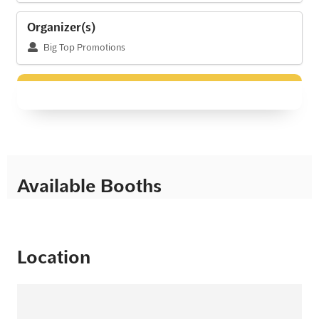
Organizer(s)
Big Top Promotions
Available Booths
Location