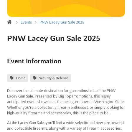
Events
PNW Lacey Gun Sale 2025
PNW Lacey Gun Sale 2025
Event Information
Home
Security & Defense
Discover the ultimate destination for gun enthusiasts at the PNW
Lacey Gun Sale. Presented by Big Top Promotions, this highly
anticipated event showcases the best gun shows in Washington State.
Whether you're a collector, a firearm enthusiast, or simply looking for
high-quality firearms and accessories, this is the place to be.
At the Lacey Gun Sale, you'll find a wide selection of new, pre-owned,
and collectible firearms, along with a variety of firearm accessories,