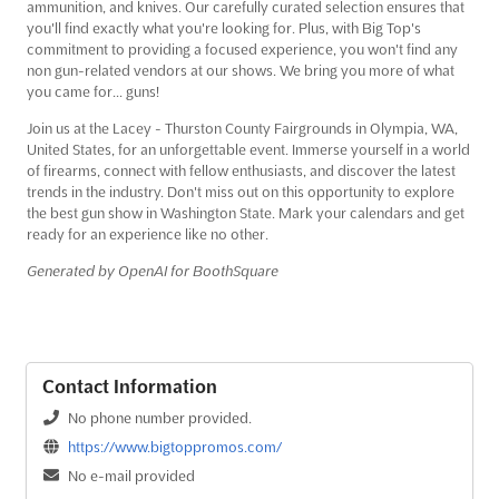
ammunition, and knives. Our carefully curated selection ensures that
you'll find exactly what you're looking for. Plus, with Big Top's
commitment to providing a focused experience, you won't find any
non gun-related vendors at our shows. We bring you more of what
you came for... guns!
Join us at the Lacey - Thurston County Fairgrounds in Olympia, WA,
United States, for an unforgettable event. Immerse yourself in a world
of firearms, connect with fellow enthusiasts, and discover the latest
trends in the industry. Don't miss out on this opportunity to explore
the best gun show in Washington State. Mark your calendars and get
ready for an experience like no other.
Generated by OpenAI for BoothSquare
Contact Information
No phone number provided.
https://www.bigtoppromos.com/
No e-mail provided