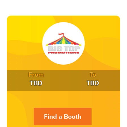
From
To
TBD
TBD
Find a Booth