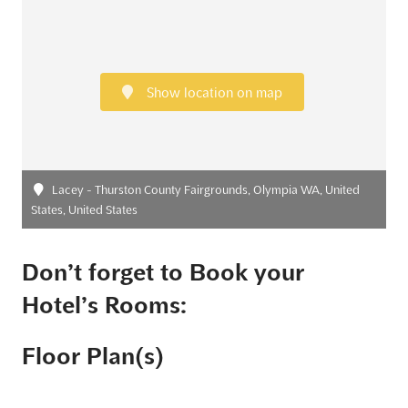
Show location on map
Lacey - Thurston County Fairgrounds, Olympia WA, United
States, United States
Don’t forget to Book your
Hotel’s Rooms:
Floor Plan(s)