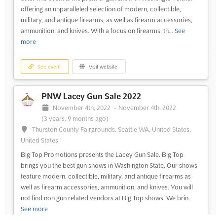
offering an unparalleled selection of modern, collectible,
military, and antique firearms, as well as firearm accessories,
ammunition, and knives. With a focus on firearms, th...
See
more
See event
Visit website
PNW Lacey Gun Sale 2022
November 4th, 2022
-
November 4th, 2022
(3 years, 9 months ago)
Thurston County Fairgrounds, Seattle WA, United States,
United States
Big Top Promotions presents the Lacey Gun Sale. Big Top
brings you the best gun shows in Washington State. Our shows
feature modern, collectible, military, and antique firearms as
well as firearm accessories, ammunition, and knives. You will
not find non gun related vendors at Big Top shows. We brin...
See more