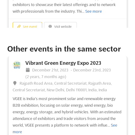
exhibitors to showcase their latest offerings and to network
with professionals from the industry. Thi...
See more
See event
Visit website
Real Estate Expo Bangladesh 2023
Other events in the same sector
December 7th, 2023
-
December 9th, 2023
(2 years, 8 months ago)
Vibrant Green Energy Expo 2023
Progoti Sarani - Debogram Rd, Dhaka, Bangladesh,
December 21st, 2023
-
December 23rd, 2023
Bangladesh
(2 years, 7 months ago)
Real Estate Expo Bangladesh is an event that will shine a light
Rajpath Road Area, Central Secretariat, Rajpath Area,
on the rapid developments and new technology components
Central Secretariat, New Delhi, Delhi 110001, India, India
of the Real Estate & Housing industry in Bangladesh. This expo
VGEE is India's most prominent solar and renewable energy
will be attended by a wide range of exhibitors and visitors,
B2B exhibition, focusing on solar energy, wind energy, bio
including Real Estates & Housing Companies, Land D...
See
energy, energy storage, and hybrid vehicles. With an estimated
more
attendance of exhibitors and trade visitors from around the
world, VGEE presents a platform to network with influe...
See
See event
Visit website
more