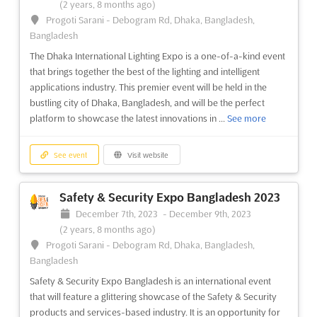
(2 years, 8 months ago)
Progoti Sarani - Debogram Rd, Dhaka, Bangladesh,
Bangladesh
The Dhaka International Lighting Expo is a one-of-a-kind event
that brings together the best of the lighting and intelligent
applications industry. This premier event will be held in the
bustling city of Dhaka, Bangladesh, and will be the perfect
platform to showcase the latest innovations in ...
See more
See event
Visit website
Safety & Security Expo Bangladesh 2023
December 7th, 2023
-
December 9th, 2023
(2 years, 8 months ago)
Progoti Sarani - Debogram Rd, Dhaka, Bangladesh,
Bangladesh
Safety & Security Expo Bangladesh is an international event
that will feature a glittering showcase of the Safety & Security
products and services-based industry. It is an opportunity for