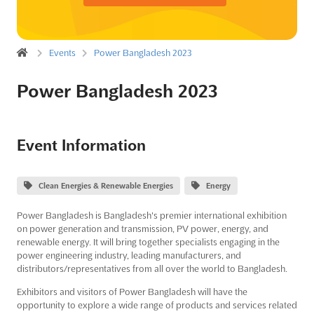
Events
Power Bangladesh 2023
Power Bangladesh 2023
Event Information
Clean Energies & Renewable Energies
Energy
Power Bangladesh is Bangladesh's premier international exhibition
on power generation and transmission, PV power, energy, and
renewable energy. It will bring together specialists engaging in the
power engineering industry, leading manufacturers, and
distributors/representatives from all over the world to Bangladesh.
Exhibitors and visitors of Power Bangladesh will have the
opportunity to explore a wide range of products and services related