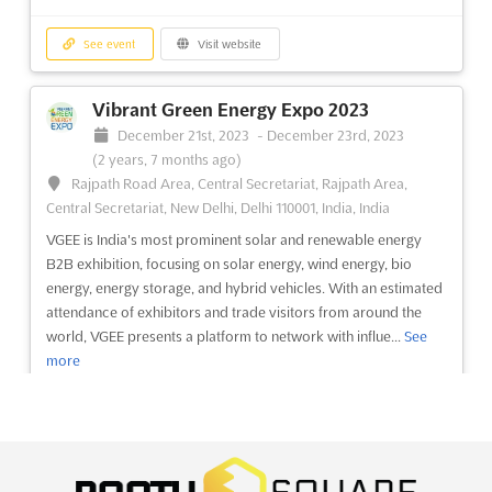
Build Bangladesh Expo 2023
See event
Visit website
December 7th, 2023
-
December 9th, 2023
(2 years, 8 months ago)
Vibrant Green Energy Expo 2023
Progoti Sarani - Debogram Rd, Dhaka, Bangladesh,
December 21st, 2023
-
December 23rd, 2023
Bangladesh
(2 years, 7 months ago)
The Build Bangladesh Expo is an event that will showcase the
Rajpath Road Area, Central Secretariat, Rajpath Area,
rapid developments in the industry and new technology
Central Secretariat, New Delhi, Delhi 110001, India, India
components to the country. The neat layouts of the show
VGEE is India's most prominent solar and renewable energy
provide many opportunities to the consumers of the housing to
B2B exhibition, focusing on solar energy, wind energy, bio
explore the latest offerings in the market, as well as for bu...
See
energy, energy storage, and hybrid vehicles. With an estimated
more
attendance of exhibitors and trade visitors from around the
world, VGEE presents a platform to network with influe...
See
See event
Visit website
more
Power Bangladesh 2023
See event
Visit website
December 7th, 2023
-
December 9th, 2023
(2 years, 8 months ago)
EILAT-EILOT GREEN ENERGY Dec. 2023
Progoti Sarani - Debogram Rd, Dhaka, Bangladesh,