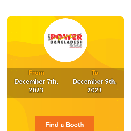
From
To
December 7th,
December 9th,
2023
2023
Find a Booth