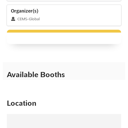
Organizer(s)
CEMS-Global
Available Booths
Location