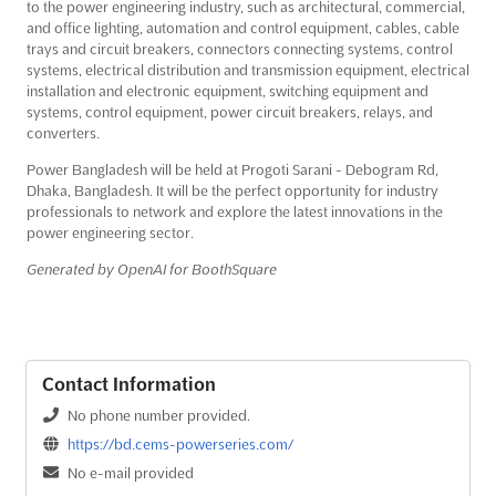
to the power engineering industry, such as architectural, commercial,
and office lighting, automation and control equipment, cables, cable
trays and circuit breakers, connectors connecting systems, control
systems, electrical distribution and transmission equipment, electrical
installation and electronic equipment, switching equipment and
systems, control equipment, power circuit breakers, relays, and
converters.
Power Bangladesh will be held at Progoti Sarani - Debogram Rd,
Dhaka, Bangladesh. It will be the perfect opportunity for industry
professionals to network and explore the latest innovations in the
power engineering sector.
Generated by OpenAI for BoothSquare
Contact Information
No phone number provided.
https://bd.cems-powerseries.com/
No e-mail provided