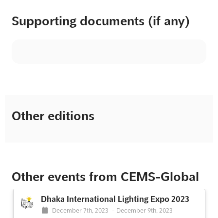
Supporting documents (if any)
Other editions
Other events from CEMS-Global
Dhaka International Lighting Expo 2023
December 7th, 2023
-
December 9th, 2023