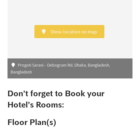
Show location on map
Progoti Sarani - Debogram Rd, Dhaka, Bangladesh,
Bangladesh
Don’t forget to Book your
Hotel’s Rooms:
Floor Plan(s)