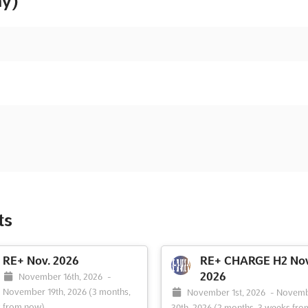
ny)
ts
RE+ Nov. 2026
RE+ CHARGE H2 Nov
2026
November 16th, 2026
-
November 19th, 2026
(3 months,
November 1st, 2026
-
Novem
k from now)
30th, 2026
(2 months, 3 weeks fro