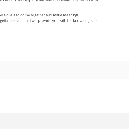
ofessionals to come together and make meaningful
orgettable event that will provide you with the knowledge and