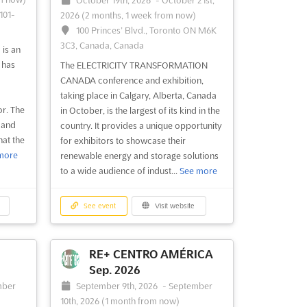
October 19th, 2026
-
October 21st,
101-
2026
(2 months, 1 week from now)
100 Princes’ Blvd., Toronto ON M6K
3C3, Canada, Canada
is an
 has
The ELECTRICITY TRANSFORMATION
CANADA conference and exhibition,
taking place in Calgary, Alberta, Canada
or. The
in October, is the largest of its kind in the
 and
country. It provides a unique opportunity
at the
for exhibitors to showcase their
more
renewable energy and storage solutions
to a wide audience of indust...
See more
See event
Visit website
RE+ CENTRO AMÉRICA
Sep. 2026
mber
September 9th, 2026
-
September
10th, 2026
(1 month from now)