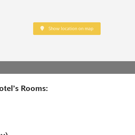
Show location on map
otel’s Rooms: