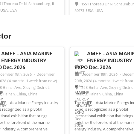
51 Thoreau Dr N, Schaumburg, IL
1551 Thoreau Dr N, Schaumburg
 USA, USA
60173, USA, USA
+ Midwest event is recognized as
```html The RE+ COMMUNITY EN
tal gathering for professionals
Dec. 2025 event is recognized as a
 the solar and storage industries. A
pivotal gathering point for energy
ctor
gence of innovative minds and
professionals who are deeply
g-edge technology is facilitated,
entrenched in the solar and storag
ng a platform where energy
markets. A platform is provided w
AMEE - ASIA MARINE
AMEE - ASIA MARI
ons are explored and business
innovative ideas and cutting-edge
ENERGY INDUSTRY
ENERGY INDUSTRY
nships are fos...
See more
technologies are showcased, foste
 Dec. 2026
EXPO Dec. 2026
an envir...
See more
cember 18th, 2026
-
December
December 18th, 2026
-
Decem
2026
(4 months, 1 week from now)
20th, 2026
(4 months, 1 week from
8 Binhai Ave, Xiuying District,
258 Binhai Ave, Xiuying District
ee event
Visit website
See event
Visit website
, Hainan, China, China
Haikou, Hainan, China, China
EE - Asia Marine Energy Industry
The AMEE - Asia Marine Energy In
RE+ MID-ATLANTIC Aug.
RE+ STORAGE Jun. 
s recognized as a pivotal
Expo is recognized as a pivotal
2026
June 30th, 2026
-
July 1
tional exhibition that brings
international exhibition that brings
2026
(1 month, 1 week ago)
gust 12th, 2026
-
August 13th,
er the forefront of the marine
together the forefront of the marin
Community Center Theater, 14
3 days, 17 hours from now)
 industry. A comprehensive
energy industry. A comprehensive