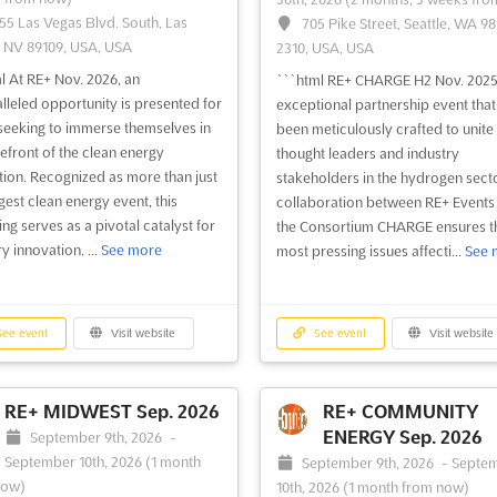
55 Las Vegas Blvd. South, Las
705 Pike Street, Seattle, WA 98
 NV 89109, USA, USA
2310, USA, USA
l At RE+ Nov. 2026, an
```html RE+ CHARGE H2 Nov. 2025 
lleled opportunity is presented for
exceptional partnership event that
seeking to immerse themselves in
been meticulously crafted to unite
refront of the clean energy
thought leaders and industry
tion. Recognized as more than just
stakeholders in the hydrogen sect
gest clean energy event, this
collaboration between RE+ Events
ing serves as a pivotal catalyst for
the Consortium CHARGE ensures th
y innovation. ...
See more
most pressing issues affecti...
See 
ee event
Visit website
See event
Visit website
RE+ MIDWEST Sep. 2026
RE+ COMMUNITY
ENERGY Sep. 2026
September 9th, 2026
-
September 10th, 2026
(1 month
September 9th, 2026
-
Septe
now)
10th, 2026
(1 month from now)