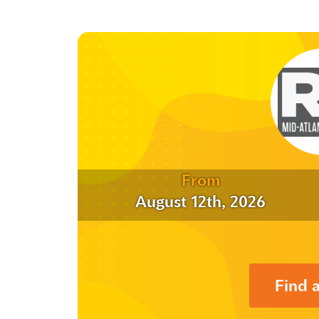
From
August 12th, 2026
Find 