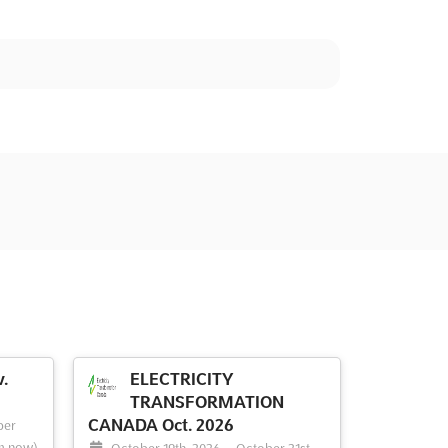
.
ELECTRICITY
TRANSFORMATION
CANADA Oct. 2026
ber
m now)