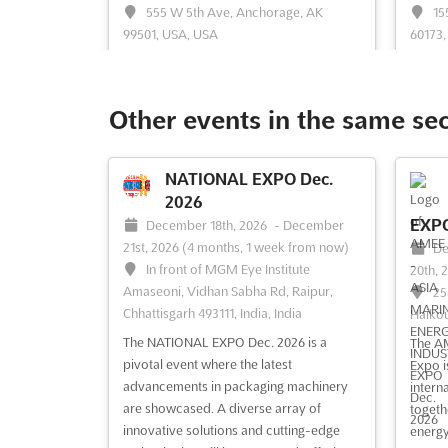
555 W 5th Ave, Anchorage, AK
15
99501, USA, USA
60173,
RE+ Alaska is recognized as a pivotal
The RE
gathering where energy professionals
a pivo
from the solar and storage markets
within
Other events in the same se
converge to foster business growth and
conver
establish meaningful connections. This
cuttin
event serves as a dynamic platform
offeri
NATIONAL EXPO Dec.
where the latest advancements in
soluti
2026
renewable energy technology ar...
See
relatio
EXPO
December 18th, 2026
-
December
more
21st, 2026
(4 months, 1 week from now)
De
In front of MGM Eye Institute
20th, 
Amaseoni, Vidhan Sabha Rd, Raipur,
25
See event
Visit website
S
Chhattisgarh 493111, India, India
Haikou
The NATIONAL EXPO Dec. 2026 is a
The AM
RE+ FLORIDA Aug. 2026
pivotal event where the latest
Expo i
August 25th, 2026
-
August
advancements in packaging machinery
interna
26th, 2026
(2 weeks, 2 days from
are showcased. A diverse array of
Au
togeth
now)
innovative solutions and cutting-edge
2026
(
energy