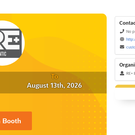
Contac
No p
http
cust
Organi
RE+ 
To
August 13th, 2026
a Booth