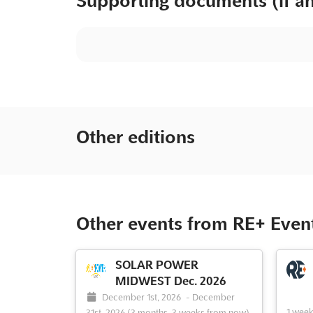
Supporting documents (if a
Other editions
Other events from RE+ Even
SOLAR POWER
MIDWEST Dec. 2026
December 1st, 2026
-
December
1 wee
31st, 2026
(3 months, 3 weeks from now)