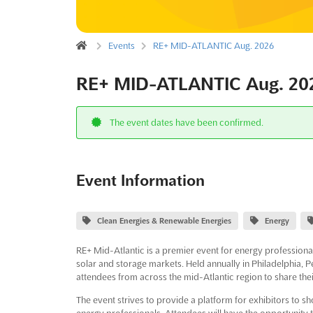
Events
RE+ MID-ATLANTIC Aug. 2026
RE+ MID-ATLANTIC Aug. 20
The event dates have been confirmed.
Event Information
Clean Energies & Renewable Energies
Energy
RE+ Mid-Atlantic is a premier event for energy professiona
solar and storage markets. Held annually in Philadelphia, P
attendees from across the mid-Atlantic region to share th
The event strives to provide a platform for exhibitors to 
energy professionals. Attendees will have the opportunity t