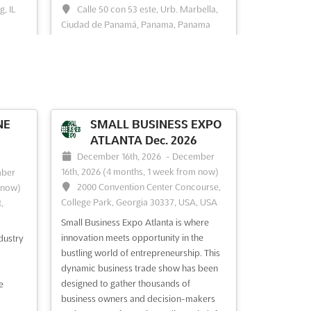
, IL
Calle 50 con 53 este, Urb. Marbella,
Ciudad de Panamá, Panama, Panama
ERGY
RE+ Centro América is recognized as a
pivotal convergence point for energy
professionals specializing in the solar
and storage markets. A wealth of
e
opportunities is presented for
here
networking and collaboration, as
NE
SMALL BUSINESS EXPO
industry leaders and innovators gather to
ATLANTA Dec. 2026
ring
exchange insights and forge strategic
December 16th, 2026
-
December
par...
See more
16th, 2026
(4 months, 1 week from now)
ber
2000 Convention Center Concourse,
 now)
College Park, Georgia 30337, USA, USA
,
See event
Visit website
Small Business Expo Atlanta is where
innovation meets opportunity in the
dustry
2026
RE+ SOUTH AFRICA Jun.
bustling world of entrepreneurship. This
2026
st,
dynamic business trade show has been
designed to gather thousands of
June 2nd, 2026
-
June 4th, 2026
e
00 J
business owners and decision-makers
(2 months ago)