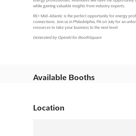
while gaining valuable insights from industry experts.
RE+ Mid-Atlantic is the perfect opportunity for energy pr
connections. Join us in Philadelphia, PA on July for an unf
resources to take your business to the next level.
Generated by OpenAI for BoothSquare
Available Booths
Location