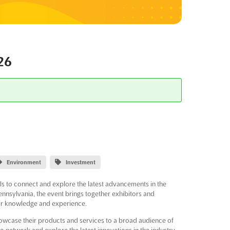
26
Environment
Investment
ls to connect and explore the latest advancements in the
ennsylvania, the event brings together exhibitors and
eir knowledge and experience.
showcase their products and services to a broad audience of
o network and explore the latest innovations in the industry,