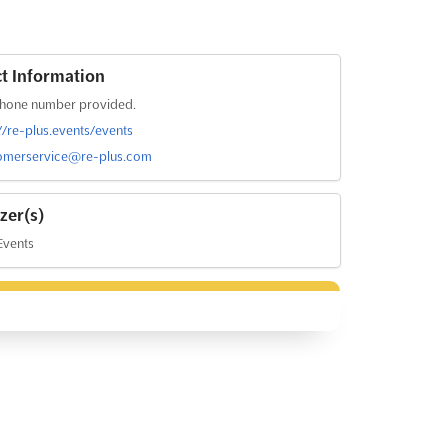
t Information
hone number provided.
://re-plus.events/events
omerservice@re-plus.com
zer(s)
Events