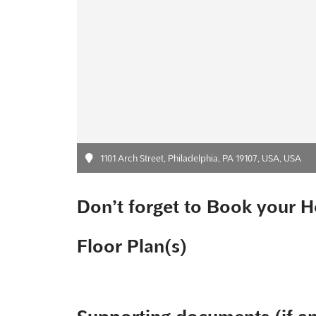
1101 Arch Street, Philadelphia, PA 19107, USA, USA
Don’t forget to Book your H
Floor Plan(s)