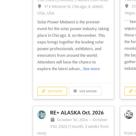
33
17 E Monroe St, Chicago, IL 60603,
Vegas,
USA, USA
```htm
Solar Power Midwest is the premier
unpara
event for the solar power industry, taking
those 
place in Chicago, IL on November. This
the fo
expo brings together the leading solar
revolu
power professionals, exhibitors, and
the lar
innovators from around the world.
gather
Attendees will have the chance to
industr
explore the latest advan...
See more
See event
Visit website
S
RE+ ALASKA Oct. 2026
October 1st, 2026
-
October
31st, 2026
(1 month, 3 weeks from
now)
from 