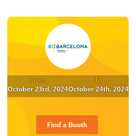
From
To
October 23rd, 2024
October 24th, 2024
Find a Booth