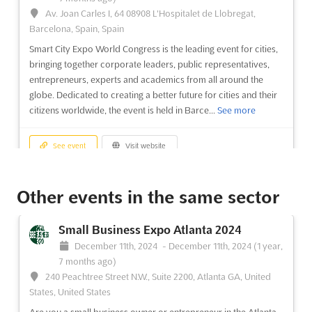
Av. Joan Carles I, 64 08908 L'Hospitalet de Llobregat,
Barcelona, Spain, Spain
Smart City Expo World Congress is the leading event for cities,
bringing together corporate leaders, public representatives,
entrepreneurs, experts and academics from all around the
globe. Dedicated to creating a better future for cities and their
citizens worldwide, the event is held in Barce...
See more
See event
Visit website
Tomorrow.Mobility World Congress 2024
Other events in the same sector
November 5th, 2024
-
November 7th, 2024
(1 year,
9 months ago)
Small Business Expo Atlanta 2024
Av. Joan Carles I, 64 08908 L'Hospitalet de Llobregat,
December 11th, 2024
-
December 11th, 2024
(1 year,
Barcelona, Spain, Spain
7 months ago)
The Tomorrow.Mobility World Congress is an event that brings
240 Peachtree Street N.W., Suite 2200, Atlanta GA, United
together the best minds in the mobility sector to discuss the
States, United States
latest trends and developments in the field. Held in the vibrant
Are you a small business owner or entrepreneur in the Atlanta