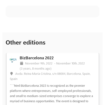
Other editions
BizBarcelona 2022
November 9th, 2022
-
November 10th, 2022
(3 years, 8 months ago)
Avda. Reina Maria Cristina, s/n 08004, Barcelona, Spain,
Spain
```html BizBarcelona 2022 is recognized as the premier
platform where entrepreneurs, self-employed professionals,
and small to medium-sized enterprises converge to explore a
myriad of business opportunities. The event is designed to