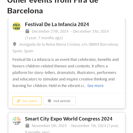
BizBarcelona 2024
Barcelona
TDB
-
TBD
Avda. Reina Maria Cristina, s/n 08004, Barcelona,
Spain, Spain
Festival De La Infancia 2024
BizBarcelona is the perfect opportunity for entrepreneurs, self-
December 27th, 2024
-
December 31st, 2024
employed professionals, and SMEs to find business
(1 year, 7 months ago)
opportunities and gain valuable advice and support. Located in
Avinguda de la Reina Maria Cristina, s/n, 08004 Barcelona,
the vibrant city of Barcelona, the event offers a unique platform
Spain, Spain
for networking and connecting with like-minded ind...
See more
Festival De La Infancia is an event that celebrates, benefits and
honors children-related themes and contents. It offers a
platform for story-tellers, dramatists, illustrators, performers
See event
Visit website
and educators to stimulate and inspire creative thinking and
learning for children. Held in the vibrant ci...
See more
See event
Visit website
Smart City Expo World Congress 2024
November 5th, 2024
-
November 7th, 2024
(1 year,
9 months ago)