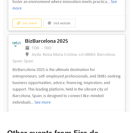
foster an environment where innovation meets practica...
See
more
See event
Visit website
BizBarcelona 2025
TDB
-
TBD
Avda. Reina Maria Cristina, s/n 08004, Barcelona,
Spain, Spain
BizBarcelona 2025 is the ultimate destination for
entrepreneurs, self-employed professionals, and SMEs seeking
business opportunities, advice, financing, inspiration, and
support. This leading platform, held in the vibrant city of
Barcelona, Spain, is designed to connect like-minded
individuals...
See more
See event
Visit website
Other events from Fira de