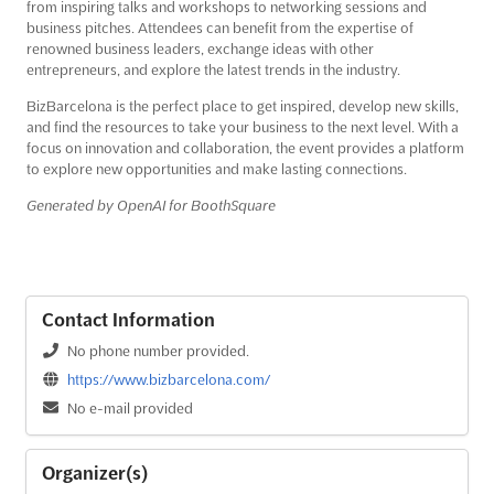
from inspiring talks and workshops to networking sessions and
business pitches. Attendees can benefit from the expertise of
renowned business leaders, exchange ideas with other
entrepreneurs, and explore the latest trends in the industry.
BizBarcelona is the perfect place to get inspired, develop new skills,
and find the resources to take your business to the next level. With a
focus on innovation and collaboration, the event provides a platform
to explore new opportunities and make lasting connections.
Generated by OpenAI for BoothSquare
Contact Information
No phone number provided.
https://www.bizbarcelona.com/
No e-mail provided
Organizer(s)