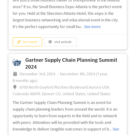
city of Barcelona, Spain, the event will be the perfect
area? If so, the Small Business Expo Atlanta is the perfect event
opportunity for exhibitors to showcase their produ...
See more
for you. Held at the Sheraton Atlanta Hotel, this expo is the
largest business networking and educational event in the city.
See event
Visit website
It's the perfect opportunity for small bu...
See more
Gastronomic Forum Barcelona 2024
See event
Visit website
November 4th, 2024
-
November 6th, 2024
(1 year,
9 months ago)
Gartner Supply Chain Planning Summit
Avda. Reina Maria Cristina, s/n 08004, Barcelona, Spain,
2024
Spain
December 3rd, 2024
-
December 4th, 2024
(1 year,
The Gastronomic Forum Barcelona is an event that brings
8 months ago)
together the best of the catering and food service industries
6700 North Gaylord Rockies Boulevard,Aurora USA
from around the world. This event is a great opportunity to
Colorado 80019, Denver CO, United States, United States
showcase your products and services to a global audience.
The Gartner Supply Chain Planning Summit is an event for
The forum will be held in the beautiful city of Ba...
See more
supply chain planning leaders from around the world. It is an
opportunity to learn from experts in the field and to network
See event
Visit website
with peers. Attendees will be provided with the tools and
knowledge to deliver tangible outcomes in support of b...
See