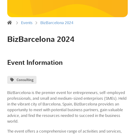
Events
BizBarcelona 2024
BizBarcelona 2024
Event Information
Consulting
BizBarcelona is the premier event for entrepreneurs, self-employed
professionals, and small and medium-sized enterprises (SMEs). Held
in the vibrant city of Barcelona, Spain, BizBarcelona provides an
opportunity to meet with potential business partners, gain valuable
advice, and find the resources needed to succeed in the business
world.
The event offers a comprehensive range of activities and services,