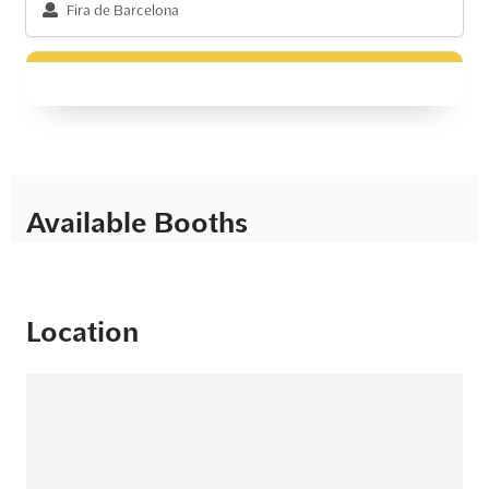
Fira de Barcelona
Available Booths
Location