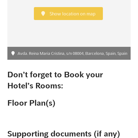
Show location on map
Avda. Reina Maria Cristina, s/n 08004, Barcelona, Spain, Spain
Don’t forget to Book your
Hotel’s Rooms:
Floor Plan(s)
Supporting documents (if any)