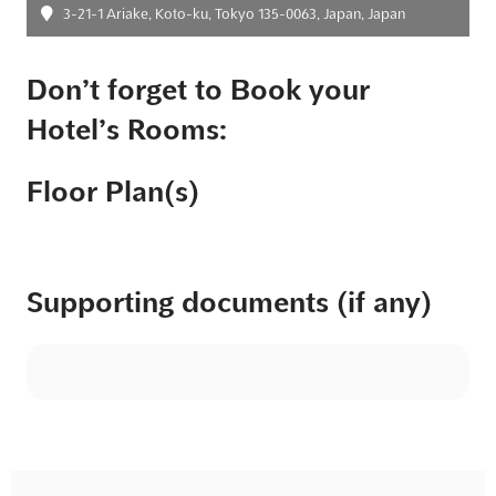
3-21-1 Ariake, Koto-ku, Tokyo 135-0063, Japan, Japan
Don’t forget to Book your
Hotel’s Rooms:
Floor Plan(s)
Supporting documents (if any)