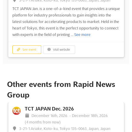
3-21-1 Ariake, Koto-ku, Tokyo 135-0063, Japan, Japan
TCT JAPAN Jan. is a one-of-a-kind event that provides a unique
platform for industry professionals to gain insights into the
latest solutions for accelerating products to market. Held in the
heart of Tokyo, this event is the perfect opportunity to connect
with experts in the field of printing ...
See more
See event
Visit website
Other events from Rapid News
Group
TCT JAPAN Dec. 2026
December 16th, 2026
-
December 18th, 2026
(4 months from now)
3-21-1 Ariake, Koto-ku, Tokyo 135-0063, Japan, Japan