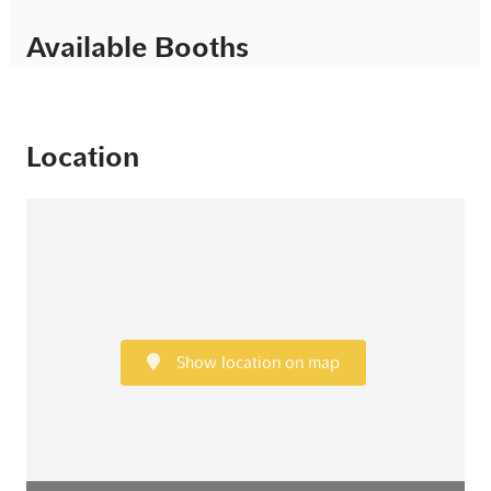
Available Booths
Location
Show location on map