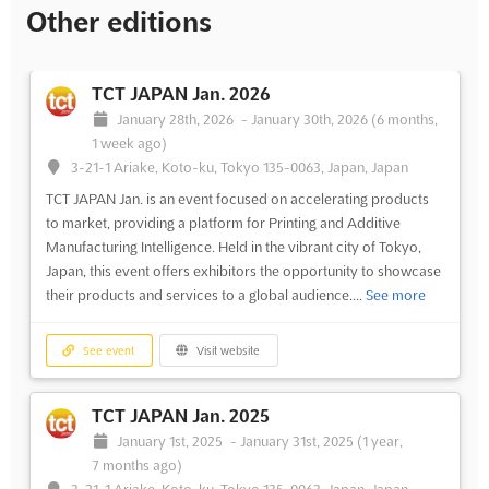
Other editions
TCT JAPAN Jan. 2026
January 28th, 2026
-
January 30th, 2026
(6 months,
1 week ago)
3-21-1 Ariake, Koto-ku, Tokyo 135-0063, Japan, Japan
TCT JAPAN Jan. is an event focused on accelerating products
to market, providing a platform for Printing and Additive
Manufacturing Intelligence. Held in the vibrant city of Tokyo,
Japan, this event offers exhibitors the opportunity to showcase
their products and services to a global audience....
See more
See event
Visit website
TCT JAPAN Jan. 2025
January 1st, 2025
-
January 31st, 2025
(1 year,
7 months ago)