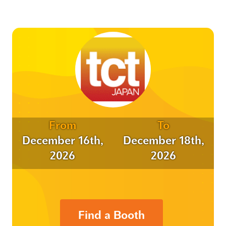
From
To
December 16th,
December 18th,
2026
2026
Find a Booth