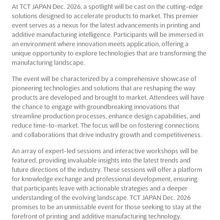
At TCT JAPAN Dec. 2026, a spotlight will be cast on the cutting-edge
solutions designed to accelerate products to market. This premier
event serves as a nexus for the latest advancements in printing and
additive manufacturing intelligence. Participants will be immersed in
an environment where innovation meets application, offering a
unique opportunity to explore technologies that are transforming the
manufacturing landscape.
The event will be characterized by a comprehensive showcase of
pioneering technologies and solutions that are reshaping the way
products are developed and brought to market. Attendees will have
the chance to engage with groundbreaking innovations that
streamline production processes, enhance design capabilities, and
reduce time-to-market. The focus will be on fostering connections
and collaborations that drive industry growth and competitiveness.
An array of expert-led sessions and interactive workshops will be
featured, providing invaluable insights into the latest trends and
future directions of the industry. These sessions will offer a platform
for knowledge exchange and professional development, ensuring
that participants leave with actionable strategies and a deeper
understanding of the evolving landscape. TCT JAPAN Dec. 2026
promises to be an unmissable event for those seeking to stay at the
forefront of printing and additive manufacturing technology.