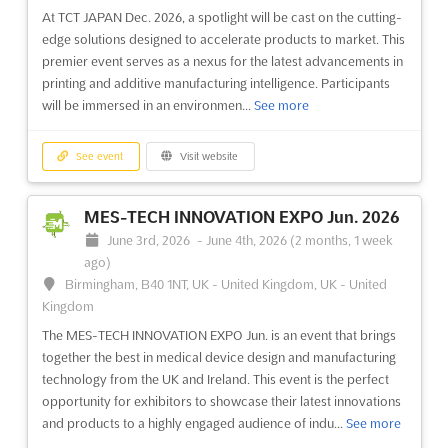
At TCT JAPAN Dec. 2026, a spotlight will be cast on the cutting-
edge solutions designed to accelerate products to market. This
premier event serves as a nexus for the latest advancements in
printing and additive manufacturing intelligence. Participants
will be immersed in an environmen...
See more
See event
Visit website
MES-TECH INNOVATION EXPO Jun. 2026
June 3rd, 2026
-
June 4th, 2026
(2 months, 1 week
ago)
Birmingham, B40 1NT, UK - United Kingdom, UK - United
Kingdom
The MES-TECH INNOVATION EXPO Jun. is an event that brings
together the best in medical device design and manufacturing
technology from the UK and Ireland. This event is the perfect
opportunity for exhibitors to showcase their latest innovations
and products to a highly engaged audience of indu...
See more