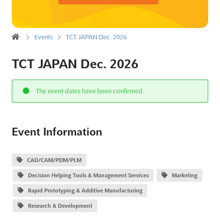
Events
TCT JAPAN Dec. 2026
TCT JAPAN Dec. 2026
The event dates have been confirmed.
Event Information
CAD/CAM/PDM/PLM
Decision Helping Tools & Management Services
Marketing
Rapid Prototyping & Additive Manufacturing
Research & Development