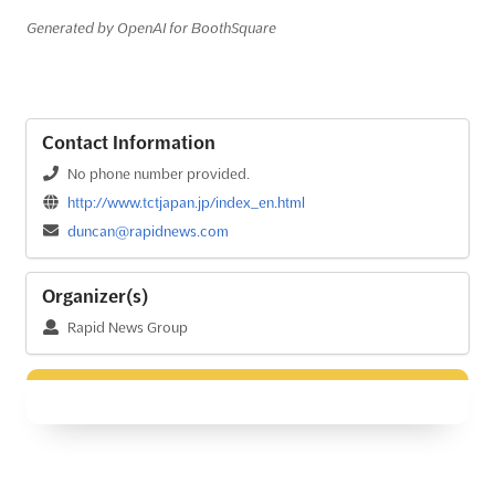
Generated by OpenAI for BoothSquare
Contact Information
No phone number provided.
http://www.tctjapan.jp/index_en.html
duncan@rapidnews.com
Organizer(s)
Rapid News Group