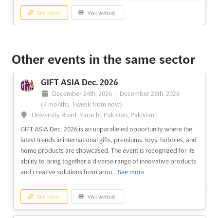
See event
Visit website
TCT SHOW Jun. 2026
June 3rd, 2026
-
June 4th, 2026
(2 months, 1 week
Other events in the same sector
ago)
Birmingham, B40 1NT, UK - United Kingdom, UK - United
GIFT ASIA Dec. 2026
Kingdom
December 24th, 2026
-
December 26th, 2026
TCT Show Jun. is the premier event for those seeking to
(4 months, 1 week from now)
accelerate their product to market. Held in Birmingham, United
University Road, Karachi, Pakistan, Pakistan
Kingdom, this event offers a unique opportunity to learn from
GIFT ASIA Dec. 2026 is an unparalleled opportunity where the
industry experts and gain the knowledge and resources
latest trends in international gifts, premiums, toys, hobbies, and
necessary to succeed in the world of printing and a...
See more
home products are showcased. The event is recognized for its
ability to bring together a diverse range of innovative products
See event
Visit website
and creative solutions from arou...
See more
INTERPLAS Jun. 2026
See event
Visit website
June 2nd, 2026
-
June 4th, 2026
(2 months, 1 week