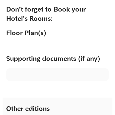
Don’t forget to Book your
Hotel’s Rooms:
Floor Plan(s)
Supporting documents (if any)
Other editions