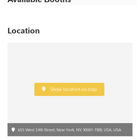
Location
Show location on map
655 West 34th Street, New York, NY, 10001-1188, USA, USA