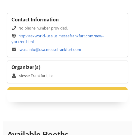
Contact Information
No phone number provided.
http://texworld-usa.us.messefrankfurt.com/new-
york/en.html
twusainfo@usa.messefrankfurt.com
Organizer(s)
Messe Frankfurt, Inc.
Available Booths