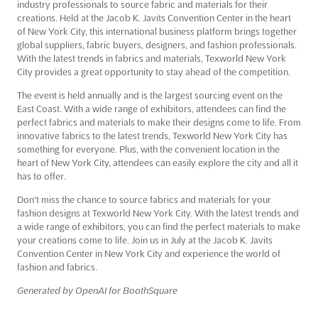
industry professionals to source fabric and materials for their
creations. Held at the Jacob K. Javits Convention Center in the heart
of New York City, this international business platform brings together
global suppliers, fabric buyers, designers, and fashion professionals.
With the latest trends in fabrics and materials, Texworld New York
City provides a great opportunity to stay ahead of the competition.
The event is held annually and is the largest sourcing event on the
East Coast. With a wide range of exhibitors, attendees can find the
perfect fabrics and materials to make their designs come to life. From
innovative fabrics to the latest trends, Texworld New York City has
something for everyone. Plus, with the convenient location in the
heart of New York City, attendees can easily explore the city and all it
has to offer.
Don't miss the chance to source fabrics and materials for your
fashion designs at Texworld New York City. With the latest trends and
a wide range of exhibitors, you can find the perfect materials to make
your creations come to life. Join us in July at the Jacob K. Javits
Convention Center in New York City and experience the world of
fashion and fabrics.
Generated by OpenAI for BoothSquare