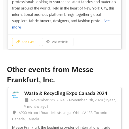
professionals looking to source the latest fabrics and materials
from around the world. Held in the heart of New York City, this
international business platform brings together global
suppliers, fabric buyers, designers, and fashion profe...
See
more
See event
Visit website
Other events from Messe
Frankfurt, Inc.
Waste & Recycling Expo Canada 2024
November 6th, 2024
-
November 7th, 2024
(1 year,
9 months ago)
6900 Airport Road, Mississauga, ON L4V 1E8, Toronto,
Canada, Canada
Messe Frankfurt, the leading provider of international trade