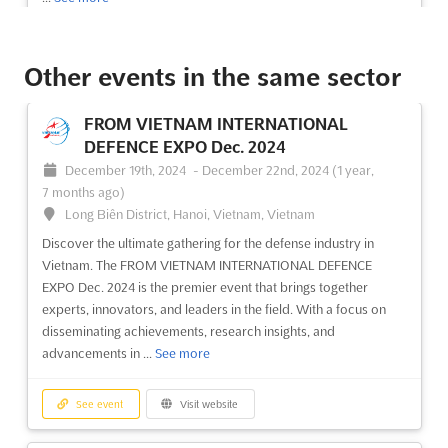
See event
Visit website
Other events in the same sector
Techtextil North America 2024
FROM VIETNAM INTERNATIONAL
August 20th, 2024
-
August 22nd, 2024
(1 year,
DEFENCE EXPO Dec. 2024
11 months ago)
December 19th, 2024
-
December 22nd, 2024
(1 year,
500 South Salisbury Street, Raleigh, NC 27601, Raleigh NC,
7 months ago)
United States, United States
Long Biên District, Hanoi, Vietnam, Vietnam
Techtextil North America is the premier event for the technical
Discover the ultimate gathering for the defense industry in
textile industry, bringing together all aspects of the sector from
Vietnam. The FROM VIETNAM INTERNATIONAL DEFENCE
research and development, to production processes and
EXPO Dec. 2024 is the premier event that brings together
conversion. Held in Raleigh, NC, the event provides a platform
experts, innovators, and leaders in the field. With a focus on
for attendees to network, learn, and develop t...
See more
disseminating achievements, research insights, and
advancements in ...
See more
See event
Visit website
See event
Visit website
Techtextil North America 2024