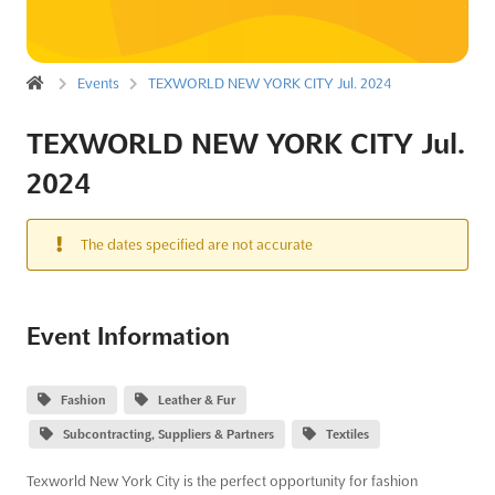
Events
TEXWORLD NEW YORK CITY Jul. 2024
TEXWORLD NEW YORK CITY Jul.
2024
The dates specified are not accurate
Event Information
Fashion
Leather & Fur
Subcontracting, Suppliers & Partners
Textiles
Texworld New York City is the perfect opportunity for fashion