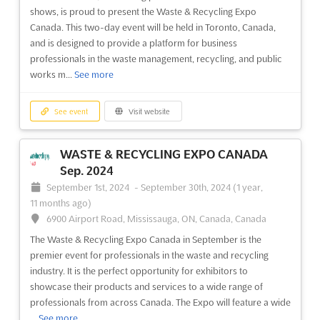
shows, is proud to present the Waste & Recycling Expo
Canada. This two-day event will be held in Toronto, Canada,
and is designed to provide a platform for business
professionals in the waste management, recycling, and public
works m...
See more
See event
Visit website
WASTE & RECYCLING EXPO CANADA
Sep. 2024
September 1st, 2024
-
September 30th, 2024
(1 year,
11 months ago)
6900 Airport Road, Mississauga, ON, Canada, Canada
The Waste & Recycling Expo Canada in September is the
premier event for professionals in the waste and recycling
industry. It is the perfect opportunity for exhibitors to
showcase their products and services to a wide range of
professionals from across Canada. The Expo will feature a wide
...
See more