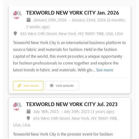
TEXWORLD NEW YORK CITY Jan. 2026
January 20th, 2026
-
January 22nd, 2026
(6 months,
2 weeks ago)
655 West 34th Street, New York, NY, 10001-1188, USA, USA
Texworld New York City is an international business platform to
source fabric and materials for fashion. Held in the fashion
capital of the world, this event provides a unique opportunity
for fashion professionals to come together and explore the
latest trends in fabric and materials. With glo...
See more
See event
Visit website
TEXWORLD NEW YORK CITY Jul. 2023
July 18th, 2023
-
July 20th, 2023
(3 years ago)
655 West 34th Street, New York, NY, 10001-1188,
USA, USA
Texworld New York City is the premier event for fashion