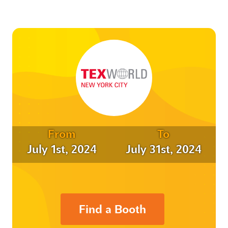
From
To
July 1st, 2024
July 31st, 2024
Find a Booth