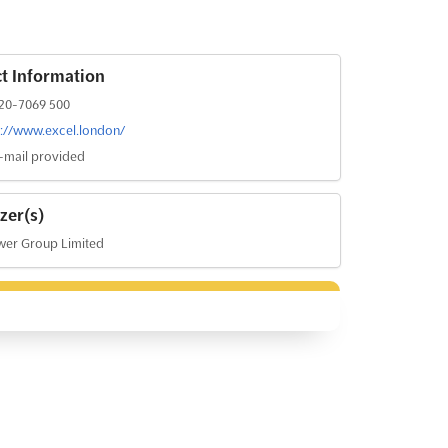
t Information
20-7069 500
s://www.excel.london/
-mail provided
zer(s)
er Group Limited