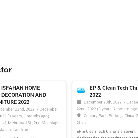
ctor
ISFAHAN HOME
EP & Clean Tech Chi
DECORATION AND
2022
ITURE 2022
December 20th, 2022
-
Dece
22nd, 2022
(3 years, 7 months ago
cember 22nd, 2022
-
December
Century Park, Pudong, China, 
2022
(3 years, 7 months ago)
China
. 41, Mehrabad St., 2nd Moshtagh
sfahan, Iran, Iran
EP & Clean Tech China is an event
dedicated to showcasing the lates