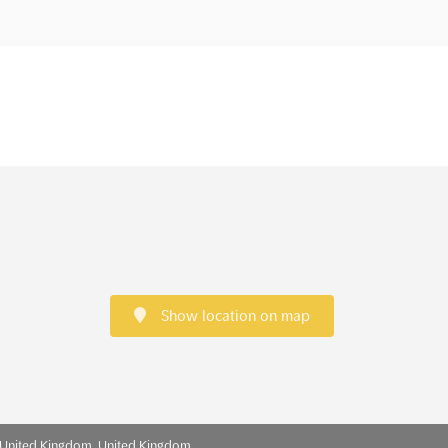
Show location on map
 United Kingdom, United Kingdom