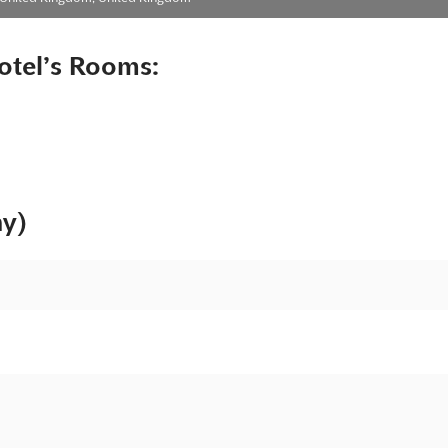
otel’s Rooms:
ny)