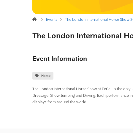
Events
The London International Horse Show 
The London International H
Event Information
Home
The London International Horse Show at ExCeL is the only U
Dressage, Show Jumping and Driving. Each performance incl
displays from around the world.