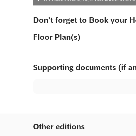
Don’t forget to Book your H
Floor Plan(s)
Supporting documents (if a
Other editions