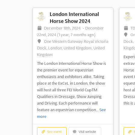
London International
Horse Show 2024
December 18th, 2024
-
December
T
22nd, 2024
(1 year, 7 months ago)
On
One Western Gateway Royal Victoria
Dock, 
Dock, London, United Kingdom, United
Kingd
Kingdom
Experi
The London International Horse Show is
extrav
the premier event for equestrian
Horse 
enthusiasts and exhibitors alike. Taking
event 
place at the ExCeL in London, the show
equest
will host all three FEI World CupTM
host al
Qualifiers in Dressage, Show Jumping
Dressa
and Driving. Each performance will
this i
feature an equestrian competition...
See
more
See event
Visit website
S