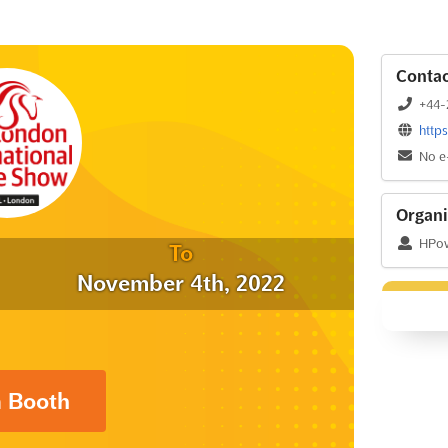
Contac
+44-
http
No e
Organi
HPow
To
November 4th, 2022
a Booth