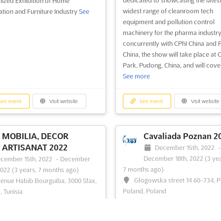
lized Exhibition of Home
widest range of cleanroom tech
tion and Furniture Industry
See
equipment and pollution control
machinery for the pharma industry
concurrently with CPhI China and
China, the show will take place at 
Park, Pudong, China, and will cover 
See more
ee event
Visit website
See event
Visit website
MOBILIA, DECOR
Cavaliada Poznan 2
ARTISANAT 2022
December 15th, 2022
December 18th, 2022
(3 yea
cember 15th, 2022
-
December
7 months ago)
2022
(3 years, 7 months ago)
Głogowska street 14 60-734, 
enue Habib Bourguiba, 3000 Sfax,
Poland, Poland
, Tunisia
```html At Cavaliada Poznan 2022,
an Furniture, Decoration and Crafts
vibrant marketplace of equestrian
ee more