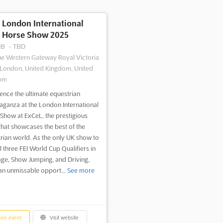
London International
Horse Show 2025
DB
-
TBD
e Western Gateway Royal Victoria
London, United Kingdom, United
om
ence the ultimate equestrian
aganza at the London International
Show at ExCeL, the prestigious
that showcases the best of the
rian world. As the only UK show to
l three FEI World Cup Qualifiers in
ge, Show Jumping, and Driving,
s an unmissable opport...
See more
ee event
Visit website