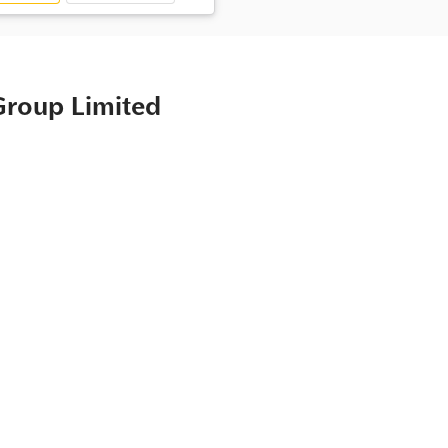
Group Limited