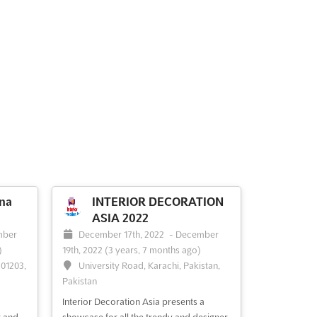
na
INTERIOR DECORATION
ASIA 2022
mber
December 17th, 2022
-
December
)
19th, 2022
(3 years, 7 months ago)
201203,
University Road, Karachi, Pakistan,
Pakistan
Interior Decoration Asia presents a
t and
showcase for all the trendy and designer