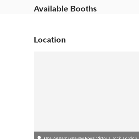
Available Booths
Location
One Western Gateway Royal Victoria Dock, London,