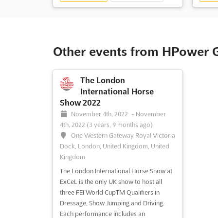
Other events from HPower 
The London
International Horse
Show 2022
November 4th, 2022
-
November
4th, 2022
(3 years, 9 months ago)
One Western Gateway Royal Victoria
Dock, London, United Kingdom, United
Kingdom
The London International Horse Show at
ExCeL is the only UK show to host all
three FEI World CupTM Qualifiers in
Dressage, Show Jumping and Driving.
Each performance includes an