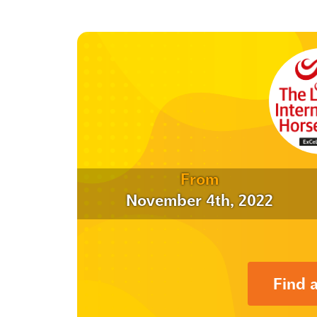
From
November 4th, 2022
Find 