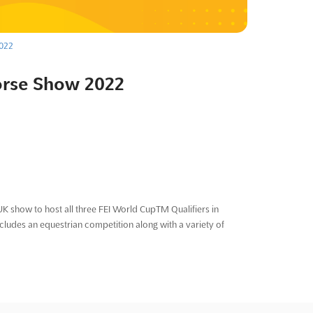
2022
orse Show 2022
K show to host all three FEI World CupTM Qualifiers in
udes an equestrian competition along with a variety of