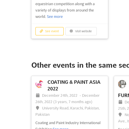
equestrian competition along with a
variety of displays from around the
world.
See more
See event
Visit website
Other events in the same se
COATING & PAINT ASIA
2022
FURN
December 24th, 2022
-
December
26th, 2022
(3 years, 7 months ago)
De
University Road, Karachi, Pakistan,
25th, 
Pakistan
No
Ave., I
Coating and Paint Industry International
Exhibition
See more