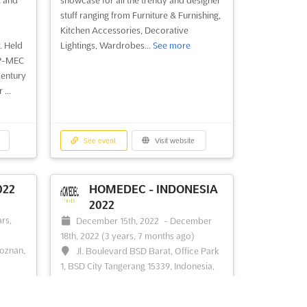
stuff ranging from Furniture & Furnishing,
Kitchen Accessories, Decorative
. Held
Lightings, Wardrobes...
See more
 P-MEC
Century
...
See event
Visit website
022
HOMEDEC - INDONESIA
2022
-
rs,
December 15th, 2022
-
December
18th, 2022
(3 years, 7 months ago)
Poznan,
Jl. Boulevard BSD Barat, Office Park
1, BSD City Tangerang 15339, Indonesia,
Indonesia
 a
 sport
Home Design & Interior Exhibition
See