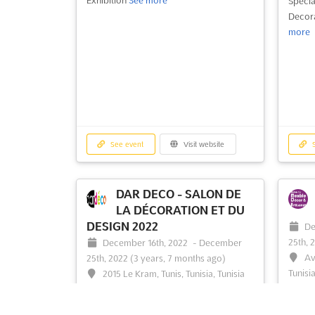
Specia
Decora
more
See event
Visit website
S
DAR DECO - SALON DE
LA DÉCORATION ET DU
DESIGN 2022
De
25th, 
December 16th, 2022
-
December
Av
25th, 2022
(3 years, 7 months ago)
Tunisia
2015 Le Kram, Tunis, Tunisia, Tunisia
Tunisi
Home Design, Furniture & Luminary
Fair
S
Exhibition. Dardéco exhibition, for the