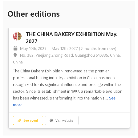
Other editions
THE CHINA BAKERY EXHIBITION May.
2027
May 10th, 2027
-
May 12th, 2027
(9 months from now)
No. 382, Yuejiang Zhong Road, Guangzhou 510335, China,
China
The China Bakery Exhibition, renowned as the premier
professional baking industry exhibition in China, has been
recognized for its significant influence and prestige within the
sector. Since its establishment in 1997, a remarkable evolution
has been witnessed, transforming it into the nation's ...
See
more
See event
Visit website