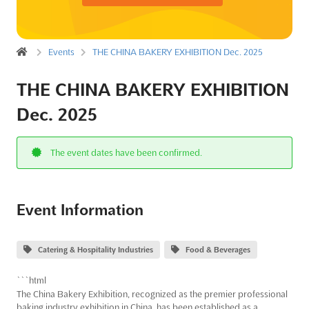
Events
THE CHINA BAKERY EXHIBITION Dec. 2025
THE CHINA BAKERY EXHIBITION
Dec. 2025
The event dates have been confirmed.
Event Information
Catering & Hospitality Industries
Food & Beverages
```html
The China Bakery Exhibition, recognized as the premier professional
baking industry exhibition in China, has been established as a