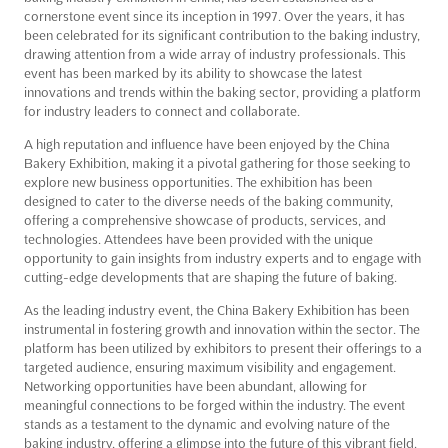
cornerstone event since its inception in 1997. Over the years, it has
been celebrated for its significant contribution to the baking industry,
drawing attention from a wide array of industry professionals. This
event has been marked by its ability to showcase the latest
innovations and trends within the baking sector, providing a platform
for industry leaders to connect and collaborate.
A high reputation and influence have been enjoyed by the China
Bakery Exhibition, making it a pivotal gathering for those seeking to
explore new business opportunities. The exhibition has been
designed to cater to the diverse needs of the baking community,
offering a comprehensive showcase of products, services, and
technologies. Attendees have been provided with the unique
opportunity to gain insights from industry experts and to engage with
cutting-edge developments that are shaping the future of baking.
As the leading industry event, the China Bakery Exhibition has been
instrumental in fostering growth and innovation within the sector. The
platform has been utilized by exhibitors to present their offerings to a
targeted audience, ensuring maximum visibility and engagement.
Networking opportunities have been abundant, allowing for
meaningful connections to be forged within the industry. The event
stands as a testament to the dynamic and evolving nature of the
baking industry, offering a glimpse into the future of this vibrant field.