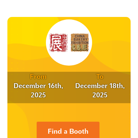
From
To
December 16th,
December 18th,
2025
2025
Find a Booth