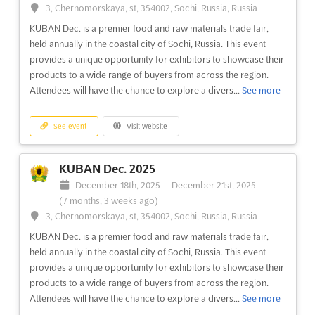
GAD WORLD Nov. is the largest and most senior gathering of
3, Chernomorskaya, st, 354002, Sochi, Russia, Russia
global public and private airport directors, operators,
KUBAN Dec. is a premier food and raw materials trade fair,
investors, financiers and industry experts. This event is the
held annually in the coastal city of Sochi, Russia. This event
perfect opportunity to network with the world's leading airport
provides a unique opportunity for exhibitors to showcase their
professionals, learn from their experience and take p...
See
products to a wide range of buyers from across the region.
more
Attendees will have the chance to explore a divers...
See more
See event
Visit website
See event
Visit website
BLACK HAT EUROPE Dec. 2025
KUBAN Dec. 2025
December 8th, 2025
-
December 11th, 2025
December 18th, 2025
-
December 21st, 2025
(8 months ago)
(7 months, 3 weeks ago)
One Western Gateway, Royal Victoria Dock, London, E16
3, Chernomorskaya, st, 354002, Sochi, Russia, Russia
1XL, UK - United Kingdom, UK - United Kingdom
KUBAN Dec. is a premier food and raw materials trade fair,
Black Hat Europe is the premier event for computer security
held annually in the coastal city of Sochi, Russia. This event
professionals to come together and share their knowledge and
provides a unique opportunity for exhibitors to showcase their
expertise. Those attending will have the opportunity to learn
products to a wide range of buyers from across the region.
from the best in the field and gain insight into the latest trends
Attendees will have the chance to explore a divers...
See more
and technologies in the world of Information...
See more