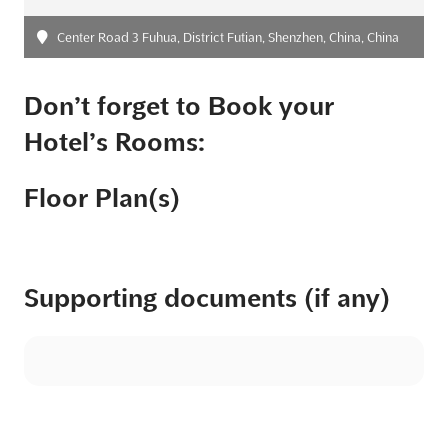
Center Road 3 Fuhua, District Futian, Shenzhen, China, China
Don’t forget to Book your
Hotel’s Rooms:
Floor Plan(s)
Supporting documents (if any)