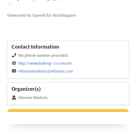
```
Generated by OpenAI for BoothSquare
Contact Information
No phone number provided.
http://www.baking-cn.com/en
informamarkets@informa.com
Organizer(s)
Informa Markets