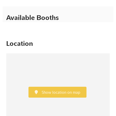
Available Booths
Location
Show location on map