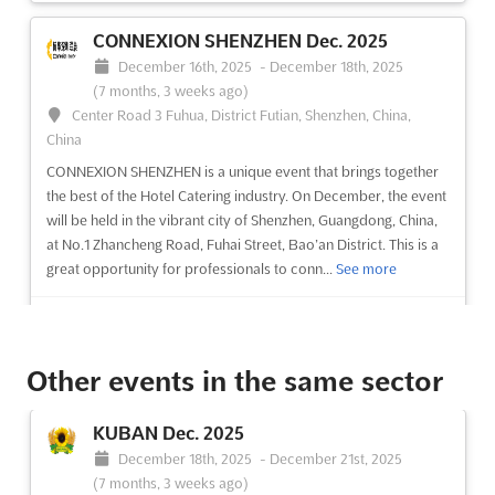
CONNEXION SHENZHEN Dec. 2025
December 16th, 2025
-
December 18th, 2025
(7 months, 3 weeks ago)
Center Road 3 Fuhua, District Futian, Shenzhen, China,
China
CONNEXION SHENZHEN is a unique event that brings together
the best of the Hotel Catering industry. On December, the event
will be held in the vibrant city of Shenzhen, Guangdong, China,
at No.1 Zhancheng Road, Fuhai Street, Bao’an District. This is a
great opportunity for professionals to conn...
See more
See event
Visit website
Other events in the same sector
GAD WORLD Dec. 2025
December 10th, 2025
-
December 11th, 2025
KUBAN Dec. 2025
(7 months, 4 weeks ago)
December 18th, 2025
-
December 21st, 2025
Praça das Indústrias, 1300-307 Lisboa, Portugal, Portugal
(7 months, 3 weeks ago)