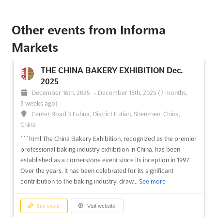
Other events from Informa
Markets
THE CHINA BAKERY EXHIBITION Dec.
2025
December 16th, 2025
-
December 18th, 2025
(7 months,
3 weeks ago)
Center Road 3 Fuhua, District Futian, Shenzhen, China,
China
```html The China Bakery Exhibition, recognized as the premier
professional baking industry exhibition in China, has been
established as a cornerstone event since its inception in 1997.
Over the years, it has been celebrated for its significant
contribution to the baking industry, draw...
See more
See event
Visit website