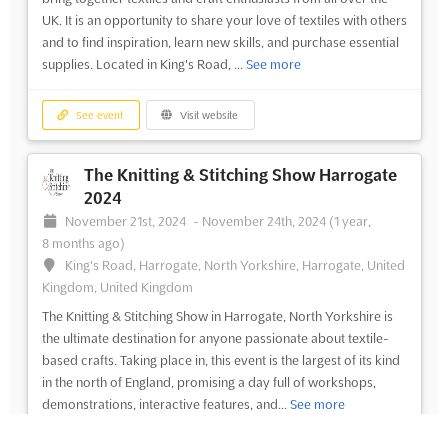
UK. It is an opportunity to share your love of textiles with others
and to find inspiration, learn new skills, and purchase essential
supplies. Located in King's Road, ...
See more
See event
Visit website
The Knitting & Stitching Show Harrogate
2024
November 21st, 2024
-
November 24th, 2024
(1 year,
8 months ago)
King's Road, Harrogate, North Yorkshire, Harrogate, United
Kingdom, United Kingdom
The Knitting & Stitching Show in Harrogate, North Yorkshire is
the ultimate destination for anyone passionate about textile-
based crafts. Taking place in, this event is the largest of its kind
in the north of England, promising a day full of workshops,
demonstrations, interactive features, and...
See more