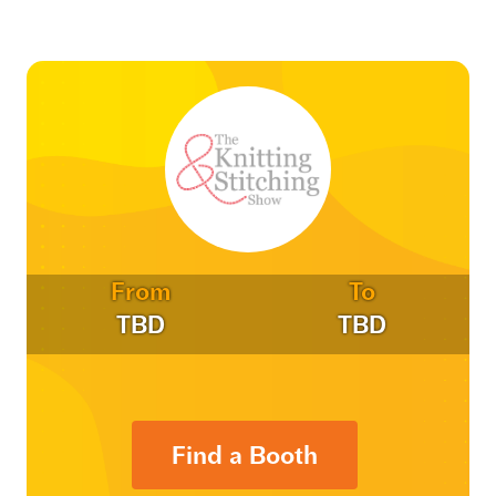
From
To
TBD
TBD
Find a Booth