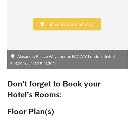
Show location on map
Alexandra Palace Way London N22 7AY, London, United
Kingdom, United Kingdom
Don’t forget to Book your
Hotel’s Rooms:
Floor Plan(s)