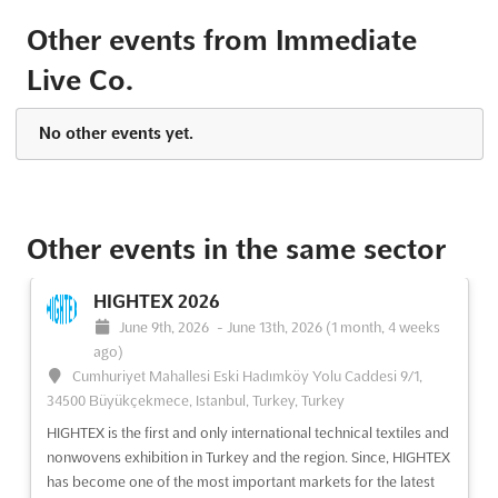
See event
Visit website
Other events from Immediate
Live Co.
The Knitting & Stitching Show London
2024
October 10th, 2024
-
October 13th, 2024
(1 year, 9 months
No other events yet.
ago)
Alexandra Palace Way London N22 7AY, London, United
Kingdom, United Kingdom
The Knitting & Stitching Show London is a unique opportunity
Other events in the same sector
for crafters to come together and share their love of textiles.
With a range of inspiring demonstrations, workshops and
HIGHTEX 2026
exhibitors, this event is the ideal place for those who are
June 9th, 2026
-
June 13th, 2026
(1 month, 4 weeks
passionate about knitting, stitching, quilting and mo...
See more
ago)
Cumhuriyet Mahallesi Eski Hadımköy Yolu Caddesi 9/1,
See event
Visit website
34500 Büyükçekmece, Istanbul, Turkey, Turkey
HIGHTEX is the first and only international technical textiles and
The Knitting & Stitching Show London
nonwovens exhibition in Turkey and the region. Since, HIGHTEX
2024
has become one of the most important markets for the latest