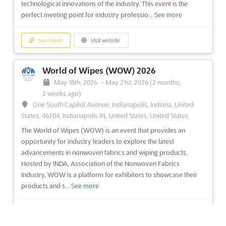
October 10th, 2024
-
October 13th, 2024
(1 year, 9 months
technological innovations of the industry. This event is the
ago)
perfect meeting point for industry professio...
See more
Alexandra Palace Way London N22 7AY, London, United
Kingdom, United Kingdom
See event
Visit website
The Knitting & Stitching Show London is an event for the
passionate crafters and textile lovers. It is a chance to explore
World of Wipes (WOW) 2026
the world of textiles and craft, and to share the love of these
May 18th, 2026
-
May 21st, 2026
(2 months,
activities with like-minded people. Held in the iconic Alexandra
2 weeks ago)
Palace Way in London, the show is the perf...
See more
One South Capitol Avenue, Indianapolis, Indiana, United
States, 46204, Indianapolis IN, United States, United States
See event
Visit website
The World of Wipes (WOW) is an event that provides an
opportunity for industry leaders to explore the latest
The Knitting & Stitching Show Harrogate
advancements in nonwoven fabrics and wiping products.
2022
Hosted by INDA, Association of the Nonwoven Fabrics
Industry, WOW is a platform for exhibitors to showcase their
November 4th, 2022
-
November 4th, 2022
(3 years,
products and s...
See more
9 months ago)
King's Road, Harrogate, North Yorkshire, Harrogate, United
Kingdom, United Kingdom
See event
Visit website
The Knitting & Stitching Shows are the definitive events for