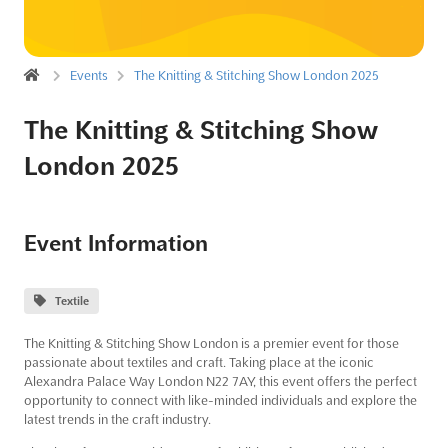
Events
The Knitting & Stitching Show London 2025
The Knitting & Stitching Show
London 2025
Event Information
Textile
The Knitting & Stitching Show London is a premier event for those
passionate about textiles and craft. Taking place at the iconic
Alexandra Palace Way London N22 7AY, this event offers the perfect
opportunity to connect with like-minded individuals and explore the
latest trends in the craft industry.