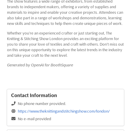
The show features a wide range of exhibitors, from established
brands to independent makers, offering a variety of supplies and
materials to inspire and enable your creative projects. Attendees can
also take part in a range of workshops and demonstrations, learning
new skills and techniques to help them create unique pieces of work.
Whether you’re an experienced crafter or just starting out, The
Knitting & Stitching Show London provides an exciting platform for
you to share your love of textiles and craft with others. Don’t miss out
on this unique opportunity to explore the latest trends in the industry
and take your craft to the next level.
Generated by OpenAI for BoothSquare
Contact Information
No phone number provided.
https://www.theknittingandstitchingshow.com/london/
No e-mail provided