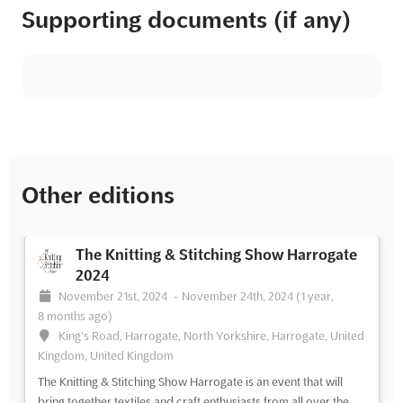
Supporting documents (if any)
Other editions
The Knitting & Stitching Show Harrogate
2024
November 21st, 2024
-
November 24th, 2024
(1 year,
8 months ago)
King's Road, Harrogate, North Yorkshire, Harrogate, United
Kingdom, United Kingdom
The Knitting & Stitching Show Harrogate is an event that will
bring together textiles and craft enthusiasts from all over the