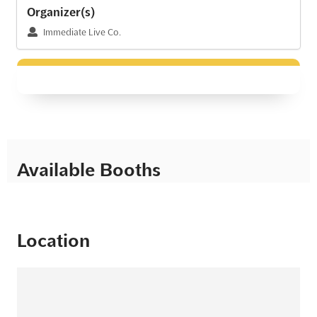
Organizer(s)
Immediate Live Co.
Available Booths
Location