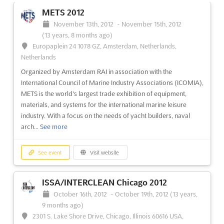
No. 333, Songze Avenue, Shanghai, China, China
METS 2012
```html At Aquatech China, a convergence of water technology
November 13th, 2012
-
November 15th, 2012
and water management is facilitated, with a focus on presenting
(13 years, 8 months ago)
integrated solutions to address the pressing water challenges in
Europaplein 24 1078 GZ, Amsterdam, Netherlands,
Asia. This event serves as a platform where the latest
Netherlands
innovations and advanced technological development...
See
Organized by Amsterdam RAI in association with the
more
International Council of Marine Industry Associations (ICOMIA),
METS is the world's largest trade exhibition of equipment,
materials, and systems for the international marine leisure
See event
Visit website
industry. With a focus on the needs of yacht builders, naval
arch...
See more
Aquatech China 2013
June 5th, 2013
-
June 7th, 2013
(13 years, 2 months
See event
Visit website
ago)
1099 Guozhan Rd., Shanghai, China, China
ISSA/INTERCLEAN Chicago 2012
Discover the latest advancements in water technology at
Aquatech China 2013. This highly anticipated event brings
October 16th, 2012
-
October 19th, 2012
(13 years,
together industry professionals from around the globe to
9 months ago)
explore the future of water management. With a focus on
2301 S. Lake Shore Drive, Chicago, Illinois 60616 USA,