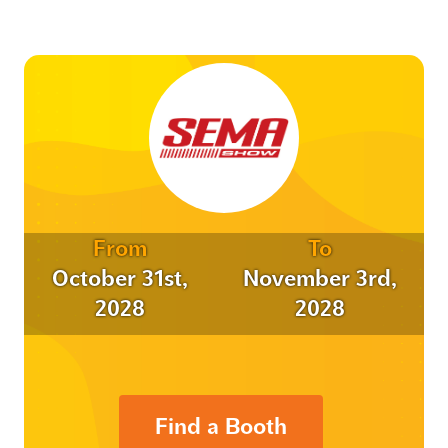
From
To
October 31st,
November 3rd,
2028
2028
Find a Booth