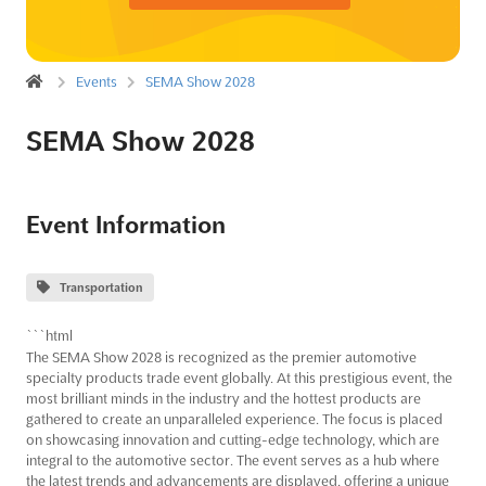
Events
SEMA Show 2028
SEMA Show 2028
Event Information
Transportation
```html
The SEMA Show 2028 is recognized as the premier automotive
specialty products trade event globally. At this prestigious event, the
most brilliant minds in the industry and the hottest products are
gathered to create an unparalleled experience. The focus is placed
on showcasing innovation and cutting-edge technology, which are
integral to the automotive sector. The event serves as a hub where
the latest trends and advancements are displayed, offering a unique