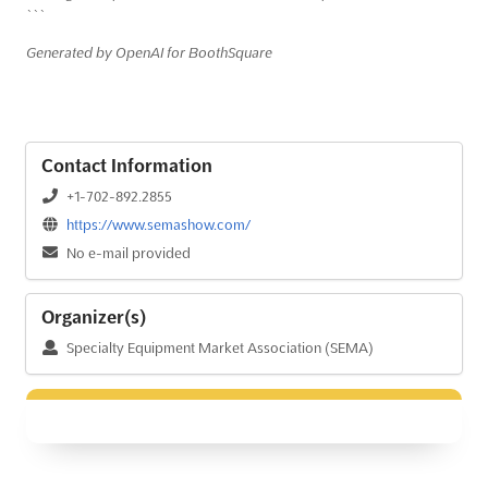
```
Generated by OpenAI for BoothSquare
Contact Information
+1-702-892.2855
https://www.semashow.com/
No e-mail provided
Organizer(s)
Specialty Equipment Market Association (SEMA)