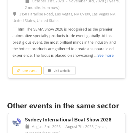
October 31st, 2028
-
November 3rd, 2028
(2 years,
professionals and enthusiasts alike. Taking place at the Las
2 months from now)
Vegas Convention Center, the show is the global leader in
3150 Paradise Road, Las Vegas, NV 89109, Las Vegas NV,
showcasing the latest and greatest in automotive specialty
United States, United States
products. With an expansive selection of products, educati...
See more
```html The SEMA Show 2028 is recognized as the premier
automotive specialty products trade event globally. At this
prestigious event, the most brilliant minds in the industry and
See event
Visit website
the hottest products are gathered to create an unparalleled
experience. The focus is placed on showcasing ...
See more
SEMA Show 2024
November 5th, 2024
-
November 8th, 2024
(1 year,
See event
Visit website
9 months ago)
3150 Paradise Road, Las Vegas, NV 89109, Las Vegas NV,
United States, United States
The SEMA Show is the premier event for automotive
professionals and enthusiasts alike. Held at the Las Vegas
Other events in the same sector
Convention Center, this exclusive event is the perfect
opportunity to discover the latest trends and innovations in the
Sydney International Boat Show 2028
automotive industry. With the brightest minds and hottest
August 3rd, 2028
-
August 7th, 2028
(1 year,
product...
See more