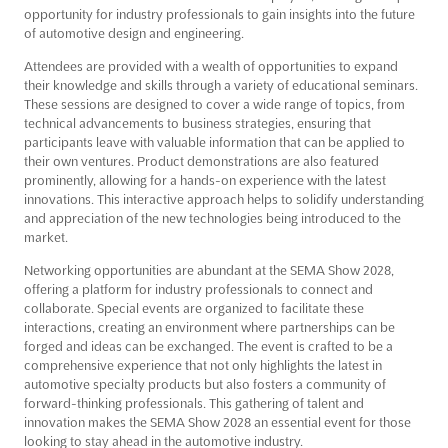
opportunity for industry professionals to gain insights into the future
of automotive design and engineering.
Attendees are provided with a wealth of opportunities to expand
their knowledge and skills through a variety of educational seminars.
These sessions are designed to cover a wide range of topics, from
technical advancements to business strategies, ensuring that
participants leave with valuable information that can be applied to
their own ventures. Product demonstrations are also featured
prominently, allowing for a hands-on experience with the latest
innovations. This interactive approach helps to solidify understanding
and appreciation of the new technologies being introduced to the
market.
Networking opportunities are abundant at the SEMA Show 2028,
offering a platform for industry professionals to connect and
collaborate. Special events are organized to facilitate these
interactions, creating an environment where partnerships can be
forged and ideas can be exchanged. The event is crafted to be a
comprehensive experience that not only highlights the latest in
automotive specialty products but also fosters a community of
forward-thinking professionals. This gathering of talent and
innovation makes the SEMA Show 2028 an essential event for those
looking to stay ahead in the automotive industry.