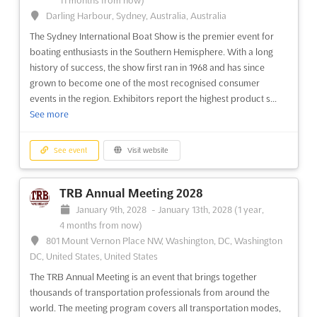
11 months from now)
Darling Harbour, Sydney, Australia, Australia
See event
Visit website
The Sydney International Boat Show is the premier event for
boating enthusiasts in the Southern Hemisphere. With a long
history of success, the show first ran in 1968 and has since
SEMA Show 2024
grown to become one of the most recognised consumer
November 5th, 2024
-
November 8th, 2024
(1 year,
events in the region. Exhibitors report the highest product s...
9 months ago)
See more
3150 Paradise Road, Las Vegas, NV 89109, Las Vegas NV,
United States, United States
See event
Visit website
The SEMA Show is an unmissable event for automotive
professionals around the world. Held at the Las Vegas
Convention Center, the show draws the industry's most
TRB Annual Meeting 2028
innovative minds and products to one place. This is an
January 9th, 2028
-
January 13th, 2028
(1 year,
opportunity to explore the latest advancements in the
4 months from now)
automotive industry, netw...
See more
801 Mount Vernon Place NW, Washington, DC, Washington
DC, United States, United States
See event
Visit website
The TRB Annual Meeting is an event that brings together
thousands of transportation professionals from around the
world. The meeting program covers all transportation modes,
SEMA Show 2023