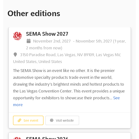
Other editions
SEMA Show 2027
November 2nd, 2027
-
November 5th, 2027
(1 year,
2 months from now)
3150 Paradise Road, Las Vegas, NV 89109, Las Vegas NV,
United States, United States
The SEMA Show is an event like no other. It is the premier
automotive specialty products trade event in the world,
drawing the industry's brightest minds and hottest products to
the Las Vegas Convention Center. This event provides a unique
opportunity for exhibitors to showcase their products...
See
more
See event
Visit website