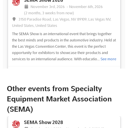
SEMA Show 2026
November 3rd, 2026
-
November 6th, 2026
(2 months, 3 weeks from now)
3150 Paradise Road, Las Vegas, NV 89109, Las Vegas NV,
United States, United States
The SEMA Show is an international event that brings together
the best minds and products in the automotive industry. Held at
the Las Vegas Convention Center, this event is the perfect
opportunity for exhibitors to showcase their products and
services to an international audience. With educatio...
See more
See event
Visit website
Other events from Specialty
SEMA Show 2025
Equipment Market Association
November 4th, 2025
-
November 7th, 2025
(9 months ago)
(SEMA)
3150 Paradise Road, Las Vegas, NV 89109, Las Vegas NV,
United States, United States
SEMA Show 2028
The SEMA Show is the ultimate destination for automotive