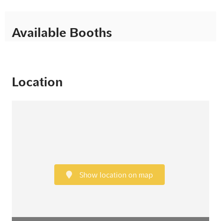
Available Booths
Location
Show location on map