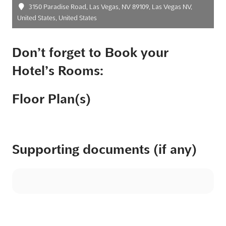
3150 Paradise Road, Las Vegas, NV 89109, Las Vegas NV,
United States, United States
Don’t forget to Book your
Hotel’s Rooms:
Floor Plan(s)
Supporting documents (if any)