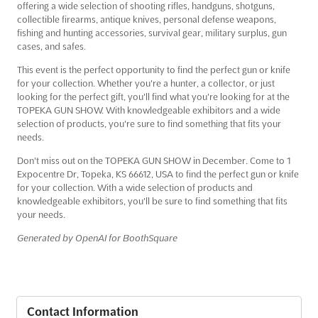
offering a wide selection of shooting rifles, handguns, shotguns,
collectible firearms, antique knives, personal defense weapons,
fishing and hunting accessories, survival gear, military surplus, gun
cases, and safes.
This event is the perfect opportunity to find the perfect gun or knife
for your collection. Whether you're a hunter, a collector, or just
looking for the perfect gift, you'll find what you're looking for at the
TOPEKA GUN SHOW. With knowledgeable exhibitors and a wide
selection of products, you're sure to find something that fits your
needs.
Don't miss out on the TOPEKA GUN SHOW in December. Come to 1
Expocentre Dr, Topeka, KS 66612, USA to find the perfect gun or knife
for your collection. With a wide selection of products and
knowledgeable exhibitors, you'll be sure to find something that fits
your needs.
Generated by OpenAI for BoothSquare
Contact Information