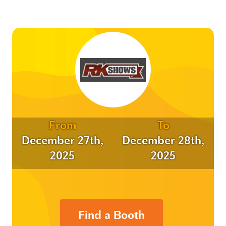
From
To
December 27th,
December 28th,
2025
2025
Find a Booth