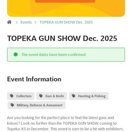
Events
TOPEKA GUN SHOW Dec. 2025
TOPEKA GUN SHOW Dec. 2025
The event dates have been confirmed.
Event Information
Collectors
Gun & Knife
Hunting & Fishing
Military, Defense & Armament
Are you looking for the perfect place to find the latest guns and
knives? Look no further than the TOPEKA GUN SHOW, coming to
Topeka, KS in December. This event is sure to be a hit with exhibitors,