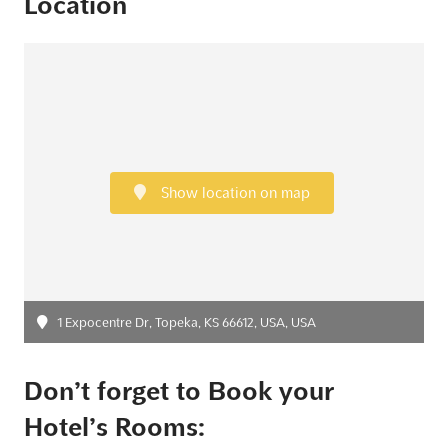
Location
Show location on map
1 Expocentre Dr, Topeka, KS 66612, USA, USA
Don’t forget to Book your
Hotel’s Rooms: