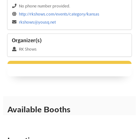
No phone number provided.
http://rkshows.com/events/category/kansas
rkshows@yousq.net
Organizer(s)
RK Shows
Available Booths