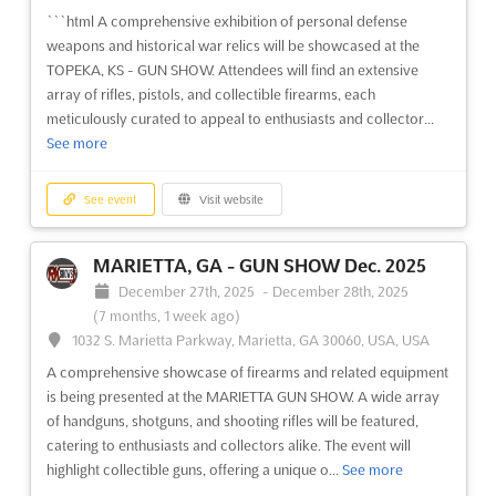
```html A comprehensive exhibition of personal defense
weapons and historical war relics will be showcased at the
TOPEKA, KS - GUN SHOW. Attendees will find an extensive
array of rifles, pistols, and collectible firearms, each
meticulously curated to appeal to enthusiasts and collector...
See more
See event
Visit website
MARIETTA, GA - GUN SHOW Dec. 2025
December 27th, 2025
-
December 28th, 2025
(7 months, 1 week ago)
1032 S. Marietta Parkway, Marietta, GA 30060, USA, USA
A comprehensive showcase of firearms and related equipment
is being presented at the MARIETTA GUN SHOW. A wide array
of handguns, shotguns, and shooting rifles will be featured,
catering to enthusiasts and collectors alike. The event will
highlight collectible guns, offering a unique o...
See more