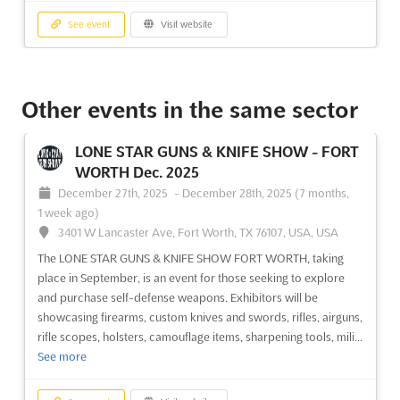
See event
Visit website
MURFREESBORO GUN SHOW Dec. 2025
December 27th, 2025
-
December 28th, 2025
Other events in the same sector
(7 months, 1 week ago)
1660 Middle Tennessee Blvd, Murfreesboro, TN 37130,
LONE STAR GUNS & KNIFE SHOW - FORT
USA, USA
WORTH Dec. 2025
The MURFREESBORO GUN SHOW offers a unique opportunity
December 27th, 2025
-
December 28th, 2025
(7 months,
to explore the world of firearms and weapons. Exhibitors from
1 week ago)
around the country will be gathering in Murfreesboro,
3401 W Lancaster Ave, Fort Worth, TX 76107, USA, USA
Tennessee, on December to showcase a wide variety of
The LONE STAR GUNS & KNIFE SHOW FORT WORTH, taking
handguns, shotguns, shooting rifles, collectible guns, all size of
place in September, is an event for those seeking to explore
kniv...
See more
and purchase self-defense weapons. Exhibitors will be
showcasing firearms, custom knives and swords, rifles, airguns,
See event
Visit website
rifle scopes, holsters, camouflage items, sharpening tools, mili...
See more
TOPEKA GUN SHOW Dec. 2025