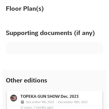
Floor Plan(s)
Supporting documents (if any)
Other editions
TOPEKA GUN SHOW Dec. 2023
December 9th, 2023
-
December 10th, 2023
(2 years, 7 months ago)