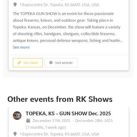
1 Expocentre Dr, Topeka, KS 66612, USA, USA
The TOPEKA GUN SHOW is an event for those passionate
about firearms, knives, and outdoor gear. Taking place in
Topeka, Kansas, on December, the show will feature a variety
of shooting rifles, handguns, shotguns, collectible firearms,
antique knives, personal defense weapons, fishing and huntin...
See more
See event
Visit website
Other events from RK Shows
TOPEKA, KS - GUN SHOW Dec. 2025
December 27th, 2025
-
December 28th, 2025
(7 months, 1 week ago)
1 Expocentre Dr, Topeka, KS 66612, USA, USA