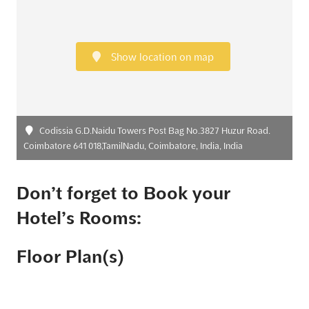
Show location on map
Codissia G.D.Naidu Towers Post Bag No.3827 Huzur Road.
Coimbatore 641 018,TamilNadu, Coimbatore, India, India
Don’t forget to Book your
Hotel’s Rooms:
Floor Plan(s)