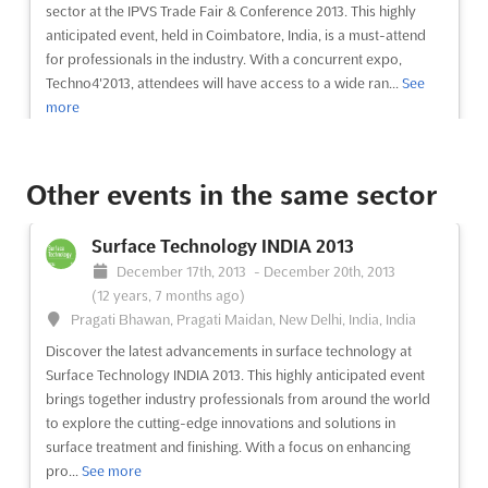
sector at the IPVS Trade Fair & Conference 2013. This highly
anticipated event, held in Coimbatore, India, is a must-attend
for professionals in the industry. With a concurrent expo,
Techno4'2013, attendees will have access to a wide ran...
See
more
See event
Visit website
Other events in the same sector
IPCE'2013
Surface Technology INDIA 2013
December 5th, 2013
-
December 7th, 2013
December 17th, 2013
-
December 20th, 2013
(12 years, 8 months ago)
(12 years, 7 months ago)
Codissia G.D.Naidu Towers Post Bag No.3827 Huzur Road.
Pragati Bhawan, Pragati Maidan, New Delhi, India, India
Coimbatore 641 018,TamilNadu, Coimbatore, India, India
Discover the latest advancements in surface technology at
Discover the latest trends and innovations in the engineering
Surface Technology INDIA 2013. This highly anticipated event
sector at IPCE'2013, the premier event for professionals in the
brings together industry professionals from around the world
industry. This year, IPCE'2013 is held concurrently with
to explore the cutting-edge innovations and solutions in
Techno4'2013, creating a unique and comprehensive
surface treatment and finishing. With a focus on enhancing
experience for attendees. With a focus on cutting-edge
pro...
See more
technology ...
See more