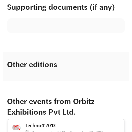
Supporting documents (if any)
Other editions
Other events from Orbitz
Exhibitions Pvt Ltd.
Techno4'2013