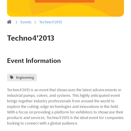
Events
Techno4'2013
Techno4'2013
Event Information
Engineering
Techno4'2013 is an event that showcases the latest advancements in
industrial pumps, valves, and systems. This highly anticipated event
brings together industry professionals from around the world to
explore the cutting-edge technologies and innovations in this field.
With a focus on providing a platform for exhibitors to showcase their
products and services, Techno4'2013 is the ideal event for companies
looking to connect with a global audience.