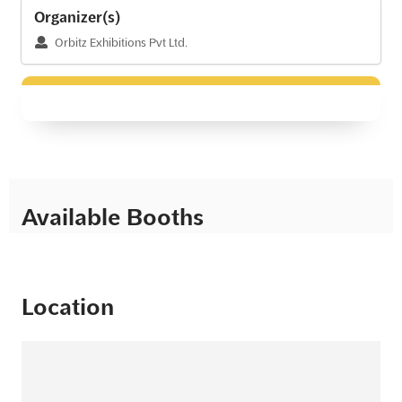
Organizer(s)
Orbitz Exhibitions Pvt Ltd.
Available Booths
Location