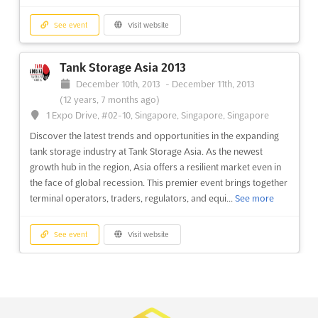
See event
Visit website
See event
Visit website
Tank Storage Asia 2013
Pharmac India 2013
December 10th, 2013
-
December 11th, 2013
September 5th, 2013
-
September 7th, 2013
(12 years, 7 months ago)
(12 years, 11 months ago)
1 Expo Drive, #02-10, Singapore, Singapore, Singapore
First Floor, Trade Fair Office Building HITEX Exhibition
Centre, Izzat Nagar, Hyderabad, India, India
Discover the latest trends and opportunities in the expanding
tank storage industry at Tank Storage Asia. As the newest
Pharmac India 2013, the 4th International exhibition of India's
growth hub in the region, Asia offers a resilient market even in
prominent Pharma Machinery, Equipment & Material industry,
the face of global recession. This premier event brings together
offers a unique opportunity for pharmaceutical manufacturers,
terminal operators, traders, regulators, and equi...
See more
packaging material and machinery suppliers, distributors, and
bio pharmaceuticals to come together and exchang...
See more
See event
Visit website
See event
Visit website
IPCE'2013
December 5th, 2013
-
December 7th, 2013
Meditec Clinika 2013
(12 years, 8 months ago)
March 16th, 2013
-
March 18th, 2013
(13 years,