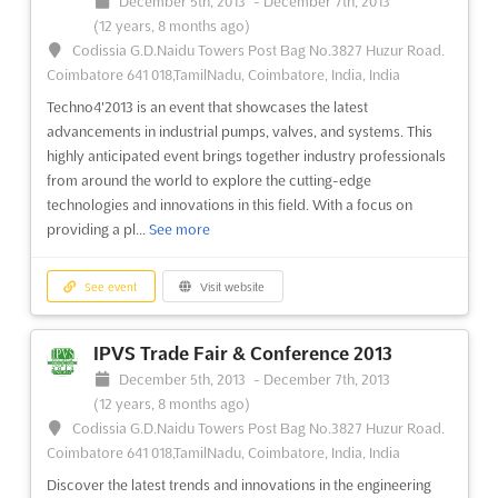
December 5th, 2013
-
December 7th, 2013
(12 years, 8 months ago)
Codissia G.D.Naidu Towers Post Bag No.3827 Huzur Road.
Coimbatore 641 018,TamilNadu, Coimbatore, India, India
Techno4'2013 is an event that showcases the latest
advancements in industrial pumps, valves, and systems. This
highly anticipated event brings together industry professionals
from around the world to explore the cutting-edge
technologies and innovations in this field. With a focus on
providing a pl...
See more
See event
Visit website
IPVS Trade Fair & Conference 2013
December 5th, 2013
-
December 7th, 2013
(12 years, 8 months ago)
Codissia G.D.Naidu Towers Post Bag No.3827 Huzur Road.
Coimbatore 641 018,TamilNadu, Coimbatore, India, India
Discover the latest trends and innovations in the engineering