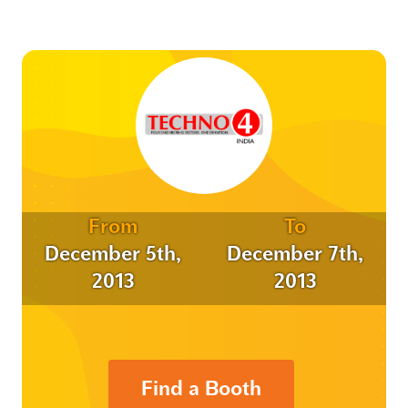
From
To
December 5th,
December 7th,
2013
2013
Find a Booth