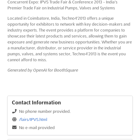
Concurrent Expo: IPVS Trade Fair & Conference 2013 - India's
Premier Trade Fair on Industrial Pumps, Valves and Systems
Located in Coimbatore, India, Techno4'2013 offers a unique
opportunity for exhibitors to network with key decision-makers and
industry experts. The event provides a platform for companies to
showcase their latest products and services, allowing them to gain
exposure and generate new business opportunities. Whether you are
a manufacturer, distributor, or service provider in the industrial
pumps, valves, and systems sector, Techno4'2013 is the event you
cannot afford to miss.
Generated by OpenAI for BoothSquare
Contact Information
No phone number provided.
/fairs/IPVS.html
No e-mail provided