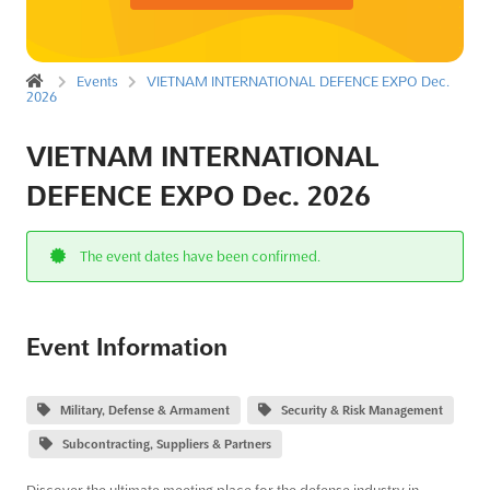
Events
VIETNAM INTERNATIONAL DEFENCE EXPO Dec.
2026
VIETNAM INTERNATIONAL
DEFENCE EXPO Dec. 2026
The event dates have been confirmed.
Event Information
Military, Defense & Armament
Security & Risk Management
Subcontracting, Suppliers & Partners
Discover the ultimate meeting place for the defense industry in