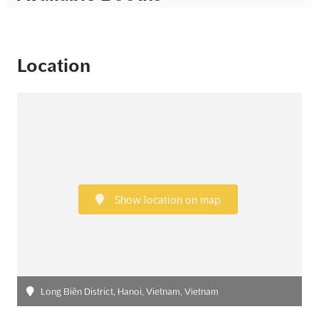
Location
Show location on map
Long Biên District, Hanoi, Vietnam, Vietnam