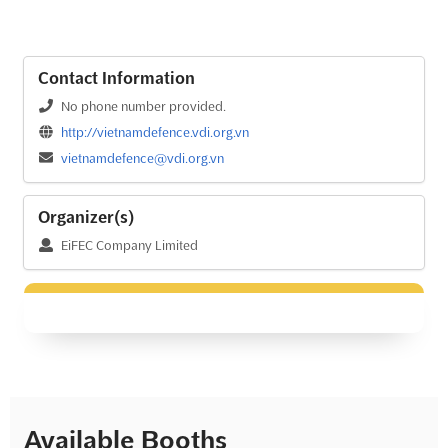
Contact Information
No phone number provided.
http://vietnamdefence.vdi.org.vn
vietnamdefence@vdi.org.vn
Organizer(s)
EiFEC Company Limited
Available Booths