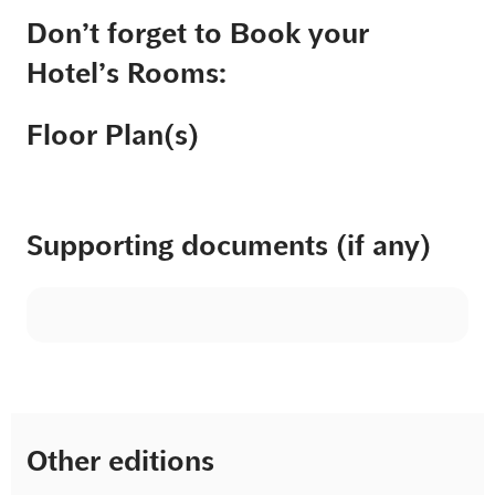
Don’t forget to Book your
Hotel’s Rooms:
Floor Plan(s)
Supporting documents (if any)
Other editions