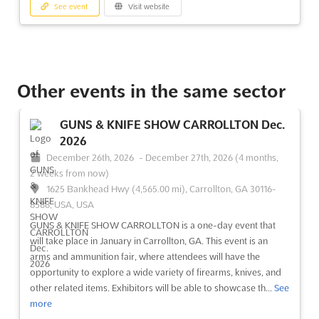
See event
Visit website
Other events in the same sector
GUNS & KNIFE SHOW CARROLLTON Dec.
2026
December 26th, 2026
-
December 27th, 2026
(4 months,
2 weeks from now)
1625 Bankhead Hwy (4,565.00 mi), Carrollton, GA 30116-
8588, USA, USA
GUNS & KNIFE SHOW CARROLLTON is a one-day event that
will take place in January in Carrollton, GA. This event is an
arms and ammunition fair, where attendees will have the
opportunity to explore a wide variety of firearms, knives, and
other related items. Exhibitors will be able to showcase th...
See
more