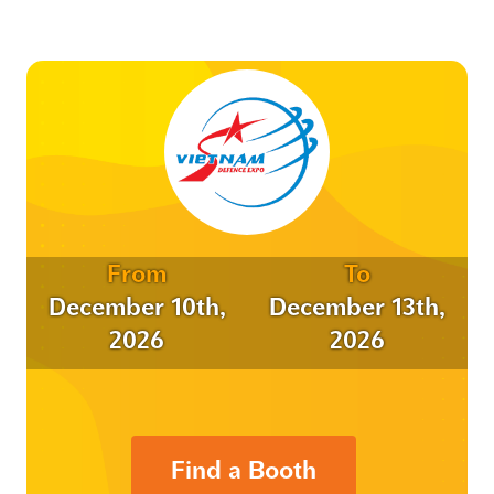
From
To
December 10th,
December 13th,
2026
2026
Find a Booth