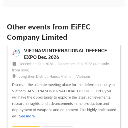
Other events from EiFEC
Company Limited
VIETNAM INTERNATIONAL DEFENCE
EXPO Dec. 2026
December 10th, 2026
-
December 13th, 2026
(4 months
from now)
Long Biên District, Hanoi, Vietnam, Vietnam
Discover the ultimate meeting place for the defense industry in
Vietnam. At VIETNAM INTERNATIONAL DEFENCE EXPO, you
will have the opportunity to explore the latest achievements,
research insights, and advancements in the production and
deployment of weapons and equipment. This highly anticipated
ev...
See more