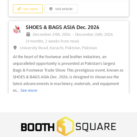
See event
Visit website
SHOES & BAGS ASIA Dec. 2026
December 24th, 2026
-
December 26th, 2026
(4 months, 2 weeks from now)
University Road, Karachi, Pakistan, Pakistan
At the heart of the footwear and leather industries, an
unparalleled opportunity is presented at Pakistan's largest
Bags & Footwear Trade Show. This prestigious event, known as
SHOES & BAGS ASIA Dec. 2026, is designed to showcase the
latest advancements in machinery, materials, and equipment
es...
See more
See event
Visit website
BOONVILLE GUNS & KNIFE SHOW Dec.
2026