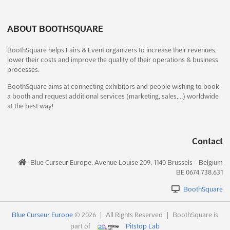
December 19th, 2026
-
December 20th, 2026
(4 months,
1 week from now)
ABOUT BOOTHSQUARE
No description yet
See more
BoothSquare helps Fairs & Event organizers to increase their revenues,
lower their costs and improve the quality of their operations & business
See event
Visit website
processes.
BoothSquare aims at connecting exhibitors and people wishing to book
BURLESON GUNS & KNIFE SHOW Dec.
a booth and request additional services (marketing, sales,…) worldwide
at the best way!
2026
December 19th, 2026
-
December 20th, 2026
(4 months,
1 week from now)
Contact
1150 S Burleson Blvd, Burleson, TX 76028, USA, USA
The BURLESON GUNS & KNIFE SHOW is renowned for its
Blue Curseur Europe, Avenue Louise 209, 1140 Brussels - Belgium
extensive array of arms and weaponry, offering an unparalleled
BE 0674.738.631
opportunity for enthusiasts to explore a diverse selection of
BoothSquare
shooting rifles, self-defense training tools, and knives of all
sizes. This event is meticulously curated to s...
See more
Blue Curseur Europe
© 2026
|
All Rights Reserved
|
BoothSquare is
part of
Pitstop Lab
See event
Visit website