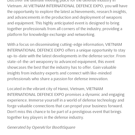
Vietnam. At VIETNAM INTERNATIONAL DEFENCE EXPO, you will have
the opportunity to explore the latest achievements, research insights,
and advancements in the production and deployment of weapons
and equipment. This highly anticipated event is designed to bring
together professionals from all corners of the industry, providing a
platform for knowledge exchange and networking.
With a focus on disseminating cutting-edge information, VIETNAM
INTERNATIONAL DEFENCE EXPO offers a unique opportunity to stay
up-to-date with the latest developments in the defense sector. From
state-of-the-art weaponry to advanced equipment, this event
showcases the best that the industry has to offer. Gain valuable
insights from industry experts and connect with like-minded
professionals who share a passion for defense innovation.
Located in the vibrant city of Hanoi, Vietnam, VIETNAM
INTERNATIONAL DEFENCE EXPO promises a dynamic and engaging
experience. Immerse yourself in a world of defense technology and
forge valuable connections that can propel your business forward.
Don't miss this chance to be part of a prestigious event that brings
together key players in the defense industry.
Generated by OpenAI for BoothSquare