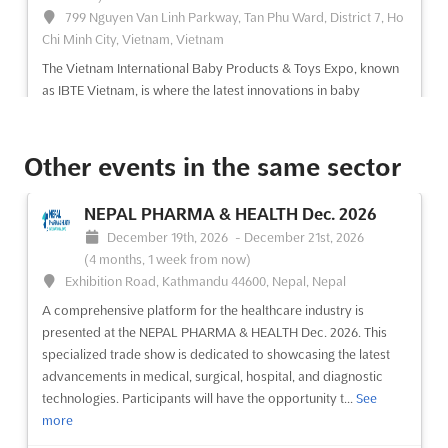
799 Nguyen Van Linh Parkway, Tan Phu Ward, District 7, Ho
Chi Minh City, Vietnam, Vietnam
The Vietnam International Baby Products & Toys Expo, known
as IBTE Vietnam, is where the latest innovations in baby
products and toys are showcased. A diverse range of
exhibitors, including import/export trading enterprises,
manufacturing and supplying companies, and owners of
Other events in the same sector
distribu...
See more
NEPAL PHARMA & HEALTH Dec. 2026
See event
Visit website
December 19th, 2026
-
December 21st, 2026
(4 months, 1 week from now)
Exhibition Road, Kathmandu 44600, Nepal, Nepal
VIETNAM HOME & GARDEN EXPO Dec.
A comprehensive platform for the healthcare industry is
2026
presented at the NEPAL PHARMA & HEALTH Dec. 2026. This
December 3rd, 2026
-
December 5th, 2026
(3 months,
specialized trade show is dedicated to showcasing the latest
3 weeks from now)
advancements in medical, surgical, hospital, and diagnostic
799 Nguyen Van Linh Parkway, Tan Phu Ward, District 7, Ho
technologies. Participants will have the opportunity t...
See
Chi Minh City, Vietnam, Vietnam
more
The Vietnam International Home, Garden & Landscape