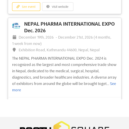
Exhibition, known as the VIETNAM HOME & GARDEN EXPO, is
See event
Visit website
recognized as a premier event where the latest trends in
interior decoration and building materials are showcased. This
exhibition provides an unparalleled platform for innovations in
NEPAL PHARMA INTERNATIONAL EXPO
smar...
See more
Dec. 2026
December 19th, 2026
-
December 21st, 2026
(4 months,
See event
Visit website
1 week from now)
Exhibition Road, Kathmandu 44600, Nepal, Nepal
VHHE - VIETNAM HARDWARE AND
The NEPAL PHARMA INTERNATIONAL EXPO Dec. 2024 is
recognized as the largest and most comprehensive trade show
HAND TOOLS EXPO Dec. 2026
in Nepal, dedicated to the medical, surgical, hospital,
December 3rd, 2026
-
December 5th, 2026
(3 months,
diagnostics, and broader healthcare industries. A diverse array
3 weeks from now)
of exhibitors from around the globe will be brought toget...
See
799 Nguyen Van Linh Parkway, Tan Phu Ward, District 7, Ho
more
Chi Minh City, Vietnam, Vietnam
The Vietnam Hardware and Hand Tools Expo (VHHE) is an
See event
Visit website
exceptional gathering where the latest advancements in
hardware and hand tools are showcased. A comprehensive
range of products and services is presented, spanning from
NEPAL PHARMA & HEALTH Dec. 2026
manufacturing and repairing to assembling and constructing.
December 19th, 2026
-
December 21st, 2026