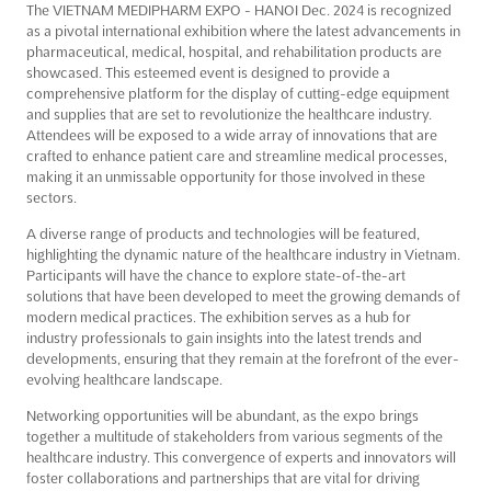
The VIETNAM MEDIPHARM EXPO - HANOI Dec. 2024 is recognized
as a pivotal international exhibition where the latest advancements in
pharmaceutical, medical, hospital, and rehabilitation products are
showcased. This esteemed event is designed to provide a
comprehensive platform for the display of cutting-edge equipment
and supplies that are set to revolutionize the healthcare industry.
Attendees will be exposed to a wide array of innovations that are
crafted to enhance patient care and streamline medical processes,
making it an unmissable opportunity for those involved in these
sectors.
A diverse range of products and technologies will be featured,
highlighting the dynamic nature of the healthcare industry in Vietnam.
Participants will have the chance to explore state-of-the-art
solutions that have been developed to meet the growing demands of
modern medical practices. The exhibition serves as a hub for
industry professionals to gain insights into the latest trends and
developments, ensuring that they remain at the forefront of the ever-
evolving healthcare landscape.
Networking opportunities will be abundant, as the expo brings
together a multitude of stakeholders from various segments of the
healthcare industry. This convergence of experts and innovators will
foster collaborations and partnerships that are vital for driving