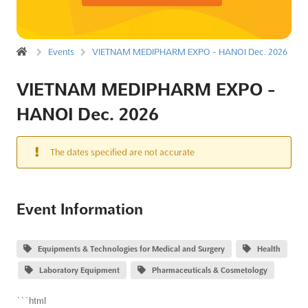
Events
VIETNAM MEDIPHARM EXPO - HANOI Dec. 2026
VIETNAM MEDIPHARM EXPO -
HANOI Dec. 2026
The dates specified are not accurate
Event Information
Equipments & Technologies for Medical and Surgery
Health
Laboratory Equipment
Pharmaceuticals & Cosmetology
```html