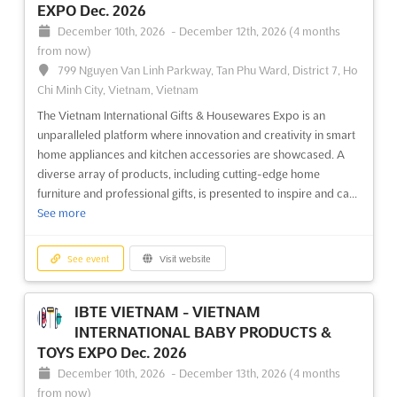
EXPO Dec. 2026
December 10th, 2026
-
December 12th, 2026
(4 months
from now)
799 Nguyen Van Linh Parkway, Tan Phu Ward, District 7, Ho
Chi Minh City, Vietnam, Vietnam
The Vietnam International Gifts & Housewares Expo is an
unparalleled platform where innovation and creativity in smart
home appliances and kitchen accessories are showcased. A
diverse array of products, including cutting-edge home
furniture and professional gifts, is presented to inspire and ca...
See more
See event
Visit website
IBTE VIETNAM - VIETNAM
INTERNATIONAL BABY PRODUCTS &
TOYS EXPO Dec. 2026
December 10th, 2026
-
December 13th, 2026
(4 months
from now)