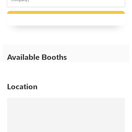
Available Booths
Location