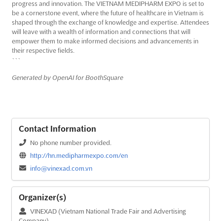
progress and innovation. The VIETNAM MEDIPHARM EXPO is set to
be a cornerstone event, where the future of healthcare in Vietnam is
shaped through the exchange of knowledge and expertise. Attendees
will leave with a wealth of information and connections that will
empower them to make informed decisions and advancements in
their respective fields.
```
Generated by OpenAI for BoothSquare
Contact Information
No phone number provided.
http://hn.medipharmexpo.com/en
info@vinexad.com.vn
Organizer(s)
VINEXAD (Vietnam National Trade Fair and Advertising
Company)