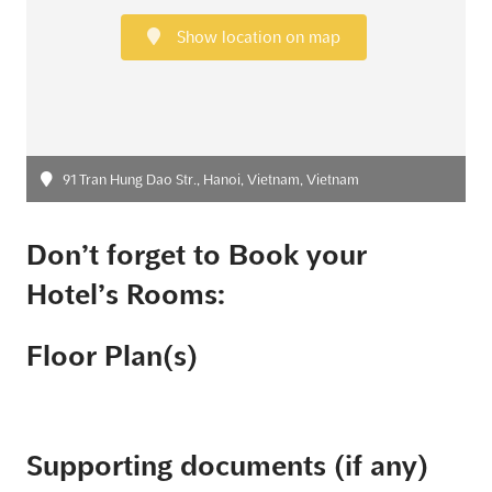
Show location on map
91 Tran Hung Dao Str., Hanoi, Vietnam, Vietnam
Don’t forget to Book your
Hotel’s Rooms:
Floor Plan(s)
Supporting documents (if any)