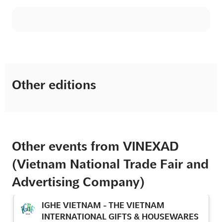
Other editions
Other events from VINEXAD
(Vietnam National Trade Fair and
Advertising Company)
IGHE VIETNAM - THE VIETNAM
INTERNATIONAL GIFTS & HOUSEWARES