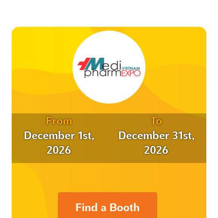
From
To
December 1st,
December 31st,
2026
2026
Find a Booth