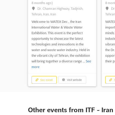
8 months ago)
8 mont
Dr. Chamran Highway, Tadjrish,
Dr
Tehran, Iran, Iran
Tehran,
Welcome to WATEX Dec., the Iran
WATEX 
International Water & Waste Water
import
Exhibition. This event is the perfect
minds 
opportunity to showcase the latest
industr
technologies and innovations in the
vibrant
water and waste water industry. Held in
the Dr
the vibrant city of Tehran, the exhibition
opport
will bring together a diverse range ...
See
their 
more
See event
Visit website
S
Other events from ITF - Iran