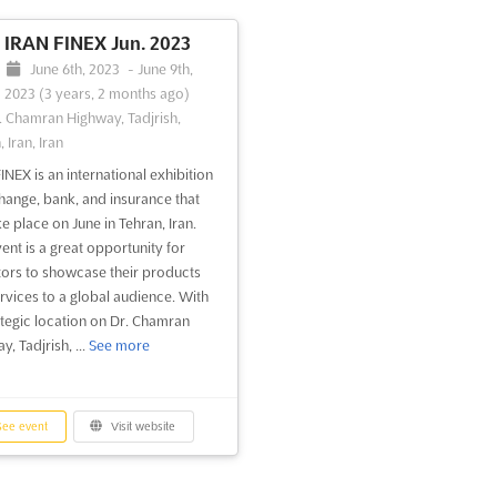
IRAN FINEX Jun. 2023
June 6th, 2023
-
June 9th,
2023
(3 years, 2 months ago)
. Chamran Highway, Tadjrish,
 Iran, Iran
INEX is an international exhibition
hange, bank, and insurance that
ke place on June in Tehran, Iran.
vent is a great opportunity for
tors to showcase their products
rvices to a global audience. With
rategic location on Dr. Chamran
, Tadjrish, ...
See more
ee event
Visit website