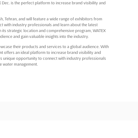
Dec. is the perfect platform to increase brand visibility and
h, Tehran, and will feature a wide range of exhibitors from
t with industry professionals and learn about the latest
 its strategic location and comprehensive program, WATEX
udience and gain valuable insights into the industry.
owcase their products and services to a global audience. With
 offers an ideal platform to increase brand visibility and
this unique opportunity to connect with industry professionals
ste water management.