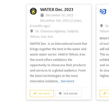
WATEX Dec. 2023
December 1st, 2023
-
December 31st, 2023
(2 years,
8 months ago)
Dr
Dr. Chamran Highway, Tadjrish,
Tehran,
Tehran, Iran, Iran
IRAN F
WATEX Dec. is an international event that
of exc
brings together the best in the water and
will ta
waste water sector. Held in Tehran, Iran,
This e
this event offers exhibitors the
exhibi
opportunity to showcase their products
and se
and services to a global audience. From
its st
the latest technologies to the most
Highway
innovative solutions...
See more
See event
Visit website
S