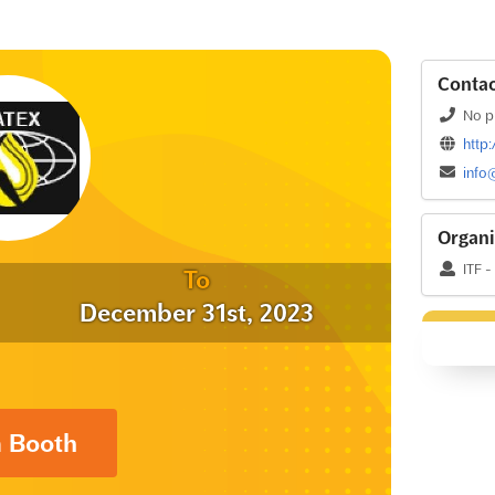
Contac
No p
http:
info
Organi
ITF -
To
December 31st, 2023
a Booth