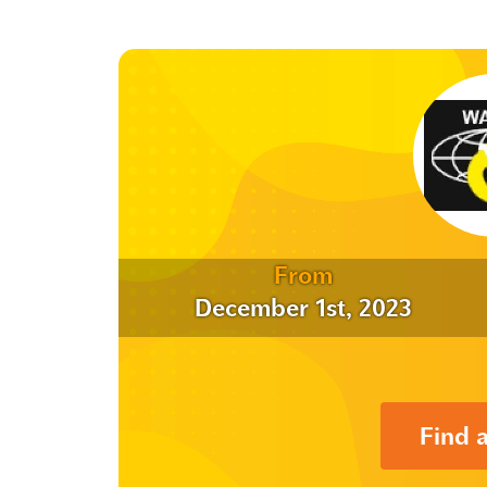
From
December 1st, 2023
Find 