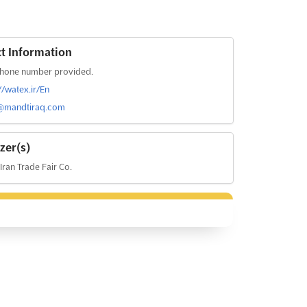
t Information
hone number provided.
//watex.ir/En
@mandtiraq.com
zer(s)
 Iran Trade Fair Co.