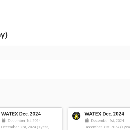
ny)
WATEX Dec. 2024
WATEX Dec. 2024
December 1st, 2024
-
December 1st, 2024
-
December 31st, 2024
(1 year,
December 31st, 2024
(1 yea