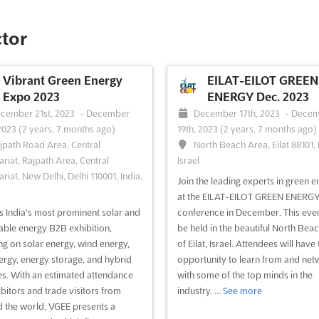
ctor
Vibrant Green Energy
EILAT-EILOT GREEN
Expo 2023
ENERGY Dec. 2023
cember 21st, 2023
-
December
December 17th, 2023
-
Decem
2023
(2 years, 7 months ago)
19th, 2023
(2 years, 7 months ago)
jpath Road Area, Central
North Beach Area, Eilat 88101, I
ariat, Rajpath Area, Central
Israel
riat, New Delhi, Delhi 110001, India,
Join the leading experts in green e
at the EILAT-EILOT GREEN ENERG
s India's most prominent solar and
conference in December. This even
ble energy B2B exhibition,
be held in the beautiful North Bea
ng on solar energy, wind energy,
of Eilat, Israel. Attendees will have 
ergy, energy storage, and hybrid
opportunity to learn from and net
es. With an estimated attendance
with some of the top minds in the
ibitors and trade visitors from
industry. ...
See more
 the world, VGEE presents a