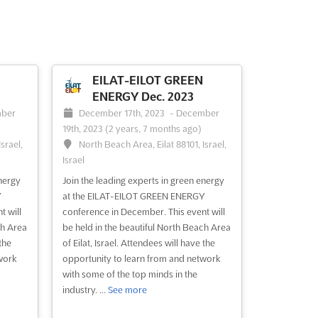
EILAT-EILOT GREEN
ENERGY Dec. 2023
ber
December 17th, 2023
-
December
19th, 2023
(2 years, 7 months ago)
srael,
North Beach Area, Eilat 88101, Israel,
Israel
nergy
Join the leading experts in green energy
Y
at the EILAT-EILOT GREEN ENERGY
t will
conference in December. This event will
ch Area
be held in the beautiful North Beach Area
the
of Eilat, Israel. Attendees will have the
work
opportunity to learn from and network
with some of the top minds in the
industry. ...
See more