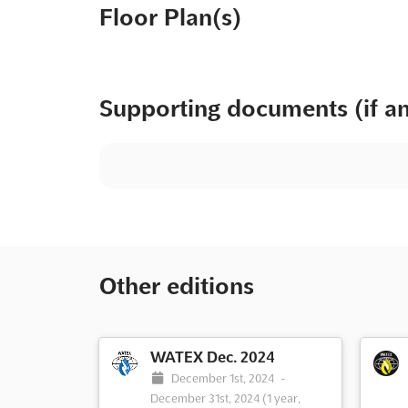
Floor Plan(s)
Supporting documents (if a
Other editions
WATEX Dec. 2024
December 1st, 2024
-
December 31st, 2024
(1 year,