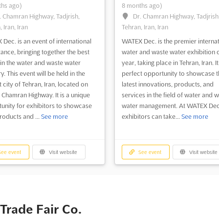
hs ago)
8 months ago)
. Chamran Highway, Tadjrish,
Dr. Chamran Highway, Tadjrish
 Iran, Iran
Tehran, Iran, Iran
Dec. is an event of international
WATEX Dec. is the premier internat
ance, bringing together the best
water and waste water exhibition o
in the water and waste water
year, taking place in Tehran, Iran. It
y. This event will be held in the
perfect opportunity to showcase t
 city of Tehran, Iran, located on
latest innovations, products, and
. Chamran Highway. It is a unique
services in the field of water and 
unity for exhibitors to showcase
water management. At WATEX Dec
products and ...
See more
exhibitors can take...
See more
ee event
Visit website
See event
Visit website
 Trade Fair Co.