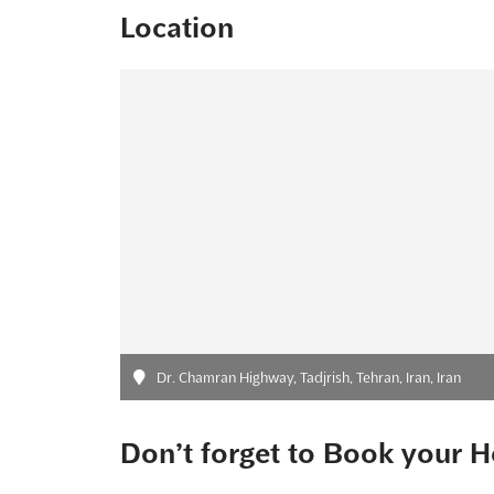
Location
Dr. Chamran Highway, Tadjrish, Tehran, Iran, Iran
Don’t forget to Book your H