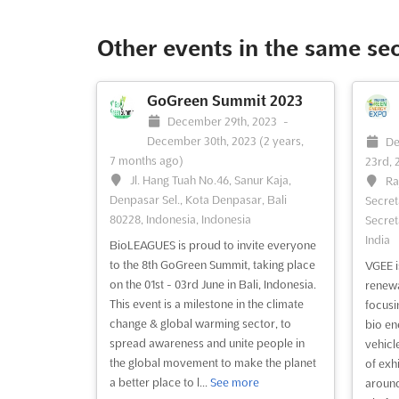
Other events in the same se
GoGreen Summit 2023
December 29th, 2023
-
December 30th, 2023
(2 years,
De
7 months ago)
23rd, 
Jl. Hang Tuah No.46, Sanur Kaja,
Ra
Denpasar Sel., Kota Denpasar, Bali
Secret
80228, Indonesia, Indonesia
Secreta
India
BioLEAGUES is proud to invite everyone
to the 8th GoGreen Summit, taking place
VGEE i
on the 01st - 03rd June in Bali, Indonesia.
renewa
This event is a milestone in the climate
focusi
change & global warming sector, to
bio en
spread awareness and unite people in
vehicl
the global movement to make the planet
of exh
a better place to l...
See more
around