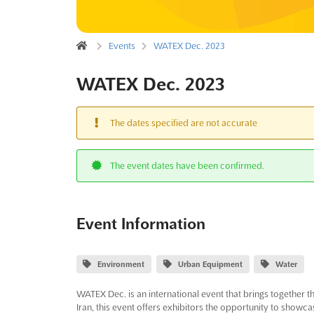
Events
WATEX Dec. 2023
WATEX Dec. 2023
The dates specified are not accurate
The event dates have been confirmed.
Event Information
Environment
Urban Equipment
Water
WATEX Dec. is an international event that brings together t
Iran, this event offers exhibitors the opportunity to showc