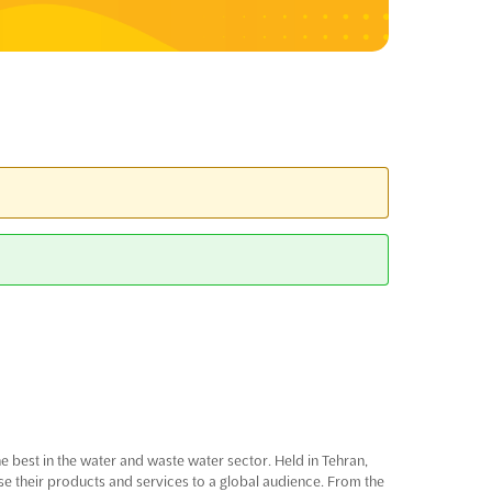
he best in the water and waste water sector. Held in Tehran,
ase their products and services to a global audience. From the