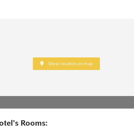
Show location on map
otel’s Rooms: