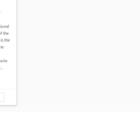
,
ional
f the
 is the
he
waste
.,