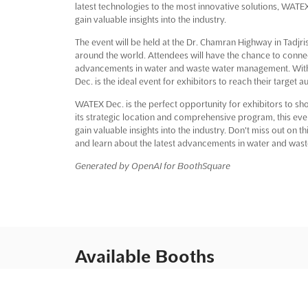
latest technologies to the most innovative solutions, WATEX 
gain valuable insights into the industry.
The event will be held at the Dr. Chamran Highway in Tadjris
around the world. Attendees will have the chance to connec
advancements in water and waste water management. With
Dec. is the ideal event for exhibitors to reach their target a
WATEX Dec. is the perfect opportunity for exhibitors to sh
its strategic location and comprehensive program, this event
gain valuable insights into the industry. Don't miss out on 
and learn about the latest advancements in water and wa
Generated by OpenAI for BoothSquare
Available Booths