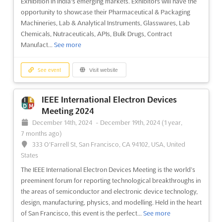
Exhibition in India's emerging markets. Exhibitors will have the
each other. This conference is renowned for bringing together
opportunity to showcase their Pharmaceutical & Packaging
experts from around the world to share their latest research
Machineries, Lab & Analytical Instruments, Glasswares, Lab
and techniques involving underground threats and corp...
See
Chemicals, Nutraceuticals, APIs, Bulk Drugs, Contract
more
Manufact...
See more
See event
Visit website
See event
Visit website
SecTor 2024
IEEE International Electron Devices
October 22nd, 2024
-
October 24th, 2024
(1 year,
Meeting 2024
9 months ago)
December 14th, 2024
-
December 19th, 2024
(1 year,
255 Front Street West Toronto, Ontario M5V 2W6, Toronto,
7 months ago)
Canada, Canada
333 O'Farrell St, San Francisco, CA 94102, USA, United
SecTor is an event for IT Security Professionals, Managers and
States
Executives from around the world to come together and share
The IEEE International Electron Devices Meeting is the world’s
their knowledge and experience in the field of underground
preeminent forum for reporting technological breakthroughs in
threats and corporate defences. Held in Toronto, Canada, this
the areas of semiconductor and electronic device technology,
conference provides a unique opportunity to learn ...
See more
design, manufacturing, physics, and modelling. Held in the heart
of San Francisco, this event is the perfect...
See more
See event
Visit website