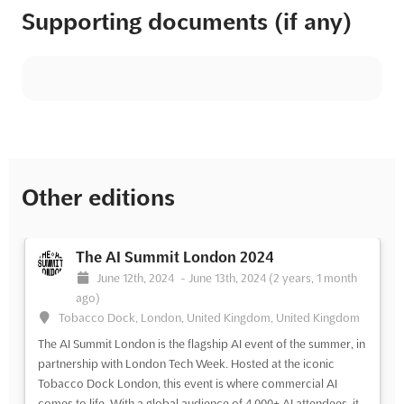
Supporting documents (if any)
Other editions
The AI Summit London 2024
June 12th, 2024
-
June 13th, 2024
(2 years, 1 month
ago)
Tobacco Dock, London, United Kingdom, United Kingdom
The AI Summit London is the flagship AI event of the summer, in
partnership with London Tech Week. Hosted at the iconic
Tobacco Dock London, this event is where commercial AI
comes to life. With a global audience of 4,000+ AI attendees, it