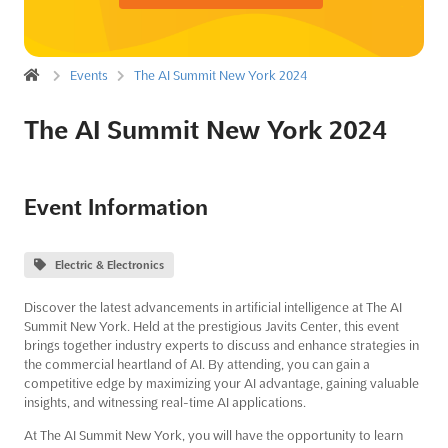
Events
The AI Summit New York 2024
The AI Summit New York 2024
Event Information
Electric & Electronics
Discover the latest advancements in artificial intelligence at The AI
Summit New York. Held at the prestigious Javits Center, this event
brings together industry experts to discuss and enhance strategies in
the commercial heartland of AI. By attending, you can gain a
competitive edge by maximizing your AI advantage, gaining valuable
insights, and witnessing real-time AI applications.
At The AI Summit New York, you will have the opportunity to learn