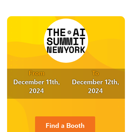
From
To
December 11th,
December 12th,
2024
2024
Find a Booth