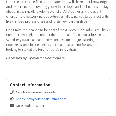
from the best in the field. Expert speakers will share their knowledge
and experiences, providing you with the tools and techniques to stay
ahead in the rapidly evolving world of AI. Additionally, the event
offers ample networking opportunities, allowing you to connect with
like-minded professionals and forge new partnerships.
Don't miss this chance to be part of the AI revolution. Join us at The AI
Summit New York and unlock the potential of AI for your business.
Whether you are a seasoned AI professional or just starting to
explore its possibilities, this event is a must-attend for anyone
looking to stay at the forefront of AI innovation.
Generated by OpenAI for BoothSquare
Contact Information
No phone number provided.
https://newyork.theaisummit.com/
No e-mail provided