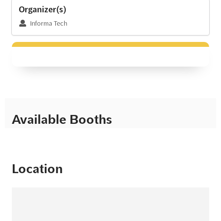
Organizer(s)
Informa Tech
Available Booths
Location