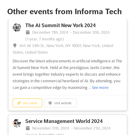
The AI Summit New York 2025
TDB
-
TBD
Other events from Informa Tech
655 W. 34th St., New York, NY 10001, New York,
United States, United States
The AI Summit New York 2024
Experience the power of AI at The AI Summit New York. Held at
December 11th, 2024
-
December 12th, 2024
the prestigious Javits Center, this event brings together industry
(1 year, 7 months ago)
experts and thought leaders to discuss and enhance strategies
655 W. 34th St., New York, NY 10001, New York, United
in the commercial heartland of AI. By attending, you can
States, United States
maximize your AI advantage and gain valuable insigh...
See
Discover the latest advancements in artificial intelligence at The
more
AI Summit New York. Held at the prestigious Javits Center, this
event brings together industry experts to discuss and enhance
See event
Visit website
strategies in the commercial heartland of AI. By attending, you
can gain a competitive edge by maximizing ...
See more
See event
Visit website
Service Management World 2024
November 17th, 2024
-
November 21st, 2024
(1 year, 8 months ago)