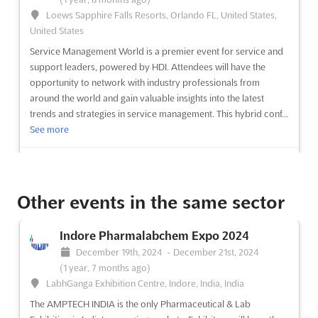
Loews Sapphire Falls Resorts, Orlando FL, United States,
United States
Service Management World is a premier event for service and
support leaders, powered by HDI. Attendees will have the
opportunity to network with industry professionals from
around the world and gain valuable insights into the latest
trends and strategies in service management. This hybrid conf...
See more
See event
Visit website
Other events in the same sector
SecTor 2024
October 22nd, 2024
-
October 24th, 2024
(1 year,
Indore Pharmalabchem Expo 2024
9 months ago)
December 19th, 2024
-
December 21st, 2024
255 Front Street West Toronto, Ontario M5V 2W6, Toronto,
(1 year, 7 months ago)
Canada, Canada
LabhGanga Exhibition Centre, Indore, India, India
SecTor is a unique opportunity for IT Security Professionals,
The AMPTECH INDIA is the only Pharmaceutical & Lab
Managers and Executives to come together and learn from