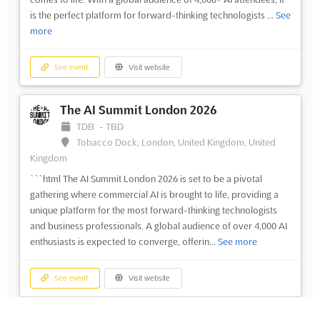
is the perfect platform for forward-thinking technologists ...
See
more
See event
Visit website
The AI Summit London 2026
TDB
-
TBD
Tobacco Dock, London, United Kingdom, United
Kingdom
```html The AI Summit London 2026 is set to be a pivotal
gathering where commercial AI is brought to life, providing a
unique platform for the most forward-thinking technologists
and business professionals. A global audience of over 4,000 AI
enthusiasts is expected to converge, offerin...
See more
See event
Visit website