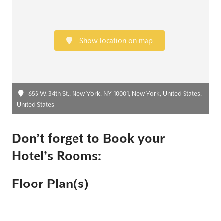
Show location on map
655 W. 34th St., New York, NY 10001, New York, United States,
United States
Don’t forget to Book your
Hotel’s Rooms:
Floor Plan(s)