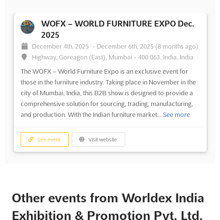
WOFX – WORLD FURNITURE EXPO Dec.
2025
December 4th, 2025
-
December 6th, 2025
(8 months ago)
Highway, Goreagon (East), Mumbai - 400 063, India, India
The WOFX – World Furniture Expo is an exclusive event for
those in the furniture industry. Taking place in November in the
city of Mumbai, India, this B2B show is designed to provide a
comprehensive solution for sourcing, trading, manufacturing,
and production. With the Indian furniture market...
See more
See event
Visit website
Other events from Worldex India
Exhibition & Promotion Pvt. Ltd.