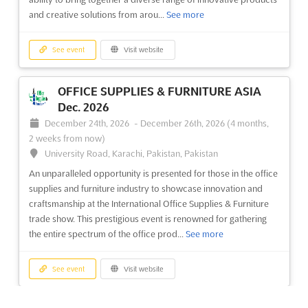
with an unparalleled opportunity to present their innovative
and creative solutions from arou...
See more
materials and cutting-edge designs. The textile industry is b...
See more
See event
Visit website
See event
Visit website
OFFICE SUPPLIES & FURNITURE ASIA
Dec. 2026
INTEX SOUTH ASIA - BANGLADESH Jun.
December 24th, 2026
-
December 26th, 2026
(4 months,
2026
2 weeks from now)
June 17th, 2026
-
June 19th, 2026
(1 month, 3 weeks ago)
University Road, Karachi, Pakistan, Pakistan
Kuril Bishwa Road, Next to 300 ft. Purbachal Express
An unparalleled opportunity is presented for those in the office
Highway, Dhaka, Bangladesh, Bangladesh
supplies and furniture industry to showcase innovation and
Intex South Asia Bangladesh will provide a platform for textile
craftsmanship at the International Office Supplies & Furniture
industry professionals to showcase their latest products and
trade show. This prestigious event is renowned for gathering
services. With a focus on launching new textile products, this
the entire spectrum of the office prod...
See more
event offers exhibitors the opportunity to reach a wide
audience and generate valuable business enquiries. ...
See
See event
Visit website
more
See event
Visit website