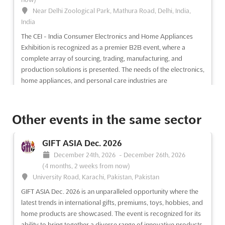
Near Delhi Zoological Park, Mathura Road, Delhi, India,
India
The CEI - India Consumer Electronics and Home Appliances
Exhibition is recognized as a premier B2B event, where a
complete array of sourcing, trading, manufacturing, and
production solutions is presented. The needs of the electronics,
home appliances, and personal care industries are
comprehens...
See more
Other events in the same sector
See event
Visit website
GIFT ASIA Dec. 2026
INTEX SOUTH ASIA - SRI LANKA Aug.
December 24th, 2026
-
December 26th, 2026
2026
(4 months, 2 weeks from now)
August 5th, 2026
-
August 7th, 2026
(4 days, 2 hours ago)
University Road, Karachi, Pakistan, Pakistan
Colombo 7 Bandaranayaka, Sri Lanka, Sri Lanka
GIFT ASIA Dec. 2026 is an unparalleled opportunity where the
Renowned as a premier platform, INTEX SOUTH ASIA
latest trends in international gifts, premiums, toys, hobbies, and
showcases a diverse array of contemporary fibres, yarns, and
home products are showcased. The event is recognized for its
apparel fabrics. Exhibitors from across the globe are provided
ability to bring together a diverse range of innovative products