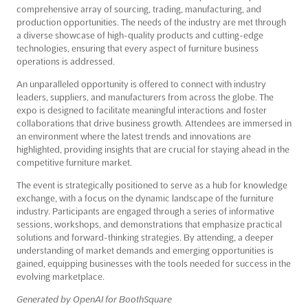
comprehensive array of sourcing, trading, manufacturing, and
production opportunities. The needs of the industry are met through
a diverse showcase of high-quality products and cutting-edge
technologies, ensuring that every aspect of furniture business
operations is addressed.
An unparalleled opportunity is offered to connect with industry
leaders, suppliers, and manufacturers from across the globe. The
expo is designed to facilitate meaningful interactions and foster
collaborations that drive business growth. Attendees are immersed in
an environment where the latest trends and innovations are
highlighted, providing insights that are crucial for staying ahead in the
competitive furniture market.
The event is strategically positioned to serve as a hub for knowledge
exchange, with a focus on the dynamic landscape of the furniture
industry. Participants are engaged through a series of informative
sessions, workshops, and demonstrations that emphasize practical
solutions and forward-thinking strategies. By attending, a deeper
understanding of market demands and emerging opportunities is
gained, equipping businesses with the tools needed for success in the
evolving marketplace.
Generated by OpenAI for BoothSquare