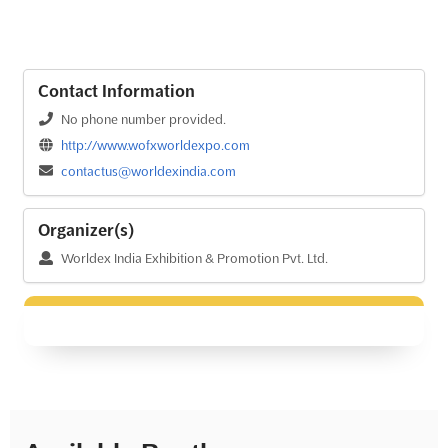
Contact Information
No phone number provided.
http://www.wofxworldexpo.com
contactus@worldexindia.com
Organizer(s)
Worldex India Exhibition & Promotion Pvt. Ltd.