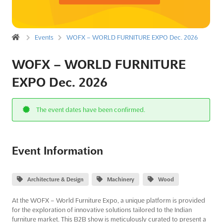
Events
WOFX – WORLD FURNITURE EXPO Dec. 2026
WOFX – WORLD FURNITURE
EXPO Dec. 2026
The event dates have been confirmed.
Event Information
Architecture & Design
Machinery
Wood
At the WOFX – World Furniture Expo, a unique platform is provided
for the exploration of innovative solutions tailored to the Indian
furniture market. This B2B show is meticulously curated to present a