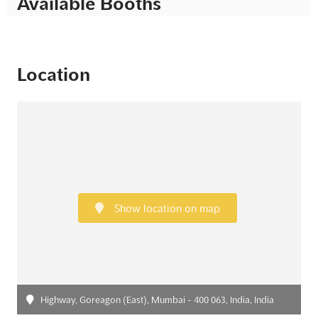
Available Booths
Location
Show location on map
Highway, Goreagon (East), Mumbai - 400 063, India, India