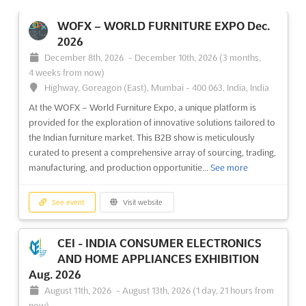
WOFX – WORLD FURNITURE EXPO Dec.
2026
December 8th, 2026
-
December 10th, 2026
(3 months,
4 weeks from now)
Highway, Goreagon (East), Mumbai - 400 063, India, India
At the WOFX – World Furniture Expo, a unique platform is
provided for the exploration of innovative solutions tailored to
the Indian furniture market. This B2B show is meticulously
curated to present a comprehensive array of sourcing, trading,
manufacturing, and production opportunitie...
See more
See event
Visit website
CEI - INDIA CONSUMER ELECTRONICS
AND HOME APPLIANCES EXHIBITION
Aug. 2026
August 11th, 2026
-
August 13th, 2026
(1 day, 21 hours from
now)