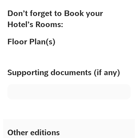
Don’t forget to Book your
Hotel’s Rooms:
Floor Plan(s)
Supporting documents (if any)
Other editions