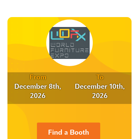
From
To
December 8th,
December 10th,
2026
2026
Find a Booth