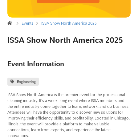
Events
ISSA Show North America 2025
ISSA Show North America 2025
Event Information
Engineering
ISSA Show North America is the premier event for the professional
cleaning industry. It's a week-long event where ISSA members and
the entire industry come together to learn, network, and do business.
Attendees will have the opportunity to discover new solutions for
improving their efficiency, skills, and profitability. Located in Chicago,
Illinois, the event will provide a platform to make valuable
connections, learn from experts, and experience the latest
innovations.