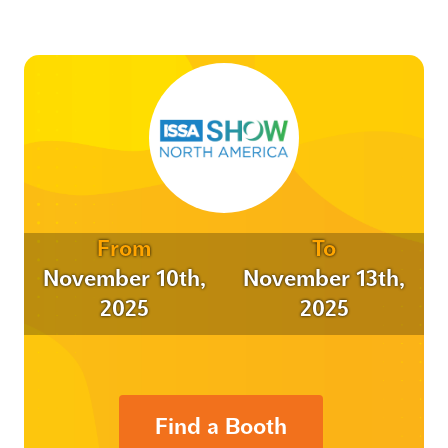
From
To
November 10th,
November 13th,
2025
2025
Find a Booth