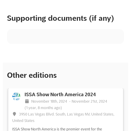
Supporting documents (if any)
Other editions
ISSA Show North America 2024
November 18th, 2024
-
November 21st, 2024
(1 year, 8 months ago)
3950 Las Vegas Blvd. South, Las Vegas NV, United States,
United States
ISSA Show North America is the premier event for the