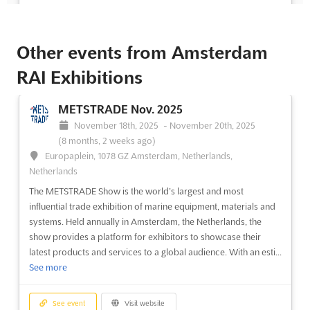
See event
Visit website
Other events from Amsterdam
ISSA/INTERCLEAN Orlando 2014
RAI Exhibitions
November 4th, 2014
-
November 7th, 2014
(11 years, 9 months ago)
9860 Universal Boulevard Orlando, FL 32819-8706,
METSTRADE Nov. 2025
Orlando FL, United States, United States
November 18th, 2025
-
November 20th, 2025
ISSA/INTERCLEAN® North America is a highly anticipated event
(8 months, 2 weeks ago)
that attracts top decision-makers from the cleaning industry.
Europaplein, 1078 GZ Amsterdam, Netherlands,
With a focus on learning and business, this event provides a
Netherlands
unique opportunity for professionals to come together and
The METSTRADE Show is the world’s largest and most
exchange knowledge and expertise. More than 650 leading m...
influential trade exhibition of marine equipment, materials and
See more
systems. Held annually in Amsterdam, the Netherlands, the
show provides a platform for exhibitors to showcase their
latest products and services to a global audience. With an esti...
See event
Visit website
See more
ISSA/INTERCLEAN Las Vegas 2013
See event
Visit website
November 18th, 2013
-
November 21st, 2013