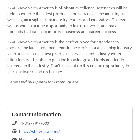
ISSA Show North America is all about excellence. Attendees will be
able to explore the latest products and services in the industry, as
well as gain insights from industry leaders and innovators. The event
will provide a unique opportunity to learn, network, and make
contacts that can help improve business and career success.
ISSA Show North America is the perfect place for attendees to
explore the latest advancements in the professional cleaning industry.
With access to the latest products, services, and industry experts,
attendees will be able to gain the knowledge and tools needed to
succeed in the industry. Don't miss out on this unique opportunity to
learn, network, and do business.
Generated by OpenAI for BoothSquare
Contact Information
+1-312-791-7000
https://show.issa.com/
No e-mail provided