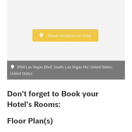
Show location on map
3950 Las Vegas Blvd. South, Las Vegas NV, United States,
United States
Don’t forget to Book your
Hotel’s Rooms:
Floor Plan(s)