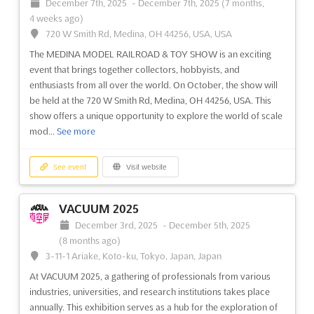
December 7th, 2025
-
December 7th, 2025
(7 months,
renowned event has brought together the industry's top
Avenida del Conscripto, Número 311, México DF, Cp 11200,
4 weeks ago)
leaders for four days of global networking and idea exchange.
Mexico, Mexico
720 W Smith Rd, Medina, OH 44256, USA, USA
Whether you're seeking new suppliers, expanding your global
AQUATECH MEXICO is an international trade exhibition taking
prese...
See more
The MEDINA MODEL RAILROAD & TOY SHOW is an exciting
place in September in Mexico City. It is a platform for
event that brings together collectors, hobbyists, and
businesses in the process, drinking and waste water industry to
enthusiasts from all over the world. On October, the show will
showcase their products and services to a global audience.
See event
Visit website
be held at the 720 W Smith Rd, Medina, OH 44256, USA. This
Attendees will have the opportunity to explore the late...
See
show offers a unique opportunity to explore the world of scale
more
ISSA Show North America 2030
mod...
See more
TDB
-
TBD
See event
Visit website
TBD, TBD, United States, United States
See event
Visit website
The ISSA Show North America is the one week where ISSA
REMATEC ASIA Aug. 2025
members and the entire professional cleaning industry come
VACUUM 2025
together to learn and do business. It's where you'll discover
August 27th, 2025
-
August 29th, 2025
(11 months,
December 3rd, 2025
-
December 5th, 2025
new solutions for improving your efficiency, your skills, and
1 week ago)
(8 months ago)
your profitability. Make valuable connections, learn from
Xingang East Road, Haizhu District, Guangzhou City, 1000,
3-11-1 Ariake, Koto-ku, Tokyo, Japan, Japan
expe...
See more
China, China
At VACUUM 2025, a gathering of professionals from various
Are you looking to expand your business in the automotive
industries, universities, and research institutions takes place
remanufacturing industry? Then REMATEC ASIA Oct. is the
See event
Visit website
annually. This exhibition serves as a hub for the exploration of
perfect opportunity for you to do so. Held in Guangzhou City,