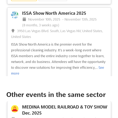
(12 years, 8 months ago)
3150 Paradise Road, Las Vegas, NV 89109, Las Vegas NV,
ISSA Show North America 2025
United States, United States
November 10th, 2025
-
November 13th, 2025
Discover the world's largest and leading trade event for
(8 months, 3 weeks ago)
cleaning professionals, ISSA/INTERCLEAN Las Vegas 2013. This
3950 Las Vegas Blvd. South, Las Vegas NV, United States,
four-day event brings together the industry's leaders for a
United States
global networking experience like no other. Organized jointly
ISSA Show North America is the premier event for the
by Amsterdam RAI and ISSA, the leading cleaning in...
See more
professional cleaning industry. It's a week-long event where
ISSA members and the entire industry come together to learn,
network, and do business. Attendees will have the opportunity
See event
Visit website
to discover new solutions for improving their efficiency,...
See
more
ISSA/INTERCLEAN Chicago 2012
October 16th, 2012
-
October 19th, 2012
(13 years,
See event
Visit website
9 months ago)
Other events in the same sector
2301 S. Lake Shore Drive, Chicago, Illinois 60616 USA,
Chicago IL, United States, United States
AQUATECH MEXICO Sep. 2025
MEDINA MODEL RAILROAD & TOY SHOW
Experience the world's largest and leading trade event for
September 2nd, 2025
-
September 4th, 2025
Dec. 2025
cleaning professionals, ISSA/INTERCLEAN. Since 1967, this
(11 months ago)