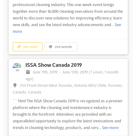
professional cleaning industry. This one week event brings
together more than 16,000 cleaning executives from around the
world to discover new solutions for improving efficiency, learn
new skills, and see the latest industry advancements and...
See
more
See event
Visit website
ISSA Show Canada 2019
June 11th, 2019
-
June 13th, 2019
(7 years, 1 month
ago)
255 Front Street West Toronto, Ontario M5V 2W6, Toronto,
Canada, Canada
```html The ISSA Show Canada 2019 is recognized as a premier
platform where the cleaning and maintenance industry is
brought to the forefront. Attendees are provided with an
unparalleled opportunity to explore the latest innovations and
trends in cleaning technology, products, and serv...
See more