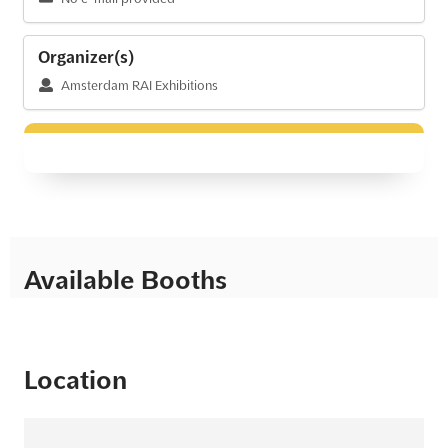
Organizer(s)
Amsterdam RAI Exhibitions
Available Booths
Location