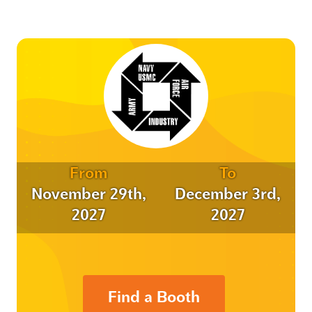
From
To
November 29th,
December 3rd,
2027
2027
Find a Booth