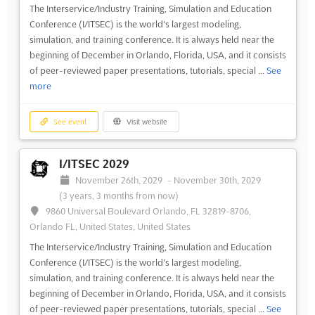
The Interservice/Industry Training, Simulation and Education
Conference (I/ITSEC) is the world's largest modeling,
simulation, and training conference. It is always held near the
beginning of December in Orlando, Florida, USA, and it consists
of peer-reviewed paper presentations, tutorials, special ...
See
more
See event
Visit website
I/ITSEC 2029
November 26th, 2029
-
November 30th, 2029
(3 years, 3 months from now)
9860 Universal Boulevard Orlando, FL 32819-8706,
Orlando FL, United States, United States
The Interservice/Industry Training, Simulation and Education
Conference (I/ITSEC) is the world's largest modeling,
simulation, and training conference. It is always held near the
beginning of December in Orlando, Florida, USA, and it consists
of peer-reviewed paper presentations, tutorials, special ...
See