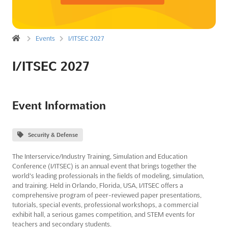
Events
I/ITSEC 2027
I/ITSEC 2027
Event Information
Security & Defense
The Interservice/Industry Training, Simulation and Education
Conference (I/ITSEC) is an annual event that brings together the
world's leading professionals in the fields of modeling, simulation,
and training. Held in Orlando, Florida, USA, I/ITSEC offers a
comprehensive program of peer-reviewed paper presentations,
tutorials, special events, professional workshops, a commercial
exhibit hall, a serious games competition, and STEM events for
teachers and secondary students.