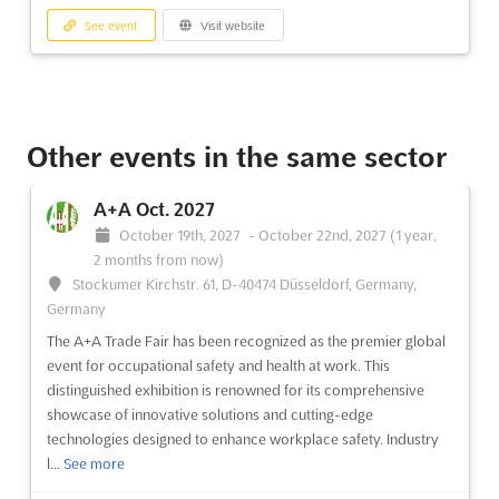
I/ITSEC 2026
See event
Visit website
November 30th, 2026
-
December 4th, 2026
(3 months, 2 weeks from now)
9860 Universal Boulevard Orlando, FL 32819-8706,
Orlando FL, United States, United States
The Interservice/Industry Training, Simulation and Education
Other events in the same sector
Conference (I/ITSEC) is an annual event that brings together the
world's leading experts in the fields of modeling and simulation
A+A Oct. 2027
(M&S;), training, education, analysis, and related disciplines.
October 19th, 2027
-
October 22nd, 2027
(1 year,
Held near the beginning of December in...
See more
2 months from now)
Stockumer Kirchstr. 61, D-40474 Düsseldorf, Germany,
See event
Visit website
Germany
The A+A Trade Fair has been recognized as the premier global
event for occupational safety and health at work. This
I/ITSEC 2025
distinguished exhibition is renowned for its comprehensive
December 1st, 2025
-
December 5th, 2025
showcase of innovative solutions and cutting-edge
(8 months, 1 week ago)
technologies designed to enhance workplace safety. Industry
9860 Universal Boulevard Orlando, FL 32819-8706,
l...
See more
Orlando FL, United States, United States