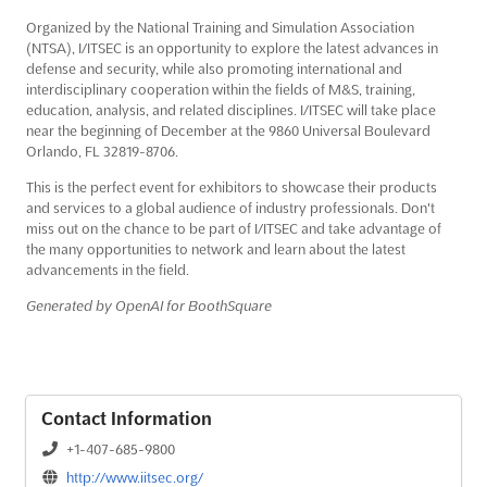
Organized by the National Training and Simulation Association
(NTSA), I/ITSEC is an opportunity to explore the latest advances in
defense and security, while also promoting international and
interdisciplinary cooperation within the fields of M&S, training,
education, analysis, and related disciplines. I/ITSEC will take place
near the beginning of December at the 9860 Universal Boulevard
Orlando, FL 32819-8706.
This is the perfect event for exhibitors to showcase their products
and services to a global audience of industry professionals. Don't
miss out on the chance to be part of I/ITSEC and take advantage of
the many opportunities to network and learn about the latest
advancements in the field.
Generated by OpenAI for BoothSquare
Contact Information
+1-407-685-9800
http://www.iitsec.org/