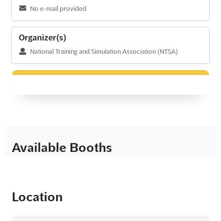
No e-mail provided
Organizer(s)
National Training and Simulation Association (NTSA)
Available Booths
Location