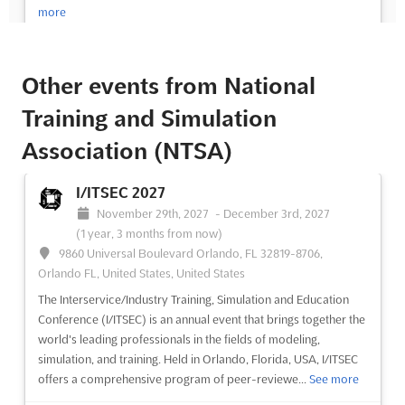
more
See event
Visit website
Other events from National
I/ITSEC 2028
Training and Simulation
November 27th, 2028
-
December 1st, 2028
Association (NTSA)
(2 years, 3 months from now)
9860 Universal Boulevard Orlando, FL 32819-8706,
I/ITSEC 2027
Orlando FL, United States, United States
November 29th, 2027
-
December 3rd, 2027
The Interservice/Industry Training, Simulation and Education
(1 year, 3 months from now)
Conference (I/ITSEC) is the world's largest modeling,
9860 Universal Boulevard Orlando, FL 32819-8706,
simulation, and training conference. It is always held near the
Orlando FL, United States, United States
beginning of December in Orlando, Florida, USA, and it consists
of peer-reviewed paper presentations, tutorials, special ...
See
The Interservice/Industry Training, Simulation and Education
more
Conference (I/ITSEC) is an annual event that brings together the
world's leading professionals in the fields of modeling,
simulation, and training. Held in Orlando, Florida, USA, I/ITSEC
See event
Visit website
offers a comprehensive program of peer-reviewe...
See more