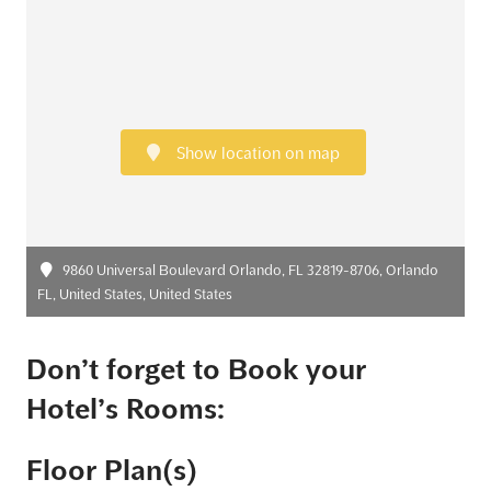
Show location on map
9860 Universal Boulevard Orlando, FL 32819-8706, Orlando
FL, United States, United States
Don’t forget to Book your
Hotel’s Rooms:
Floor Plan(s)