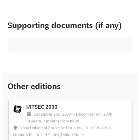
Supporting documents (if any)
Other editions
I/ITSEC 2030
December 2nd, 2030
-
December 6th, 2030
(4 years, 3 months from now)
9860 Universal Boulevard Orlando, FL 32819-8706,
Orlando FL, United States, United States