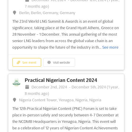
7 months ago)
Berlin, Berlin, Germany, Germany
The 23rd World LNG Summit & Awards is an event of global
significance, taking place at the Grand Hyatt Athens, Greece on
28 November - 1 December. This annual gathering of the most
senior LNG leaders from across the global value chain is an
opportunity to shape the future of the industry in th...
See more
See event
Visit website
Practical Nigerian Content 2024
December 2nd, 2024
-
December 5th, 2024
(1 year,
8 months ago)
Nigeria Content Tower, Yenagoa, Nigeria, Nigeria
The 12th Practical Nigerian Content (PNC) Forum is set to take
place in-person safely and securely between 4-7 December at
the NCDMB Headquarters in Yenagoa, Nigeria. This event will
be a celebration of 12 years of Nigerian Content Achievements