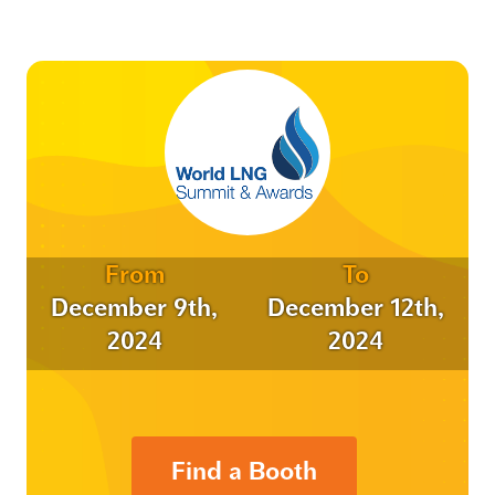
From
To
December 9th,
December 12th,
2024
2024
Find a Booth