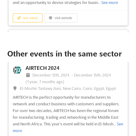
and an opportunity to devise strategies for busin...
See more
See event
Visit website
Mozambique Gas & Energy Summit &
Exhibition 2024
November 20th, 2024
-
November 21st, 2024
(1 year,
Other events in the same sector
8 months ago)
Av. Marginal 4441, Maputo, Mozambique, Mozambique
AIRTECH 2024
The 8th Mozambique Gas & Energy Summit & Exhibition is a
December 12th, 2024
-
December 15th, 2024
premier event for energy industry leaders to come together
(1 year, 7 months ago)
and discuss the energy transition, policies, and project
El-Moshir Tantawy Axis, New Cairo, Cairo, Egypt, Egypt
developments. Taking place on 6 - 7 September at the Joaquim
AIRTECH is the perfect opportunity for manufacturers to
Chissano International Conference Center in Maputo, the even...
network and conduct business with customers and suppliers.
See more
For over two decades, AIRTECH has been the regional forum
for manufacturing, trading and networking in the Middle East
See event
Visit website
and North Africa. This year's event will be held in El-Mosh...
See
more