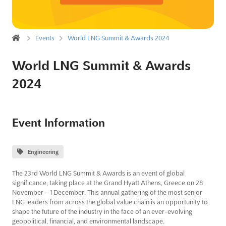
Events
World LNG Summit & Awards 2024
World LNG Summit & Awards
2024
Event Information
Engineering
The 23rd World LNG Summit & Awards is an event of global
significance, taking place at the Grand Hyatt Athens, Greece on 28
November - 1 December. This annual gathering of the most senior
LNG leaders from across the global value chain is an opportunity to
shape the future of the industry in the face of an ever-evolving
geopolitical, financial, and environmental landscape.