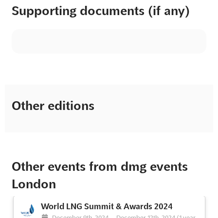
Supporting documents (if any)
Other editions
Other events from dmg events
London
World LNG Summit & Awards 2024
December 9th, 2024
-
December 12th, 2024
(1 year,