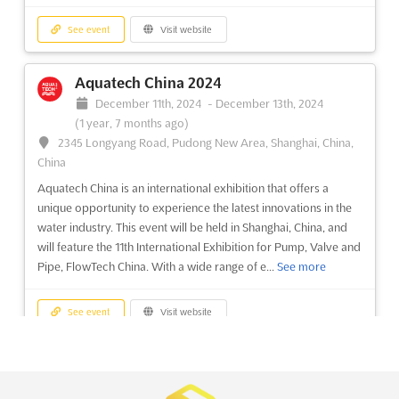
Mozambique Gas & Energy Summit &
Exhibition 2024
See event
Visit website
November 19th, 2024
-
November 21st, 2024
(1 year,
8 months ago)
Aquatech China 2024
Av. Marginal 4441, Maputo, Mozambique, Mozambique
December 11th, 2024
-
December 13th, 2024
The Mozambique Gas & Energy Summit & Exhibition is a
(1 year, 7 months ago)
premier event for the gas industry, providing an ideal platform
2345 Longyang Road, Pudong New Area, Shanghai, China,
to understand the country's position on major topics and
China
develop your company's business strategy in order to
Aquatech China is an international exhibition that offers a
successfully participate in the Mozambican gas sector.
unique opportunity to experience the latest innovations in the
Organised in...
See more
water industry. This event will be held in Shanghai, China, and
will feature the 11th International Exhibition for Pump, Valve and
See event
Visit website
Pipe, FlowTech China. With a wide range of e...
See more
HI Design Asia 2024
See event
Visit website
November 6th, 2024
-
November 9th, 2024
(1 year,
9 months ago)
Interclean China 2024
InterContinental Phu Quoc Long Beach Resort, Phu Quoc,
December 11th, 2024
-
December 13th, 2024
Vietnam, Vietnam