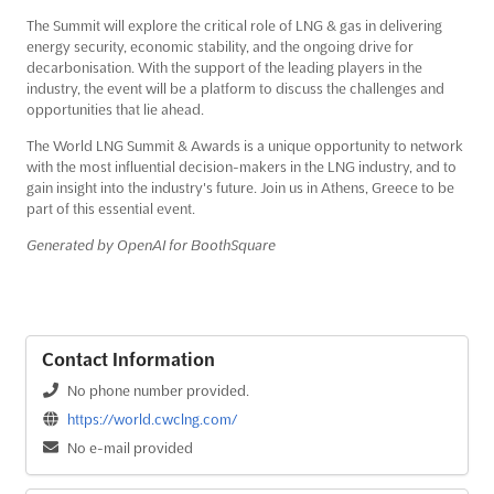
The Summit will explore the critical role of LNG & gas in delivering
energy security, economic stability, and the ongoing drive for
decarbonisation. With the support of the leading players in the
industry, the event will be a platform to discuss the challenges and
opportunities that lie ahead.
The World LNG Summit & Awards is a unique opportunity to network
with the most influential decision-makers in the LNG industry, and to
gain insight into the industry's future. Join us in Athens, Greece to be
part of this essential event.
Generated by OpenAI for BoothSquare
Contact Information
No phone number provided.
https://world.cwclng.com/
No e-mail provided