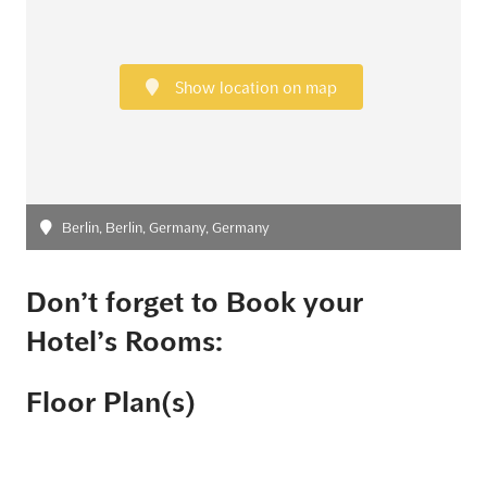
Show location on map
Berlin, Berlin, Germany, Germany
Don’t forget to Book your
Hotel’s Rooms:
Floor Plan(s)