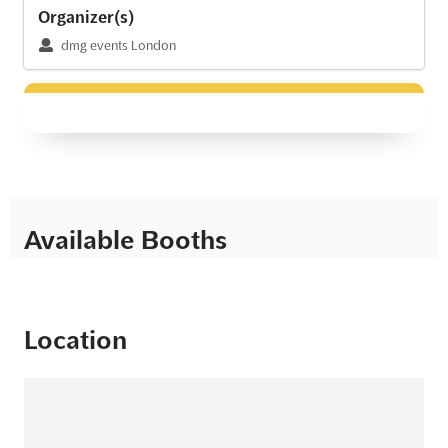
Organizer(s)
dmg events London
Available Booths
Location