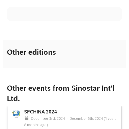
Other editions
Other events from Sinostar Int'l
Ltd.
SFCHINA 2024
December 3rd, 2024
-
December 5th, 2024
(1 year,
8 months ago)