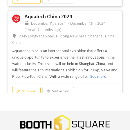
8 months ago)
No. 380 Yuejiang Zhong Road, Guangzhou, China, China
Aquatech China 2024
CHINACOAT 2024 is an upcoming event that brings together the
December 11th, 2024
-
December 13th, 2024
best in the surface finishing and coating products industry.
(1 year, 7 months ago)
Hosted in the vibrant city of Guangzhou, the 37th China
2345 Longyang Road, Pudong New Area, Shanghai, China,
International Exhibition for Surface Finishing and Coating
China
Products will offer a unique opportunity to explore the c...
See
Aquatech China is an international exhibition that offers a
more
unique opportunity to experience the latest innovations in the
water industry. This event will be held in Shanghai, China, and
See event
Visit website
will feature the 11th International Exhibition for Pump, Valve and
Pipe, FlowTech China. With a wide range of e...
See more
See event
Visit website
Interclean China 2024
December 11th, 2024
-
December 13th, 2024
(1 year, 7 months ago)
2345 Longyang Road, Pudong New Area, Shanghai, China,