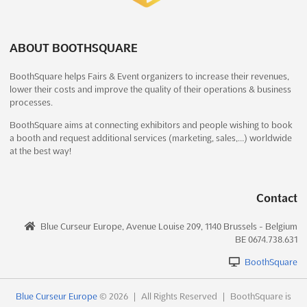
China
Interclean China is an exclusive event that brings together
industry professionals from all over Asia to network, learn
ABOUT BOOTHSQUARE
about the latest products, and gain insight from top experts in
BoothSquare helps Fairs & Event organizers to increase their revenues,
the field. This event is part of the renowned Interclean brand,
lower their costs and improve the quality of their operations & business
renowned globally for its innovative trade sho...
See more
processes.
BoothSquare aims at connecting exhibitors and people wishing to book
See event
Visit website
a booth and request additional services (marketing, sales,…) worldwide
at the best way!
Filtration & Separation Asia (FSA) 2024
December 11th, 2024
-
December 13th, 2024
Contact
(1 year, 7 months ago)
2345 Longyang Road, Pudong New Area, Shanghai, China,
Blue Curseur Europe, Avenue Louise 209, 1140 Brussels - Belgium
China
BE 0674.738.631
Filtration & Separation Asia (FSA) is an event that has been
BoothSquare
established since and has earned a sound reputation in the
filtration & separation industry. Held in Shanghai, China, the
event provides a comprehensive coverage of the main
Blue Curseur Europe
© 2026
|
All Rights Reserved
|
BoothSquare is