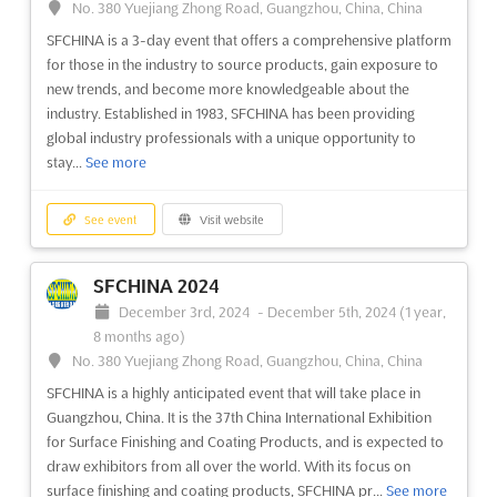
No. 380 Yuejiang Zhong Road, Guangzhou, China, China
SFCHINA is a 3-day event that offers a comprehensive platform
for those in the industry to source products, gain exposure to
new trends, and become more knowledgeable about the
industry. Established in 1983, SFCHINA has been providing
global industry professionals with a unique opportunity to
stay...
See more
See event
Visit website
SFCHINA 2024
December 3rd, 2024
-
December 5th, 2024
(1 year,
8 months ago)
No. 380 Yuejiang Zhong Road, Guangzhou, China, China
SFCHINA is a highly anticipated event that will take place in
Guangzhou, China. It is the 37th China International Exhibition
for Surface Finishing and Coating Products, and is expected to
draw exhibitors from all over the world. With its focus on
surface finishing and coating products, SFCHINA pr...
See more