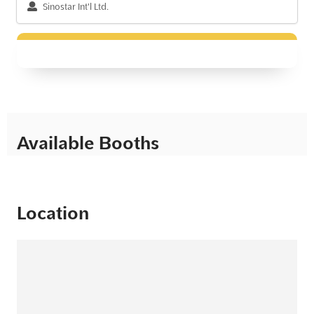
Sinostar Int'l Ltd.
Available Booths
Location