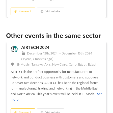
See event
Visit website
CHINACOAT 2024
December 3rd, 2024
-
December 5th, 2024
(1 year,
Other events in the same sector
8 months ago)
No. 380 Yuejiang Zhong Road, Guangzhou, China, China
AIRTECH 2024
CHINACOAT is the premier event for the coatings industry,
December 12th, 2024
-
December 15th, 2024
providing an international trading platform for suppliers and
(1 year, 7 months ago)
manufacturers to connect with global trade visitors. Held
El-Moshir Tantawy Axis, New Cairo, Cairo, Egypt, Egypt
annually and alternating its venue between Guangzhou and
AIRTECH is the perfect opportunity for manufacturers to
Shanghai, the event has been running since 1996 and is well...
network and conduct business with customers and suppliers.
See more
For over two decades, AIRTECH has been the regional forum
for manufacturing, trading and networking in the Middle East
See event
Visit website
and North Africa. This year's event will be held in El-Mosh...
See
more
CHINACOAT 2024
December 3rd, 2024
-
December 5th, 2024
(1 year,
See event
Visit website