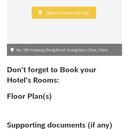
Show location on map
No. 380 Yuejiang Zhong Road, Guangzhou, China, China
Don’t forget to Book your
Hotel’s Rooms:
Floor Plan(s)
Supporting documents (if any)