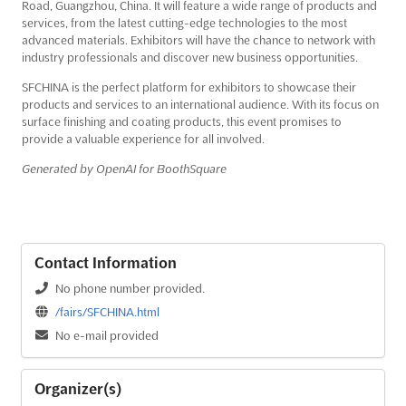
Road, Guangzhou, China. It will feature a wide range of products and
services, from the latest cutting-edge technologies to the most
advanced materials. Exhibitors will have the chance to network with
industry professionals and discover new business opportunities.
SFCHINA is the perfect platform for exhibitors to showcase their
products and services to an international audience. With its focus on
surface finishing and coating products, this event promises to
provide a valuable experience for all involved.
Generated by OpenAI for BoothSquare
Contact Information
No phone number provided.
/fairs/SFCHINA.html
No e-mail provided
Organizer(s)