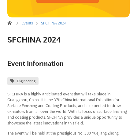
Events
SFCHINA 2024
SFCHINA 2024
Event Information
Engineering
SFCHINA is a highly anticipated event that will take place in
Guangzhou, China. It is the 37th China International Exhibition for
Surface Finishing and Coating Products, and is expected to draw
exhibitors from all over the world. With its focus on surface finishing
and coating products, SFCHINA provides a unique opportunity to
showcase the latest innovations in this field.
The event will be held at the prestigious No. 380 Yuejiang Zhong