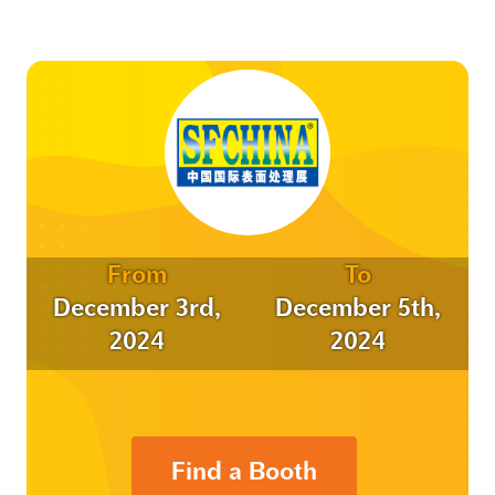
From
To
December 3rd,
December 5th,
2024
2024
Find a Booth