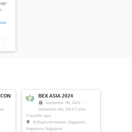
gage
m
ore
 CON
BEX ASIA 2024
September 4th, 2024
-
September 6th, 2024
(1 year,
er
11 months ago)
10 Bayfront Avenue, Singapore,
e
Singapore, Singapore