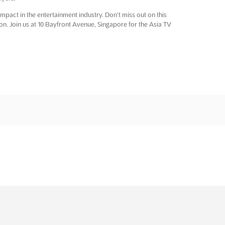
pact in the entertainment industry. Don't miss out on this
ion. Join us at 10 Bayfront Avenue, Singapore for the Asia TV