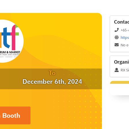
Contac
+65-
http
No e
Organi
RX S
To
December 6th, 2024
a Booth