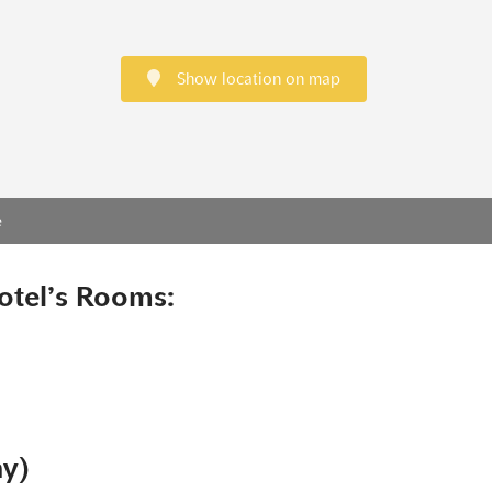
Show location on map
e
otel’s Rooms:
ny)