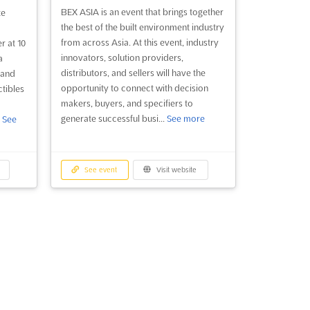
BEX ASIA is an event that brings together
te
the best of the built environment industry
from across Asia. At this event, industry
r at 10
innovators, solution providers,
a
distributors, and sellers will have the
 and
opportunity to connect with decision
ctibles
makers, buyers, and specifiers to
generate successful busi...
See more
.
See
See event
Visit website