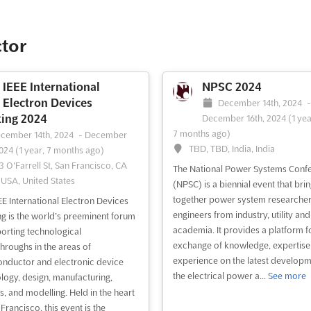
th edition of BEX Asia is being
ized as the Premier Built
nment Expo in Southeast Asia,
ctor
over 250 exhibitors are expected
verge. This event serves as a
l platform for fostering
IEEE International
NPSC 2024
sations and nurturing business
Electron Devices
December 14th, 2024
 within the construction industry.
ing 2024
December 16th, 2024
(1 yea
.
See more
7 months ago)
cember 14th, 2024
-
December
TBD, TBD, India, India
2024
(1 year, 7 months ago)
3 O'Farrell St, San Francisco, CA
ee event
Visit website
The National Power Systems Conf
 USA, United States
(NPSC) is a biennial event that bri
together power system researche
EE International Electron Devices
engineers from industry, utility and
g is the world’s preeminent forum
academia. It provides a platform f
porting technological
exchange of knowledge, expertise
hroughs in the areas of
experience on the latest developm
nductor and electronic device
the electrical power a...
See more
logy, design, manufacturing,
s, and modelling. Held in the heart
Francisco, this event is the