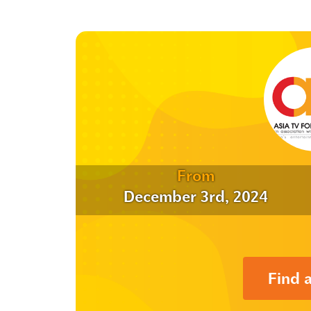
From
December 3rd, 2024
Find 