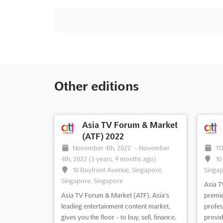
Other editions
Asia TV Forum & Market
(ATF) 2022
November 4th, 2022
-
November
T
4th, 2022
(3 years, 9 months ago)
10
10 Bayfront Avenue, Singapore,
Singap
Singapore, Singapore
Asia T
Asia TV Forum & Market (ATF), Asia's
premie
leading entertainment content market,
profes
gives you the floor - to buy, sell, finance,
provid