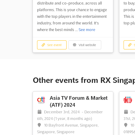
distribute and co-produce, across all
to buy,
platforms. This is your chance to engage
produc
with the top players in the entertainment
This i
industry, from around the world. It's
top pla
where the best minds ...
See more
See event
Visit website
S
Other events from RX Singa
Asia TV Forum & Market
(ATF) 2024
December 3rd, 2024
-
December
De
6th, 2024
(1 year, 8 months ago)
31st, 
10 Bayfront Avenue, Singapore,
10
Singapore, Singapore
018956