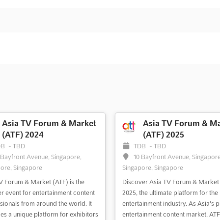
Asia TV Forum & Market
Asia TV Forum & Ma
(ATF) 2024
(ATF) 2025
DB
-
TBD
TDB
-
TBD
 Bayfront Avenue, Singapore,
10 Bayfront Avenue, Singapore
ore, Singapore
Singapore, Singapore
V Forum & Market (ATF) is the
Discover Asia TV Forum & Market
r event for entertainment content
2025, the ultimate platform for the
sionals from around the world. It
entertainment industry. As Asia's 
es a unique platform for exhibitors
entertainment content market, ATF