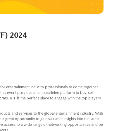
TF) 2024
for entertainment industry professionals to come together
this event provides an unparalleled platform to buy, sell,
orms. ATF is the perfect place to engage with the top players
oducts and services to the global entertainment industry. With
a great opportunity to gain valuable insights into the latest
ave access to a wide range of networking opportunities and be
ayers.