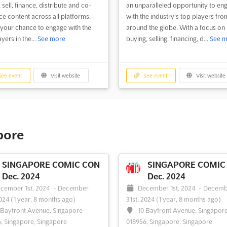
 sell, finance, distribute and co-
an unparalleled opportunity to en
e content across all platforms.
with the industry's top players fro
s your chance to engage with the
around the globe. With a focus on
yers in the...
See more
buying, selling, financing, d...
See m
ee event
Visit website
See event
Visit website
pore
SINGAPORE COMIC CON
SINGAPORE COMIC
Dec. 2024
Dec. 2024
cember 1st, 2024
-
December
December 1st, 2024
-
Decemb
2024
(1 year, 8 months ago)
31st, 2024
(1 year, 8 months ago)
 Bayfront Avenue, Singapore
10 Bayfront Avenue, Singapor
, Singapore, Singapore
018956, Singapore, Singapore