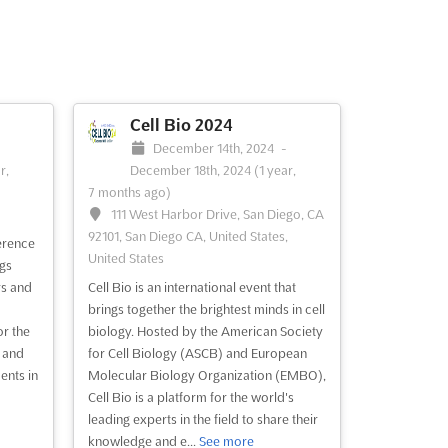
Cell Bio 2024
-
December 14th, 2024
-
r,
December 18th, 2024
(1 year,
7 months ago)
111 West Harbor Drive, San Diego, CA
92101, San Diego CA, United States,
erence
United States
ngs
rs and
Cell Bio is an international event that
brings together the brightest minds in cell
or the
biology. Hosted by the American Society
 and
for Cell Biology (ASCB) and European
ents in
Molecular Biology Organization (EMBO),
Cell Bio is a platform for the world's
leading experts in the field to share their
knowledge and e...
See more