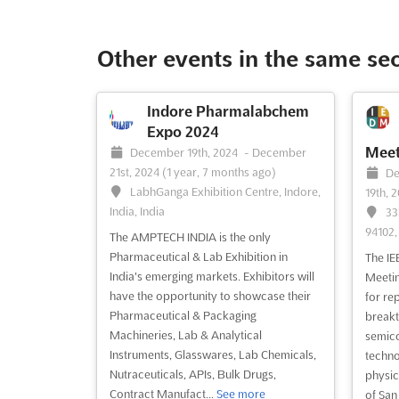
The 17
The International Built Environment Week
recogn
(IBEW) is the premier event for the
Enviro
global community to come together and
Other events in the same se
where 
discuss the latest developments in
to con
sustainability, green economy,
pivota
technology, innovation, and leadership.
Indore Pharmalabchem
conver
This September, join us at the 10 Bayfront
Expo 2024
growth
Avenue in Singapore for an imm...
See
Meet
December 19th, 2024
-
December
As a ..
more
21st, 2024
(1 year, 7 months ago)
De
LabhGanga Exhibition Centre, Indore,
19th, 
India, India
33
See event
Visit website
S
94102,
The AMPTECH INDIA is the only
Pharmaceutical & Lab Exhibition in
The IE
India's emerging markets. Exhibitors will
Meetin
have the opportunity to showcase their
for re
Pharmaceutical & Packaging
breakt
Machineries, Lab & Analytical
semico
Instruments, Glasswares, Lab Chemicals,
techno
Nutraceuticals, APIs, Bulk Drugs,
physic
Contract Manufact...
See more
of San 