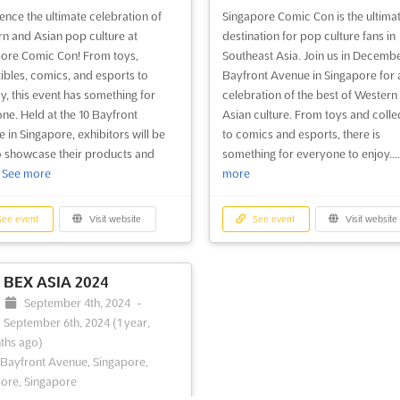
ence the ultimate celebration of
Singapore Comic Con is the ultima
n and Asian pop culture at
destination for pop culture fans in
ore Comic Con! From toys,
Southeast Asia. Join us in Decembe
tibles, comics, and esports to
Bayfront Avenue in Singapore for 
y, this event has something for
celebration of the best of Western
ne. Held at the 10 Bayfront
Asian culture. From toys and colle
 in Singapore, exhibitors will be
to comics and esports, there is
o showcase their products and
something for everyone to enjoy...
.
See more
more
ee event
Visit website
See event
Visit website
BEX ASIA 2024
September 4th, 2024
-
September 6th, 2024
(1 year,
ths ago)
 Bayfront Avenue, Singapore,
ore, Singapore