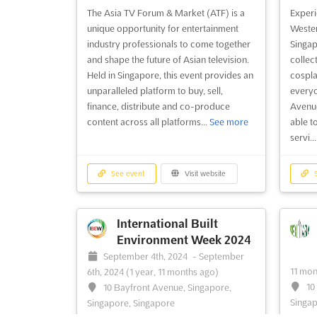
The Asia TV Forum & Market (ATF) is a
Experi
unique opportunity for entertainment
Wester
industry professionals to come together
Singap
and shape the future of Asian television.
collec
Held in Singapore, this event provides an
cospla
unparalleled platform to buy, sell,
everyo
finance, distribute and co-produce
Avenue
content across all platforms...
See more
able t
servi..
See event
Visit website
S
International Built
Environment Week 2024
September 4th, 2024
-
September
11 mon
6th, 2024
(1 year, 11 months ago)
10
10 Bayfront Avenue, Singapore,
Singap
Singapore, Singapore