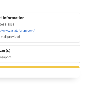
t Information
6688-8868
s://www.asiatvforum.com/
-mail provided
zer(s)
ingapore