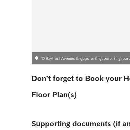
10 Bayfront Avenue, Singapore, Singapore, Singapor
Don’t forget to Book your H
Floor Plan(s)
Supporting documents (if a