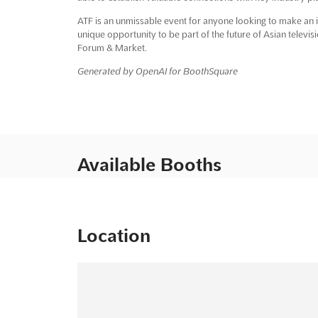
ATF is an unmissable event for anyone looking to make an im
unique opportunity to be part of the future of Asian televis
Forum & Market.
Generated by OpenAI for BoothSquare
Available Booths
Location