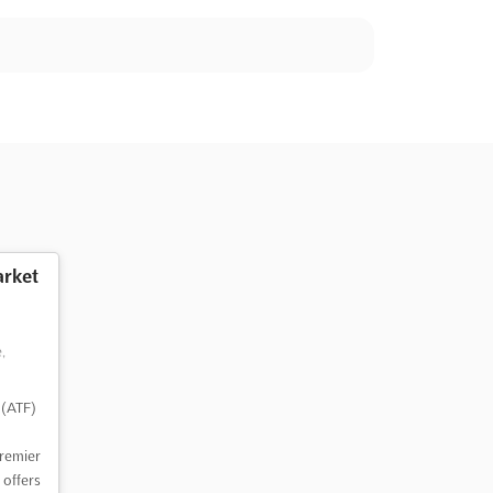
rket
,
 (ATF)
premier
 offers