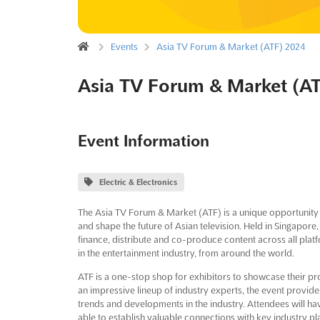
Events
Asia TV Forum & Market (ATF) 2024
Asia TV Forum & Market (A
Event Information
Electric & Electronics
The Asia TV Forum & Market (ATF) is a unique opportunity 
and shape the future of Asian television. Held in Singapore, 
finance, distribute and co-produce content across all platf
in the entertainment industry, from around the world.
ATF is a one-stop shop for exhibitors to showcase their pr
an impressive lineup of industry experts, the event provides 
trends and developments in the industry. Attendees will h
able to establish valuable connections with key industry pl