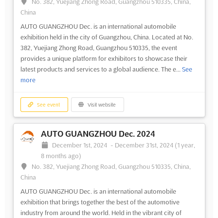
No. 382, Yuejiang Zhong Road, Guangzhou 510335, China,
China
AUTO GUANGZHOU Dec. is an international automobile
exhibition held in the city of Guangzhou, China. Located at No.
382, Yuejiang Zhong Road, Guangzhou 510335, the event
provides a unique platform for exhibitors to showcase their
latest products and services to a global audience. The e...
See
more
See event
Visit website
AUTO GUANGZHOU Dec. 2024
December 1st, 2024
-
December 31st, 2024
(1 year,
8 months ago)
No. 382, Yuejiang Zhong Road, Guangzhou 510335, China,
China
AUTO GUANGZHOU Dec. is an international automobile
exhibition that brings together the best of the automotive
industry from around the world. Held in the vibrant city of