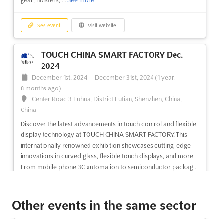
gear, holsters, ...
See more
See event
Visit website
TOUCH CHINA SMART FACTORY Dec.
2024
December 1st, 2024
-
December 31st, 2024
(1 year,
8 months ago)
Center Road 3 Fuhua, District Futian, Shenzhen, China,
China
Discover the latest advancements in touch control and flexible
display technology at TOUCH CHINA SMART FACTORY. This
internationally renowned exhibition showcases cutting-edge
innovations in curved glass, flexible touch displays, and more.
From mobile phone 3C automation to semiconductor packag...
See more
Other events in the same sector
See event
Visit website