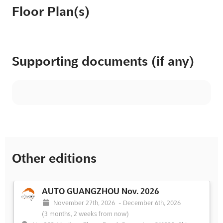
Floor Plan(s)
Supporting documents (if any)
Other editions
AUTO GUANGZHOU Nov. 2026
November 27th, 2026
-
December 6th, 2026
(3 months, 2 weeks from now)