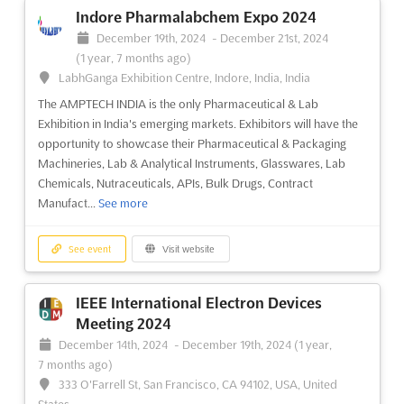
Indore Pharmalabchem Expo 2024
ARROWHEAD ICE FISHING AND WINTER
December 19th, 2024
-
December 21st, 2024
SHOW Dec. 2024
(1 year, 7 months ago)
December 1st, 2024
-
December 31st, 2024
(1 year,
LabhGanga Exhibition Centre, Indore, India, India
8 months ago)
The AMPTECH INDIA is the only Pharmaceutical & Lab
350 Harbor Drive, Duluth, MN 55802, USA, USA
Exhibition in India's emerging markets. Exhibitors will have the
The Arrowhead Ice Fishing and Winter Show is an event that
opportunity to showcase their Pharmaceutical & Packaging
brings together the best of winter activities in the great
Machineries, Lab & Analytical Instruments, Glasswares, Lab
outdoors. Taking place in Duluth, Minnesota, this event is the
Chemicals, Nutraceuticals, APIs, Bulk Drugs, Contract
perfect opportunity to explore the wonders of winter. From ice
Manufact...
See more
fishing to snowshoeing, the Arrowhead Ice Fishing ...
See more
See event
Visit website
See event
Visit website
IEEE International Electron Devices
COMIC-CON COLOMBIA - MEDELLIN
Meeting 2024
Dec. 2024
December 14th, 2024
-
December 19th, 2024
(1 year,
December 1st, 2024
-
December 31st, 2024
(1 year,
7 months ago)
8 months ago)
333 O'Farrell St, San Francisco, CA 94102, USA, United
Calle 41 N° 55-80, Medellin, Colombia, Colombia