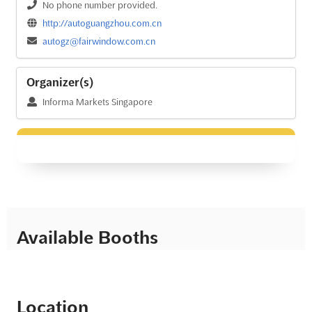
No phone number provided.
http://autoguangzhou.com.cn
autogz@fairwindow.com.cn
Organizer(s)
Informa Markets Singapore
Available Booths
Location