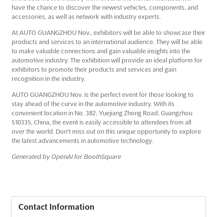
have the chance to discover the newest vehicles, components, and
accessories, as well as network with industry experts.
At AUTO GUANGZHOU Nov., exhibitors will be able to showcase their
products and services to an international audience. They will be able
to make valuable connections and gain valuable insights into the
automotive industry. The exhibition will provide an ideal platform for
exhibitors to promote their products and services and gain
recognition in the industry.
AUTO GUANGZHOU Nov. is the perfect event for those looking to
stay ahead of the curve in the automotive industry. With its
convenient location in No. 382, Yuejiang Zhong Road, Guangzhou
510335, China, the event is easily accessible to attendees from all
over the world. Don't miss out on this unique opportunity to explore
the latest advancements in automotive technology.
Generated by OpenAI for BoothSquare
Contact Information