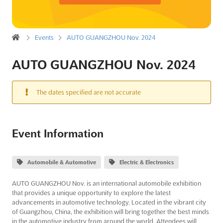
Events
AUTO GUANGZHOU Nov. 2024
AUTO GUANGZHOU Nov. 2024
The dates specified are not accurate
Event Information
Automobile & Automotive
Electric & Electronics
AUTO GUANGZHOU Nov. is an international automobile exhibition
that provides a unique opportunity to explore the latest
advancements in automotive technology. Located in the vibrant city
of Guangzhou, China, the exhibition will bring together the best minds
in the automotive industry from around the world. Attendees will