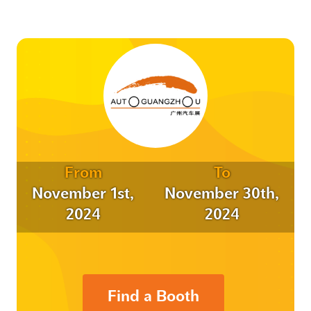
From
To
November 1st,
November 30th,
2024
2024
Find a Booth