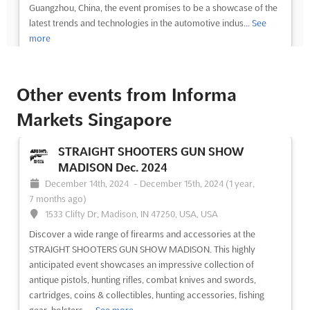
Guangzhou, China, the event promises to be a showcase of the
latest trends and technologies in the automotive indus...
See
more
See event
Visit website
Other events from Informa
AUTO GUANGZHOU Nov. 2023
Markets Singapore
November 1st, 2023
-
November 30th, 2023
(2 years, 9 months ago)
STRAIGHT SHOOTERS GUN SHOW
No. 382, Yuejiang Zhong Road, Guangzhou 510335, China,
MADISON Dec. 2024
China
December 14th, 2024
-
December 15th, 2024
(1 year,
AUTO GUANGZHOU Nov. is an international automobile
7 months ago)
exhibition that will be held in Guangzhou, China. Located at No.
1533 Clifty Dr, Madison, IN 47250, USA, USA
382, Yuejiang Zhong Road, Guangzhou 510335, this event is the
Discover a wide range of firearms and accessories at the
perfect opportunity for exhibitors to showcase their products
STRAIGHT SHOOTERS GUN SHOW MADISON. This highly
and services to a global audience. This event is ...
See more
anticipated event showcases an impressive collection of
antique pistols, hunting rifles, combat knives and swords,
See event
Visit website
cartridges, coins & collectibles, hunting accessories, fishing