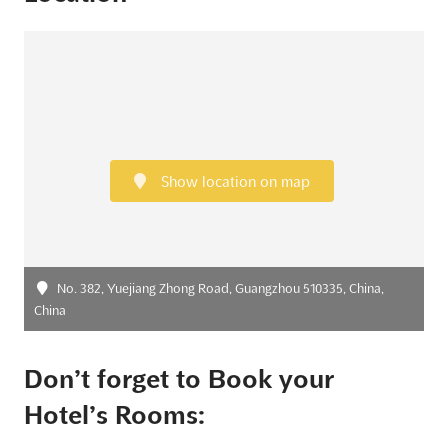
Show location on map
No. 382, Yuejiang Zhong Road, Guangzhou 510335, China,
China
Don’t forget to Book your
Hotel’s Rooms: