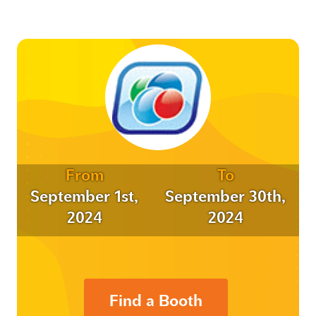
From
To
September 1st,
September 30th,
2024
2024
Find a Booth