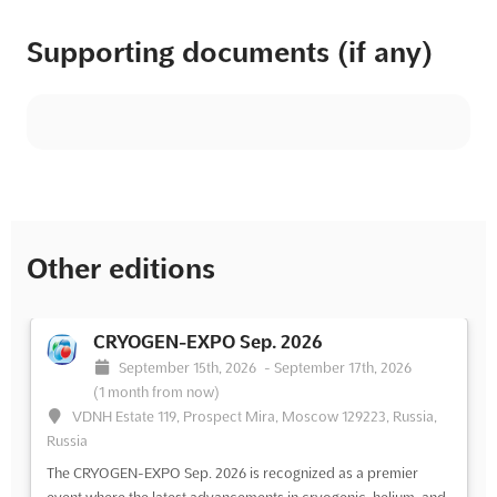
Supporting documents (if any)
Other editions
CRYOGEN-EXPO Sep. 2026
September 15th, 2026
-
September 17th, 2026
(1 month from now)
VDNH Estate 119, Prospect Mira, Moscow 129223, Russia,
Russia
The CRYOGEN-EXPO Sep. 2026 is recognized as a premier
event where the latest advancements in cryogenic, helium, and