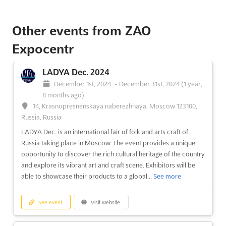
See event
Visit website
Other events from ZAO
Expocentr
LADYA Dec. 2024
December 1st, 2024
-
December 31st, 2024
(1 year,
8 months ago)
14, Krasnopresnenskaya naberezhnaya, Moscow 123100,
Russia, Russia
LADYA Dec. is an international fair of folk and arts craft of
Russia taking place in Moscow. The event provides a unique
opportunity to discover the rich cultural heritage of the country
and explore its vibrant art and craft scene. Exhibitors will be
able to showcase their products to a global...
See more
See event
Visit website