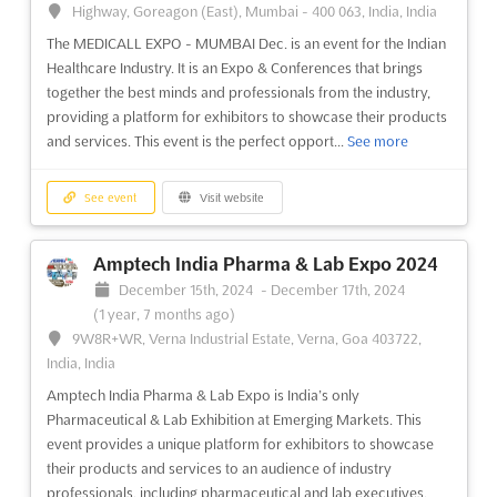
looking to expand their presence in the Ural region. This
Highway, Goreagon (East), Mumbai - 400 063, India, India
specialized exhibition on electronics is a great opportunity to
The MEDICALL EXPO - MUMBAI Dec. is an event for the Indian
showcase the latest products and services in the industry, such
Healthcare Industry. It is an Expo & Conferences that brings
as electronic components, semiconductor devices, s...
See
together the best minds and professionals from the industry,
more
providing a platform for exhibitors to showcase their products
and services. This event is the perfect opport...
See more
See event
Visit website
See event
Visit website
HEALTHY LIFE STYLE Dec. 2024
December 1st, 2024
-
December 31st, 2024
(1 year,
Amptech India Pharma & Lab Expo 2024
8 months ago)
December 15th, 2024
-
December 17th, 2024
14, Krasnopresnenskaya naberezhnaya, Moscow 123100,
(1 year, 7 months ago)
Russia, Russia
9W8R+WR, Verna Industrial Estate, Verna, Goa 403722,
The HEALTHY LIFE STYLE exhibition in December is an event
India, India
that brings together professionals from the health and wellness
Amptech India Pharma & Lab Expo is India’s only
industry. This event is a great opportunity for exhibitors to
Pharmaceutical & Lab Exhibition at Emerging Markets. This
showcase their products and services to a wide audience.
event provides a unique platform for exhibitors to showcase
Attendees will have the chance to learn abou...
See more
their products and services to an audience of industry
professionals, including pharmaceutical and lab executives,