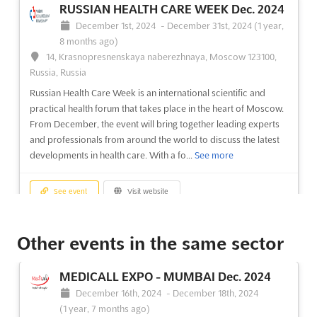
RUSSIAN HEALTH CARE WEEK Dec. 2024
December 1st, 2024
-
December 31st, 2024
(1 year,
8 months ago)
14, Krasnopresnenskaya naberezhnaya, Moscow 123100,
Russia, Russia
Russian Health Care Week is an international scientific and
practical health forum that takes place in the heart of Moscow.
From December, the event will bring together leading experts
and professionals from around the world to discuss the latest
developments in health care. With a fo...
See more
See event
Visit website
ELECTRONICS-URAL Dec. 2024
Other events in the same sector
December 1st, 2024
-
December 31st, 2024
(1 year,
8 months ago)
MEDICALL EXPO - MUMBAI Dec. 2024
44 Kuybisheva Str. Yekaterinburg, Russia, Russia
December 16th, 2024
-
December 18th, 2024
ELECTRONICS-URAL Dec. is the perfect event for exhibitors
(1 year, 7 months ago)