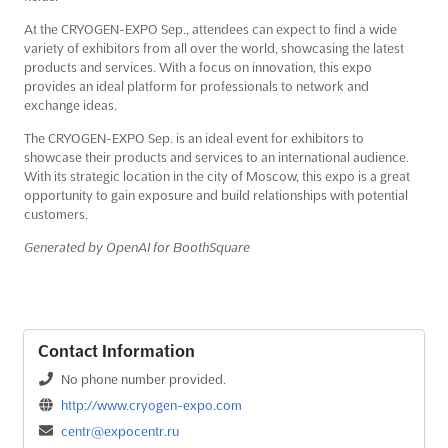
At the CRYOGEN-EXPO Sep., attendees can expect to find a wide
variety of exhibitors from all over the world, showcasing the latest
products and services. With a focus on innovation, this expo
provides an ideal platform for professionals to network and
exchange ideas.
The CRYOGEN-EXPO Sep. is an ideal event for exhibitors to
showcase their products and services to an international audience.
With its strategic location in the city of Moscow, this expo is a great
opportunity to gain exposure and build relationships with potential
customers.
Generated by OpenAI for BoothSquare
Contact Information
No phone number provided.
http://www.cryogen-expo.com
centr@expocentr.ru