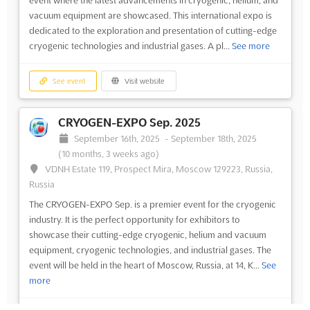
vacuum equipment are showcased. This international expo is
dedicated to the exploration and presentation of cutting-edge
cryogenic technologies and industrial gases. A pl...
See more
See event
Visit website
CRYOGEN-EXPO Sep. 2025
September 16th, 2025
-
September 18th, 2025
(10 months, 3 weeks ago)
VDNH Estate 119, Prospect Mira, Moscow 129223, Russia,
Russia
The CRYOGEN-EXPO Sep. is a premier event for the cryogenic
industry. It is the perfect opportunity for exhibitors to
showcase their cutting-edge cryogenic, helium and vacuum
equipment, cryogenic technologies, and industrial gases. The
event will be held in the heart of Moscow, Russia, at 14, K...
See
more