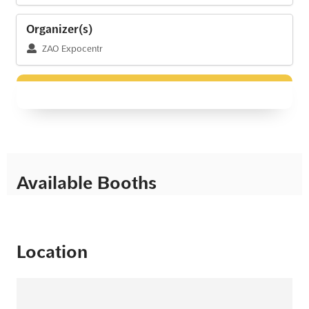
Organizer(s)
ZAO Expocentr
Available Booths
Location