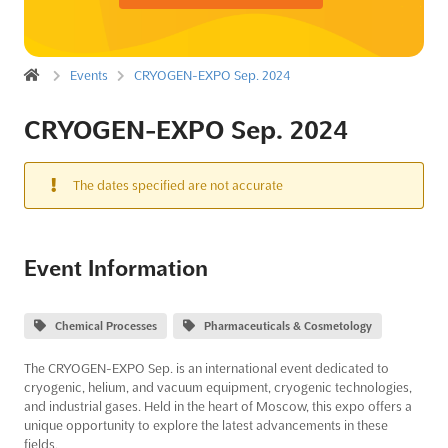
Events
CRYOGEN-EXPO Sep. 2024
CRYOGEN-EXPO Sep. 2024
The dates specified are not accurate
Event Information
Chemical Processes
Pharmaceuticals & Cosmetology
The CRYOGEN-EXPO Sep. is an international event dedicated to
cryogenic, helium, and vacuum equipment, cryogenic technologies,
and industrial gases. Held in the heart of Moscow, this expo offers a
unique opportunity to explore the latest advancements in these
fields.