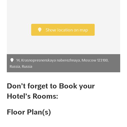
Show location on map
14, Krasnopresnenskaya naberezhnaya, Moscow 123100,
Russia, Russia
Don’t forget to Book your
Hotel’s Rooms:
Floor Plan(s)