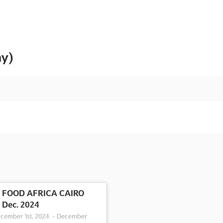
ny)
FOOD AFRICA CAIRO
Dec. 2024
cember 1st, 2024
-
December