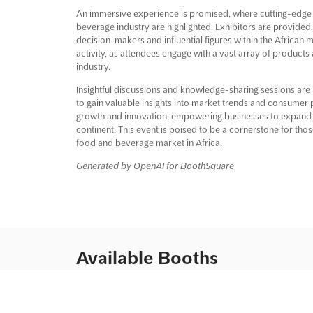
An immersive experience is promised, where cutting-edge s
beverage industry are highlighted. Exhibitors are provided
decision-makers and influential figures within the African m
activity, as attendees engage with a vast array of products
industry.
Insightful discussions and knowledge-sharing sessions are a
to gain valuable insights into market trends and consumer
growth and innovation, empowering businesses to expand th
continent. This event is poised to be a cornerstone for tho
food and beverage market in Africa.
Generated by OpenAI for BoothSquare
Available Booths