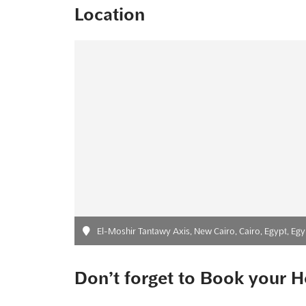
Location
El-Moshir Tantawy Axis, New Cairo, Cairo, Egypt, Egy
Don’t forget to Book your H