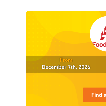
From
December 7th, 2026
Find 