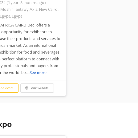
2024
(1 year, 8 months ago)
-Moshir Tantawy Axis, New Cairo,
 Egypt, Egypt
AFRICA CAIRO Dec. offers a
 opportunity for exhibitors to
se their products and services to
rican market. As an international
exhibition for food and beverages,
he perfect platform to connect with
ry professionals and buyers from
r the world. Lo...
See more
ee event
Visit website
expo