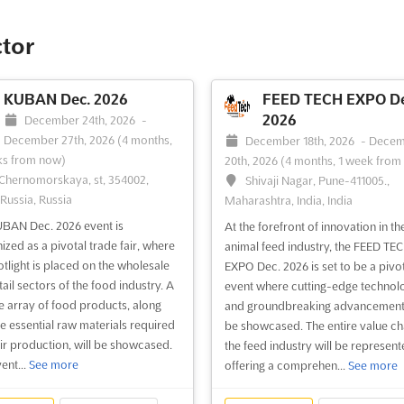
ctor
KUBAN Dec. 2026
FEED TECH EXPO De
2026
December 24th, 2026
-
December 27th, 2026
(4 months,
December 18th, 2026
-
Decem
ks from now)
20th, 2026
(4 months, 1 week from
 Chernomorskaya, st, 354002,
Shivaji Nagar, Pune-411005.,
 Russia, Russia
Maharashtra, India, India
BAN Dec. 2026 event is
At the forefront of innovation in th
ized as a pivotal trade fair, where
animal feed industry, the FEED TE
otlight is placed on the wholesale
EXPO Dec. 2026 is set to be a pivo
ail sectors of the food industry. A
event where cutting-edge technol
e array of food products, along
and groundbreaking advancements
he essential raw materials required
be showcased. The entire value ch
eir production, will be showcased.
the feed industry will be represent
ent...
See more
offering a comprehen...
See more