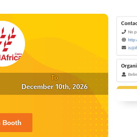
Contac
No p
http
is@i
Organi
Beli
To
December 10th, 2026
a Booth