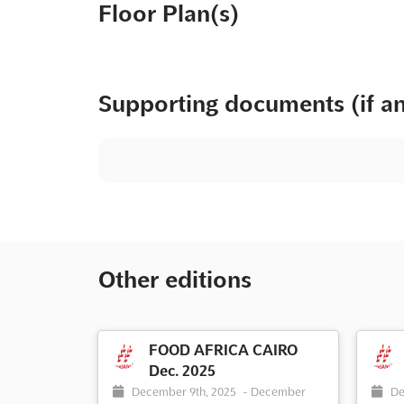
Floor Plan(s)
Supporting documents (if a
Other editions
FOOD AFRICA CAIRO
Dec. 2025
December 9th, 2025
-
December
De