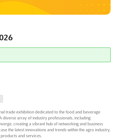
026
al trade exhibition dedicated to the food and beverage
A diverse array of industry professionals, including
converge, creating a vibrant hub of networking and business
ase the latest innovations and trends within the agro industry,
 products and services.