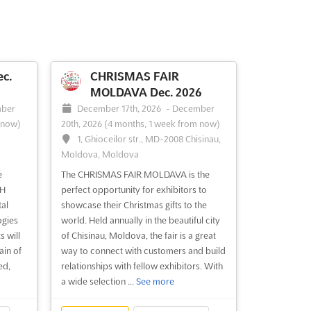
c.
CHRISMAS FAIR
MOLDAVA Dec. 2026
ber
December 17th, 2026
-
December
 now)
20th, 2026
(4 months, 1 week from now)
1, Ghioceilor str., MD-2008 Chisinau,
Moldova, Moldova
e
The CHRISMAS FAIR MOLDAVA is the
CH
perfect opportunity for exhibitors to
tal
showcase their Christmas gifts to the
ogies
world. Held annually in the beautiful city
 will
of Chisinau, Moldova, the fair is a great
ain of
way to connect with customers and build
ed,
relationships with fellow exhibitors. With
a wide selection ...
See more