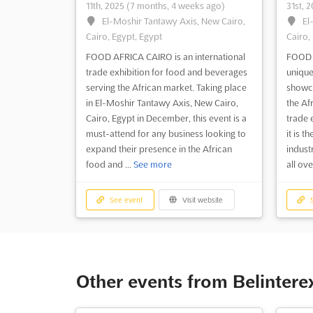
11th, 2025
(7 months, 4 weeks ago)
31st, 
El-Moshir Tantawy Axis, New Cairo,
El
Cairo, Egypt, Egypt
Cairo,
FOOD AFRICA CAIRO is an international
FOOD 
trade exhibition for food and beverages
unique
serving the African market. Taking place
showca
in El-Moshir Tantawy Axis, New Cairo,
the Af
Cairo, Egypt in December, this event is a
trade 
must-attend for any business looking to
it is t
expand their presence in the African
indust
food and ...
See more
all ove
See event
Visit website
S
Other events from Belinter