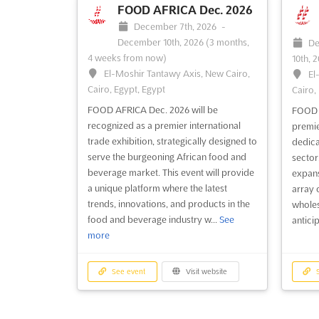
FOOD AFRICA Dec. 2026
December 7th, 2026
-
December 10th, 2026
(3 months,
De
4 weeks from now)
10th, 
El-Moshir Tantawy Axis, New Cairo,
El
Cairo, Egypt, Egypt
Cairo,
FOOD AFRICA Dec. 2026 will be
FOOD A
recognized as a premier international
premie
trade exhibition, strategically designed to
dedica
serve the burgeoning African food and
sector,
beverage market. This event will provide
expans
a unique platform where the latest
array 
trends, innovations, and products in the
wholesa
food and beverage industry w...
See
anticip
more
See event
Visit website
S