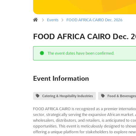
Events
FOOD AFRICA CAIRO Dec. 2026
FOOD AFRICA CAIRO Dec. 2
The event dates have been confirmed.
Event Information
Catering & Hospitality Industries
Food & Beverages
FOOD AFRICA CAIRO is recognized as a premier internation
sector, strategically serving the expansive African market. 
wholesalers, distributors, and retailers, is anticipated to 
opportunities. This event is meticulously designed to showc
offering a unique platform for stakeholders to explore new