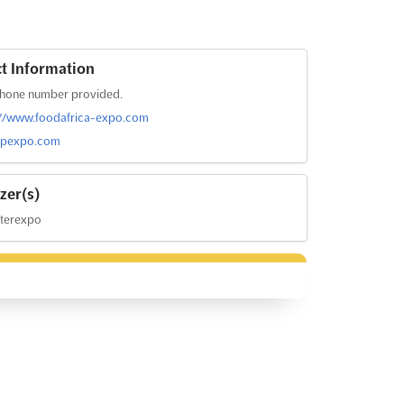
t Information
hone number provided.
://www.foodafrica-expo.com
fpexpo.com
zer(s)
nterexpo