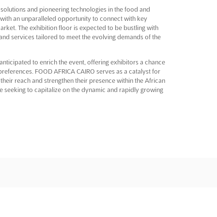
olutions and pioneering technologies in the food and
 with an unparalleled opportunity to connect with key
arket. The exhibition floor is expected to be bustling with
 and services tailored to meet the evolving demands of the
nticipated to enrich the event, offering exhibitors a chance
 preferences. FOOD AFRICA CAIRO serves as a catalyst for
eir reach and strengthen their presence within the African
se seeking to capitalize on the dynamic and rapidly growing