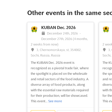
Other events in the same se
KUBAN Dec. 2026
December 24th, 2026
-
December 27th, 2026
(4 months,
2 weeks from now)
2 wee
3, Chernomorskaya, st, 354002,
3,
Sochi, Russia, Russia
Sochi,
The KUBAN Dec. 2026 event is
The KU
recognized as a pivotal trade fair, where
recogn
the spotlight is placed on the wholesale
the sp
and retail sectors of the food industry. A
and ret
diverse array of food products, along
divers
with the essential raw materials required
with t
for their production, will be showcased.
for th
This event...
See more
This ev