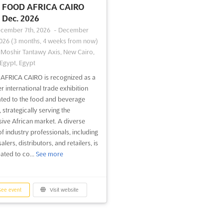
FOOD AFRICA CAIRO
Dec. 2026
cember 7th, 2026
-
December
2026
(3 months, 4 weeks from now)
-Moshir Tantawy Axis, New Cairo,
 Egypt, Egypt
FRICA CAIRO is recognized as a
r international trade exhibition
ted to the food and beverage
 strategically serving the
ive African market. A diverse
of industry professionals, including
lers, distributors, and retailers, is
ated to co...
See more
ee event
Visit website