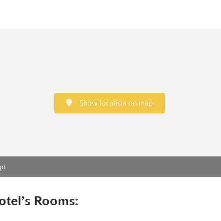
Show location on map
pt
otel’s Rooms: