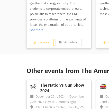
geothermal energy industry. From
geothe
students to corporate entrepreneurs,
techno
politicians to researchers, the GRC
those 
provides a platform for the exchange of
ideas, the exploration of opportunitie...
See more
See event
Visit website
S
Other events from The Amer
The Nation's Gun Show
2024
December 27th, 2024
-
December
De
29th, 2024
(1 year, 7 months ago)
22nd,
4320 Chantilly Center, Chantilly, VA
1 