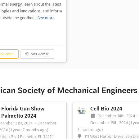
rmal energy, learn about the latest
logies and innovations, and inform
outside the geother...
See more
ee event
Visit website
ican Society of Mechanical Engineer
Florida Gun Show
Cell Bio 2024
Palmetto 2024
December 14th, 2024
December 18th, 2024
(1 yea
cember 21st, 2024
-
December
7 months ago)
 2024
(1 year, 7 months ago)
111 West Harbor Drive, San Di
Haben Blvd Palmetto, FL 34221,