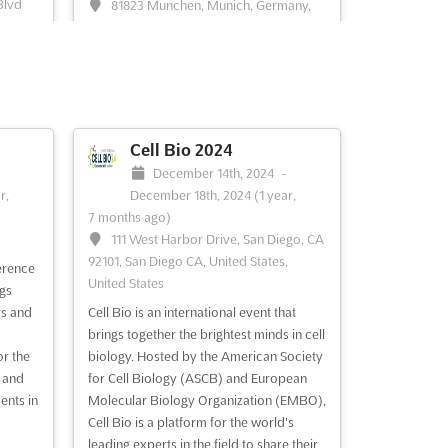
Blvd
81823 Munchen, Munich, Germany,
United
Germany
Welcome to the SEMI MEMS & Imaging
Sensors Summit, where you can meet
n
with your customers and peers to
esearch
discuss new business opportunities and
nt, and
build new connections. This summit
Cell Bio 2024
racks,
provides an opportunity to gain insights
-
December 14th, 2024
-
nlock
into the newest MEMS & Imaging
r,
December 18th, 2024
(1 year,
ise,
technologies and how they can impact
7 months ago)
 more
future p...
See more
111 West Harbor Drive, San Diego, CA
92101, San Diego CA, United States,
erence
United States
See event
Visit website
ngs
rs and
Cell Bio is an international event that
brings together the brightest minds in cell
Geothermal Rising
or the
biology. Hosted by the American Society
Conference 2024
 and
for Cell Biology (ASCB) and European
ents in
Molecular Biology Organization (EMBO),
 30th,
October 27th, 2024
-
October 30th,
Cell Bio is a platform for the world's
2024
(1 year, 9 months ago)
leading experts in the field to share their
69-425 Waikoloa Beach