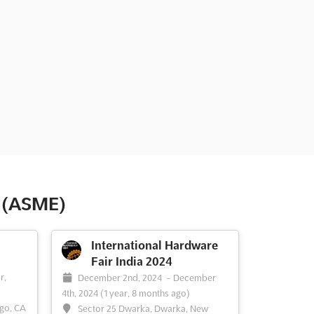
s (ASME)
International Hardware
Fair India 2024
-
r,
December 2nd, 2024
-
December
4th, 2024
(1 year, 8 months ago)
ego, CA
Sector 25 Dwarka, Dwarka, New