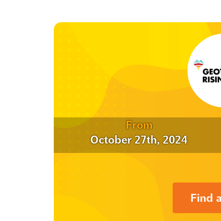
From
October 27th, 2024
Find 