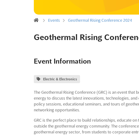
Events
Geothermal Rising Conference 2024
Geothermal Rising Conferen
Event Information
Electric & Electronics
The Geothermal Rising Conference (GRC) is an event that br
energy to discuss the latest innovations, technologies, and 
policy sessions, educational seminars, and tours of geoth
networking opportunities.
GRC is the perfect place to build relationships, educate on
outside the geothermal energy community. The conference h
geothermal energy sector, from students to corporate entre