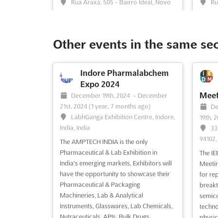
Rua Araxá, 505 - Bairro Ideal, Novo
Ru
Hamburgo, Brazil, Brazil
Hambur
REPARASUL2024 is an event that brings
REPARA
together the entire auto parts and
togeth
Other events in the same se
automotive repair equipment chain. The
automo
fair is an opportunity for manufacturers,
event 
distributors, and retailers of auto parts,
genera
Indore Pharmalabchem
suppliers of equipment and services for
betwee
Expo 2024
mechanical workshops for light, heavy
retaile
Meet
December 19th, 2024
-
December
and commercial vehi...
See more
equipm
21st, 2024
(1 year, 7 months ago)
De
more
LabhGanga Exhibition Centre, Indore,
19th, 
India, India
33
94102,
See event
Visit website
S
The AMPTECH INDIA is the only
Pharmaceutical & Lab Exhibition in
The IE
India's emerging markets. Exhibitors will
Meetin
Battery Safety Summit
have the opportunity to showcase their
for re
2024
Pharmaceutical & Packaging
breakt
November 4th, 2024
-
November
No
Machineries, Lab & Analytical
semico
5th, 2024
(1 year, 9 months ago)
4th, 2
Instruments, Glasswares, Lab Chemicals,
techno
The Westin Alexandria Old Town,
Em
Nutraceuticals, APIs, Bulk Drugs,
physic