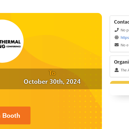
Contac
No p
http
No e
Organi
The A
To
October 30th, 2024
a Booth