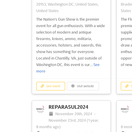
20153, Washington DC, United States,
Braden
United States
States
The Nation's Gun Show is the premier
The Fl
event for all gun enthusiasts. With a wide
premie
selection of modern and antique
suppli
firearms, knives, ammo, militaria,
promote
accessories, holsters, and swords, this
draw a
show has something for everyone.
enthus
Located in Chantilly, VA, just outside of
opport
Washington DC, this event is sur...
See
of new
more
See event
Visit website
S
REPARASUL2024
November 20th, 2024
-
November 23rd, 2024
(1 year,
8 months ago)
8 mont