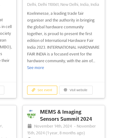
,
Delhi, Delhi 110061, New Delhi, India, India
Koelnmesse, a leading trade fair
at
organiser and the authority in bringing
in cell
the global hardware community
ociety
together, is proud to present the first
pean
edition of International Hardware Fair
(EMBO),
India 2023. INTERNATIONAL HARDWARE
's
FAIR INDIA is a focused event for the
 their
hardware community, with the aim of...
See more
See event
Visit website
MEMS & Imaging
Sensors Summit 2024
-
r,
November 14th, 2024
-
November
15th, 2024
(1 year, 8 months ago)