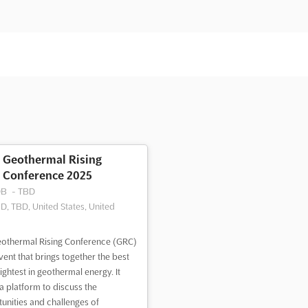
Geothermal Rising
Conference 2025
DB
-
TBD
D, TBD, United States, United
othermal Rising Conference (GRC)
event that brings together the best
ightest in geothermal energy. It
 a platform to discuss the
unities and challenges of