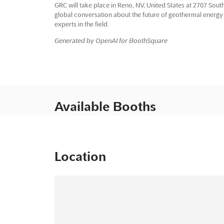
GRC will take place in Reno, NV, United States at 2707 South 
global conversation about the future of geothermal energy
experts in the field.
Generated by OpenAI for BoothSquare
Available Booths
Location