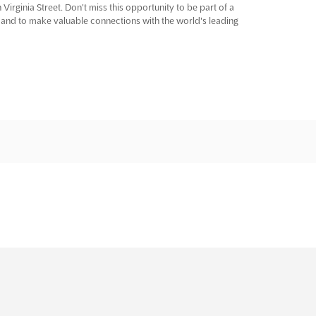
Virginia Street. Don't miss this opportunity to be part of a
 and to make valuable connections with the world's leading