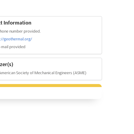
t Information
hone number provided.
s://geothermal.org/
-mail provided
zer(s)
merican Society of Mechanical Engineers (ASME)