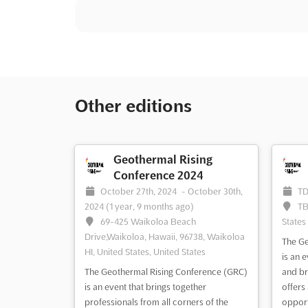
Other editions
Geothermal Rising
Conference 2024
October 27th, 2024
-
October 30th,
T
2024
(1 year, 9 months ago)
TB
69-425 Waikoloa Beach
States
Drive,Waikoloa, Hawaii, 96738, Waikoloa
The Ge
HI, United States, United States
is an 
The Geothermal Rising Conference (GRC)
and br
is an event that brings together
offers
professionals from all corners of the
opport