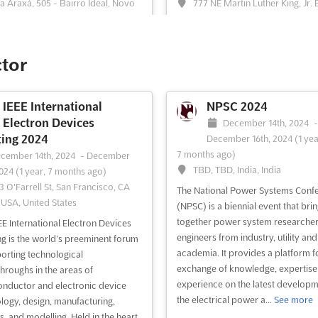
a Araxá, 505 - Bairro Ideal, Novo
777 NE Martin Luther King, Jr. 
go, Brazil, Brazil
Portland, OR 97232, Portland OR, 
States, United States
SUL2023 is an event that brings
er the entire auto parts and
ASME's International Mechanical
ctor
tive repair equipment chain. The
Engineering Congress & Expositio
offers a unique opportunity to
(IMECE) is the premier event for r
te business and relationships
leaders from academia, governme
IEEE International
NPSC 2024
n manufacturers, distributors, and
industry. With nearly 20 technical t
Electron Devices
December 14th, 2024
rs of auto parts, suppliers of
the event provides a platform to u
ing 2024
December 16th, 2024
(1 yea
ent and services for me...
See
new research ideas, deepen expert
7 months ago)
cember 14th, 2024
-
December
and build resumes and orga...
See
TBD, TBD, India, India
2024
(1 year, 7 months ago)
3 O'Farrell St, San Francisco, CA
The National Power Systems Conf
 USA, United States
ee event
Visit website
See event
Visit website
(NPSC) is a biennial event that bri
together power system researche
EE International Electron Devices
engineers from industry, utility and
g is the world’s preeminent forum
AAPA Annual Spring
Geothermal Rising
academia. It provides a platform f
porting technological
Conference 2024
Conference 2024
exchange of knowledge, expertise
hroughs in the areas of
experience on the latest developm
vember 4th, 2024
-
November
October 27th, 2024
-
October
nductor and electronic device
the electrical power a...
See more
024
(1 year, 9 months ago)
2024
(1 year, 9 months ago)
logy, design, manufacturing,
bassy Suites Chicago Downtown
69-425 Waikoloa Beach
s, and modelling. Held in the heart