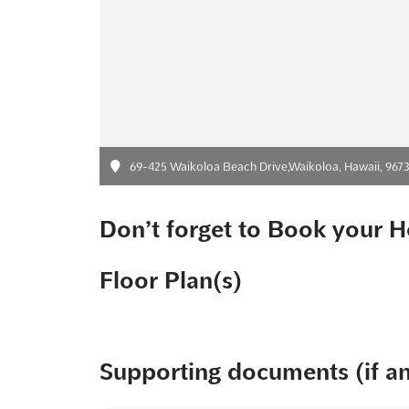
69-425 Waikoloa Beach Drive,Waikoloa, Hawaii, 96738,
Don’t forget to Book your H
Floor Plan(s)
Supporting documents (if a