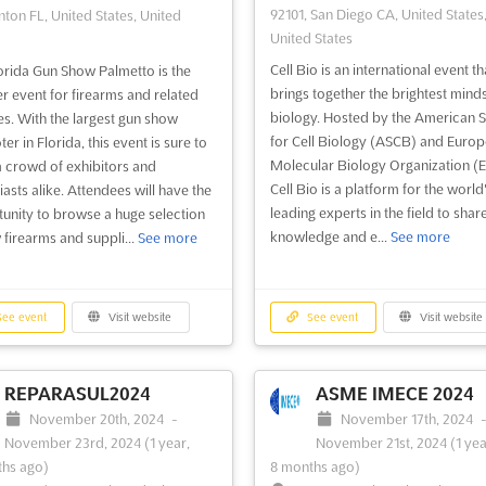
92101, San Diego CA, United States
ton FL, United States, United
United States
Cell Bio is an international event th
orida Gun Show Palmetto is the
brings together the brightest minds 
r event for firearms and related
biology. Hosted by the American S
es. With the largest gun show
for Cell Biology (ASCB) and Euro
r in Florida, this event is sure to
Molecular Biology Organization 
 crowd of exhibitors and
Cell Bio is a platform for the world
iasts alike. Attendees will have the
leading experts in the field to share
unity to browse a huge selection
knowledge and e...
See more
 firearms and suppli...
See more
ee event
Visit website
See event
Visit website
REPARASUL2024
ASME IMECE 2024
November 20th, 2024
-
November 17th, 2024
November 23rd, 2024
(1 year,
November 21st, 2024
(1 yea
hs ago)
8 months ago)