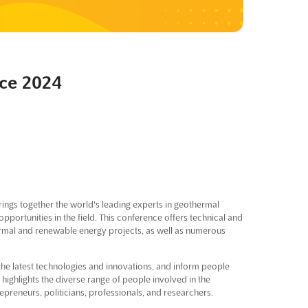
ce 2024
ings together the world's leading experts in geothermal
opportunities in the field. This conference offers technical and
ermal and renewable energy projects, as well as numerous
 the latest technologies and innovations, and inform people
ighlights the diverse range of people involved in the
preneurs, politicians, professionals, and researchers.