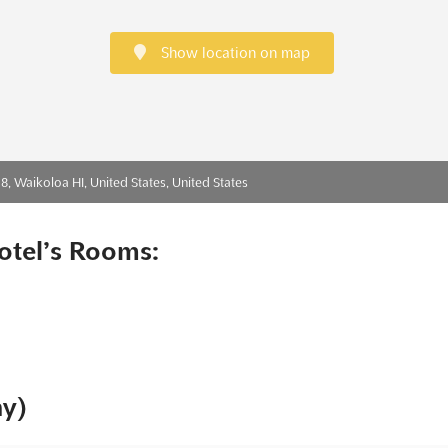
Show location on map
 Waikoloa HI, United States, United States
otel’s Rooms:
ny)