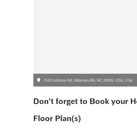
758 Crabtree Rd, Waynesville, NC 28785, USA, USA
Don’t forget to Book your H
Floor Plan(s)