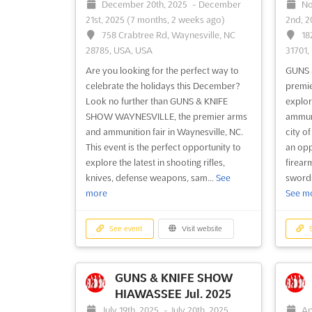
December 20th, 2025
-
December
No
21st, 2025
(7 months, 2 weeks ago)
2nd, 
758 Crabtree Rd, Waynesville, NC
18
28785, USA, USA
31701,
Are you looking for the perfect way to
GUNS 
celebrate the holidays this December?
premie
Look no further than GUNS & KNIFE
explor
SHOW WAYNESVILLE, the premier arms
ammuni
and ammunition fair in Waynesville, NC.
city o
This event is the perfect opportunity to
an opp
explore the latest in shooting rifles,
firear
knives, defense weapons, sam...
See
swords,
more
See m
See event
Visit website
S
GUNS & KNIFE SHOW
HIAWASSEE Jul. 2025
July 19th, 2025
-
July 20th, 2025
Ap