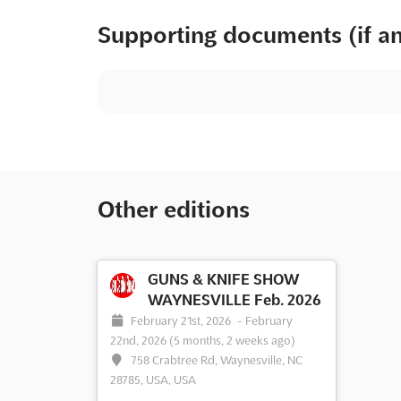
Supporting documents (if a
Other editions
GUNS & KNIFE SHOW
WAYNESVILLE Feb. 2026
February 21st, 2026
-
February
22nd, 2026
(5 months, 2 weeks ago)
758 Crabtree Rd, Waynesville, NC
28785, USA, USA