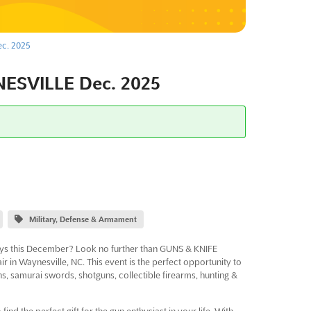
c. 2025
SVILLE Dec. 2025
Military, Defense & Armament
days this December? Look no further than GUNS & KNIFE
n Waynesville, NC. This event is the perfect opportunity to
ns, samurai swords, shotguns, collectible firearms, hunting &
 the perfect gift for the gun enthusiast in your life. With