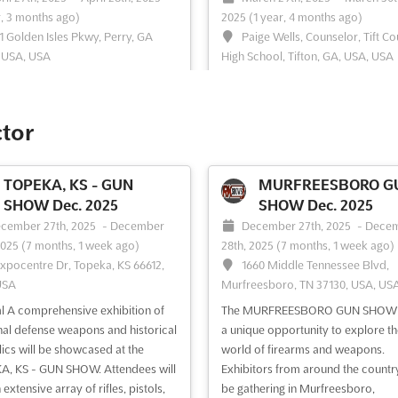
r, 3 months ago)
2025
(1 year, 4 months ago)
1 Golden Isles Pkwy, Perry, GA
Paige Wells, Counselor, Tift C
 USA, USA
High School, Tifton, GA, USA, USA
l An unparalleled platform for the
```html At the GUNS & KNIFE SH
y of cutting-edge weaponry and
TIFTON, an unparalleled opportunit
ories is provided by the GUNS &
presented for enthusiasts and coll
ctor
SHOW PERRY. A wide array of
to explore a comprehensive array
g rifles, knives of all sizes, and
arms and ammunition. This event i
se weapons are showcased,
recognized for its extensive show
TOPEKA, KS - GUN
MURFREESBORO G
g in enthusiasts and collectors
shooting rifles, knives of all sizes, 
SHOW Dec. 2025
SHOW Dec. 2025
The inclusion of s...
See more
defense weapons, at...
See more
cember 27th, 2025
-
December
December 27th, 2025
-
Dece
2025
(7 months, 1 week ago)
28th, 2025
(7 months, 1 week ago)
Expocentre Dr, Topeka, KS 66612,
1660 Middle Tennessee Blvd,
USA
Murfreesboro, TN 37130, USA, US
ee event
Visit website
See event
Visit website
l A comprehensive exhibition of
The MURFREESBORO GUN SHOW o
al defense weapons and historical
a unique opportunity to explore th
GUNS & KNIFE SHOW
lics will be showcased at the
world of firearms and weapons.
CARROLLTON Jan. 2025
, KS - GUN SHOW. Attendees will
Exhibitors from around the country
nuary 1st, 2025
-
January 31st,
 extensive array of rifles, pistols,
be gathering in Murfreesboro,