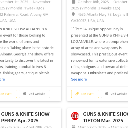
vember 1st, 2025
-
November
October 18th, 2025
-
October 
2025
(9 months, 1 week ago)
2025
(9 months, 3 weeks ago)
22 Palmyra, Road, Albany, GA
4635 Atlanta Hwy 78, Loganvill
 USA, USA
GA30052, USA, USA
& KNIFE SHOW ALBANY is a
```html A unique opportunity is
r event for those looking to
presented at the GUNS & KNIFE 
e the world of arms and
LOGANVILLE, where a comprehen
tion. Taking place in the historic
array of arms and weaponry is
f Albany, Georgia, the show offers
showcased. This prestigious event 
ortunity to discover the latest in
renowned for its extensive collecti
ms, training, combat knives &
rifles, shotguns, and personal def
 fishing gears, antique pistols, ...
weapons. Enthusiasts and professio
ore
See more
ee event
Visit website
See event
Visit website
GUNS & KNIFE SHOW
GUNS & KNIFE SH
PERRY Apr. 2025
TIFTON Mar. 2025
ril 27th, 2025
-
April 28th, 2025
March 29th, 2025
-
March 30t