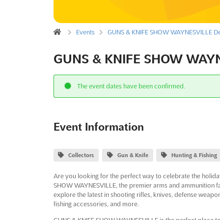
Events
GUNS & KNIFE SHOW WAYNESVILLE De
GUNS & KNIFE SHOW WAYNE
The event dates have been confirmed.
Event Information
Collectors
Gun & Knife
Hunting & Fishing
Are you looking for the perfect way to celebrate the holi
SHOW WAYNESVILLE, the premier arms and ammunition fair i
explore the latest in shooting rifles, knives, defense weapo
fishing accessories, and more.
GUNS & KNIFE SHOW WAYNESVILLE is the perfect place to find