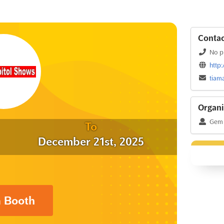
Contac
No p
http
tiam
Organi
Gem 
To
December 21st, 2025
a Booth