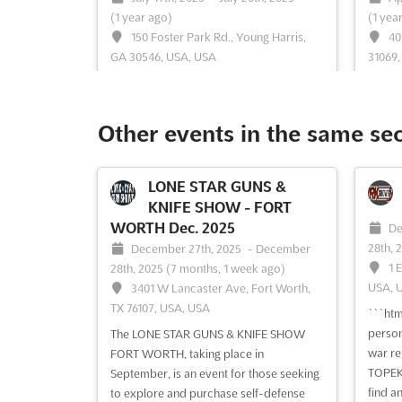
(1 year ago)
(1 yea
150 Foster Park Rd., Young Harris,
40
GA 30546, USA, USA
31069,
```html The GUNS & KNIFE SHOW in
```htm
Hiawassee is recognized as a premier
displa
arms and weapon fair where a diverse
access
Other events in the same se
array of firearms and accessories is
KNIFE 
showcased. Attendees are presented
shootin
with the opportunity to explore an
defen
LONE STAR GUNS &
extensive selection of rifles, shotguns,
drawin
KNIFE SHOW - FORT
and personal defense weapons. T...
See
alike. 
WORTH Dec. 2025
De
more
28th, 
December 27th, 2025
-
December
1 
28th, 2025
(7 months, 1 week ago)
USA, 
3401 W Lancaster Ave, Fort Worth,
See event
Visit website
S
TX 76107, USA, USA
```htm
person
The LONE STAR GUNS & KNIFE SHOW
GUNS & KNIFE SHOW
war re
FORT WORTH, taking place in
JEFFERSON Feb. 2025
TOPEKA
September, is an event for those seeking
February 15th, 2025
-
February 16th,
Ja
find an
to explore and purchase self-defense