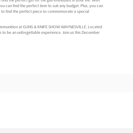
u can find the perfect item to suit any budget. Plus, you can
sy to find the perfect piece to commemorate a special
nd ammunition at GUNS & KNIFE SHOW WAYNESVILLE. Located
re to be an unforgettable experience. Join us this December