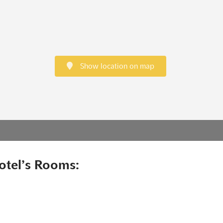
Show location on map
otel’s Rooms: