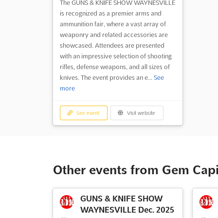
The GUNS & KNIFE SHOW WAYNESVILLE
is recognized as a premier arms and
ammunition fair, where a vast array of
weaponry and related accessories are
showcased. Attendees are presented
with an impressive selection of shooting
rifles, defense weapons, and all sizes of
knives. The event provides an e...
See
more
See event
Visit website
Other events from Gem Cap
GUNS & KNIFE SHOW
WAYNESVILLE Dec. 2025