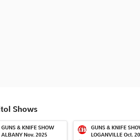
itol Shows
GUNS & KNIFE SHOW
GUNS & KNIFE SH
ALBANY Nov. 2025
LOGANVILLE Oct. 2