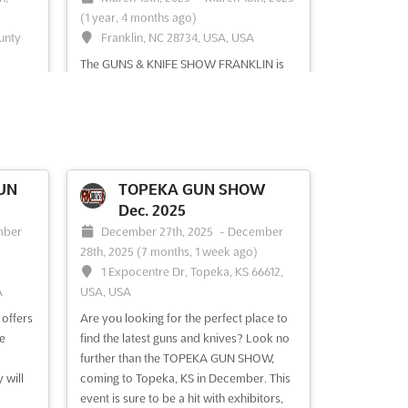
(1 year, 4 months ago)
ounty
Franklin, NC 28734, USA, USA
The GUNS & KNIFE SHOW FRANKLIN is
OW
an event that offers a unique opportunity
y is
to explore the world of arms and
ectors
ammunition. Held in Franklin, North
 of
Carolina, this show is the perfect chance
s
to discover a wide range of rifles,
case of
handguns, shotguns, combat knives and
UN
TOPEKA GUN SHOW
and
swords, cartridges, collectibles,...
See
Dec. 2025
more
mber
December 27th, 2025
-
December
28th, 2025
(7 months, 1 week ago)
1 Expocentre Dr, Topeka, KS 66612,
A
USA, USA
See event
Visit website
ffers
Are you looking for the perfect place to
e
find the latest guns and knives? Look no
further than the TOPEKA GUN SHOW,
 will
coming to Topeka, KS in December. This
event is sure to be a hit with exhibitors,