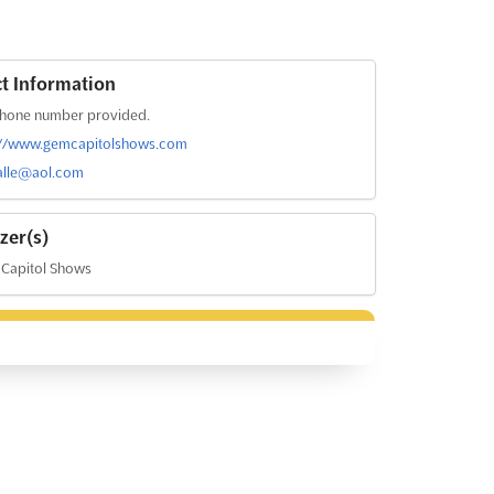
t Information
hone number provided.
://www.gemcapitolshows.com
alle@aol.com
zer(s)
Capitol Shows