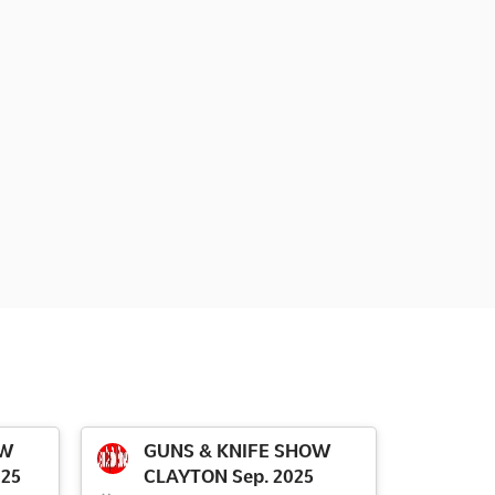
OW
GUNS & KNIFE SHOW
025
CLAYTON Sep. 2025