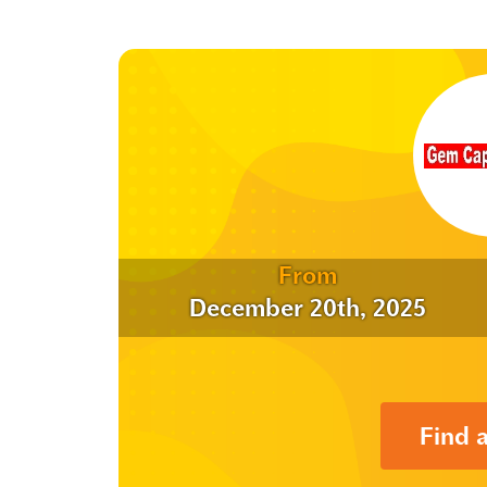
From
December 20th, 2025
Find 