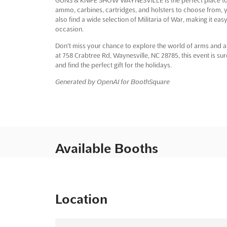
ammo, carbines, cartridges, and holsters to choose from, yo
also find a wide selection of Militaria of War, making it ea
occasion.
Don't miss your chance to explore the world of arms a
at 758 Crabtree Rd, Waynesville, NC 28785, this event is su
and find the perfect gift for the holidays.
Generated by OpenAI for BoothSquare
Available Booths
Location