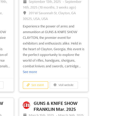
19th,
September 13th, 2025
-
September
14th, 2025
(10 months, 3 weeks ago)
e,
201 W Savannah St, Clayton, GA
30525, USA, USA
Experience the power of arms and
SHOW
ammunition at GUNS & KNIFE SHOW
sive
CLAYTON, the premier event for
exhibitors and enthusiasts alike. Held in
is
the heart of Clayton, Georgia, this event is
on of
the perfect opportunity to explore the
ense
world of rifles, handguns, shotguns,
nals...
combat knives and swords, cartridge...
See more
See event
Visit website
OW
GUNS & KNIFE SHOW
FRANKLIN Mar. 2025
h,
March 15th, 2025
-
March 16th, 2025