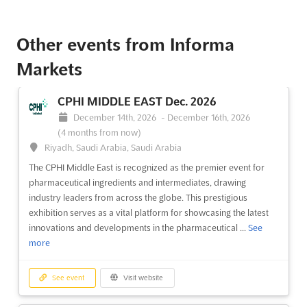
See event
Visit website
Other events from Informa
IFSEC INDIA Dec. 2023
Markets
December 7th, 2023
-
December 9th, 2023
(2 years, 8 months ago)
CPHI MIDDLE EAST Dec. 2026
Near Delhi Zoological Park, Mathura Road, Delhi, India,
December 14th, 2026
-
December 16th, 2026
India
(4 months from now)
IFSEC INDIA Dec. is an event that provides a platform for the
Riyadh, Saudi Arabia, Saudi Arabia
global security industry to showcase their latest offerings.
The CPHI Middle East is recognized as the premier event for
Taking place near the Delhi Zoological Park on Mathura Road,
pharmaceutical ingredients and intermediates, drawing
the exhibition is a complete commercial, security, and fire
industry leaders from across the globe. This prestigious
technology show. Exhibitors are invited to join in...
See more
exhibition serves as a vital platform for showcasing the latest
innovations and developments in the pharmaceutical ...
See
more
See event
Visit website
See event
Visit website