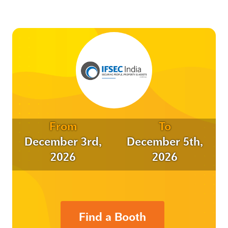
From
To
December 3rd,
December 5th,
2026
2026
Find a Booth