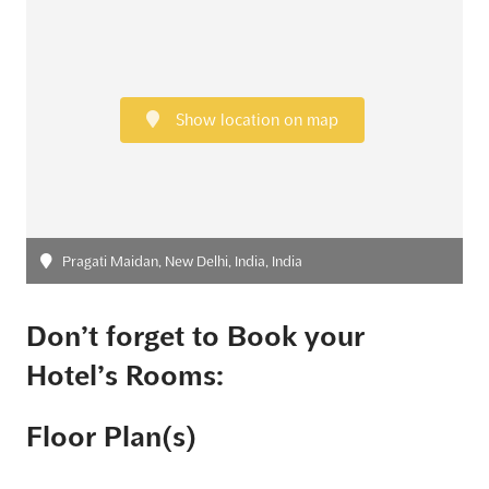
Show location on map
Pragati Maidan, New Delhi, India, India
Don’t forget to Book your
Hotel’s Rooms:
Floor Plan(s)