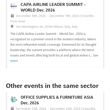
CAPA AIRLINE LEADER SUMMIT -
WORLD Dec. 2026
December 10th, 2026
-
December 11th, 2026
(4 months
from now)
Via Washington, 66, 20146 Milano, Italy, Italy
The CAPA Airline Leader Summit - World Dec. 2026 is
recognized as a premier event in the aviation industry, where
the most influential minds converge. Esteemed for its thought
leadership, the summit provides a platform where the latest
issues and trends affecting both local and global airline s...
See
more
See event
Visit website
Other events in the same sector
COSMOPROF INDIA - MUMBAI Dec. 2026
December 10th, 2026
-
December 12th, 2026
OFFICE SUPPLIES & FURNITURE ASIA
(4 months from now)
Dec. 2026
G Block, Bandra Kurla Complex, Bandra East, Mumbai,
December 24th, 2026
-
December 26th, 2026
(4 months,
Maharashtra 400098, India, India