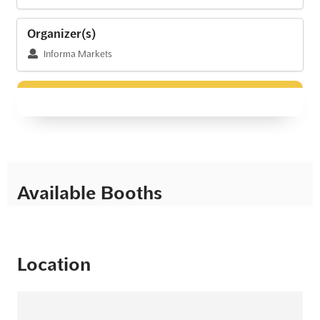
Organizer(s)
Informa Markets
Available Booths
Location