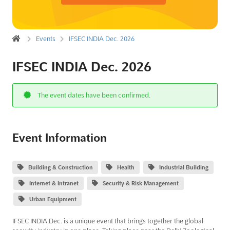
Events
IFSEC INDIA Dec. 2026
IFSEC INDIA Dec. 2026
The event dates have been confirmed.
Event Information
Building & Construction
Health
Industrial Building
Internet & Intranet
Security & Risk Management
Urban Equipment
IFSEC INDIA Dec. is a unique event that brings together the global