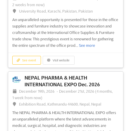
2 weeks from now)
Cosmoprof India in Mumbai is recognized as the quintessential
University Road, Karachi, Pakistan, Pakistan
business-to-business event tailored for the burgeoning beauty
An unparalleled opportunity is presented for those in the office
market in India. A dynamic platform is provided where industry
supplies and furniture industry to showcase innovation and
leaders, emerging brands, and innovative entrepreneurs
craftsmanship at the International Office Supplies & Furniture
converge to explore the latest trends and technologie...
See
trade show. This prestigious event is renowned for gathering
more
the entire spectrum of the office prod...
See more
See event
Visit website
See event
Visit website
INMEX CHINA Dec. 2026
NEPAL PHARMA & HEALTH
December 10th, 2026
-
December 12th, 2026
INTERNATIONAL EXPO Dec. 2026
(4 months from now)
December 19th, 2026
-
December 21st, 2026
(4 months,
Xingang East Road, Haizhu District, Guangzhou City, 1000,
1 week from now)
China, China
Exhibition Road, Kathmandu 44600, Nepal, Nepal
INMEX CHINA Dec. 2026, known as a premier International
The NEPAL PHARMA & HEALTH INTERNATIONAL EXPO offers
Maritime Expo, is where the future of maritime innovation is
an unparalleled platform where the latest advancements in
showcased. This significant platform has been designed to
medical, surgical, hospital, and diagnostic industries are
highlight the latest advancements in shipbuilding, ship repairs,