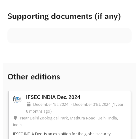
Supporting documents (if any)
Other editions
IFSEC INDIA Dec. 2024
December 1st, 2024
-
December 31st, 2024
(1 year,
8 months ago)
Near Delhi Zoological Park, Mathura Road, Delhi, India,
India
IFSEC INDIA Dec. is an exhibition for the global security