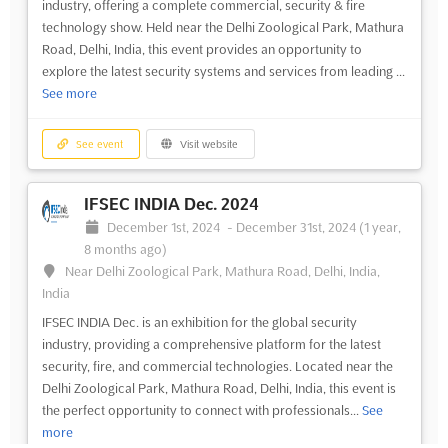
industry, offering a complete commercial, security & fire
technology show. Held near the Delhi Zoological Park, Mathura
Road, Delhi, India, this event provides an opportunity to
explore the latest security systems and services from leading ...
See more
See event
Visit website
IFSEC INDIA Dec. 2024
December 1st, 2024
-
December 31st, 2024
(1 year,
8 months ago)
Near Delhi Zoological Park, Mathura Road, Delhi, India,
India
IFSEC INDIA Dec. is an exhibition for the global security
industry, providing a comprehensive platform for the latest
security, fire, and commercial technologies. Located near the
Delhi Zoological Park, Mathura Road, Delhi, India, this event is
the perfect opportunity to connect with professionals...
See
more