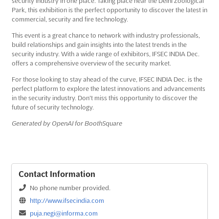
security industry in one place. Taking place near the Delhi Zoological
Park, this exhibition is the perfect opportunity to discover the latest in
commercial, security and fire technology.
This event is a great chance to network with industry professionals,
build relationships and gain insights into the latest trends in the
security industry. With a wide range of exhibitors, IFSEC INDIA Dec.
offers a comprehensive overview of the security market.
For those looking to stay ahead of the curve, IFSEC INDIA Dec. is the
perfect platform to explore the latest innovations and advancements
in the security industry. Don't miss this opportunity to discover the
future of security technology.
Generated by OpenAI for BoothSquare
Contact Information
No phone number provided.
http://www.ifsecindia.com
puja.negi@informa.com