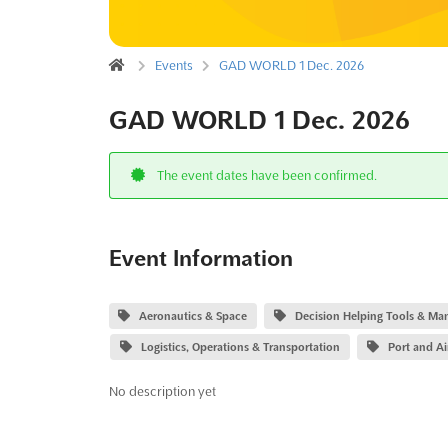
Events
GAD WORLD 1 Dec. 2026
GAD WORLD 1 Dec. 2026
The event dates have been confirmed.
Event Information
Aeronautics & Space
Decision Helping Tools & Ma
Logistics, Operations & Transportation
Port and Ai
No description yet