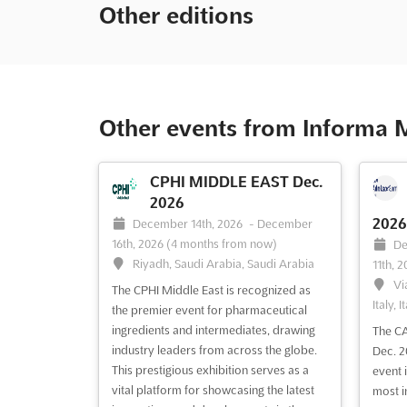
Other editions
Other events from Informa 
CPHI MIDDLE EAST Dec.
2026
2026
December 14th, 2026
-
December
16th, 2026
(4 months from now)
De
Riyadh, Saudi Arabia, Saudi Arabia
11th, 
Vi
The CPHI Middle East is recognized as
Italy, I
the premier event for pharmaceutical
ingredients and intermediates, drawing
The CA
industry leaders from across the globe.
Dec. 2
This prestigious exhibition serves as a
event 
vital platform for showcasing the latest
most i