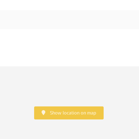
Show location on map