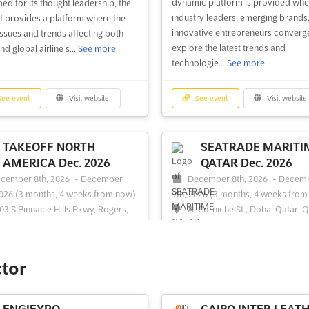
dynamic platform is provided whe
ed for its thought leadership, the
industry leaders, emerging brands
 provides a platform where the
innovative entrepreneurs converg
 issues and trends affecting both
explore the latest trends and
nd global airline s...
See more
technologie...
See more
ee event
Visit website
See event
Visit website
TAKEOFF NORTH
SEATRADE MARITI
AMERICA Dec. 2026
QATAR Dec. 2026
cember 8th, 2026
-
December
December 8th, 2026
-
Decem
2026
(3 months, 4 weeks from now)
9th, 2026
(3 months, 4 weeks from
03 S Pinnacle Hills Pkwy, Rogers,
Al Corniche St., Doha, Qatar, 
758, USA, USA
```html At SEATRADE MARITIME 
keOff North America event is
Dec. 2026, a unique opportunity is
ized as a pivotal gathering
presented for maritime profession
ctor
ed for the domestic air service
engage with industry leaders from 
pment community within North
Middle East. The event is crafted t
a. A unique platform is provided
foster collaboration and innovatio
ENGIEXPO –
CAIRO INTER LEAT