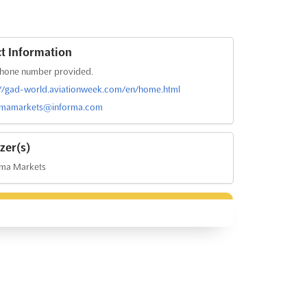
t Information
hone number provided.
://gad-world.aviationweek.com/en/home.html
rmamarkets@informa.com
zer(s)
rma Markets