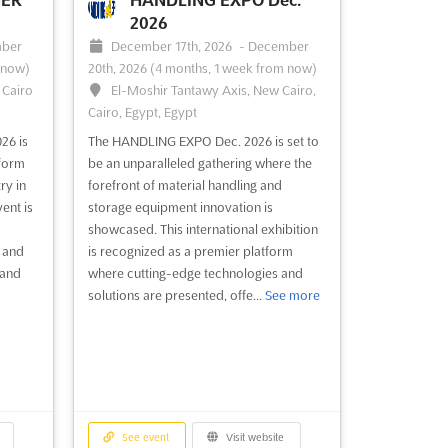
 a
together a diverse group of
2026
ore
professionals, from security ...
See more
ber
December 17th, 2026
-
December
 now)
20th, 2026
(4 months, 1 week from now)
, Cairo
El-Moshir Tantawy Axis, New Cairo,
Cairo, Egypt, Egypt
See event
Visit website
26 is
The HANDLING EXPO Dec. 2026 is set to
tform
be an unparalleled gathering where the
026
THE BUILDINGS SHOW
ry in
forefront of material handling and
Dec. 2026
ent is
storage equipment innovation is
ths,
December 2nd, 2026
-
December
showcased. This international exhibition
4th, 2026
(3 months, 3 weeks from now)
s and
is recognized as a premier platform
ia,
255 Front Street West, Toronto, ON,
 and
where cutting-edge technologies and
Canada, Canada
solutions are presented, offe...
See more
that
Canada's largest construct design and
construction show, The Buildings Show, is
 near
renowned for showcasing the latest
bition
innovations in the industry. A diverse
ver the
range of products and cutting-edge
ire
technologies is presented, offering
See event
Visit website