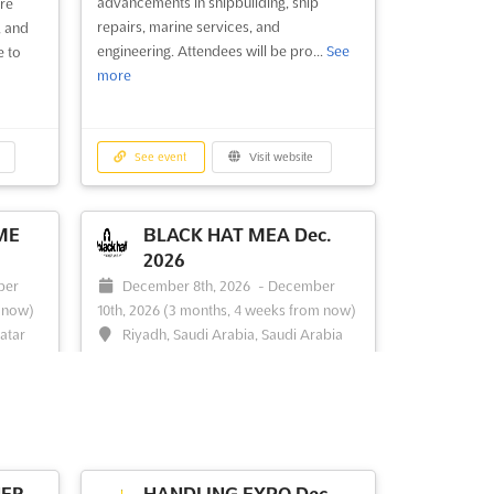
advancements in shipbuilding, ship
re
repairs, marine services, and
, and
engineering. Attendees will be pro...
See
e to
more
See event
Visit website
ME
BLACK HAT MEA Dec.
2026
ber
December 8th, 2026
-
December
 now)
10th, 2026
(3 months, 4 weeks from now)
Qatar
Riyadh, Saudi Arabia, Saudi Arabia
QATAR
The Black Hat Briefings, renowned for its
focus on cutting-edge information
als to
security, is a pivotal event where the
the
latest in InfoSec innovations and
o
challenges are explored. This prestigious
n
conference is recognized for bringing
HER
HANDLING EXPO Dec.