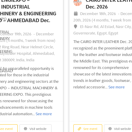
industry leaders and stakeholders
within the maritime sector, offering
INDUSTRIAL
Dec. 2026
ge to explore the latest trends,
platform where the latest ...
See m
HINERY & ENGINEERING
December 18th, 2026
-
Decem
gies, and innovation...
See more
O – AHMEDABAD Dec.
20th, 2026
(4 months, 1 week from
El-Nasr Rd, Al Estad, Nasr City
Governorate, Egypt, Egypt
ee event
Visit website
See event
Visit website
cember 19th, 2026
-
December
2026
(4 months, 1 week from now)
The CAIRO INTER LEATHER Dec. 20
2 Ring Road, Near Helmet Circle,
recognized as the preeminent pla
BLACK HAT EUROPE
IFSEC INDIA Dec. 2
ayflower Hospital, Ahmedabad,
for the leather and footwear indust
t 380009, India, India
Dec. 2026
December 3rd, 2026
-
the Middle East. This prestigious ev
December 5th, 2026
(3 mon
cember 7th, 2026
-
December
renowned for its comprehensive
l An unparalleled opportunity is
3 weeks from now)
2026
(3 months, 3 weeks from now)
showcase of the latest innovation
ted for those in the industrial
Pragati Maidan, New Delhi, Ind
e Western Gateway, Royal
trends in leather goods, footwear,
ery and engineering sectors at the
India
ia Dock, London, E16 1XL, UK -
related accessorie...
See more
XPO – INDUSTRIAL MACHINERY &
 Kingdom, UK - United Kingdom
ERING EXPO. This prestigious
IFSEC INDIA Dec. is a unique event 
is renowned for showcasing the
brings together the global security
 forefront of the cybersecurity
 advancements in machine tools
industry in one place. Taking place
ape, Black Hat Europe stands as a
dustrial automation...
See more
the Delhi Zoological Park, this exhi
l gathering where the latest
is the perfect opportunity to disco
ements in information security
latest in commercial, security and f
veiled. This renowned conference
ee event
Visit website
See event
Visit website