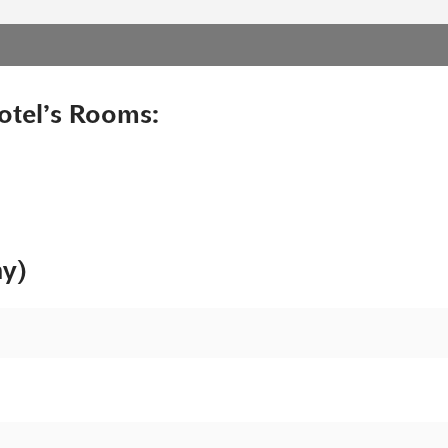
otel’s Rooms:
ny)