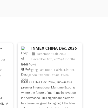
-
INMEX CHINA Dec. 2026
December 10th, 2026
-
December 12th, 2026
(4 months
ber
from now)
Xingang East Road, Haizhu District,
x,
Guangzhou City, 1000, China, China
a
INMEX CHINA Dec. 2026, known as a
premier International Maritime Expo, is
where the future of maritime innovation
is showcased. This significant platform
d for
has been designed to highlight the latest
dia. A