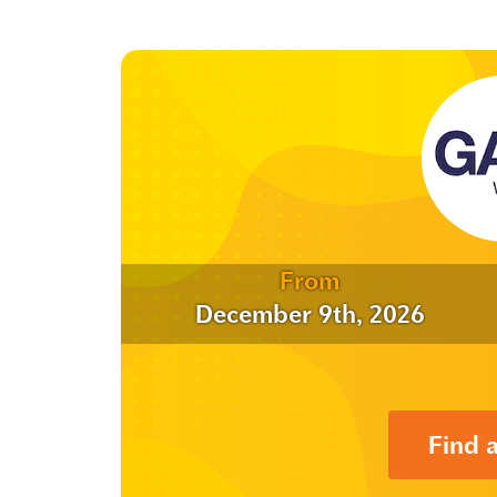
From
December 9th, 2026
Find 