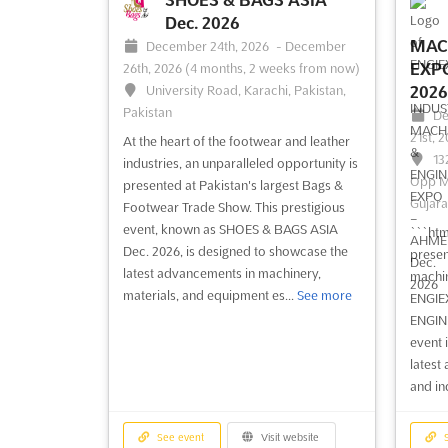
where 
Dec. 2026
conver
MAC
December 24th, 2026
-
December
strate
EXP
26th, 2026
(4 months, 2 weeks from now)
University Road, Karachi, Pakistan,
2026
Pakistan
See event
Visit website
S
De
21st, 
At the heart of the footwear and leather
13
industries, an unparalleled opportunity is
MEBAA - MIDDLE EAST
Opp M
presented at Pakistan's largest Bags &
Gujara
BUSINESS AVIATION
Footwear Trade Show. This prestigious
Dec. 2026
De
event, known as SHOES & BAGS ASIA
```htm
10th, 
Dec. 2026, is designed to showcase the
December 8th, 2026
-
December
presen
On
latest advancements in machinery,
10th, 2026
(3 months, 4 weeks from now)
machin
Victor
materials, and equipment es...
See more
Sheik Zayed Road, Convention Gate,
ENGIE
United
Dubai, UAE - United Arab Emirates, UAE
ENGINE
- United Arab Emirates
event 
At the
latest
landsc
MEBAA - MIDDLE EAST BUSINESS
and in
pivota
AVIATION Dec. is the premier event for
advanc
business aviation in the Middle East. This
are un
comprehensive event offers a unique
See event
Visit website
S