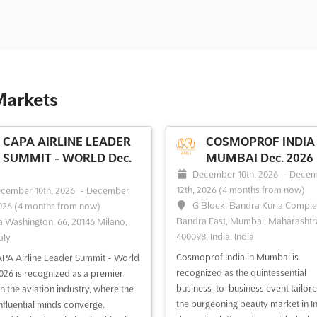
Markets
CAPA AIRLINE LEADER
COSMOPROF INDIA 
SUMMIT - WORLD Dec.
MUMBAI Dec. 2026
December 10th, 2026
-
Decem
12th, 2026
(4 months from now)
cember 10th, 2026
-
December
G Block, Bandra Kurla Comple
2026
(4 months from now)
Bandra East, Mumbai, Maharashtr
a Washington, 66, 20146 Milano,
400098, India, India
taly
Cosmoprof India in Mumbai is
PA Airline Leader Summit - World
recognized as the quintessential
026 is recognized as a premier
business-to-business event tailore
in the aviation industry, where the
the burgeoning beauty market in In
nfluential minds converge.