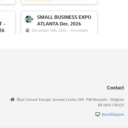
hance
unparalleled opportunities for
exploration and discovery. Att...
See
more
SMALL BUSINESS EXPO
 -
ATLANTA Dec. 2026
26
December 16th, 2026
-
December
See event
Visit website
16th, 2026
(4 months from now)
ber
2000 Convention Center Concourse,
College Park, Georgia 30337, USA, USA
NY
Small Business Expo Atlanta is where
innovation meets opportunity in the
ummit
bustling world of entrepreneurship. This
ed for
dynamic business trade show has been
here
designed to gather thousands of
Contact
business owners and decision-makers
dees
under one roof, creating a vibrant hub for
to
Blue Curseur Europe, Avenue Louise 209, 1140 Brussels - Belgium
networking and collaboration. Att...
See
 AI
BE 0674.738.631
more
ee
BoothSquare