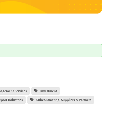
nagement Services
Investment
rport Industries
Subcontracting, Suppliers & Partners