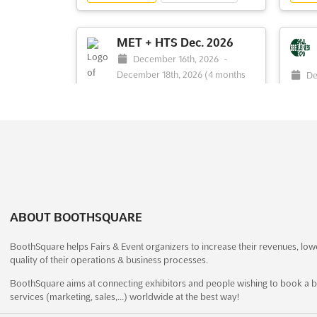
is rec
opportunity to gain insight into the latest
briefi
developments in the industry. Attendees
design
will be able to explore the exhibition and
MET + HTS Dec. 2026
static display, as w...
See more
December 16th, 2026
-
December 18th, 2026
(4 months
De
from now)
See event
Visit website
S
16th, 
Swami Pranabananda Marg, Sector
20
30, Vashi, Navi Mumbai, 400703, India,
Colleg
India
Small 
The MET + HTS Sep. is an international
innova
exhibition that brings together experts in
bustli
materials engineering, technology, and
dynami
heat treatment. This event is a unique
design
ABOUT BOOTHSQUARE
opportunity for exhibitors to showcase
busine
their latest products and services, as well
under 
BoothSquare helps Fairs & Event organizers to increase their revenues, low
as network with other industry
networ
quality of their operations & business processes.
professionals. The e...
See more
more
BoothSquare aims at connecting exhibitors and people wishing to book a b
services (marketing, sales,…) worldwide at the best way!