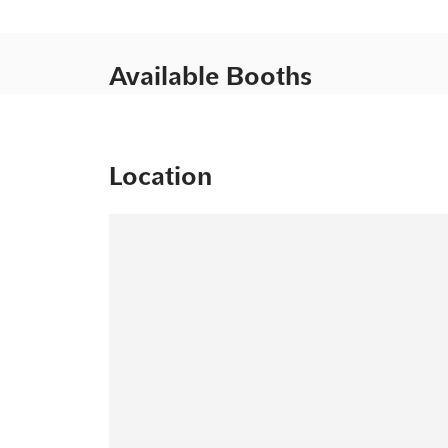
Available Booths
Location