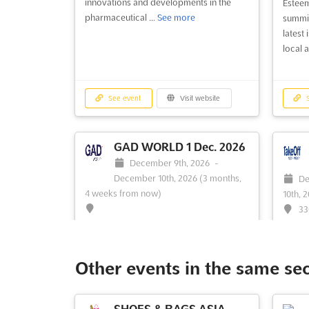
innovations and developments in the
Esteem
pharmaceutical ...
See more
summit
latest
local a
See event
Visit website
S
GAD WORLD 1 Dec. 2026
December 9th, 2026
-
December 10th, 2026
(3 months,
De
4 weeks from now)
10th, 
33
AR 72
No description yet
See more
The Ta
recogn
Other events in the same se
tailor
develo
Americ
SHOES & BAGS ASIA