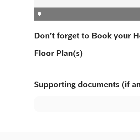
Don’t forget to Book your H
Floor Plan(s)
Supporting documents (if a