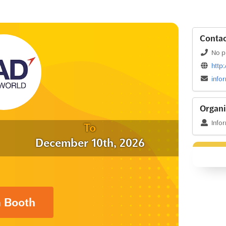
Contac
No p
http
info
Organi
Info
To
December 10th, 2026
a Booth