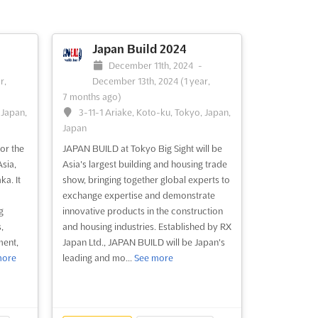
tform
t...
Japan Build 2024
December 11th, 2024
-
r,
December 13th, 2024
(1 year,
7 months ago)
 Japan,
3-11-1 Ariake, Koto-ku, Tokyo, Japan,
Japan
or the
JAPAN BUILD at Tokyo Big Sight will be
Asia,
Asia's largest building and housing trade
a. It
show, bringing together global experts to
exchange expertise and demonstrate
g
innovative products in the construction
,
and housing industries. Established by RX
ment,
Japan Ltd., JAPAN BUILD will be Japan's
more
leading and mo...
See more