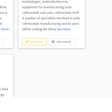
technologies, materials/devices,
ll be
equipment for manufacturing solar
ion is
cell/module and solar cell/module itself.
st
A number of specialists involved in solar
nd
cell/module manufacturing and its users
e more
will be visiting the show.
See more
See event
Visit website
e held
ings
round
n