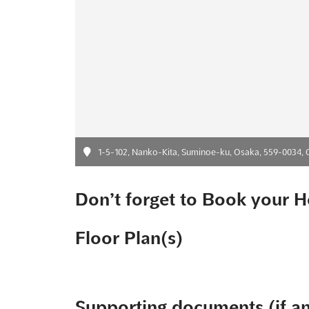
1-5-102, Nanko-Kita, Suminoe-ku, Osaka, 559-0034, 
Don’t forget to Book your H
Floor Plan(s)
Supporting documents (if a