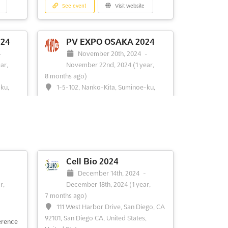
See event
Visit website
24
PV EXPO OSAKA 2024
-
November 20th, 2024
-
ar,
November 22nd, 2024
(1 year,
8 months ago)
-ku,
1-5-102, Nanko-Kita, Suminoe-ku,
apan
Osaka, 559-0034, Osaka, Japan, Japan
rings
PV EXPO OSAKA is a premier event for
s in
the solar cell/module industry. It is an
nt will
opportunity for exhibitors to showcase
,
their products and services to a wide
d
range of professionals from the solar
Cell Bio 2024
ees
cell/module manufacturing and user
-
December 14th, 2024
-
about
communities. The exhibition will feature
r,
December 18th, 2024
(1 year,
re
the latest technologies, ...
See more
7 months ago)
111 West Harbor Drive, San Diego, CA
92101, San Diego CA, United States,
See event
Visit website
erence