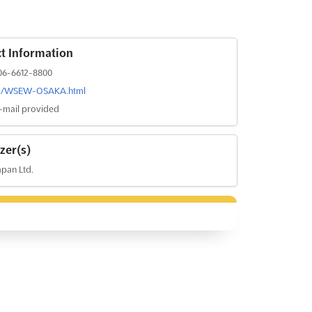
t Information
06-6612-8800
rs/WSEW-OSAKA.html
-mail provided
zer(s)
pan Ltd.