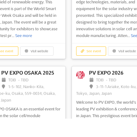
field of renewable energy. This
edge technologies, materials, and
 event is part of the World Smart
equipment for the solar industry wi
 Week Osaka and will be held in
presented. This specialized exhibit
 Japan. The event will be a great
designed to bring together the mo
unity for exhibitors to showcase
innovative solutions in solar cell a
atest pr...
See more
module manufacturing. Atten...
Se
ee event
Visit website
See event
Visit website
PV EXPO OSAKA 2025
PV EXPO 2026
TDB
-
TBD
TDB
-
TBD
1-5-102, Nanko-Kita,
3-11-1 Ariake, Koto-ku,
e-ku, Osaka, 559-0034, Osaka,
Tokyo, Japan, Japan
 Japan
Welcome to PV EXPO, the world's
O OSAKA is an essential event for
leading PV exhibition & conferenc
in the solar cell/module
in Japan. This prestigious event br
cturing industry. With a focus on
together all the products and
test technologies, materials, and
technologies related to PV from a
ent, this exhibition is the perfect
the world. With its prime location i