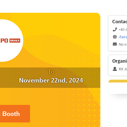
Contac
+81-
/fai
No e
Organi
RX Ja
To
November 22nd, 2024
a Booth