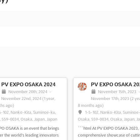
PV EXPO OSAKA 2024
PV EXPO OSAKA 20
November 20th, 2024
-
November 15th, 2023
November 22nd, 2024
(1 year,
November 17th, 2023
(2 ye
hs ago)
8 months ago)
5-102, Nanko-Kita, Suminoe-ku,
1-5-102, Nanko-Kita, Suminoe
 559-0034, Osaka, Japan, Japan
Osaka, 559-0034, Osaka, Japan, J
O OSAKA is an event that brings
```html At PV EXPO OSAKA 2023, 
er the world's leading innovators
comprehensive showcase of cutti