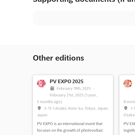
Other editions
PV EXPO 2025
February 19th, 2025
-
February 21st, 2025
(1 year,
5 months ago)
8 mont
3-11-1 Ariake, Koto-ku, Tokyo, Japan,
1-
Japan
Osaka,
PV EXPO is an international event that
PV EXP
focuses on the growth of photovoltaic
togeth