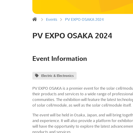
Events
PV EXPO OSAKA 2024
PV EXPO OSAKA 2024
Event Information
Electric & Electronics
PV EXPO OSAKA is a premier event for the solar cell/module
their products and services to a wide range of professiona
communities. The exhibition will feature the latest technol
of solar cell/module, as well as the solar cell/module itself.
The event will be held in Osaka, Japan, and will bring toge
and experience. It will also provide a platform for exhibit
will have the opportunity to explore the latest advancement
products and services.