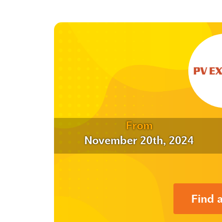
From
November 20th, 2024
Find 