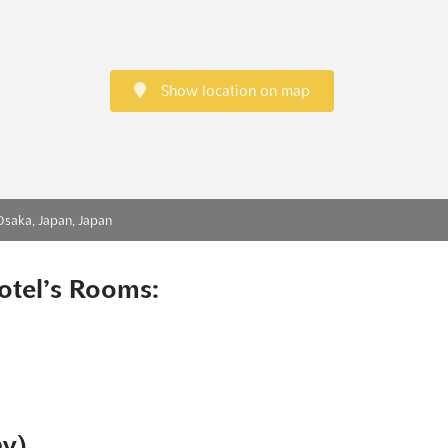
Show location on map
Osaka, Japan, Japan
otel’s Rooms:
ny)