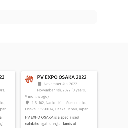
23
PV EXPO OSAKA 2022
-
November 4th, 2022
-
ars,
November 4th, 2022
(3 years,
9 months ago)
-ku,
1-5-102, Nanko-Kita, Suminoe-ku,
apan
Osaka, 559-0034, Osaka, Japan, Japan
a
PV EXPO OSAKA is a specialised
ng-
exhibition gathering all kinds of