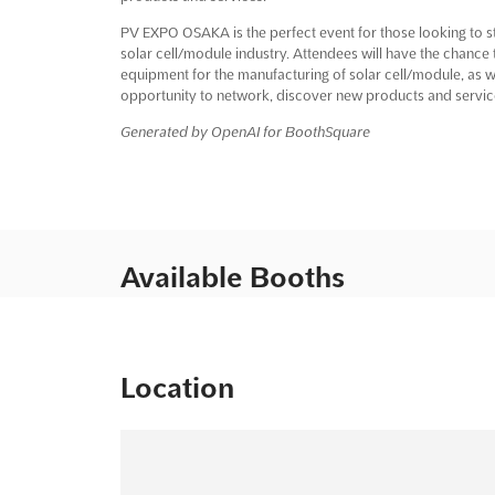
PV EXPO OSAKA is the perfect event for those looking to st
solar cell/module industry. Attendees will have the chance 
equipment for the manufacturing of solar cell/module, as wel
opportunity to network, discover new products and service
Generated by OpenAI for BoothSquare
Available Booths
Location