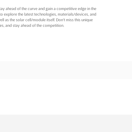
ay ahead of the curve and gain a competitive edge in the
to explore the latest technologies, materials/devices, and
l as the solar cell/module itself. Don't miss this unique
s, and stay ahead of the competition.