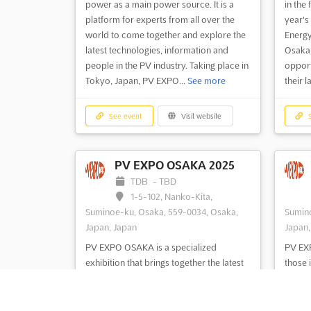
power as a main power source. It is a
in the 
platform for experts from all over the
year's
world to come together and explore the
Energy
latest technologies, information and
Osaka,
people in the PV industry. Taking place in
opport
Tokyo, Japan, PV EXPO...
See more
their l
See event
Visit website
S
PV EXPO OSAKA 2025
TDB
-
TBD
1-5-102, Nanko-Kita,
Suminoe-ku, Osaka, 559-0034, Osaka,
Sumino
Japan, Japan
Japan,
PV EXPO OSAKA is a specialized
PV EXP
exhibition that brings together the latest
those 
technologies, materials, devices, and
manufa
equipment related to solar cell/module
the la
manufacturing. This event provides an
equipm