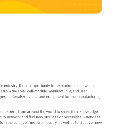
 industry. It is an opportunity for exhibitors to showcase
ls from the solar cell/module manufacturing and user
ogies, materials/devices, and equipment for the manufacturing
ther experts from around the world to share their knowledge
ors to network and find new business opportunities. Attendees
s in the solar cell/module industry, as well as to discover new