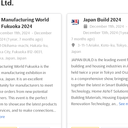
Ltd.
for exhibitors to showcase their
Tokyo, PV EXPO is the perfect pla
ts and services. Attendees from
for businesses looking to expand in 
r the world w...
See more
See more
Manufacturing World
Japan Build 2024
Fukuoka 2024
December 11th, 2024
-
December 13th, 2024
(1 yea
ee event
Visit website
See event
Visit website
cember 11th, 2024
-
December
7 months ago)
2024
(1 year, 7 months ago)
3-11-1 Ariake, Koto-ku, Tokyo,
1 Okihama-machi, Hakata-ku,
Japan
a City, Fukuoka 812-0031,
a, Japan, Japan
JAPAN BUILD is the leading event f
building and housing industries in 
cturing World Fukuoka is the
held twice a year in Tokyo and Osak
t manufacturing exhibition in
is a comprehensive show, bringing
, Japan. It is an excellent
together the latest in Smart Buildin
unity for manufacturers to meet
Technology, Home AI/IoT Solutions
ke orders from new potential
Building Materials, Housing Equip
ers. This event is the perfect
Renovation Technology, an...
See 
rm to showcase the latest products
rvices, and to make connections...
ore