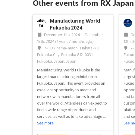
Other events from RX Japan 
invaluable opportunity for industry
place 
specialists, manufacturers, and users to
produc
come together and explo...
See more
all ove
Manufacturing World
Fukuoka 2024
See event
Visit website
S
December 11th, 2024
-
December
De
13th, 2024
(1 year, 7 months ago)
13th, 
7-1 Okihama-machi, Hakata-ku,
7-
Fukuoka City, Fukuoka 812-0031,
Fukuok
Fukuoka, Japan, Japan
Fukuok
Manufacturing World Fukuoka is the
Manufa
largest manufacturing exhibition in
larges
Fukuoka, Japan. This event provides an
Fukuoka
excellent opportunity to meet and
opport
network with manufacturers from all
and ta
over the world. Attendees can expect to
custom
find a wide range of products and
platfo
services, as well as to take advantage ...
and se
See more
See m