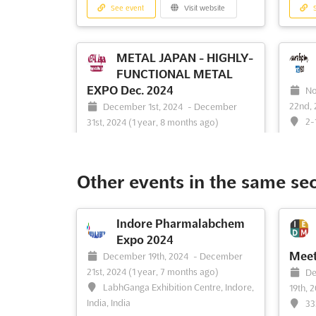
See event
Visit website
S
METAL JAPAN - HIGHLY-
FUNCTIONAL METAL
EXPO Dec. 2024
No
22nd,
December 1st, 2024
-
December
2-
31st, 2024
(1 year, 8 months ago)
261-00
1-5-102 Nanko-Kita, Suminoe-ku,
Osaka, 559-0034, Japan, Japan
The Me
event 
International Metal Industry Expo. Metal
Other events in the same se
the po
Japan is a specialised exhibition featuring
technol
raw materials (aluminum, copper,
changi
titanium, magnesium, noble metals, steel,
Indore Pharmalabchem
indust
etc.) processing machines,
Expo 2024
opport
analysis/inspection equipment, recycling
Meet
December 19th, 2024
-
December
a wide
technologies
See more
21st, 2024
(1 year, 7 months ago)
De
LabhGanga Exhibition Centre, Indore,
19th, 
India, India
33
See event
Visit website
S