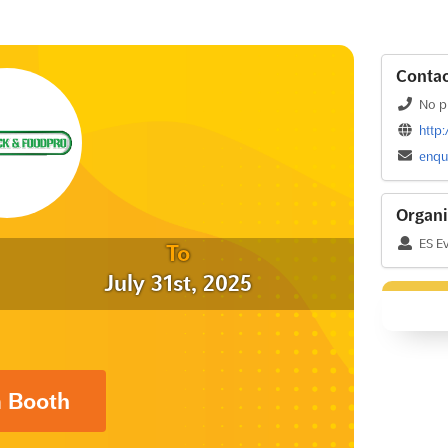
Contac
No p
http
enqu
Organi
ES E
To
July 31st, 2025
a Booth