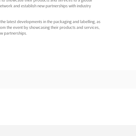
network and establish new partnerships with industry
e latest developments in the packaging and labelling, as
from the event by showcasing their products and services,
ew partnerships.