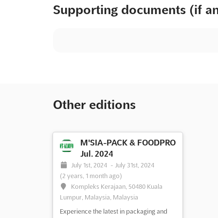
Supporting documents (if a
Other editions
M'SIA-PACK & FOODPRO
Jul. 2024
July 1st, 2024
-
July 31st, 2024
(2 years, 1 month ago)
Kompleks Kerajaan, 50480 Kuala
Lumpur, Malaysia, Malaysia
Experience the latest in packaging and