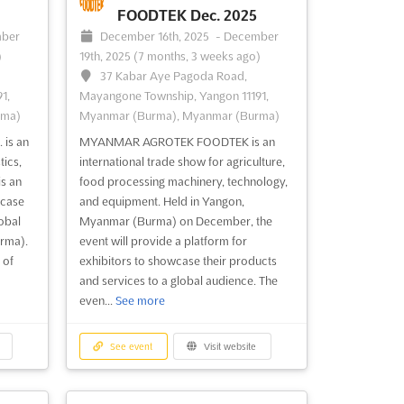
FOODTEK Dec. 2025
ber
December 16th, 2025
-
December
)
19th, 2025
(7 months, 3 weeks ago)
37 Kabar Aye Pagoda Road,
1,
Mayangone Township, Yangon 11191,
rma)
Myanmar (Burma), Myanmar (Burma)
is an
MYANMAR AGROTEK FOODTEK is an
tics,
international trade show for agriculture,
is an
food processing machinery, technology,
wcase
and equipment. Held in Yangon,
obal
Myanmar (Burma) on December, the
rma).
event will provide a platform for
 of
exhibitors to showcase their products
and services to a global audience. The
even...
See more
See event
Visit website