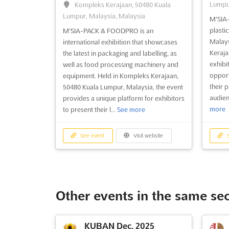
Lumpur
Kompleks Kerajaan, 50480 Kuala
Lumpur, Malaysia, Malaysia
M'SIA-
plasti
M'SIA-PACK & FOODPRO is an
Malays
international exhibition that showcases
Keraja
the latest in packaging and labelling, as
exhibi
well as food processing machinery and
opport
equipment. Held in Kompleks Kerajaan,
their 
50480 Kuala Lumpur, Malaysia, the event
audien
provides a unique platform for exhibitors
more
to present their l...
See more
See event
Visit website
S
Other events in the same se
KUBAN Dec. 2025