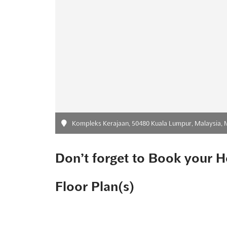
Kompleks Kerajaan, 50480 Kuala Lumpur, Malaysia, 
Don’t forget to Book your H
Floor Plan(s)