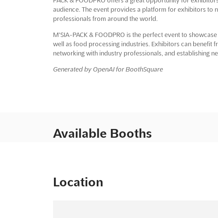
audience. The event provides a platform for exhibitors to 
professionals from around the world.
M'SIA-PACK & FOODPRO is the perfect event to showcase th
well as food processing industries. Exhibitors can benefit 
networking with industry professionals, and establishing n
Generated by OpenAI for BoothSquare
Available Booths
Location