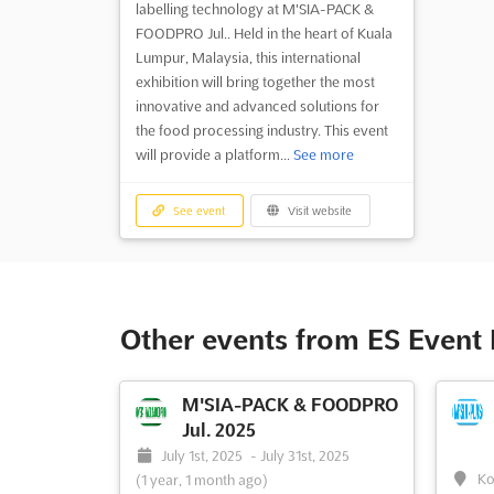
labelling technology at M'SIA-PACK &
FOODPRO Jul.. Held in the heart of Kuala
Lumpur, Malaysia, this international
exhibition will bring together the most
innovative and advanced solutions for
the food processing industry. This event
will provide a platform...
See more
See event
Visit website
Other events from ES Even
M'SIA-PACK & FOODPRO
Jul. 2025
July 1st, 2025
-
July 31st, 2025
Ko
(1 year, 1 month ago)