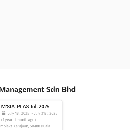
t Management Sdn Bhd
M'SIA-PLAS Jul. 2025
July 1st, 2025
-
July 31st, 2025
(1 year, 1 month ago)
mpleks Kerajaan, 50480 Kuala