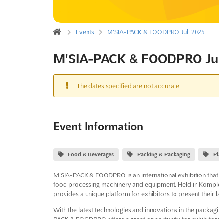
Events
M'SIA-PACK & FOODPRO Jul. 2025
M'SIA-PACK & FOODPRO Jul
The dates specified are not accurate
Event Information
Food & Beverages
Packing & Packaging
Pl
M'SIA-PACK & FOODPRO is an international exhibition that s
food processing machinery and equipment. Held in Komple
provides a unique platform for exhibitors to present their 
With the latest technologies and innovations in the packagi
PACK & FOODPRO offers a great opportunity for exhibitors 