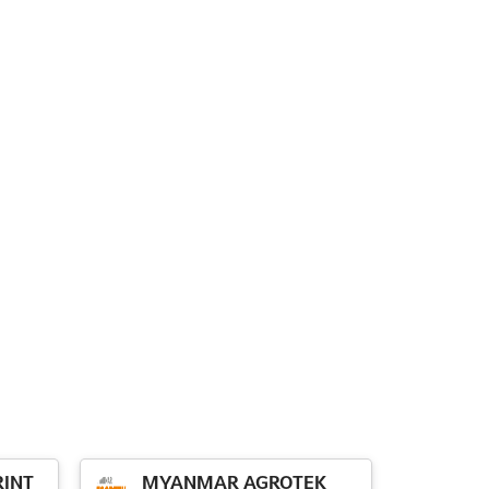
INT
MYANMAR AGROTEK