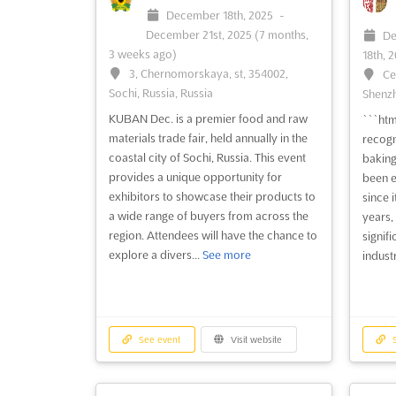
December 18th, 2025
-
December 21st, 2025
(7 months,
De
3 weeks ago)
18th, 
3, Chernomorskaya, st, 354002,
Ce
Sochi, Russia, Russia
Shenzh
KUBAN Dec. is a premier food and raw
```htm
materials trade fair, held annually in the
recogn
coastal city of Sochi, Russia. This event
baking
provides a unique opportunity for
been e
exhibitors to showcase their products to
since i
a wide range of buyers from across the
years, 
region. Attendees will have the chance to
signif
explore a divers...
See more
industr
See event
Visit website
S