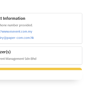
t Information
hone number provided.
://www.esevent.com.my
iry@paper-com.com.hk
zer(s)
vent Management Sdn Bhd