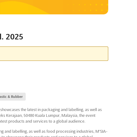
. 2025
astic & Rubber
howcases the latest in packaging and labelling, as well as
ks Kerajaan, 50480 Kuala Lumpur, Malaysia, the event
latest products and services to a global audience.
ng and labelling, as well as food processing industries, M'SIA-
to showcase their products and services to a global