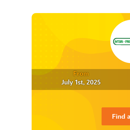
From
July 1st, 2025
Find 