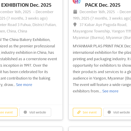
EXHIBITION Dec. 2025
PACK Dec. 2025
cember 16th, 2025
-
December
December 16th, 2025
-
Decem
2025
(7 months, 3 weeks ago)
19th, 2025
(7 months, 3 weeks ago
nter Road 3 Fuhua, District Futian,
37 Kabar Aye Pagoda Road,
en, China, China
Mayangone Township, Yangon 1119
Myanmar (Burma), Myanmar (Bu
l The China Bakery Exhibition,
ized as the premier professional
MYANMAR PLAS PRINT PACK Dec. 
 industry exhibition in China, has
international exhibition for the plas
stablished as a cornerstone event
printing and packaging industry. It 
ts inception in 1997. Over the
opportunity for exhibitors to sho
it has been celebrated for its
their products and services to a gl
icant contribution to the baking
audience in Yangon, Myanmar (Bu
y, draw...
See more
The event will feature a wide range
exhibitors from...
See more
ee event
Visit website
See event
Visit website