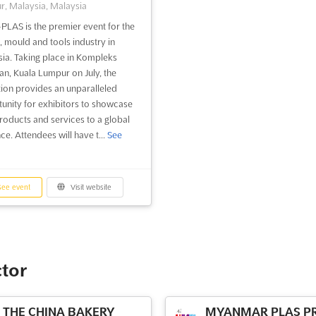
, Malaysia, Malaysia
PLAS is the premier event for the
c, mould and tools industry in
ia. Taking place in Kompleks
an, Kuala Lumpur on July, the
tion provides an unparalleled
unity for exhibitors to showcase
products and services to a global
ce. Attendees will have t...
See
ee event
Visit website
ctor
THE CHINA BAKERY
MYANMAR PLAS PR