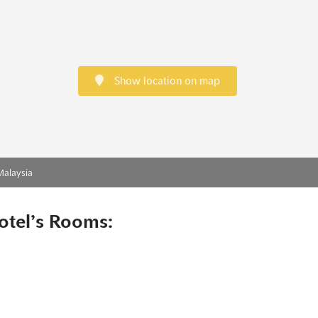
Show location on map
Malaysia
otel’s Rooms: