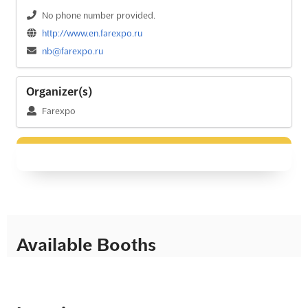
No phone number provided.
http://www.en.farexpo.ru
nb@farexpo.ru
Organizer(s)
Farexpo
Available Booths