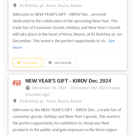
83 Bolshoy pr., Kirov, Russia, Russia
Welcome to NEW YEAR'S GIFT - KIROV Dec., an event
dedicated to the celebration of the upcoming New Year. This
trade fair of Consumer Goods, Holiday and New Year's Goods
will take place in the heart of Kirov, Russia, at 83 Bolshoy pr. on
December. This event is the perfect opportunity to sh...
See
more
See event
Visit website
NEW YEAR'S GIFT - KIROV Dec. 2024
December 1st, 2024
-
December 31st, 2024
(1 year,
8 months ago)
83 Bolshoy pr., Kirov, Russia, Russia
Welcome to the NEW YEAR'S GIFT - KIROV Dec., a trade fair of
consumer goods, holiday and New Year's goods. This event is
the perfect opportunity for exhibitors to showcase their
products to the public and gain exposure in the Kirov region.