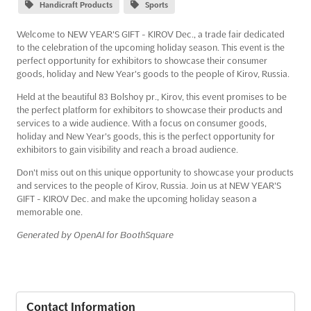
Handicraft Products
Sports
Welcome to NEW YEAR'S GIFT - KIROV Dec., a trade fair dedicated
to the celebration of the upcoming holiday season. This event is the
perfect opportunity for exhibitors to showcase their consumer
goods, holiday and New Year's goods to the people of Kirov, Russia.
Held at the beautiful 83 Bolshoy pr., Kirov, this event promises to be
the perfect platform for exhibitors to showcase their products and
services to a wide audience. With a focus on consumer goods,
holiday and New Year's goods, this is the perfect opportunity for
exhibitors to gain visibility and reach a broad audience.
Don't miss out on this unique opportunity to showcase your products
and services to the people of Kirov, Russia. Join us at NEW YEAR'S
GIFT - KIROV Dec. and make the upcoming holiday season a
memorable one.
Generated by OpenAI for BoothSquare
Contact Information