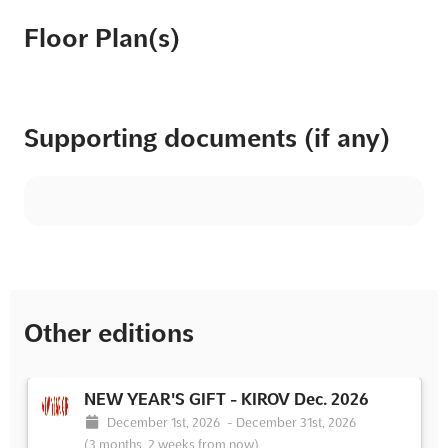
Floor Plan(s)
Supporting documents (if any)
Other editions
NEW YEAR'S GIFT - KIROV Dec. 2026
December 1st, 2026
-
December 31st, 2026
(3 months, 2 weeks from now)