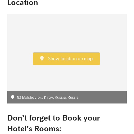
Location
Show location on map
83 Bolshoy pr., Kirov, Russia, Russia
Don’t forget to Book your
Hotel’s Rooms: