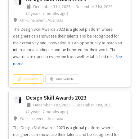
9 months ago)
December 31st, 2023
-
December 31st, 2023
64/1, Peterburgskoye Shosse, St. Petersburg, Russia, Russia
(2 years, 7 months ago)
The AUTOMATION ST. PETERSBURG exhibition is the perfect
On-Line event, Australia
opportunity to explore the latest innovations in industrial
The Design Skill Awards 2023 is a global platform where
automation and the implementation of information and
designers can showcase their talents and be recognized for
computer technologies in the industry. Taking place in the
their creativity and innovation. It's an opportunity to reach an
vibrant city of St. Petersburg, Russia, the event will be held on ...
international audience and be honored for their work. The
See more
awards are open to everyone from well-established de...
See
more
See event
Visit website
See event
Visit website
AUTOMATION ST. PETERSBURG 2023
September 21st, 2023
-
September 23rd, 2023
Design Skill Awards 2023
(2 years, 10 months ago)
December 31st, 2023
-
December 31st, 2023
64/1, Peterburgskoye Shosse, St. Petersburg, Russia, Russia
(2 years, 7 months ago)
Specialized exhibition on industrial automation and
On-Line event, Australia
implementation of information and computer technologies in
The Design Skill Awards 2023 is a global platform where
Industry
See more
designers can showcase their talents and be recognized for