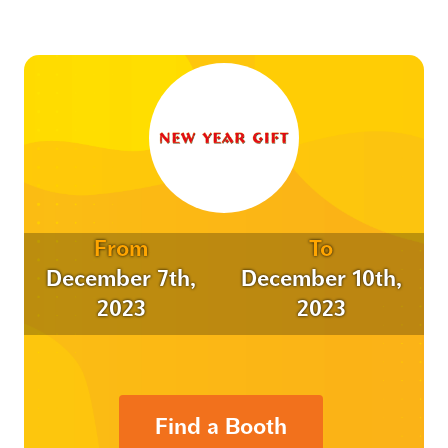
From
To
December 7th,
December 10th,
2023
2023
Find a Booth