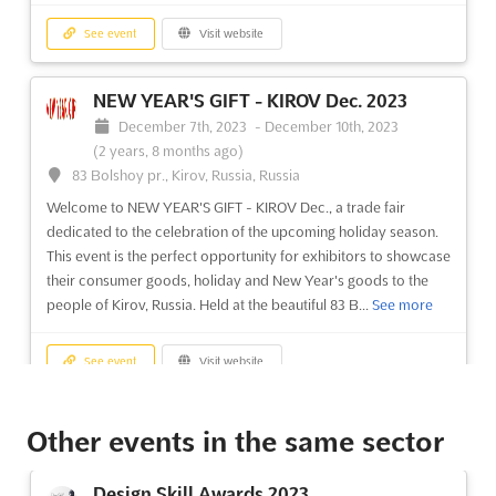
See event
Visit website
NEW YEAR'S GIFT - KIROV Dec. 2023
December 7th, 2023
-
December 10th, 2023
(2 years, 8 months ago)
83 Bolshoy pr., Kirov, Russia, Russia
Welcome to NEW YEAR'S GIFT - KIROV Dec., a trade fair
dedicated to the celebration of the upcoming holiday season.
This event is the perfect opportunity for exhibitors to showcase
their consumer goods, holiday and New Year's goods to the
people of Kirov, Russia. Held at the beautiful 83 B...
See more
See event
Visit website
AUTOMATION ST. PETERSBURG Oct.
Other events in the same sector
2023
October 18th, 2023
-
October 20th, 2023
(2 years,
Design Skill Awards 2023