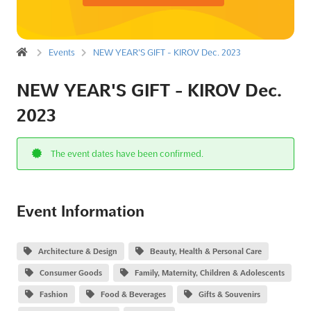
Events
NEW YEAR'S GIFT - KIROV Dec. 2023
NEW YEAR'S GIFT - KIROV Dec.
2023
The event dates have been confirmed.
Event Information
Architecture & Design
Beauty, Health & Personal Care
Consumer Goods
Family, Maternity, Children & Adolescents
Fashion
Food & Beverages
Gifts & Souvenirs