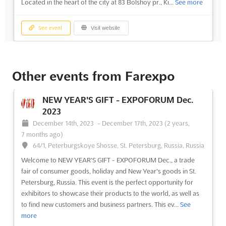
Located in the heart of the city at 83 Bolshoy pr., Ki...
See more
See event
Visit website
NEW YEAR'S GIFT - KIROV Dec. 2024
December 1st, 2024
-
December 31st, 2024
(1 year,
Other events from Farexpo
8 months ago)
83 Bolshoy pr., Kirov, Russia, Russia
NEW YEAR'S GIFT - EXPOFORUM Dec.
Experience the holiday season like never before at NEW
2023
YEAR'S GIFT - KIROV Dec.. This trade fair is the perfect place to
December 14th, 2023
-
December 17th, 2023
(2 years,
find unique consumer goods, holiday decorations, and New
7 months ago)
Year's gifts. Located in the heart of Kirov, Russia, this event is
64/1, Peterburgskoye Shosse, St. Petersburg, Russia, Russia
sure to provide an unforgettable experience for e...
See more
Welcome to NEW YEAR'S GIFT - EXPOFORUM Dec., a trade
fair of consumer goods, holiday and New Year's goods in St.
See event
Visit website
Petersburg, Russia. This event is the perfect opportunity for
exhibitors to showcase their products to the world, as well as
to find new customers and business partners. This ev...
See
more