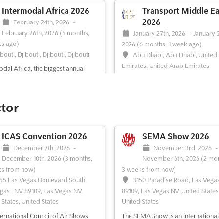
Intermodal Africa 2026
Transport Middle Ea
2026
February 24th, 2026
-
February 26th, 2026
(5 months,
January 27th, 2026
-
January 
s ago)
2026
(6 months, 1 week ago)
ibouti, Djibouti, Djibouti, Djibouti
Abu Dhabi, Abu Dhabi, United
Emirates, United Arab Emirates
odal Africa, the biggest annual
ner Ports and Terminal Operations
Trans Middle East is the biggest a
tion and Conference in Africa,
established annual Container Port
 a unique platform for industry
Terminal Operations exhibition an
ctor
sionals to come together and
conference B2B trade event in Th
s the challenges and opportunities
Middle East, now in its 11th success
al transportation and logistics.
year. With a two days Conference
ICAS Convention 2026
SEMA Show 2026
 two-day Conference ...
See more
Programme featuring 30 world-cl
December 7th, 2026
-
November 3rd, 2026
-
conference speakers addressing to
December 10th, 2026
(3 months,
November 6th, 2026
(2 mon
See more
ks from now)
3 weeks from now)
55 Las Vegas Boulevard South,
3150 Paradise Road, Las Vega
gas , NV 89109, Las Vegas NV,
89109, Las Vegas NV, United States
ee event
Visit website
See event
Visit website
 States, United States
United States
ternational Council of Air Shows
The SEMA Show is an international