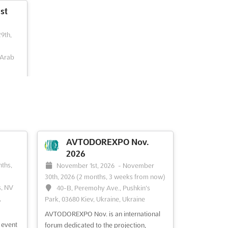
st
29th,
 Arab
nd most
s and
d
e
ful
AVTODOREXPO Nov.
ass
2026
pic...
ths,
November 1st, 2026
-
November
30th, 2026
(2 months, 3 weeks from now)
s, NV
40-B, Peremohy Ave., Pushkin's
,
Park, 03680 Kiev, Ukraine, Ukraine
AVTODOREXPO Nov. is an international
 event
forum dedicated to the projection,