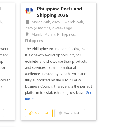
d
Philippine Ports and
Shipping 2026
h,
March 24th, 2026
-
March 26th,
2026
(4 months, 2 weeks ago)
Manila, Manila, Philippines,
Philippines
event
The Philippine Ports and Shipping event
tment
is a one-of-a-kind opportunity for
top
exhibitors to showcase their products
port
and services to an international
audience. Hosted by Sabah Ports and
Growth
fully supported by the BIMP EAGA
bah
Business Council, this event is the perfect
platform to establish and grow busi...
See
more
See event
Visit website