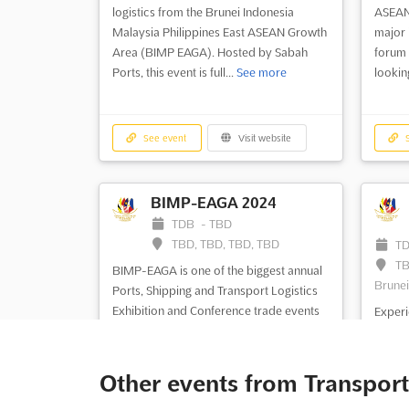
logistics from the Brunei Indonesia
ASEAN
Malaysia Philippines East ASEAN Growth
major 
Area (BIMP EAGA). Hosted by Sabah
forum 
Ports, this event is full...
See more
lookin
See event
Visit website
S
BIMP-EAGA 2024
TDB
-
TBD
TBD, TBD, TBD, TBD
T
TB
BIMP-EAGA is one of the biggest annual
Brunei
Ports, Shipping and Transport Logistics
Exhibition and Conference trade events
Experi
throughout the Brunei Indonesia
transp
Malaysia Philippines East ASEAN Growth
EAGA M
Area (BIMP EAGA). Hosted by Sabah
larges
Other events from Transport
Ports, this major international trade and
in the