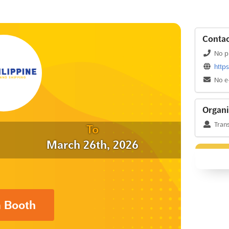
Contac
No p
http
No e
Organi
Trans
To
March 26th, 2026
a Booth