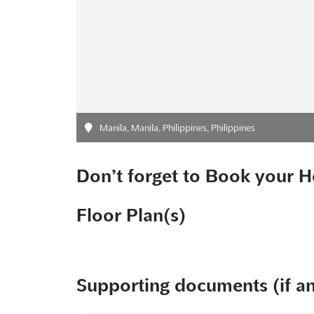
Manila, Manila, Philippines, Philippines
Don’t forget to Book your H
Floor Plan(s)
Supporting documents (if a