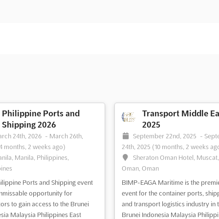
Philippine Ports and
Transport Middle Ea
Shipping 2026
2025
rch 24th, 2026
-
March 26th,
September 22nd, 2025
-
Sept
4 months, 2 weeks ago)
24th, 2025
(10 months, 2 weeks ag
nila, Manila, Philippines,
Sheraton Oman Hotel, Muscat
pines
Oman, Oman
ilippine Ports and Shipping event
BIMP-EAGA Maritime is the premi
unmissable opportunity for
event for the container ports, ship
tors to gain access to the Brunei
and transport logistics industry in 
sia Malaysia Philippines East
Brunei Indonesia Malaysia Philipp