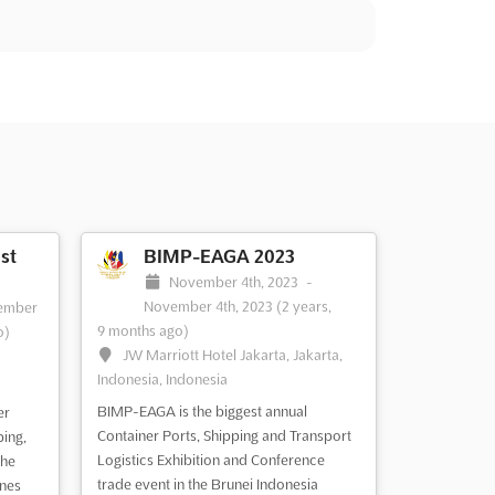
st
BIMP-EAGA 2023
November 4th, 2023
-
November 4th, 2023
(2 years,
ember
9 months ago)
o)
JW Marriott Hotel Jakarta, Jakarta,
,
Indonesia, Indonesia
BIMP-EAGA is the biggest annual
er
Container Ports, Shipping and Transport
ping,
Logistics Exhibition and Conference
the
trade event in the Brunei Indonesia
ines