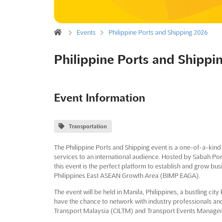
Events
Philippine Ports and Shipping 2026
Philippine Ports and Shippi
Event Information
Transportation
The Philippine Ports and Shipping event is a one-of-a-kind
services to an international audience. Hosted by Sabah Po
this event is the perfect platform to establish and grow bu
Philippines East ASEAN Growth Area (BIMP EAGA).
The event will be held in Manila, Philippines, a bustling city 
have the chance to network with industry professionals and
Transport Malaysia (CILTM) and Transport Events Manage