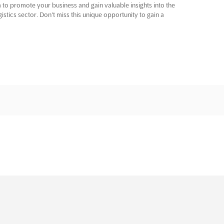
m to promote your business and gain valuable insights into the
istics sector. Don't miss this unique opportunity to gain a