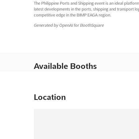
The Philippine Ports and Shipping event is an ideal platfor
latest developments in the ports, shipping and transport log
competitive edge in the BIMP EAGA region.
Generated by OpenAI for BoothSquare
Available Booths
Location