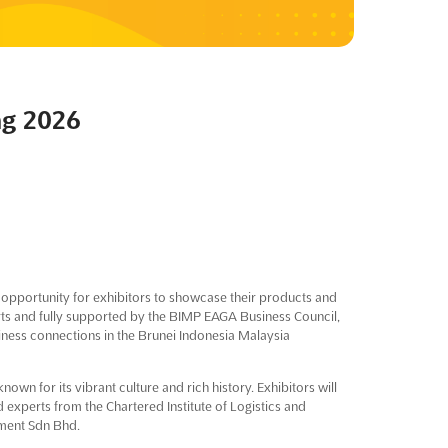
ng 2026
 opportunity for exhibitors to showcase their products and
rts and fully supported by the BIMP EAGA Business Council,
siness connections in the Brunei Indonesia Malaysia
known for its vibrant culture and rich history. Exhibitors will
 experts from the Chartered Institute of Logistics and
ment Sdn Bhd.