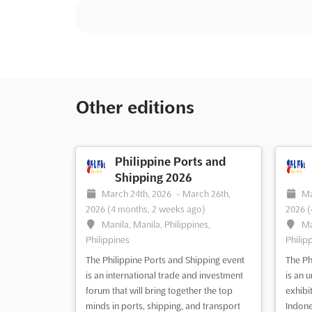
Other editions
Philippine Ports and
Shipping 2026
March 24th, 2026
-
March 26th,
Ma
2026
(4 months, 2 weeks ago)
2026
(
Manila, Manila, Philippines,
Ma
Philippines
Philip
The Philippine Ports and Shipping event
The Ph
is an international trade and investment
is an 
forum that will bring together the top
exhibi
minds in ports, shipping, and transport
Indone