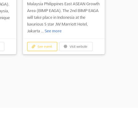
Malaysia Philippines East ASEAN Growth
AGA).
Area (BIMP EAGA). The 2nd BIMP EAGA
ysia,
will take place in Indonesia at the
unique
luxurious 5 star JW Marriott Hotel,
Jakarta ...
See more
See event
Visit website