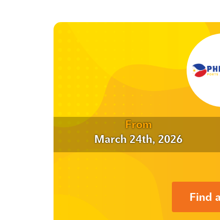
From
March 24th, 2026
Find 