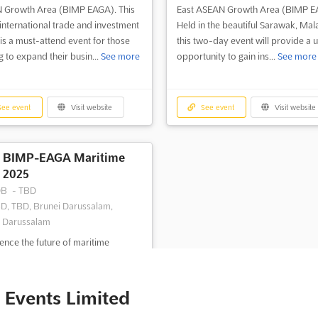
 Growth Area (BIMP EAGA). This
East ASEAN Growth Area (BIMP E
international trade and investment
Held in the beautiful Sarawak, Mala
is a must-attend event for those
this two-day event will provide a 
g to expand their busin...
See more
opportunity to gain ins...
See more
ee event
Visit website
See event
Visit website
BIMP-EAGA Maritime
2025
DB
-
TBD
D, TBD, Brunei Darussalam,
 Darussalam
ence the future of maritime
ortation and logistics at BIMP-
aritime. This two-day event is the
t annual exhibition and conference
 Events Limited
 Brunei Indonesia Malaysia