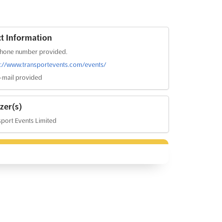
t Information
hone number provided.
s://www.transportevents.com/events/
-mail provided
zer(s)
port Events Limited