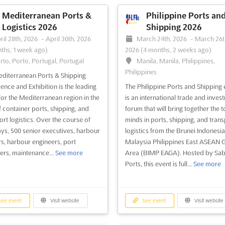
pines East ASEAN Growth Area
EAGA), bringing together world-
Mediterranean Ports &
Philippine Ports an
international business leaders...
See
Logistics 2026
Shipping 2026
ril 28th, 2026
-
April 30th, 2026
March 24th, 2026
-
March 26t
ths, 1 week ago)
2026
(4 months, 2 weeks ago)
rto, Porto, Portugal, Portugal
Manila, Manila, Philippines,
ee event
Visit website
Philippines
diterranean Ports & Shipping
ence and Exhibition is the leading
The Philippine Ports and Shipping 
for the Mediterranean region in the
is an international trade and inves
of container ports, shipping, and
forum that will bring together the 
ort logistics. Over the course of
minds in ports, shipping, and trans
ys, 500 senior executives, harbour
logistics from the Brunei Indonesia
s, harbour engineers, port
Malaysia Philippines East ASEAN 
ers, maintenance...
See more
Area (BIMP EAGA). Hosted by Sa
Ports, this event is full...
See more
ee event
Visit website
See event
Visit website