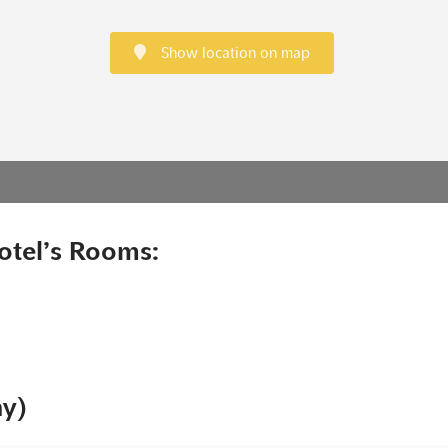
Show location on map
otel’s Rooms:
ny)