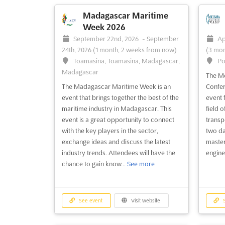
investment forum event is fully su...
See
Philip
more
(BIMP 
Madagascar Maritime
class 
Week 2026
more
September 22nd, 2026
-
September
Ap
24th, 2026
(1 month, 2 weeks from now)
(3 mon
Toamasina, Toamasina, Madagascar,
Po
See event
Visit website
S
Madagascar
The Me
The Madagascar Maritime Week is an
Confer
event that brings together the best of the
event 
maritime industry in Madagascar. This
field 
event is a great opportunity to connect
transp
with the key players in the sector,
two da
exchange ideas and discuss the latest
master
industry trends. Attendees will have the
engine
chance to gain know...
See more
See event
Visit website
S