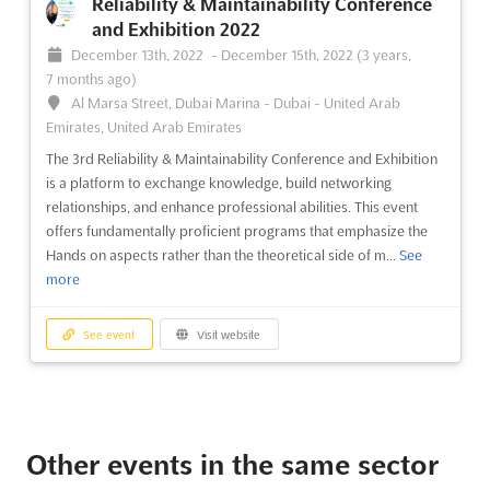
Reliability & Maintainability Conference
and Exhibition 2022
December 13th, 2022
-
December 15th, 2022
(3 years,
7 months ago)
Al Marsa Street, Dubai Marina - Dubai - United Arab
Emirates, United Arab Emirates
The 3rd Reliability & Maintainability Conference and Exhibition
is a platform to exchange knowledge, build networking
relationships, and enhance professional abilities. This event
offers fundamentally proficient programs that emphasize the
Hands on aspects rather than the theoretical side of m...
See
more
See event
Visit website
Other events in the same sector