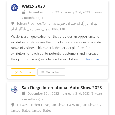
WatEx 2023
December 30th, 2022
-
January 2nd, 2023
(3 years,
7 months ago)
Tehran Province, Tehran تهران بزرگراه چمران جنوب به
شمال، بعد از پل یادگار امام, Iran, Iran
WatEx is a unique exhibition that provides an opportunity for
exhibitors to showcase their products and services to a wide
range of visitors. This event is the perfect platform for
exhibitors to reach out to potential customers and increase
their profits. It is a great chance for exhibitors to...
See more
See event
Visit website
San Diego International Auto Show 2023
December 30th, 2022
-
January 2nd, 2023
(3 years,
7 months ago)
111 West Harbor Drive, San Diego, CA 92101, San Diego CA,
United States, United States