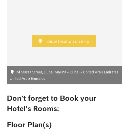
Show location on map
Al Marsa Street, Dubai Marina - Dubai - United Arab Emirates,
United Arab Emirates
Don’t forget to Book your
Hotel’s Rooms:
Floor Plan(s)