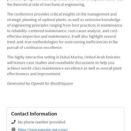
the theoretical side of mechanical engineering.
The conference provides critical insights on the management and
strategic planning of optimal plants, as well as extensive knowledge
of engineering principles ranging from best practices in maintenance
to reliability-centered maintenance, root cause analysis, and cost-
effective inspection and maintenance. It will also highlight several
tried-and-true methodologies for overcoming inefficiencies in the
pursuit of continuous excellence.
This highly interactive setting in Dubai Marina, United Arab Emirates
will feature case studies and roundtable discussions to help you
achieve world-class maintenance excellence as well as overall plant
effectiveness and improvement.
Generated by OpenAI for BoothSquare
Contact Information
No phone number provided.
https://rpm.energia-me.com/