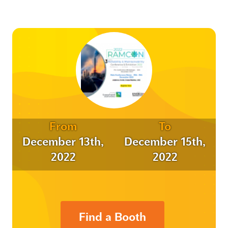
From
To
December 13th,
December 15th,
2022
2022
Find a Booth