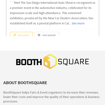
```html The San Diego International Auto Show is recognized as
a premier event in the automotive industry, celebrated for its
impressive scale and high attendance. This esteemed
exhibition, produced by the New Car Dealers Association, has
established itself as a pivotal platform in Cal...
See more
See event
Visit website
CHEMCON 2022
December 27th, 2022
-
December 30th, 2022
(3 years, 7 months ago)
Campus Este de HBTU, Nawabganj, Kanpur, Uttar Pradesh
208002, India, India
CHEMCON is the premier event for the chemical industry,
bringing together the world's leading experts in the field. With
ABOUT BOOTHSQUARE
an estimated 3,000 visitors and 100 exhibitors, this expo
BoothSquare helps Fairs & Event organizers to increase their revenues,
provides an unparalleled opportunity to explore the latest
lower their costs and improve the quality of their operations & business
advancements in the chemical industry, while networking ...
See
processes.
more