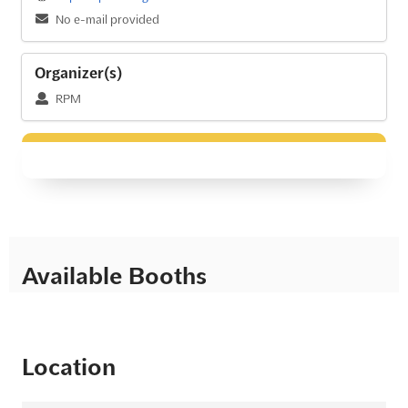
No e-mail provided
Organizer(s)
RPM
Available Booths
Location