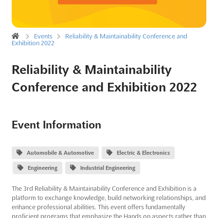
Events
Reliability & Maintainability Conference and
Exhibition 2022
Reliability & Maintainability
Conference and Exhibition 2022
Event Information
Automobile & Automotive
Electric & Electronics
Engineering
Industrial Engineering
The 3rd Reliability & Maintainability Conference and Exhibition is a
platform to exchange knowledge, build networking relationships, and
enhance professional abilities. This event offers fundamentally
proficient programs that emphasize the Hands on aspects rather than