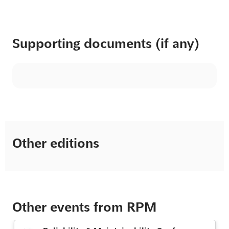
Supporting documents (if any)
Other editions
Other events from RPM