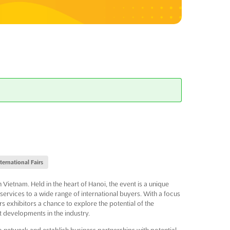
nternational Fairs
 Vietnam. Held in the heart of Hanoi, the event is a unique
ervices to a wide range of international buyers. With a focus
s exhibitors a chance to explore the potential of the
t developments in the industry.
 network and establish business partnerships with potential