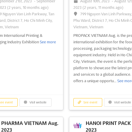
ptember 21st, 2023
-
September
August 10th, 2023
-
August 12t
2023
(2 years, 10 months ago)
2023
(2 years, 11 months ago)
9 Nguyen Van Linh Parkway, Tan
799 Nguyen Van Linh Parkway,
rd, District 7, Ho Chi Minh City,
Phu Ward, District 7, Ho Chi Minh C
m, Vietnam
Vietnam, Vietnam
m International Printing &
PROPACK VIETNAM Aug. is the pr
ing Industry Exhibition
See more
international exhibition for the foo
processing, packaging technology
equipment industry. Held in Ho Ch
City, Vietnam, the event is the perf
platform to showcase the latest p
and services to a global audience. 
offers a unique opportu...
See mor
ee event
Visit website
See event
Visit website
PHARMA VIETNAM Aug.
HANOI PRINT PACK 
2023
2023