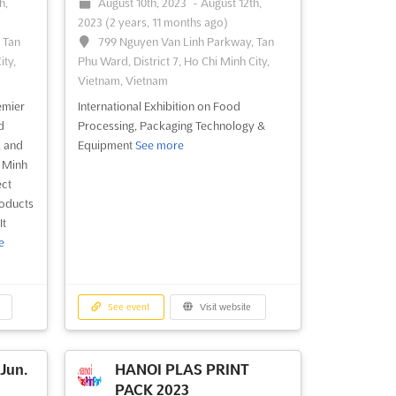
h,
August 10th, 2023
-
August 12th,
2023
(2 years, 11 months ago)
 Tan
799 Nguyen Van Linh Parkway, Tan
ity,
Phu Ward, District 7, Ho Chi Minh City,
Vietnam, Vietnam
emier
International Exhibition on Food
d
Processing, Packaging Technology &
, and
Equipment
See more
i Minh
ect
roducts
It
e
See event
Visit website
Jun.
HANOI PLAS PRINT
PACK 2023