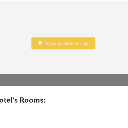
Show location on map
otel’s Rooms: