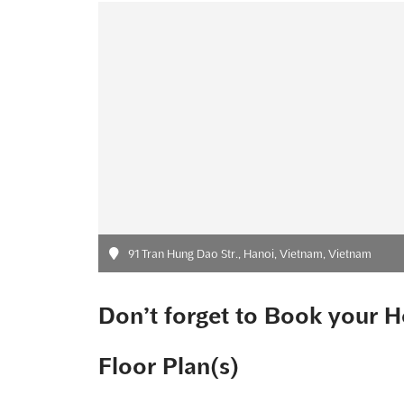
91 Tran Hung Dao Str., Hanoi, Vietnam, Vietnam
Don’t forget to Book your H
Floor Plan(s)