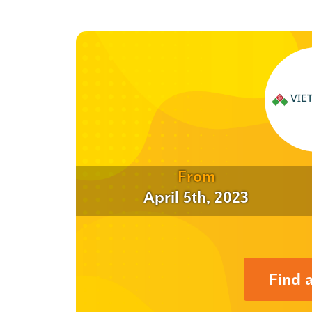
From
April 5th, 2023
Find 