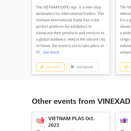
The VIETNAM EXPO Apr. is a one-stop
The VI
destination for international traders. This
interna
Vietnam International Trade Fair is the
It is a
perfect platform for exhibitors to
showca
showcase their products and services to
a wide
a global audience. Held in the vibrant city
range 
of Hanoi, the event is set to take place at
indust
91...
See more
unique
See event
Visit website
S
Other events from VINEXAD 
VIETNAM PLAS Oct.
2023