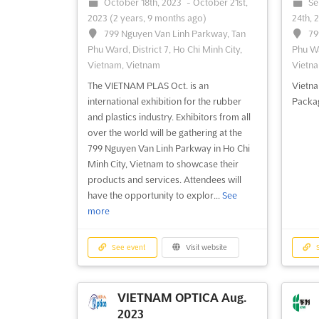
October 18th, 2023
-
October 21st,
Se
2023
(2 years, 9 months ago)
24th, 
799 Nguyen Van Linh Parkway, Tan
79
Phu Ward, District 7, Ho Chi Minh City,
Phu Wa
Vietnam, Vietnam
Vietna
The VIETNAM PLAS Oct. is an
Vietna
international exhibition for the rubber
Packag
and plastics industry. Exhibitors from all
over the world will be gathering at the
799 Nguyen Van Linh Parkway in Ho Chi
Minh City, Vietnam to showcase their
products and services. Attendees will
have the opportunity to explor...
See
more
See event
Visit website
S
VIETNAM OPTICA Aug.
2023