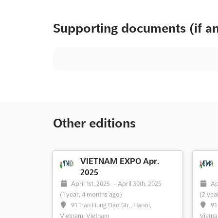
Supporting documents (if a
Other editions
VIETNAM EXPO Apr.
2025
April 1st, 2025
-
April 30th, 2025
Ap
(1 year, 4 months ago)
(2 yea
91 Tran Hung Dao Str., Hanoi,
91
Vietnam, Vietnam
Vietna