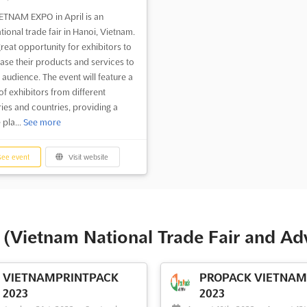
ETNAM EXPO in April is an
tional trade fair in Hanoi, Vietnam.
 great opportunity for exhibitors to
se their products and services to
 audience. The event will feature a
of exhibitors from different
ries and countries, providing a
 pla...
See more
ee event
Visit website
(Vietnam National Trade Fair and Ad
VIETNAMPRINTPACK
PROPACK VIETNAM 
2023
2023