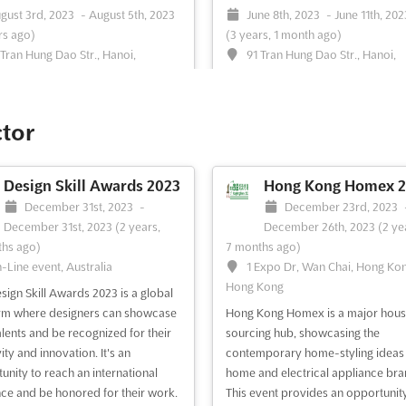
gust 3rd, 2023
-
August 5th, 2023
June 8th, 2023
-
June 11th, 202
rs ago)
(3 years, 1 month ago)
 Tran Hung Dao Str., Hanoi,
91 Tran Hung Dao Str., Hanoi,
m, Vietnam
Vietnam, Vietnam
 VIETNAM is an international
HANOI PRINT PACK Jun. is an
tion on pharmaceutical product
international event that brings tog
ctor
ocessing machinery, taking place
the best of the printing and packa
ust in Hanoi, Vietnam. Located in
industry. This event is the perfect
rt of the city, at 91 Tran Hung Dao
opportunity for exhibitors to sho
Design Skill Awards 2023
Hong Kong Homex 2
his event offers a unique
their products and services to a gl
December 31st, 2023
-
December 23rd, 2023
unity to explore the latest
audience. It is a great platform to 
December 31st, 2023
(2 years,
December 26th, 2023
(2 ye
tions in the pharm...
See more
potential customers and partne...
hs ago)
7 months ago)
more
-Line event, Australia
1 Expo Dr, Wan Chai, Hong Ko
Hong Kong
sign Skill Awards 2023 is a global
ee event
Visit website
See event
Visit website
rm where designers can showcase
Hong Kong Homex is a major hou
talents and be recognized for their
sourcing hub, showcasing the
ity and innovation. It's an
contemporary home-styling ideas
HOSPITA VIETNAM May.
HOSPITA VIETNAM 
unity to reach an international
home and electrical appliance bra
2023
May 10th, 2023
-
May 1
ce and be honored for their work.
This event provides an opportunity