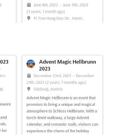
3
June 8th, 2023
-
June 11th, 2023
(3 years, 1 month ago)
91 Tran Hung Dao Str., Hanoi,
Vietnam, Vietnam
Hanoi International Plastics & Rubber
ether
Industrial Exhibition
See more
ging
wcase
023
Advent Magic Hellbrunn
obal
2023
-
meet
ars,
December 23rd, 2023
-
December
See
24th, 2023
(2 years, 7 months ago)
ng,
Salzburg, Austria
Advent Magic Hellbrunn is an event that
See event
Visit website
seware
promises to bring a unique and magical
atmosphere to Schloss Hellbrunn. With a
 and
torch-lined walkway, a large Advent
2023
VIETNAM EXPO Apr.
nds.
calendar, and romantic stalls, visitors can
2023
3th,
 for
experience the charm of the holiday