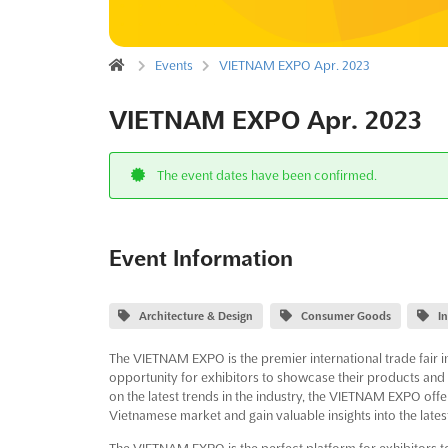
Events
VIETNAM EXPO Apr. 2023
VIETNAM EXPO Apr. 2023
The event dates have been confirmed.
Event Information
Architecture & Design
Consumer Goods
I
The VIETNAM EXPO is the premier international trade fair in
opportunity for exhibitors to showcase their products and s
on the latest trends in the industry, the VIETNAM EXPO offer
Vietnamese market and gain valuable insights into the lates
The VIETNAM EXPO is the perfect platform for exhibitors to