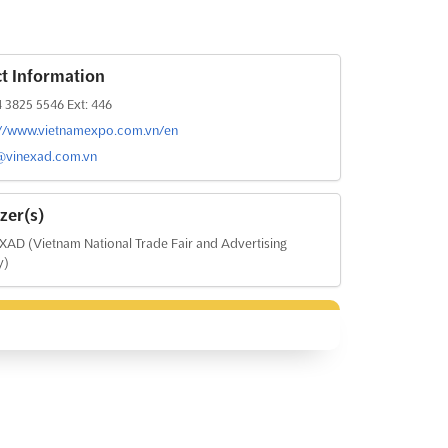
t Information
 3825 5546 Ext: 446
://www.vietnamexpo.com.vn/en
@vinexad.com.vn
zer(s)
AD (Vietnam National Trade Fair and Advertising
y)