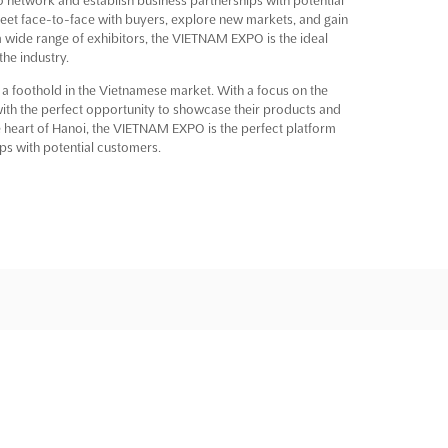
meet face-to-face with buyers, explore new markets, and gain
h a wide range of exhibitors, the VIETNAM EXPO is the ideal
he industry.
 a foothold in the Vietnamese market. With a focus on the
s with the perfect opportunity to showcase their products and
he heart of Hanoi, the VIETNAM EXPO is the perfect platform
ps with potential customers.