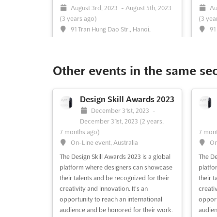
August 3rd, 2023
-
August 5th, 2023
Au
(3 years ago)
(3 yea
91 Tran Hung Dao Str., Hanoi,
91
Vietnam, Vietnam
Vietna
Vietnam Optica is a premier international
PHARMA
exhibition on ophthalmology, taking
exhibi
Other events in the same se
place in Hanoi, Vietnam. On August, the
and pr
event will bring together leading
on Aug
professionals and experts from the
the hea
Design Skill Awards 2023
ophthalmology industry, providing an
Str., t
December 31st, 2023
-
ideal platform to showcase the latest
opport
December 31st, 2023
(2 years,
products, services, and innovations....
innova
7 months ago)
7 mont
See more
On-Line event, Australia
On
The Design Skill Awards 2023 is a global
The De
See event
Visit website
S
platform where designers can showcase
platfo
their talents and be recognized for their
their 
creativity and innovation. It's an
creativ
DENTAL VIETNAM 2023
opportunity to reach an international
opport
May 10th, 2023
-
May 13th,
audience and be honored for their work.
audien