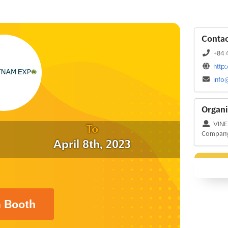
Contac
+84 4
http
info
Organi
VINEX
To
Compan
April 8th, 2023
a Booth