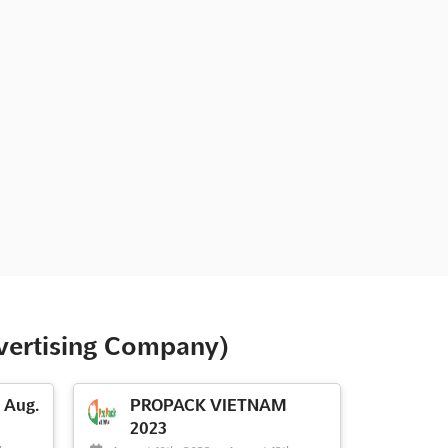
vertising Company)
Aug.
PROPACK VIETNAM
2023