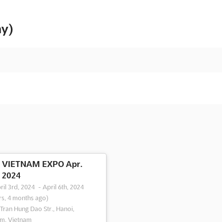
ny)
VIETNAM EXPO Apr.
2024
ril 3rd, 2024
-
April 6th, 2024
rs, 4 months ago)
 Tran Hung Dao Str., Hanoi,
m, Vietnam