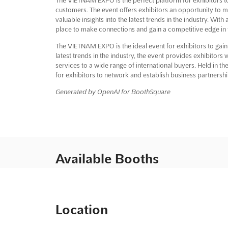
customers. The event offers exhibitors an opportunity to 
valuable insights into the latest trends in the industry. Wit
place to make connections and gain a competitive edge in t
The VIETNAM EXPO is the ideal event for exhibitors to gain
latest trends in the industry, the event provides exhibitor
services to a wide range of international buyers. Held in t
for exhibitors to network and establish business partnershi
Generated by OpenAI for BoothSquare
Available Booths
Location