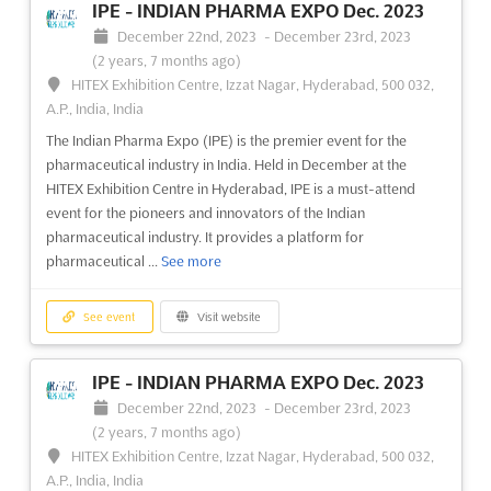
PROPACK VIETNAM Aug. is the premier international exhibition
IPE - INDIAN PHARMA EXPO Dec. 2023
for the food processing, packaging technology, and equipment
December 22nd, 2023
-
December 23rd, 2023
industry. Held in Ho Chi Minh City, Vietnam, the event is the
(2 years, 7 months ago)
perfect platform to showcase the latest products and services
HITEX Exhibition Centre, Izzat Nagar, Hyderabad, 500 032,
to a global audience. It offers a unique opportu...
See more
A.P., India, India
The Indian Pharma Expo (IPE) is the premier event for the
See event
Visit website
pharmaceutical industry in India. Held in December at the
HITEX Exhibition Centre in Hyderabad, IPE is a must-attend
event for the pioneers and innovators of the Indian
PROPACK VIETNAM 2023
pharmaceutical industry. It provides a platform for
August 10th, 2023
-
August 12th, 2023
(2 years,
pharmaceutical ...
See more
11 months ago)
799 Nguyen Van Linh Parkway, Tan Phu Ward, District 7, Ho
Chi Minh City, Vietnam, Vietnam
See event
Visit website
International Exhibition on Food Processing, Packaging
Technology & Equipment
See more
IPE - INDIAN PHARMA EXPO Dec. 2023
December 22nd, 2023
-
December 23rd, 2023
See event
Visit website
(2 years, 7 months ago)
HITEX Exhibition Centre, Izzat Nagar, Hyderabad, 500 032,
A.P., India, India