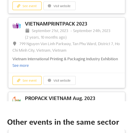
See event
Visit website
VIETNAMPRINTPACK 2023
September 21st, 2023
-
September 24th, 2023
(2 years, 10 months ago)
799 Nguyen Van Linh Parkway, Tan Phu Ward, District 7, Ho
Chi Minh City, Vietnam, Vietnam
Vietnam International Printing & Packaging Industry Exhibition
See more
See event
Visit website
PROPACK VIETNAM Aug. 2023
August 10th, 2023
-
August 12th, 2023
(2 years,
11 months ago)
799 Nguyen Van Linh Parkway, Tan Phu Ward, District 7, Ho
Other events in the same sector
Chi Minh City, Vietnam, Vietnam