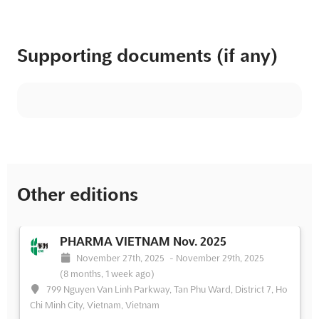
Supporting documents (if any)
Other editions
PHARMA VIETNAM Nov. 2025
November 27th, 2025
-
November 29th, 2025
(8 months, 1 week ago)
799 Nguyen Van Linh Parkway, Tan Phu Ward, District 7, Ho
Chi Minh City, Vietnam, Vietnam