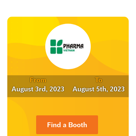
From
To
August 3rd, 2023
August 5th, 2023
Find a Booth