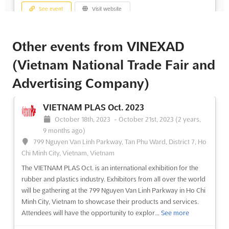
See event
Visit website
Other events from VINEXAD
(Vietnam National Trade Fair and
Advertising Company)
VIETNAM PLAS Oct. 2023
October 18th, 2023
-
October 21st, 2023
(2 years,
9 months ago)
799 Nguyen Van Linh Parkway, Tan Phu Ward, District 7, Ho
Chi Minh City, Vietnam, Vietnam
The VIETNAM PLAS Oct. is an international exhibition for the
rubber and plastics industry. Exhibitors from all over the world
will be gathering at the 799 Nguyen Van Linh Parkway in Ho Chi
Minh City, Vietnam to showcase their products and services.
Attendees will have the opportunity to explor...
See more