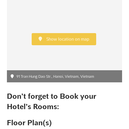
Show location on map
91 Tran Hung Dao Str., Hanoi, Vietnam, Vietnam
Don’t forget to Book your
Hotel’s Rooms:
Floor Plan(s)