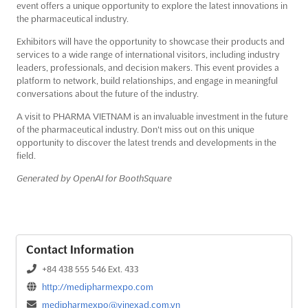
event offers a unique opportunity to explore the latest innovations in
the pharmaceutical industry.
Exhibitors will have the opportunity to showcase their products and
services to a wide range of international visitors, including industry
leaders, professionals, and decision makers. This event provides a
platform to network, build relationships, and engage in meaningful
conversations about the future of the industry.
A visit to PHARMA VIETNAM is an invaluable investment in the future
of the pharmaceutical industry. Don't miss out on this unique
opportunity to discover the latest trends and developments in the
field.
Generated by OpenAI for BoothSquare
Contact Information
+84 438 555 546 Ext. 433
http://medipharmexpo.com
medipharmexpo@vinexad.com.vn