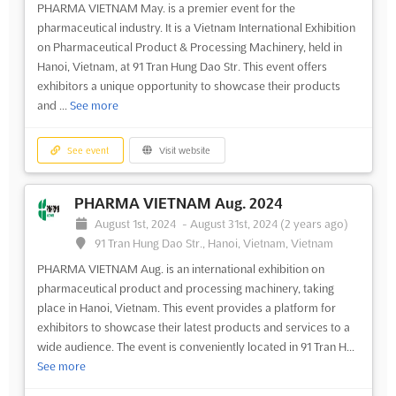
PHARMA VIETNAM May. is a premier event for the
pharmaceutical industry. It is a Vietnam International Exhibition
on Pharmaceutical Product & Processing Machinery, held in
Hanoi, Vietnam, at 91 Tran Hung Dao Str. This event offers
exhibitors a unique opportunity to showcase their products
and ...
See more
See event
Visit website
PHARMA VIETNAM Aug. 2024
August 1st, 2024
-
August 31st, 2024
(2 years ago)
91 Tran Hung Dao Str., Hanoi, Vietnam, Vietnam
PHARMA VIETNAM Aug. is an international exhibition on
pharmaceutical product and processing machinery, taking
place in Hanoi, Vietnam. This event provides a platform for
exhibitors to showcase their latest products and services to a
wide audience. The event is conveniently located in 91 Tran H...
See more