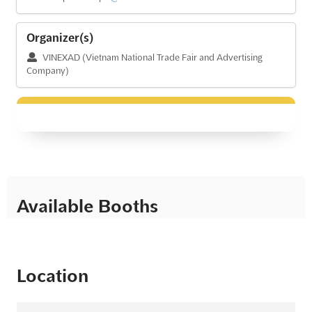
Organizer(s)
VINEXAD (Vietnam National Trade Fair and Advertising
Company)
Available Booths
Location