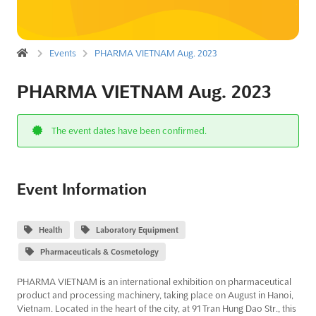
Events
PHARMA VIETNAM Aug. 2023
PHARMA VIETNAM Aug. 2023
The event dates have been confirmed.
Event Information
Health
Laboratory Equipment
Pharmaceuticals & Cosmetology
PHARMA VIETNAM is an international exhibition on pharmaceutical
product and processing machinery, taking place on August in Hanoi,
Vietnam. Located in the heart of the city, at 91 Tran Hung Dao Str., this