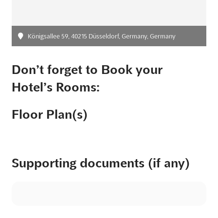
Königsallee 59, 40215 Düsseldorf, Germany, Germany
Don’t forget to Book your
Hotel’s Rooms:
Floor Plan(s)
Supporting documents (if any)