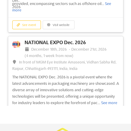
provided, encompassing sectors such as offshore oil...
See
more
See event
Visit website
See event
Visit website
FLEXIBLE PACKAGING INNOVATION AND
RECYCLING EUROPE Dec. 2026
NATIONAL EXPO Dec. 2026
December 1st, 2026
-
December 31st, 2026
(3 months,
December 18th, 2026
-
December 21st, 2026
3 weeks from now)
(4 months, 1 week from now)
Am Stadtpark, 1030 Wien, Austria, Austria
In front of MGM Eye Institute Amaseoni, Vidhan Sabha Rd,
At the forefront of sustainable packaging solutions, the
Raipur, Chhattisgarh 493111, India, India
conference on Flexible Packaging Innovation and Recycling
The NATIONAL EXPO Dec. 2026 is a pivotal event where the
Europe offers a deep dive into the world of multilayer flexible
latest advancements in packaging machinery are showcased. A
packaging. This event is renowned for its focus on the latest
diverse array of innovative solutions and cutting-edge
advancements in multilayer film design and pr...
See more
technologies will be presented, offering a unique opportunity
for industry leaders to explore the forefront of pac...
See more
See event
Visit website
See event
Visit website
RECYCLING FLEXIBLE PACKAGING