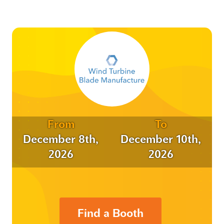
From
To
December 8th,
December 10th,
2026
2026
Find a Booth