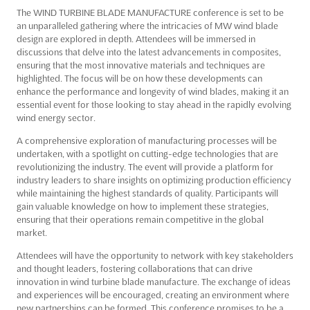
The WIND TURBINE BLADE MANUFACTURE conference is set to be
an unparalleled gathering where the intricacies of MW wind blade
design are explored in depth. Attendees will be immersed in
discussions that delve into the latest advancements in composites,
ensuring that the most innovative materials and techniques are
highlighted. The focus will be on how these developments can
enhance the performance and longevity of wind blades, making it an
essential event for those looking to stay ahead in the rapidly evolving
wind energy sector.
A comprehensive exploration of manufacturing processes will be
undertaken, with a spotlight on cutting-edge technologies that are
revolutionizing the industry. The event will provide a platform for
industry leaders to share insights on optimizing production efficiency
while maintaining the highest standards of quality. Participants will
gain valuable knowledge on how to implement these strategies,
ensuring that their operations remain competitive in the global
market.
Attendees will have the opportunity to network with key stakeholders
and thought leaders, fostering collaborations that can drive
innovation in wind turbine blade manufacture. The exchange of ideas
and experiences will be encouraged, creating an environment where
new partnerships can be formed. This conference promises to be a