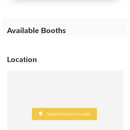
Available Booths
Location
Show location on map