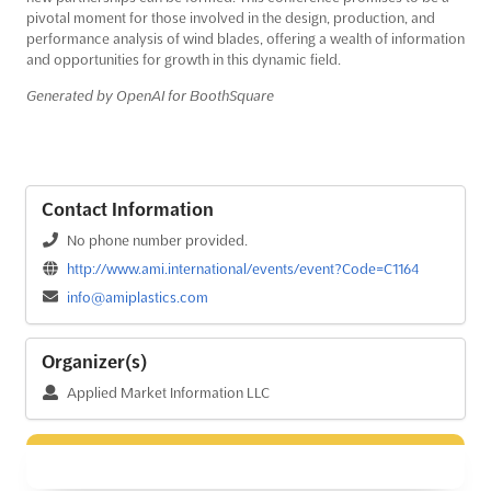
pivotal moment for those involved in the design, production, and
performance analysis of wind blades, offering a wealth of information
and opportunities for growth in this dynamic field.
Generated by OpenAI for BoothSquare
Contact Information
No phone number provided.
http://www.ami.international/events/event?Code=C1164
info@amiplastics.com
Organizer(s)
Applied Market Information LLC