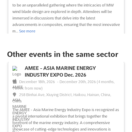
to be an unparalleled gathering where the intricacies of MW
wind blade design are explored in depth. Attendees will be
immersed in discussions that delve into the latest
advancements in composites, ensuring that the most innovative
m...
See more
See event
Visit website
Other events in the same sector
POLYOLEFIN ADDITIVES EUROPE Dec.
AMEE - ASIA MARINE ENERGY
2026
INDUSTRY EXPO Dec. 2026
December 1st, 2026
-
December 31st, 2026
(3 months,
December 18th, 2026
-
December 20th, 2026
(4 months,
3 weeks from now)
1 week from now)
Carrer de Joan Salvat Papasseit, 38, 08870 Sitges,
258 Binhai Ave, Xiuying District, Haikou, Hainan, China,
Barcelona, Spain, Spain
China
Are you looking for a comprehensive overview of the latest
The AMEE - Asia Marine Energy Industry Expo is recognized as
developments in polyolefin materials, compounding, additives
a pivotal international exhibition that brings together the
and performance? Then the POLYOLEFIN ADDITIVES EUROPE
forefront of the marine energy industry. A comprehensive
conference in Barcelona, Spain on October is the perfect event
showcase of cutting-edge technologies and innovations is
for you. This international industry conference will...
See more