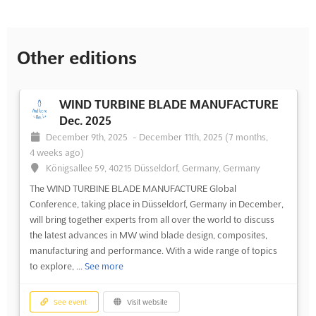
Other editions
WIND TURBINE BLADE MANUFACTURE
Dec. 2025
December 9th, 2025
-
December 11th, 2025
(7 months,
4 weeks ago)
Königsallee 59, 40215 Düsseldorf, Germany, Germany
The WIND TURBINE BLADE MANUFACTURE Global
Conference, taking place in Düsseldorf, Germany in December,
will bring together experts from all over the world to discuss
the latest advances in MW wind blade design, composites,
manufacturing and performance. With a wide range of topics
to explore, ...
See more
See event
Visit website