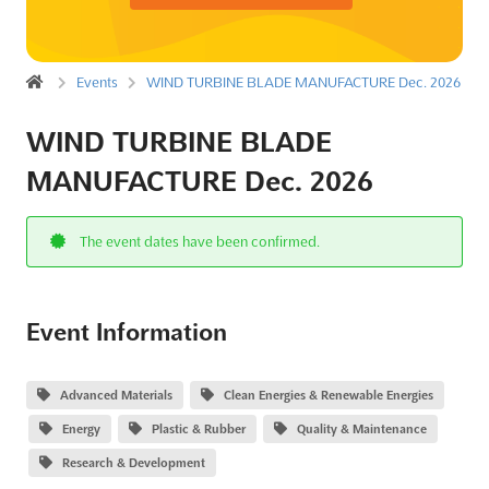
Events
WIND TURBINE BLADE MANUFACTURE Dec. 2026
WIND TURBINE BLADE
MANUFACTURE Dec. 2026
The event dates have been confirmed.
Event Information
Advanced Materials
Clean Energies & Renewable Energies
Energy
Plastic & Rubber
Quality & Maintenance
Research & Development