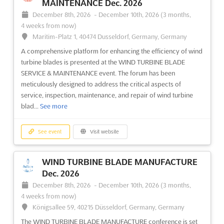
MAINTENANCE Dec. 2026
Hosted in the beautiful city of Düsseldorf, Germany, this global
December 8th, 2026
-
December 10th, 2026
(3 months,
conference will focus on MW wind blade design, composites,
4 weeks from now)
...
See more
Maritim-Platz 1, 40474 Dusseldorf, Germany, Germany
A comprehensive platform for enhancing the efficiency of wind
See event
Visit website
turbine blades is presented at the WIND TURBINE BLADE
SERVICE & MAINTENANCE event. The forum has been
meticulously designed to address the critical aspects of
service, inspection, maintenance, and repair of wind turbine
blad...
See more
See event
Visit website
WIND TURBINE BLADE MANUFACTURE
Dec. 2026
December 8th, 2026
-
December 10th, 2026
(3 months,
4 weeks from now)
Königsallee 59, 40215 Düsseldorf, Germany, Germany
The WIND TURBINE BLADE MANUFACTURE conference is set