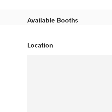
Available Booths
Location