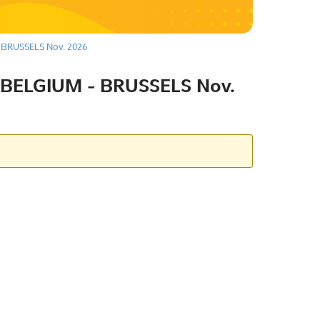
BRUSSELS Nov. 2026
BELGIUM - BRUSSELS Nov.