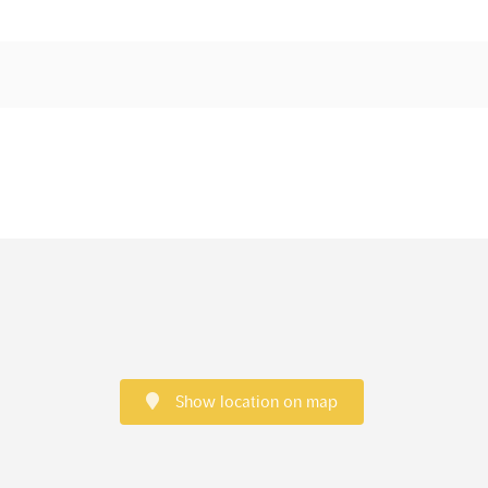
Show location on map