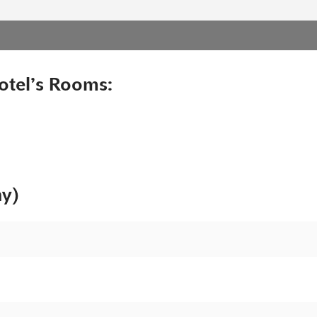
otel’s Rooms:
ny)