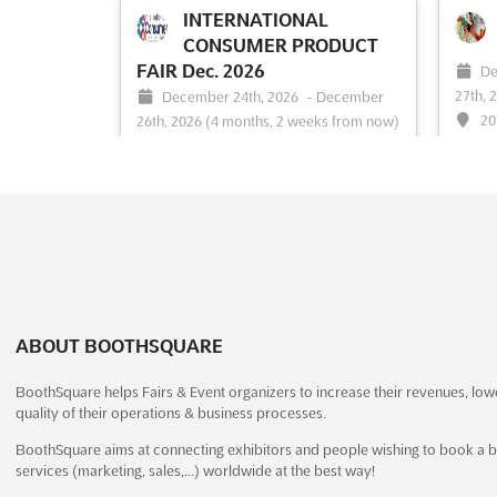
INTERNATIONAL
the most innovative minds in façade
platfo
design and engineering. Taking place in
design
CONSUMER PRODUCT
Sweden in November, this event is an
togeth
FAIR Dec. 2026
De
opportunity to explore the latest
Bangko
27th, 
December 24th, 2026
-
December
advancements in the field and network
event 
20
26th, 2026
(4 months, 2 weeks from now)
with leading profess...
See more
exhibit
University Road, Karachi, Pakistan,
The F
Pakistan
celebr
exquis
The International Consumer Product Fair
See event
Visit website
S
an unp
is recognized as a pivotal event in
exhibit
showcasing the latest trends in
collec
housewares and home appliances. This
high-q
trade show has been designed to
a disc
highlight the innovations and
ABOUT BOOTHSQUARE
advancements within Pakistan’s
household products industry. Attendees
BoothSquare helps Fairs & Event organizers to increase their revenues, low
are provi...
See more
quality of their operations & business processes.
BoothSquare aims at connecting exhibitors and people wishing to book a b
See event
Visit website
S
services (marketing, sales,…) worldwide at the best way!