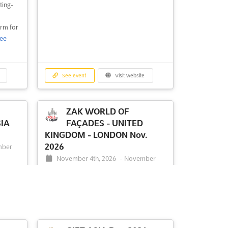
ting-
orm for
ee
See event
Visit website
ZAK WORLD OF
IA
FAÇADES - UNITED
KINGDOM - LONDON Nov.
2026
mber
November 4th, 2026
-
November
0470
4th, 2026
(2 months, 3 weeks from now)
1 Old Billingsgate walk, 16 lower
thames street, London, EC3R 6DX, UK -
tional
United Kingdom, UK - United Kingdom
ther
neering
ZAK World of Façades is an international