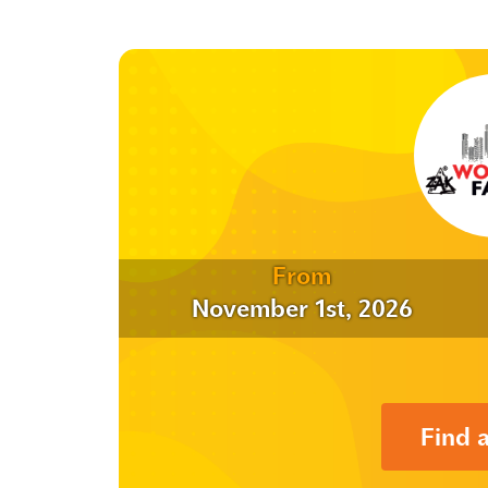
From
November 1st, 2026
Find 