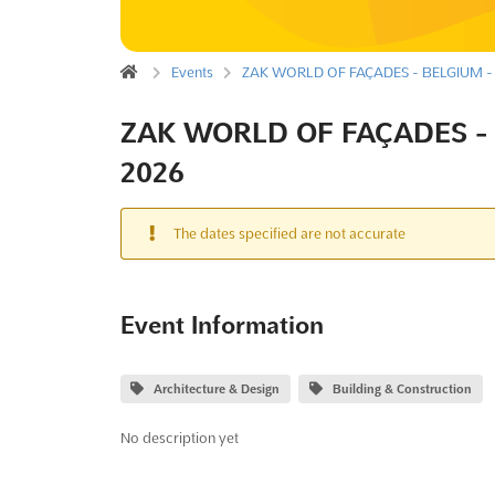
Events
ZAK WORLD OF FAÇADES - BELGIUM - 
ZAK WORLD OF FAÇADES - 
2026
The dates specified are not accurate
Event Information
Architecture & Design
Building & Construction
No description yet