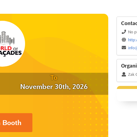
Contac
No p
http
info
Organi
Zak 
To
November 30th, 2026
a Booth