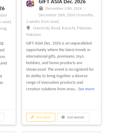
ala
conference series that brings together
GIFT ASIA Dec. 2026
ent is
the best minds in façade design and
26
December 24th, 2026
-
ors to
engineering. Held in the heart of London
December 26th, 2026
(4 months,
mber
d
in November, this event provides a
2 weeks from now)
m now)
unique opportunity to explore the latest
University Road, Karachi, Pakistan,
Kong,
innovations in façade technology and
Pakistan
design. Attendees will g...
See more
GIFT ASIA Dec. 2026 is an unparalleled
SE
opportunity where the latest trends in
led
See event
Visit website
international gifts, premiums, toys,
ion,
hobbies, and home products are
 and
showcased. The event is recognized for
ZAK WORLD OF
its ability to bring together a diverse
nt
range of innovative products and
RK
FAÇADES - BELGIUM -
in
creative solutions from arou...
See more
BRUSSELS Nov. 2026
ber
November 1st, 2026
-
November
m now)
30th, 2026
(2 months, 3 weeks from now)
ing,
vn,
See event
Visit website
No description yet
See more
tional