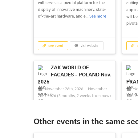
will serve as a pivotal platform for the
cuttin
display of innovative machinery, state-
applic
of-the-art hardware, and e...
See more
will be
pivota
See event
Visit website
S
ZAK WORLD OF
FAÇADES - POLAND Nov.
2026
FRAN
November 26th, 2026
-
November
No
26th, 2026
(3 months, 2 weeks from now)
18th, 
Al. Jana Pawla II 21, Warsaw 00-854,
55
Poland, Poland
Franci
ZAK WORLD OF FAÇADES - POLAND
Welcom
Other events in the same se
Nov. is an international conference series
USA – 
on façade design and engineering. Held
intern