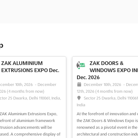
p
ZAK ALUMINIUM
ZAK DOORS &
EXTRUSIONS EXPO Dec.
WINDOWS EXPO IN
Dec. 2026
cember 10th, 2026
-
December
December 10th, 2026
-
Decem
2026
(4 months from now)
12th, 2026
(4 months from now)
ctor 25 Dwarka, Delhi 110061, India,
Sector 25 Dwarka, Delhi 110061,
India
 ZAK Aluminium Extrusions Expo,
At the forefront of innovation and 
refront of aluminium framework
the ZAK Doors & Windows Expo is
trusion advancements will be
renowned as a pivotal event in the
sed. A comprehensive display of
architectural and construction indu