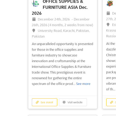
in the heart of Warsaw, Poland, this event
façade
OFFICE SUPPLIES &
brings together a wealth of knowledge
event 
FURNITURE ASIA Dec.
from the industry's leading experts in
expert
2026
De
façade design and engineering.
engine
27th, 
December 24th, 2026
-
December
Attendees will have the opportu...
See
experi
Es
26th, 2026
(4 months, 2 weeks from now)
more
Krasna
University Road, Karachi, Pakistan,
Russia
Pakistan
At th
An unparalleled opportunity is presented
See event
Visit website
S
dazzli
for those in the office supplies and
Christ
furniture industry to showcase
showca
innovation and craftsmanship at the
ZAK WORLD OF
experi
International Office Supplies & Furniture
FAÇADES - SWEDEN
packag
trade show. This prestigious event is
are pr
Nov. 2026
Nov.
renowned for gathering the entire
vibrant
spectrum of the office prod...
See more
November 1st, 2026
-
November
No
of th...
30th, 2026
(2 months, 3 weeks from now)
30th, 
Nobels väg 6, 171 65 Solna, Sweden,
8 
Sweden
Bangko
See event
Visit website
S
Zak World of Façades is an international
ZAK Wo
conference series that brings together
confer