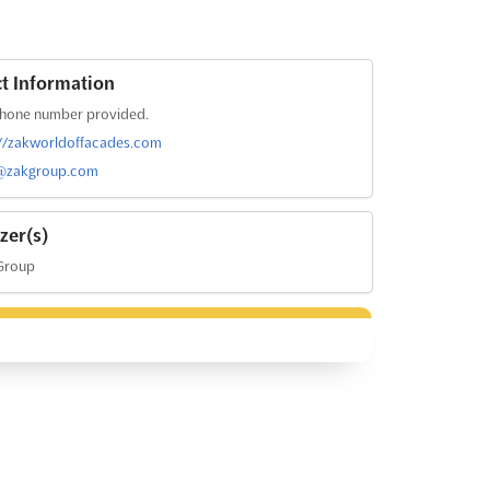
t Information
hone number provided.
://zakworldoffacades.com
@zakgroup.com
zer(s)
Group