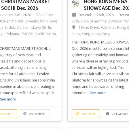
 design and engineering. This
from around the world. Held in Ku
CHRISTMAS MARKET
HONG KONG MEGA
brings together the world’s leading
Lumpur, Malaysia in August, this ev
SOCHI Dec. 2026
SHOWCASE Dec. 20
s in the field of façade design and
the perfect opportunity for exhibit
cember 24th, 2026
-
December
December 24th, 2026
-
Dece
ering to share their knowledge and
showcase their latest products an
2026
(4 months, 2 weeks from now)
27th, 2026
(4 months, 2 weeks fro
ence. Attendees will...
See more
services to a glo...
See more
to-Sadok, Achipsinskaya Str.16,
1 Expo Drive, Wanchai, Hong 
ya Polyana, 354392, Sochi, Russia,
Hong Kong, Hong Kong
The HONG KONG MEGA SHOWCA
e CHRISTMAS MARKET SOCHI, a
Dec. 2026 is set to be an unparalle
ee event
Visit website
See event
Visit website
ng array of New Year and
gathering of creativity and innovat
mas gifts and decorations is
where a diverse array of products
sed, offering an enchanting
services will be highlighted. This
ZAK WORLD OF
ZAK WORLD OF
ence for all attendees. Festive
Christmas fair will serve as a vibra
FAÇADES - THAILAND
FAÇADES - DENMA
ing and Christmas paraphernalia
platform for showcasing the latest 
esented in abundance, creating a
home and housewares, offering
 2026
Nov. 2026
 atmosphere filled with the spirit
attendee...
See more
vember 1st, 2026
-
November
November 1st, 2026
-
Novem
See more
2026
(2 months, 3 weeks from now)
30th, 2026
(2 months, 3 weeks fro
Bangna-Trad Road (Km.1), Bangna,
Copenhagen Central Post Build
k 10260, Thailand, Thailand
Tietgensgade 35-39, 1704 Københa
ee event
Visit website
See event
Visit website
Denmark, Denmark
rld of Façades is an international
ence series that provides a
ZAK World of Façades is an interna