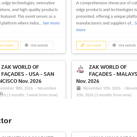
g-edge technologies, innovative
A comprehensive showcase of cut
ations, and high-quality products
edge products and technologies is
 featured. This event serves as a
presented, offering a unique platf
l platform where indus...
See more
manufacturers and suppliers of...
S
more
ee event
Visit website
See event
Visit website
ZAK WORLD OF
ZAK WORLD OF
FAÇADES - USA - SAN
FAÇADES - MALAYS
CISCO Nov. 2026
Nov. 2026
vember 18th, 2026
-
November
November 12th, 2026
-
Nove
2026
(3 months, 1 week from now)
12th, 2026
(3 months from now)
 Cyril Magnin Street, San
No 6, Jalan Stesen Sentral 2, 5
sco, CA 94102, USA, USA
Kuala Lumpur, Malaysia, Malaysia
e to Zak World of Façades –
ZAK World of Façades is an interna
ctor
San Francisco May., the premier
conference series that brings toge
ational conference series on
experts in façade design and engi