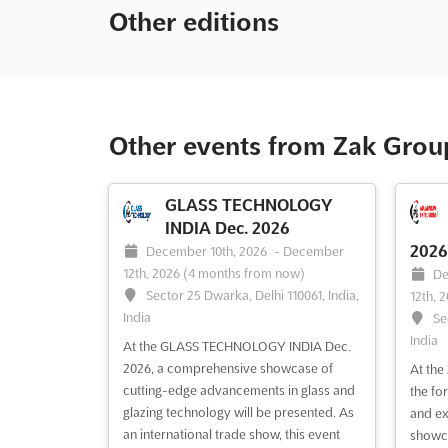
Other editions
Other events from Zak Grou
GLASS TECHNOLOGY
INDIA Dec. 2026
2026
December 10th, 2026
-
December
12th, 2026
(4 months from now)
De
Sector 25 Dwarka, Delhi 110061, India,
12th, 
India
Se
India
At the GLASS TECHNOLOGY INDIA Dec.
2026, a comprehensive showcase of
At the
cutting-edge advancements in glass and
the fo
glazing technology will be presented. As
and ex
an international trade show, this event
showca