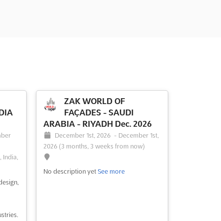
ZAK WORLD OF
DIA
FAÇADES - SAUDI
ARABIA - RIYADH Dec. 2026
ber
December 1st, 2026
-
December 1st,
2026
(3 months, 3 weeks from now)
 India,
No description yet
See more
design,
stries.