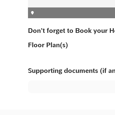
Don’t forget to Book your H
Floor Plan(s)
Supporting documents (if a