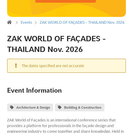
Events
ZAK WORLD OF FAÇADES - THAILAND Nov. 2026
ZAK WORLD OF FAÇADES -
THAILAND Nov. 2026
The dates specified are not accurate
Event Information
Architecture & Design
Building & Construction
ZAK World of Façades is an international conference series that
provides a platform for professionals in the façade design and
engineering industry to come together and share knowledge. Held in