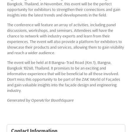
Bangkok, Thailand, in November, this event will be the perfect
opportunity for exhibitors to strengthen their connections and gain
insights into the latest trends and developments in the field.
The conference will feature an array of activities, including panel
discussions, workshops, and seminars. Attendees will have the
chance to network with industry experts and learn from their
experiences. The event will also provide a platform for exhibitors to
showcase their products and services, allowing them to gain visibility
and reach a wider audience.
The event will be held at 8 Bangna-Trad Road (Km.1), Bangna,
Bangkok 10260, Thailand. It promises to be an exciting and
informative experience that will be beneficial to all those involved.
Don't miss this opportunity to be part of the ZAK World of Façades
and gain valuable insights into the façade design and engineering
industry.
Generated by OpenAI for BoothSquare
Contact Information