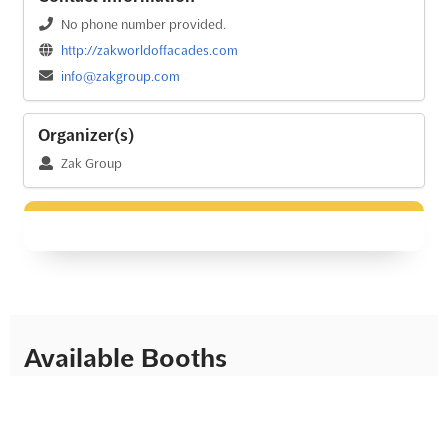
No phone number provided.
http://zakworldoffacades.com
info@zakgroup.com
Organizer(s)
Zak Group
Available Booths