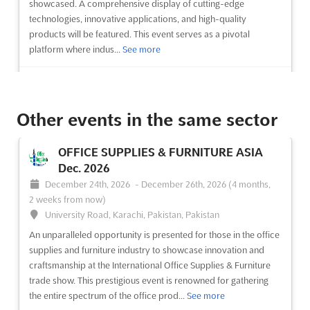
showcased. A comprehensive display of cutting-edge
technologies, innovative applications, and high-quality
products will be featured. This event serves as a pivotal
platform where indus...
See more
See event
Visit website
Other events in the same sector
ZAK DOORS & WINDOWS EXPO INDIA
Dec. 2026
OFFICE SUPPLIES & FURNITURE ASIA
December 10th, 2026
-
December 12th, 2026
(4 months
Dec. 2026
from now)
December 24th, 2026
-
December 26th, 2026
(4 months,
Sector 25 Dwarka, Delhi 110061, India, India
2 weeks from now)
At the forefront of innovation and design, the ZAK Doors &
University Road, Karachi, Pakistan, Pakistan
Windows Expo is renowned as a pivotal event in the
An unparalleled opportunity is presented for those in the office
architectural and construction industries. A comprehensive
supplies and furniture industry to showcase innovation and
showcase of cutting-edge products and technologies is
craftsmanship at the International Office Supplies & Furniture
presented, offering a unique platform for manufacturers and
trade show. This prestigious event is renowned for gathering
suppliers of...
See more
the entire spectrum of the office prod...
See more