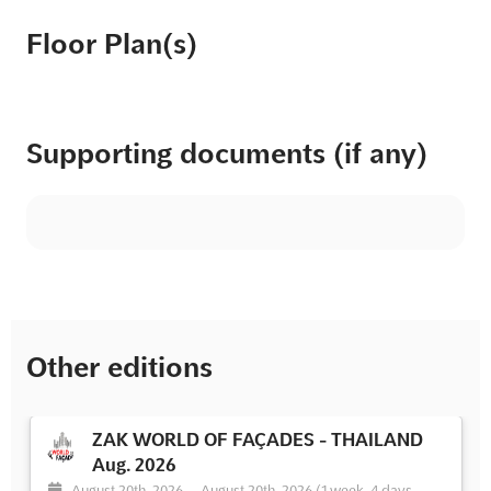
Floor Plan(s)
Supporting documents (if any)
Other editions
ZAK WORLD OF FAÇADES - THAILAND
Aug. 2026
August 20th, 2026
-
August 20th, 2026
(1 week, 4 days