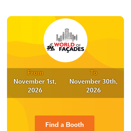
From
To
November 1st,
November 30th,
2026
2026
Find a Booth