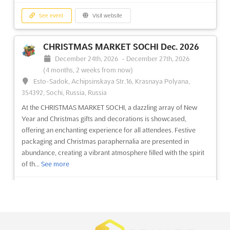
See event
Visit website
See event
Visit website
ZAK WORLD OF FAÇADES - SAUDI
CHRISTMAS MARKET SOCHI Dec. 2026
ARABIA - RIYADH Dec. 2026
December 24th, 2026
-
December 27th, 2026
December 1st, 2026
-
December 1st, 2026
(3 months,
(4 months, 2 weeks from now)
3 weeks from now)
Esto-Sadok, Achipsinskaya Str.16, Krasnaya Polyana,
354392, Sochi, Russia, Russia
No description yet
See more
At the CHRISTMAS MARKET SOCHI, a dazzling array of New
Year and Christmas gifts and decorations is showcased,
See event
Visit website
offering an enchanting experience for all attendees. Festive
packaging and Christmas paraphernalia are presented in
abundance, creating a vibrant atmosphere filled with the spirit
ZAK WORLD OF FAÇADES - POLAND
of th...
See more
Nov. 2026
November 26th, 2026
-
November 26th, 2026
(3 months,
See event
Visit website
2 weeks from now)
Al. Jana Pawla II 21, Warsaw 00-854, Poland, Poland
ZAK WORLD OF FAÇADES - POLAND Nov. is an international
HONG KONG MEGA SHOWCASE Dec.
conference series on façade design and engineering. Held in