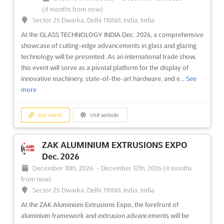
(4 months from now)
Sector 25 Dwarka, Delhi 110061, India, India
At the GLASS TECHNOLOGY INDIA Dec. 2026, a comprehensive
showcase of cutting-edge advancements in glass and glazing
technology will be presented. As an international trade show,
this event will serve as a pivotal platform for the display of
innovative machinery, state-of-the-art hardware, and e...
See
more
See event
Visit website
ZAK ALUMINIUM EXTRUSIONS EXPO
Dec. 2026
December 10th, 2026
-
December 12th, 2026
(4 months
from now)
Sector 25 Dwarka, Delhi 110061, India, India
At the ZAK Aluminium Extrusions Expo, the forefront of
aluminium framework and extrusion advancements will be