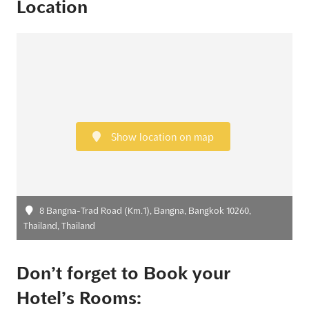
Location
Show location on map
8 Bangna-Trad Road (Km.1), Bangna, Bangkok 10260,
Thailand, Thailand
Don’t forget to Book your
Hotel’s Rooms: