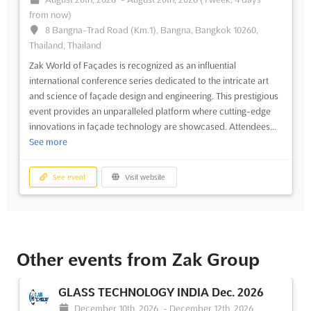
from now)
8 Bangna-Trad Road (Km.1), Bangna, Bangkok 10260,
Thailand, Thailand
Zak World of Façades is recognized as an influential
international conference series dedicated to the intricate art
and science of façade design and engineering. This prestigious
event provides an unparalleled platform where cutting-edge
innovations in façade technology are showcased. Attendees...
See more
See event
Visit website
Other events from Zak Group
GLASS TECHNOLOGY INDIA Dec. 2026
December 10th, 2026
-
December 12th, 2026