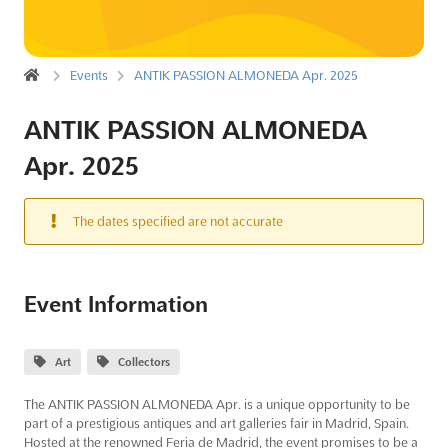
Events
ANTIK PASSION ALMONEDA Apr. 2025
ANTIK PASSION ALMONEDA
Apr. 2025
The dates specified are not accurate
Event Information
Art
Collectors
The ANTIK PASSION ALMONEDA Apr. is a unique opportunity to be
part of a prestigious antiques and art galleries fair in Madrid, Spain.
Hosted at the renowned Feria de Madrid, the event promises to be a