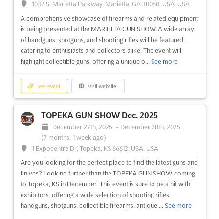
1032 S. Marietta Parkway, Marietta, GA 30060, USA, USA
providing a space for exhibitors to showcase their products
A comprehensive showcase of firearms and related equipment
and services. Attendees will have the chance to discover ...
See
is being presented at the MARIETTA GUN SHOW. A wide array
more
of handguns, shotguns, and shooting rifles will be featured,
catering to enthusiasts and collectors alike. The event will
See event
Visit website
highlight collectible guns, offering a unique o...
See more
METALMADRID Nov. 2025
See event
Visit website
November 5th, 2025
-
November 6th, 2025
(9 months ago)
TOPEKA GUN SHOW Dec. 2025
Feria de Madrid, 28042 Madrid, Spain, Spain
December 27th, 2025
-
December 28th, 2025
METALMADRID Nov. is the premier event for industrial
(7 months, 1 week ago)
professionals to discover the latest innovations in the industry.
1 Expocentre Dr, Topeka, KS 66612, USA, USA
As the leading trade fair for industrial innovation, attendees can
Are you looking for the perfect place to find the latest guns and
explore a wide range of machinery, components, and materials
knives? Look no further than the TOPEKA GUN SHOW, coming
from the world's top manufacturers. From roboti...
See more
to Topeka, KS in December. This event is sure to be a hit with
exhibitors, offering a wide selection of shooting rifles,
See event
Visit website
handguns, shotguns, collectible firearms, antique ...
See more