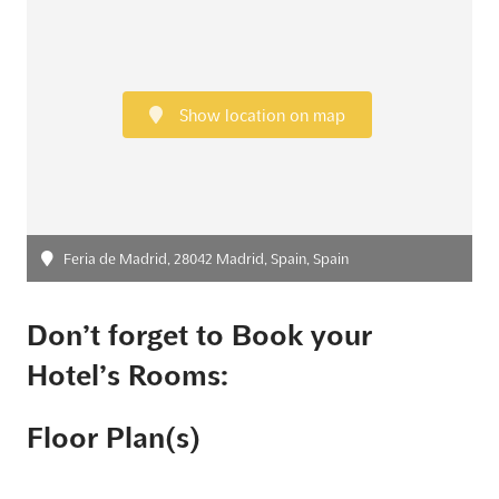
Show location on map
Feria de Madrid, 28042 Madrid, Spain, Spain
Don’t forget to Book your
Hotel’s Rooms:
Floor Plan(s)