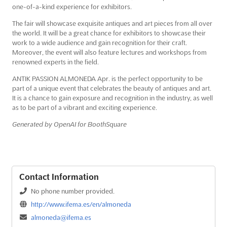
one-of-a-kind experience for exhibitors.
The fair will showcase exquisite antiques and art pieces from all over
the world. It will be a great chance for exhibitors to showcase their
work to a wide audience and gain recognition for their craft.
Moreover, the event will also feature lectures and workshops from
renowned experts in the field.
ANTIK PASSION ALMONEDA Apr. is the perfect opportunity to be
part of a unique event that celebrates the beauty of antiques and art.
It is a chance to gain exposure and recognition in the industry, as well
as to be part of a vibrant and exciting experience.
Generated by OpenAI for BoothSquare
Contact Information
No phone number provided.
http://www.ifema.es/en/almoneda
almoneda@ifema.es