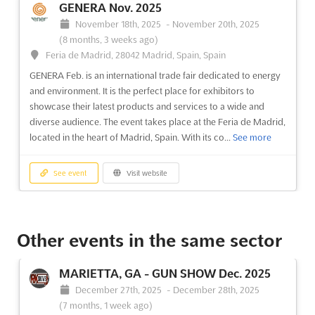
GENERA Nov. 2025
event is the perfect opportunity to showcase the finest antiques
and art pieces from December. The ANTIK PASSIO...
See more
November 18th, 2025
-
November 20th, 2025
(8 months, 3 weeks ago)
Feria de Madrid, 28042 Madrid, Spain, Spain
See event
Visit website
GENERA Feb. is an international trade fair dedicated to energy
and environment. It is the perfect place for exhibitors to
ANTIK PASSION ALMONEDA Apr. 2023
showcase their latest products and services to a wide and
April 15th, 2023
-
April 23rd, 2023
(3 years,
diverse audience. The event takes place at the Feria de Madrid,
3 months ago)
located in the heart of Madrid, Spain. With its co...
See more
Feria de Madrid, 28042 Madrid, Spain, Spain
ANTIK PASSION ALMONEDA is a unique opportunity to explore
See event
Visit website
the world of antiques and art galleries. On April, the Feria de
Madrid will host the event, located in the heart of Madrid,
BIOCULTURA MADRID Nov. 2025
Spain. This is a perfect chance to discover the best of the
antique world, with items from all over the...
See more
November 6th, 2025
-
November 9th, 2025
Other events in the same sector
(9 months ago)
Feria de Madrid, 28042 Madrid, Spain, Spain
See event
Visit website
MARIETTA, GA - GUN SHOW Dec. 2025
BIOCULTURA MADRID is a unique opportunity to explore the
December 27th, 2025
-
December 28th, 2025
world of organic products and responsible consumption. On
(7 months, 1 week ago)
November, the Feria de Madrid will be the host of this event,