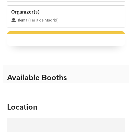
Organizer(s)
Ifema (Feria de Madrid)
Available Booths
Location