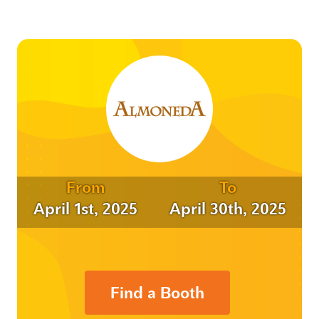
From
To
April 1st, 2025
April 30th, 2025
Find a Booth