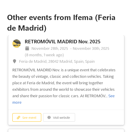
ANTIK PASSION ALMONEDA Dec. 2024
December 1st, 2024
-
December 31st, 2024
(1 year,
8 months ago)
Other events from Ifema (Feria
Feria de Madrid, 28042 Madrid, Spain, Spain
de Madrid)
ANTIK PASSION ALMONEDA, the antiques and art galleries fair,
is the perfect opportunity to discover the beauty of the past.
RETROMÓVIL MADRID Nov. 2025
Taking place in Feria de Madrid, Spain, in December, this event
is a must for all those passionate about antiques and art. Here,
November 28th, 2025
-
November 30th, 2025
exhibitors wi...
See more
(8 months, 1 week ago)
Feria de Madrid, 28042 Madrid, Spain, Spain
RETROMÓVIL MADRID Nov. is a unique event that celebrates
See event
Visit website
the beauty of vintage, classic and collection vehicles. Taking
place at Feria de Madrid, the event will bring together
ANTIK PASSION ALMONEDA Dec. 2023
exhibitors from around the world to showcase their vehicles
December 1st, 2023
-
December 31st, 2023
and share their passion for classic cars. At RETROMÓV...
See
(2 years, 8 months ago)
more
Feria de Madrid, 28042 Madrid, Spain, Spain
The ANTIK PASSION ALMONEDA is a one-of-a-kind event that
See event
Visit website
brings together the best of antiques and art galleries from
around the world. Held in the renowned Feria de Madrid, this