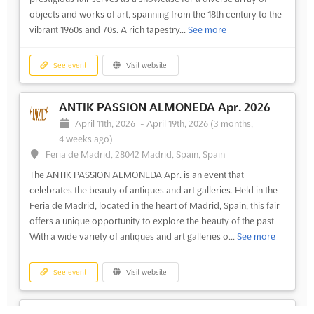
objects and works of art, spanning from the 18th century to the
vibrant 1960s and 70s. A rich tapestry...
See more
See event
Visit website
ANTIK PASSION ALMONEDA Apr. 2026
April 11th, 2026
-
April 19th, 2026
(3 months,
4 weeks ago)
Feria de Madrid, 28042 Madrid, Spain, Spain
The ANTIK PASSION ALMONEDA Apr. is an event that
celebrates the beauty of antiques and art galleries. Held in the
Feria de Madrid, located in the heart of Madrid, Spain, this fair
offers a unique opportunity to explore the beauty of the past.
With a wide variety of antiques and art galleries o...
See more
See event
Visit website