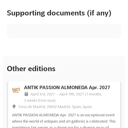
Supporting documents (if any)
Other editions
ANTIK PASSION ALMONEDA Apr. 2027
April 3rd, 2027
-
April 11th, 2027
(7 months,
3 weeks from now)
Feria de Madrid, 28042 Madrid, Spain, Spain
ANTIK PASSION ALMONEDA Apr. 2027 is an exceptional event
where the world of antiques and art galleries is celebrated. This
prestigious fair serves as a showcase for a diverse array of