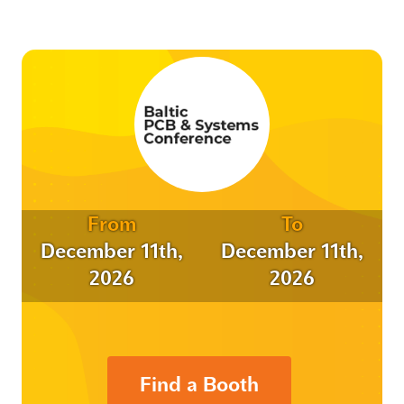
From
To
December 11th,
December 11th,
2026
2026
Find a Booth