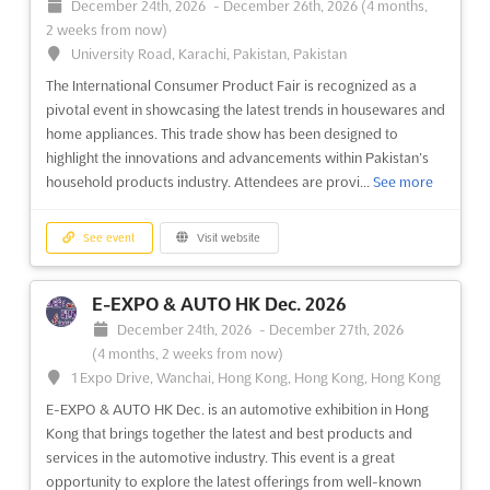
December 24th, 2026
-
December 26th, 2026
(4 months,
2 weeks from now)
University Road, Karachi, Pakistan, Pakistan
The International Consumer Product Fair is recognized as a
pivotal event in showcasing the latest trends in housewares and
home appliances. This trade show has been designed to
highlight the innovations and advancements within Pakistan’s
household products industry. Attendees are provi...
See more
See event
Visit website
E-EXPO & AUTO HK Dec. 2026
December 24th, 2026
-
December 27th, 2026
(4 months, 2 weeks from now)
1 Expo Drive, Wanchai, Hong Kong, Hong Kong, Hong Kong
E-EXPO & AUTO HK Dec. is an automotive exhibition in Hong
Kong that brings together the latest and best products and
services in the automotive industry. This event is a great
opportunity to explore the latest offerings from well-known