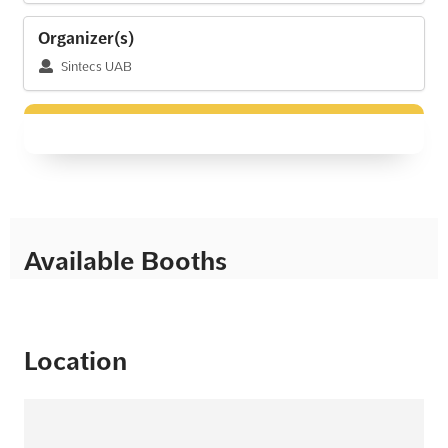
Organizer(s)
Sintecs UAB
Available Booths
Location