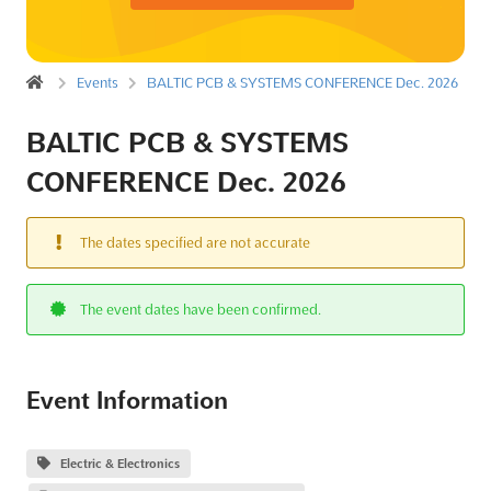
Events
BALTIC PCB & SYSTEMS CONFERENCE Dec. 2026
BALTIC PCB & SYSTEMS
CONFERENCE Dec. 2026
The dates specified are not accurate
The event dates have been confirmed.
Event Information
Electric & Electronics