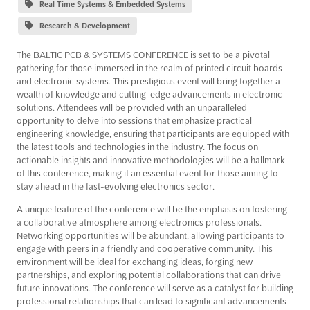
Real Time Systems & Embedded Systems
Research & Development
The BALTIC PCB & SYSTEMS CONFERENCE is set to be a pivotal
gathering for those immersed in the realm of printed circuit boards
and electronic systems. This prestigious event will bring together a
wealth of knowledge and cutting-edge advancements in electronic
solutions. Attendees will be provided with an unparalleled
opportunity to delve into sessions that emphasize practical
engineering knowledge, ensuring that participants are equipped with
the latest tools and technologies in the industry. The focus on
actionable insights and innovative methodologies will be a hallmark
of this conference, making it an essential event for those aiming to
stay ahead in the fast-evolving electronics sector.
A unique feature of the conference will be the emphasis on fostering
a collaborative atmosphere among electronics professionals.
Networking opportunities will be abundant, allowing participants to
engage with peers in a friendly and cooperative community. This
environment will be ideal for exchanging ideas, forging new
partnerships, and exploring potential collaborations that can drive
future innovations. The conference will serve as a catalyst for building
professional relationships that can lead to significant advancements