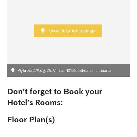
Show location on map
Plytin&#279;s g. 25, Vilnius, 10105, Lithuania, Lithuania
Don’t forget to Book your
Hotel’s Rooms:
Floor Plan(s)