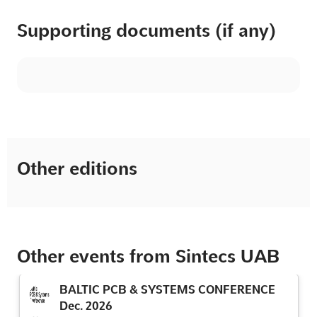
Supporting documents (if any)
Other editions
Other events from Sintecs UAB
BALTIC PCB & SYSTEMS CONFERENCE
Dec. 2026