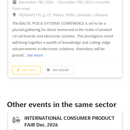
December 11th, 2026
-
December 11th, 2026
(4 months
from now)
Plytin&#279;s g. 25, Vilnius, 10105, Lithuania, Lithuania
The BALTIC PCB & SYSTEMS CONFERENCE is set to be a
pivotal gathering for those immersed in the realm of printed
circuit boards and electronic systems. This prestigious event
will bring together a wealth of knowledge and cutting-edge
advancements in electronic solutions. Attendees will be
provid...
See more
See event
Visit website
Other events in the same sector
INTERNATIONAL CONSUMER PRODUCT
FAIR Dec. 2026