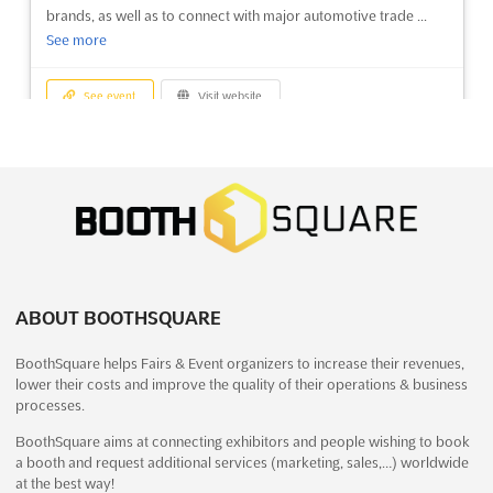
brands, as well as to connect with major automotive trade ...
See more
See event
Visit website
HONG KONG MEGA SHOWCASE Dec.
2026
December 24th, 2026
-
December 27th, 2026
(4 months,
2 weeks from now)
1 Expo Drive, Wanchai, Hong Kong, Hong Kong, Hong Kong
The HONG KONG MEGA SHOWCASE Dec. 2026 is set to be an
ABOUT BOOTHSQUARE
unparalleled gathering of creativity and innovation, where a
diverse array of products and services will be highlighted. This
BoothSquare helps Fairs & Event organizers to increase their revenues,
Christmas fair will serve as a vibrant platform for showcasing
lower their costs and improve the quality of their operations & business
the latest in home and housewares, offering attendee...
See
processes.
more
BoothSquare aims at connecting exhibitors and people wishing to book
a booth and request additional services (marketing, sales,…) worldwide
See event
Visit website
at the best way!