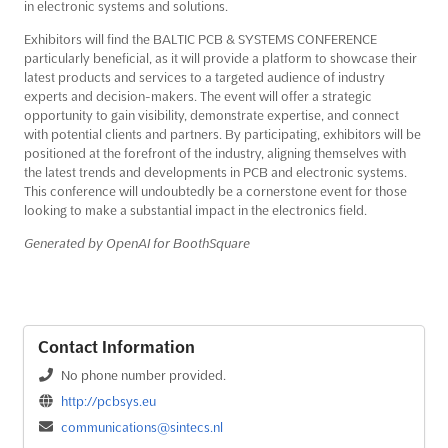
in electronic systems and solutions.
Exhibitors will find the BALTIC PCB & SYSTEMS CONFERENCE
particularly beneficial, as it will provide a platform to showcase their
latest products and services to a targeted audience of industry
experts and decision-makers. The event will offer a strategic
opportunity to gain visibility, demonstrate expertise, and connect
with potential clients and partners. By participating, exhibitors will be
positioned at the forefront of the industry, aligning themselves with
the latest trends and developments in PCB and electronic systems.
This conference will undoubtedly be a cornerstone event for those
looking to make a substantial impact in the electronics field.
Generated by OpenAI for BoothSquare
Contact Information
No phone number provided.
http://pcbsys.eu
communications@sintecs.nl